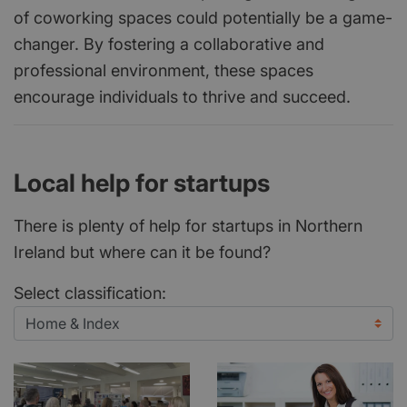
of coworking spaces could potentially be a game-
changer. By fostering a collaborative and
professional environment, these spaces
encourage individuals to thrive and succeed.
Local help for startups
There is plenty of help for startups in Northern
Ireland but where can it be found?
Select classification: