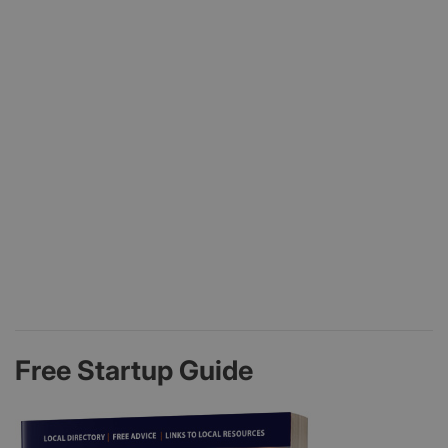
Free Startup Guide