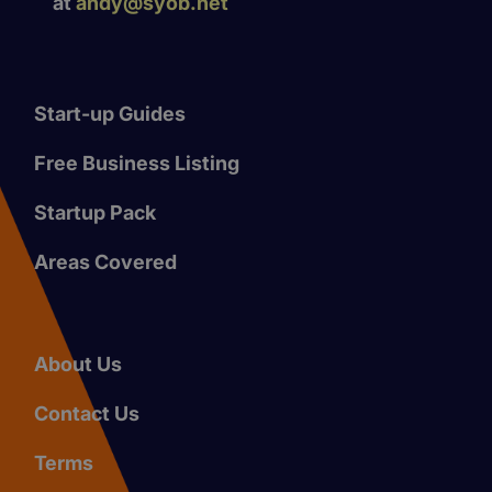
at
andy@syob.net
Start-up Guides
Free Business Listing
Startup Pack
Areas Covered
About Us
Contact Us
Terms