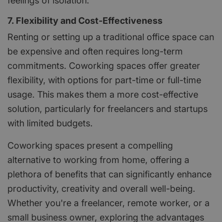
feelings of isolation.
7. Flexibility and Cost-Effectiveness
Renting or setting up a traditional office space can
be expensive and often requires long-term
commitments. Coworking spaces offer greater
flexibility, with options for part-time or full-time
usage. This makes them a more cost-effective
solution, particularly for freelancers and startups
with limited budgets.
Coworking spaces present a compelling
alternative to working from home, offering a
plethora of benefits that can significantly enhance
productivity, creativity and overall well-being.
Whether you're a freelancer, remote worker, or a
small business owner, exploring the advantages