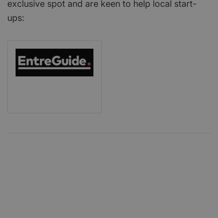
exclusive spot and are keen to help local start-
ups: