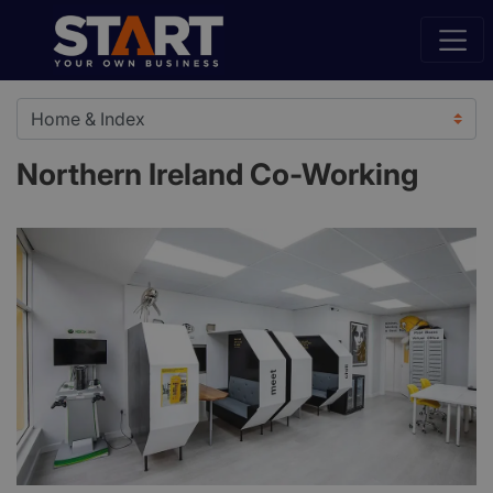
Northern Ireland Co-Working