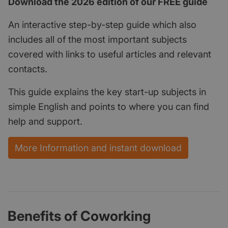
Download the 2026 edition of our FREE guide
An interactive step-by-step guide which also
includes all of the most important subjects
covered with links to useful articles and relevant
contacts.
This guide explains the key start-up subjects in
simple English and points to where you can find
help and support.
More Information and instant download
Benefits of Coworking