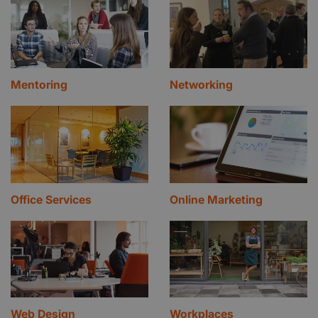
Mentoring
Networking
Office Services
Online Marketing
Web Design
Workplaces