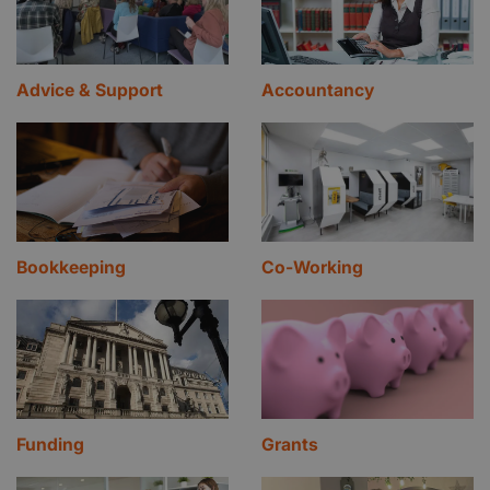
Advice & Support
Accountancy
Bookkeeping
Co-Working
Funding
Grants