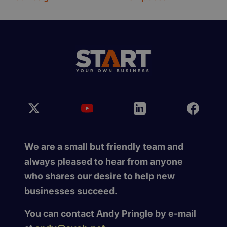
We are a small but friendly team and
always pleased to hear from anyone
who shares our desire to help new
businesses succeed.
You can contact Andy Pringle by e-mail