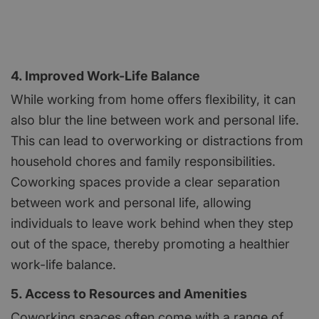
4. Improved Work-Life Balance
While working from home offers flexibility, it can
also blur the line between work and personal life.
This can lead to overworking or distractions from
household chores and family responsibilities.
Coworking spaces provide a clear separation
between work and personal life, allowing
individuals to leave work behind when they step
out of the space, thereby promoting a healthier
work-life balance.
5. Access to Resources and Amenities
Coworking spaces often come with a range of