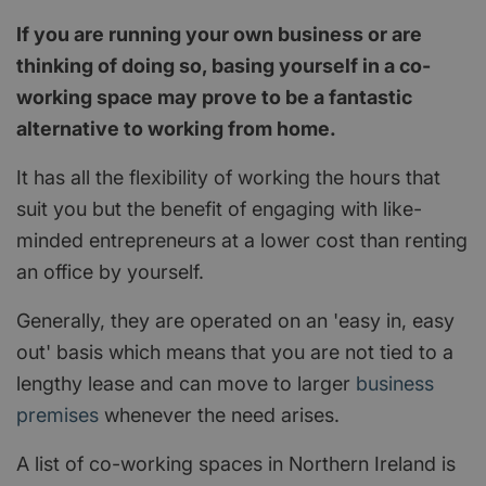
If you are running your own business or are
thinking of doing so, basing yourself in a co-
working space may prove to be a fantastic
alternative to working from home.
It has all the flexibility of working the hours that
suit you but the benefit of engaging with like-
minded entrepreneurs at a lower cost than renting
an office by yourself.
Generally, they are operated on an 'easy in, easy
out' basis which means that you are not tied to a
lengthy lease and can move to larger
business
premises
whenever the need arises.
A list of co-working spaces in Northern Ireland is