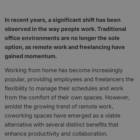
In recent years, a significant shift has been
observed in the way people work. Traditional
office environments are no longer the sole
option, as remote work and freelancing have
gained momentum.
Working from home has become increasingly
popular, providing employees and freelancers the
flexibility to manage their schedules and work
from the comfort of their own spaces. However,
amidst the growing trend of remote work,
coworking spaces have emerged as a viable
alternative with several distinct benefits that
enhance productivity and collaboration.