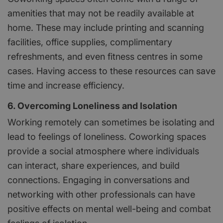
amenities that may not be readily available at
home. These may include printing and scanning
facilities, office supplies, complimentary
refreshments, and even fitness centres in some
cases. Having access to these resources can save
time and increase efficiency.
6. Overcoming Loneliness and Isolation
Working remotely can sometimes be isolating and
lead to feelings of loneliness. Coworking spaces
provide a social atmosphere where individuals
can interact, share experiences, and build
connections. Engaging in conversations and
networking with other professionals can have
positive effects on mental well-being and combat