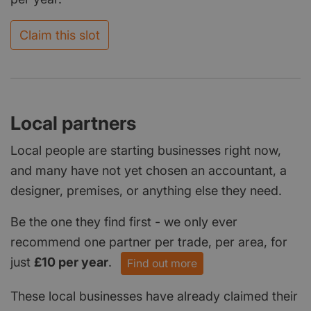
Claim this slot
Local partners
Local people are starting businesses right now,
and many have not yet chosen an accountant, a
designer, premises, or anything else they need.
Be the one they find first - we only ever
recommend one partner per trade, per area, for
just
£10 per year
.
Find out more
These local businesses have already claimed their