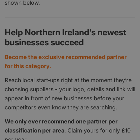
shown below.
Help Northern Ireland's newest
businesses succeed
Become the exclusive recommended partner
for this category.
Reach local start‑ups right at the moment they’re
choosing suppliers - your logo, details and link will
appear in front of new businesses before your
competitors even know they are searching.
We only ever recommend one partner per
classification per area
. Claim yours for only £10
per year.