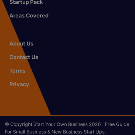
Startup Pack
Areas Covered
About Us
Contact Us
Terms
Privacy
© Copyright Start Your Own Business 2026 | Free Guide
For Small Business & New Business Start Ups.