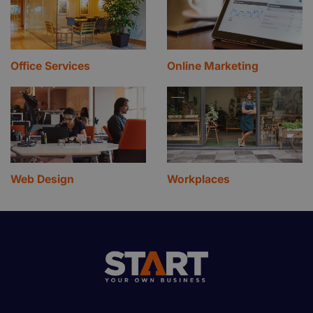
Office Services
Online Marketing
Web Design
Workplaces