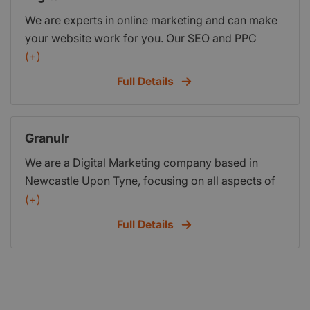
We are experts in online marketing and can make
your website work for you. Our SEO and PPC
services can help you discover new customers,
(+)
increase traffic and most importantly grow your
Full Details
revenue.
Granulr
We are a Digital Marketing company based in
Newcastle Upon Tyne, focusing on all aspects of
Digital Marketing, from SEO, Social Media, and
(+)
Website Development. We can help you get more
Full Details
business and increase your return on investment,
and client base.