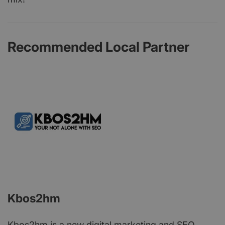
Recommended Local Partner
Kbos2hm
Kbos2hm is a new digital marketing and SEO