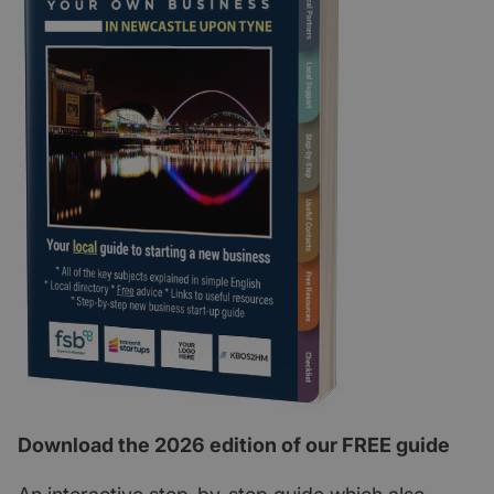
Download the 2026 edition of our FREE guide