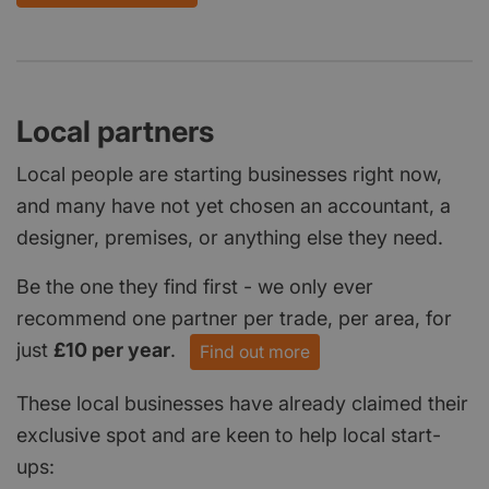
Local partners
Local people are starting businesses right now,
and many have not yet chosen an accountant, a
designer, premises, or anything else they need.
Be the one they find first - we only ever
recommend one partner per trade, per area, for
just
£10 per year
.
Find out more
These local businesses have already claimed their
exclusive spot and are keen to help local start-
ups: