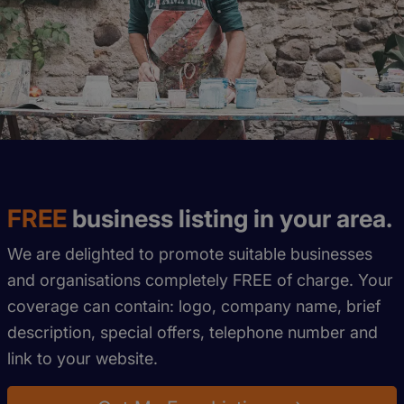
FREE
business listing in your area.
We are delighted to promote suitable businesses
and organisations completely FREE of charge. Your
coverage can contain: logo, company name, brief
description, special offers, telephone number and
link to your website.