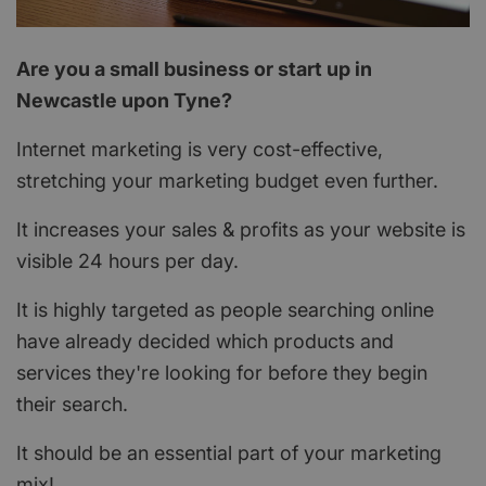
Are you a small business or start up in
Newcastle upon Tyne?
Internet marketing is very cost-effective,
stretching your marketing budget even further.
It increases your sales & profits as your website is
visible 24 hours per day.
It is highly targeted as people searching online
have already decided which products and
services they're looking for before they begin
their search.
It should be an essential part of your marketing
mix!