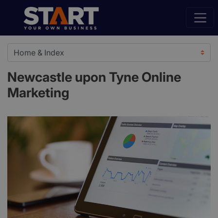
Newcastle upon Tyne Online
Marketing