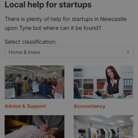
Local help for startups
There is plenty of help for startups in Newcastle
upon Tyne but where can it be found?
Select classification:
Advice & Support
Accountancy