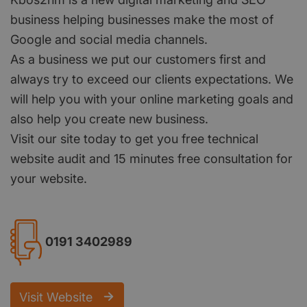
business helping businesses make the most of
Google and social media channels.
As a business we put our customers first and
always try to exceed our clients expectations. We
will help you with your online marketing goals and
also help you create new business.
Visit our site today to get you free technical
website audit and 15 minutes free consultation for
your website.
0191 3402989
Visit Website