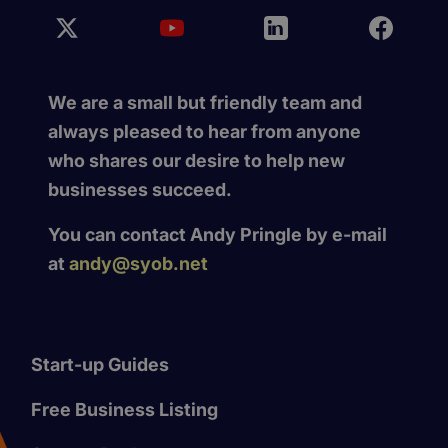
We are a small but friendly team and
always pleased to hear from anyone
who shares our desire to help new
businesses succeed.
You can contact Andy Pringle by e-mail
at
andy@syob.net
Start-up Guides
Free Business Listing