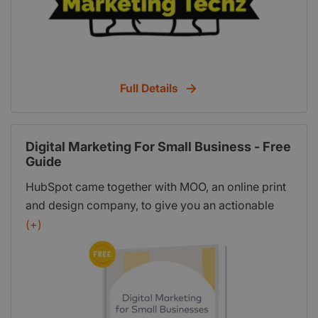
Full Details
Digital Marketing For Small Business - Free
Guide
HubSpot came together with MOO, an online print
and design company, to give you an actionable
guide on building your digital marketing strategy
(+)
from the ground up. This in-depth guide includes:
SEO basics and an audit you can run today;
Setting specific marketing goals; A buyer persona
template you can use today; A brand health check
to audit your brand; Competitive analysis basics;