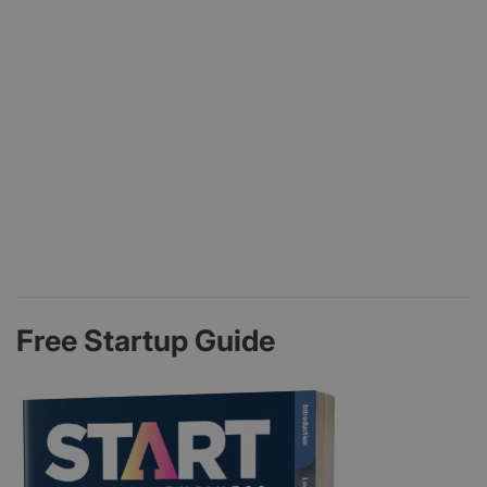
Free Startup Guide