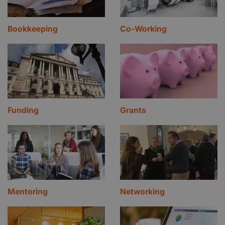
Bookkeeping
Co-Working
Funding
Grants
Mentoring
Networking