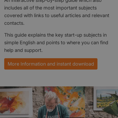
An interactive step-by-step guide which also
includes all of the most important subjects
covered with links to useful articles and relevant
contacts.
This guide explains the key start-up subjects in
simple English and points to where you can find
help and support.
More Information and instant download