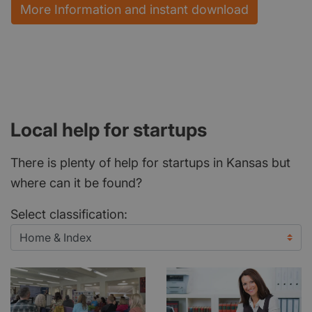
More Information and instant download
Local help for startups
There is plenty of help for startups in Kansas but
where can it be found?
Select classification: