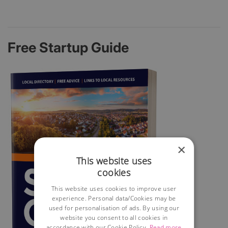
Free Startup Guide
×
This website uses
cookies
This website uses cookies to improve user
experience. Personal data/Cookies may be
used for personalisation of ads. By using our
website you consent to all cookies in
accordance with our Cookie Policy.
Read more