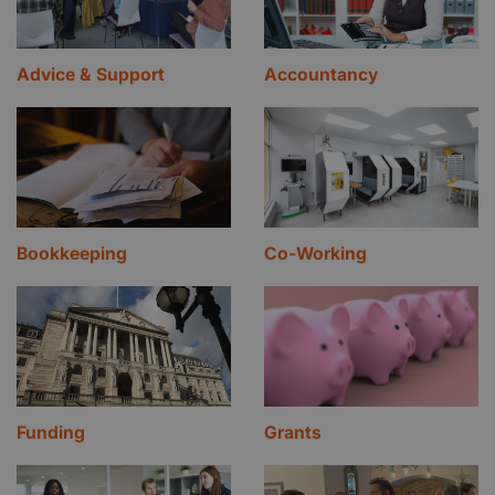
Advice & Support
Accountancy
Bookkeeping
Co-Working
Funding
Grants