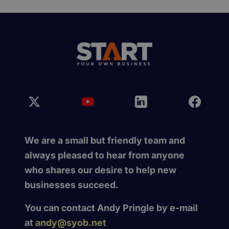
We are a small but friendly team and
always pleased to hear from anyone
who shares our desire to help new
businesses succeed.
You can contact Andy Pringle by e-mail
at
andy@syob.net