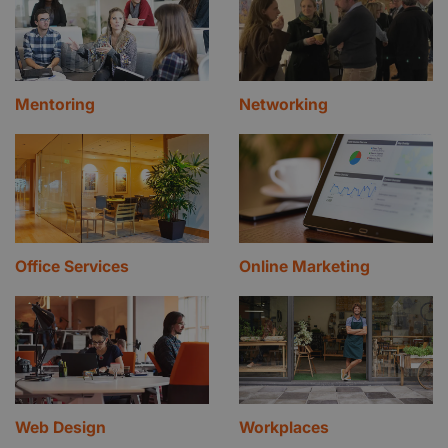
Mentoring
Networking
Office Services
Online Marketing
Web Design
Workplaces