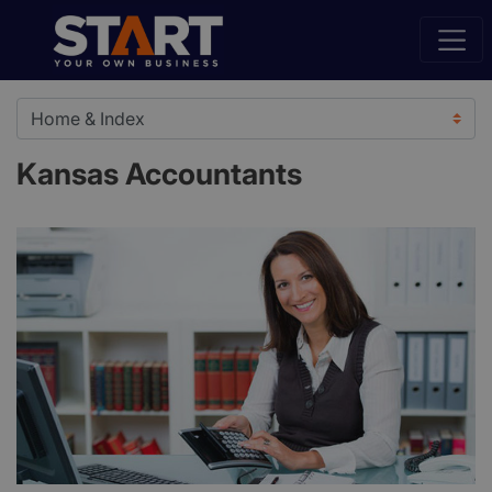
Kansas Accountants