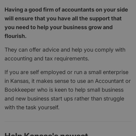
Having a good firm of accountants on your side
will ensure that you have all the support that
you need to help your business grow and
flourish.
They can offer advice and help you comply with
accounting and tax requirements.
If you are self employed or run a small enterprise
in Kansas, it makes sense to use an Accountant or
Bookkeeper who is keen to help small business
and new business start ups rather than struggle
with the task yourself.