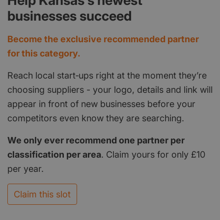
Help Kansas's newest
businesses succeed
Become the exclusive recommended partner
for this category.
Reach local start‑ups right at the moment they’re
choosing suppliers - your logo, details and link will
appear in front of new businesses before your
competitors even know they are searching.
We only ever recommend one partner per
classification per area
. Claim yours for only £10
per year.
Claim this slot