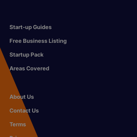
Start-up Guides
Free Business Listing
Startup Pack
Areas Covered
About Us
Contact Us
Terms