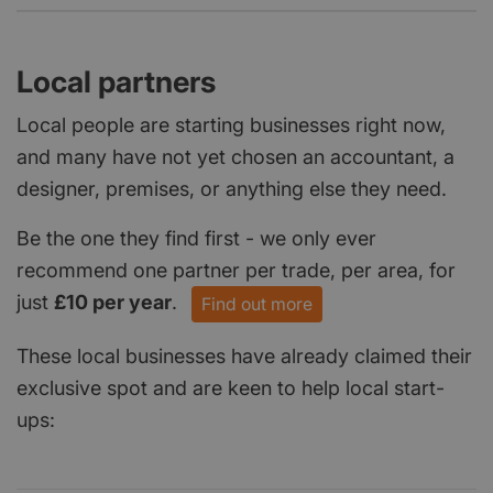
Local partners
Local people are starting businesses right now,
and many have not yet chosen an accountant, a
designer, premises, or anything else they need.
Be the one they find first - we only ever
recommend one partner per trade, per area, for
just
£10 per year
.
Find out more
These local businesses have already claimed their
exclusive spot and are keen to help local start-
ups: