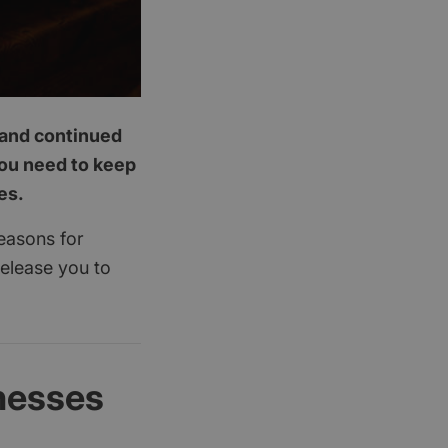
p and continued
you need to keep
es.
reasons for
release you to
nesses