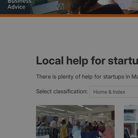
Local help for start
There is plenty of help for startups in 
Select classification: