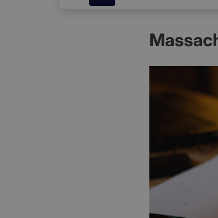
Massach