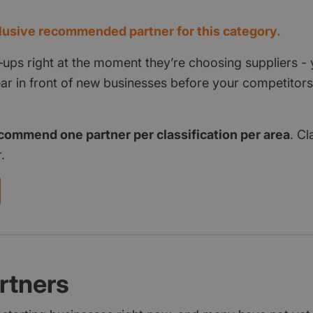
usive recommended partner for this category.
‑ups right at the moment they’re choosing suppliers - 
pear in front of new businesses before your competito
commend one partner per classification per area
. Cl
.
rtners