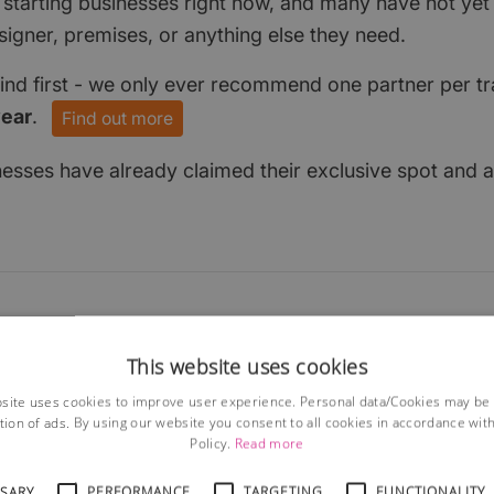
 starting businesses right now, and many have not ye
signer, premises, or anything else they need.
find first - we only ever recommend one partner per tr
year
.
Find out more
nesses have already claimed their exclusive spot and a
This website uses cookies
site uses cookies to improve user experience. Personal data/Cookies may be
tion of ads. By using our website you consent to all cookies in accordance wit
Policy.
Read more
SSARY
PERFORMANCE
TARGETING
FUNCTIONALITY