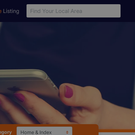
e
Listing
egory