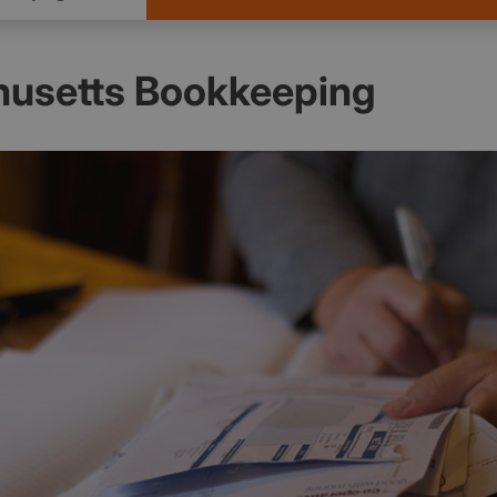
usetts Bookkeeping