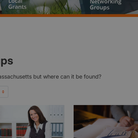
ups
Massachusetts but where can it be found?