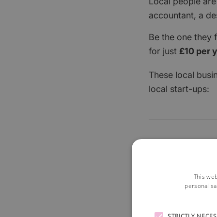
Local people are
accountant, a de
Be the one they 
for just
£10 per 
These local busi
local start-ups:
This web
personalisa
STRICTLY NECE