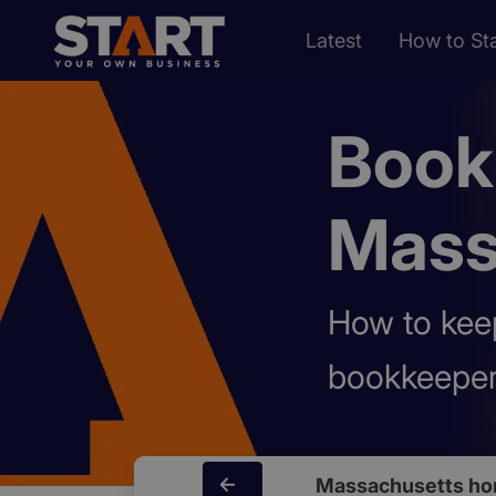
Latest
How to Sta
Book
Mass
How to keep
bookkeeper
Massachusetts ho