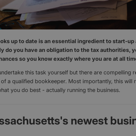
ks up to date is an essential ingredient to start-u
y do you have an obligation to the tax authorities, 
inances so you know exactly where you are at all tim
 undertake this task yourself but there are compelling 
p of a qualified bookkeeper. Most importantly, this will 
hat you do best - actually running the business.
ssachusetts's newest busi
d