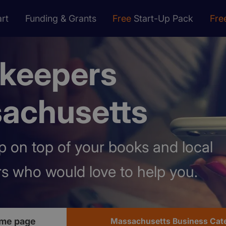
rt
Funding & Grants
Free
Start-Up Pack
Fre
keepers
achusetts
 on top of your books and local
s who would love to help you.
me page
Massachusetts Business Cat