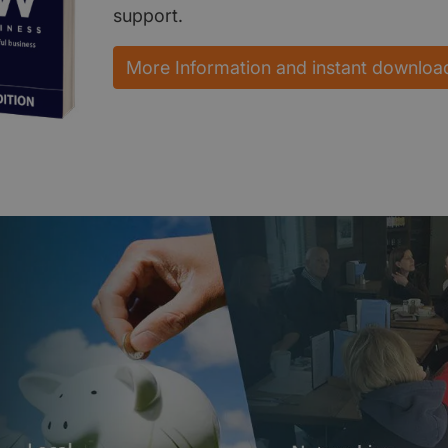
support.
More Information and instant downloa