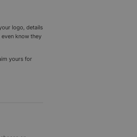
your logo, details
rs even know they
aim yours for