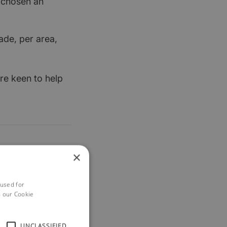
t chosen an
ade, per area,
re keen to help
×
 used for
h our Cookie
UNCLASSIFIED