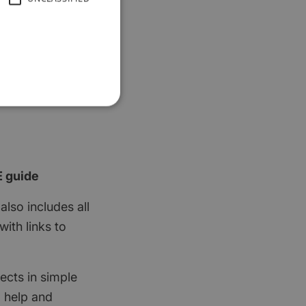
E guide
also includes all
ith links to
ects in simple
d help and