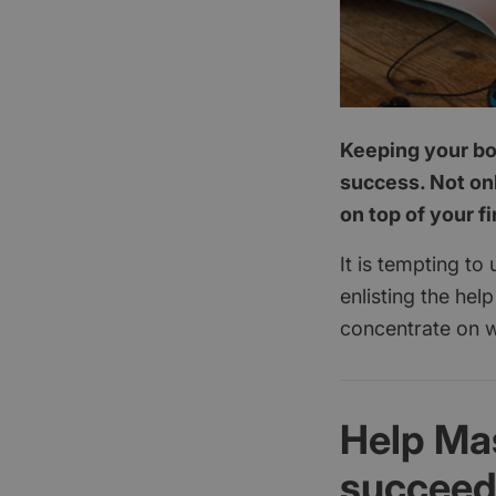
Keeping your boo
success. Not onl
on top of your f
It is tempting to
enlisting the hel
concentrate on w
Help Ma
succee