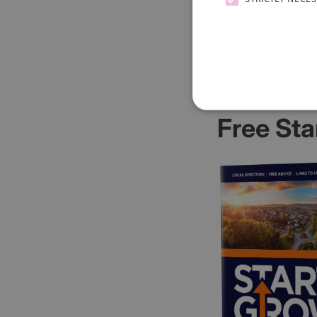
Free Sta