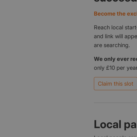
Become the excl
Reach local start
and link will ap
are searching.
We only ever re
only £10 per year
Claim this slot
Local pa