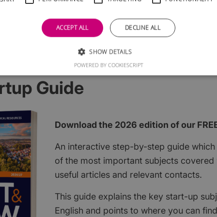
ACCEPT ALL
DECLINE ALL
SHOW DETAILS
POWERED BY COOKIESCRIPT
rtup Guide
Download the 2026 edition of our FRE
An interactive step-by-step guide which 
of the most important subjects covered w
useful articles and relevant contacts.
This guide explains the key start-up subj
English and points to where you can fin