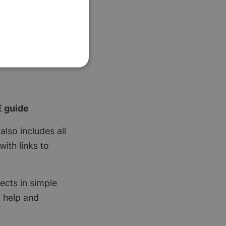
E guide
also includes all
ith links to
ects in simple
d help and