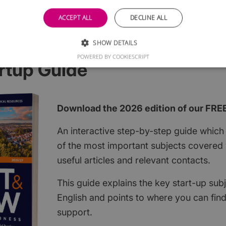
ACCEPT ALL
DECLINE ALL
SHOW DETAILS
POWERED BY COOKIESCRIPT
rtup Guide
Download the 2026 edition of our FRE
An interactive step-by-step guide which 
of the most important subjects covered w
useful articles and relevant contacts.
This guide explains the key start-up subj
English and points to where you can fin
support.