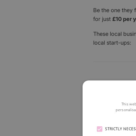
Be the one they 
for just
£10 per 
These local busi
local start-ups:
This web
personalisa
STRICTLY NECE