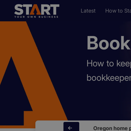
Latest
How to Sta
Book
How to keep
bookkeeper
Oregon home 