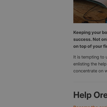
Keeping your boo
success. Not onl
on top of your f
It is tempting to
enlisting the hel
concentrate on w
Help Or