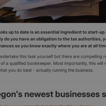
ks up to date is an essential ingredient to start-u
y do you have an obligation to the tax authorities, 
inances so you know exactly where you are at all tim
 undertake this task yourself but there are compelling 
p of a qualified bookkeeper. Most importantly, this will 
hat you do best - actually running the business.
egon's newest businesses 