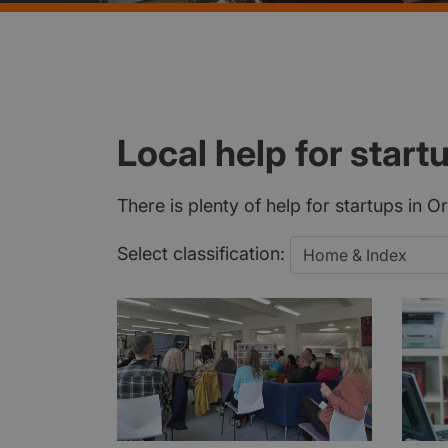
Local help for start
There is plenty of help for startups in 
Select classification: