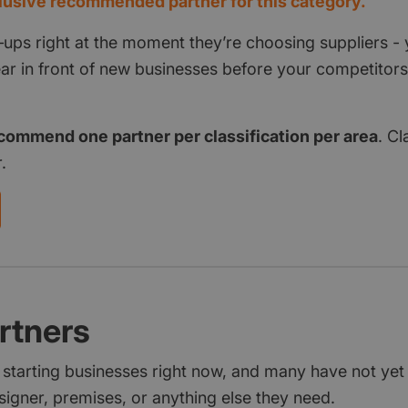
usive recommended partner for this category.
‑ups right at the moment they’re choosing suppliers - 
pear in front of new businesses before your competito
commend one partner per classification per area
. Cl
.
rtners
 starting businesses right now, and many have not ye
signer, premises, or anything else they need.