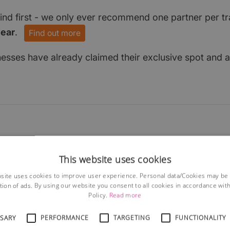
find first - we only ever recommend one partner per tr
year
.
Find out more
nesses have already claimed their exclusive spot and a
This website uses cookies
site uses cookies to improve user experience. Personal data/Cookies may be
tion of ads. By using our website you consent to all cookies in accordance wit
Policy.
Read more
SSARY
PERFORMANCE
TARGETING
FUNCTIONALITY