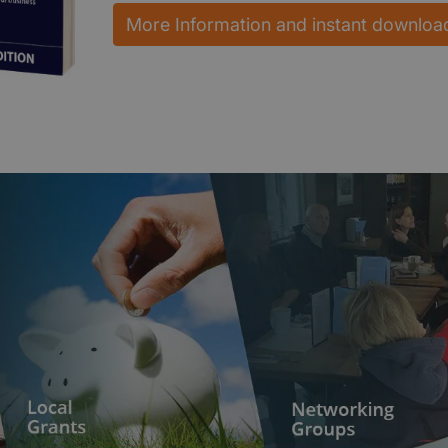
More Information and instant downloa