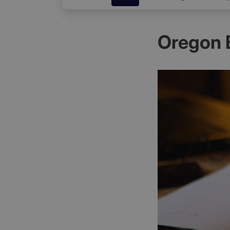
Oregon 