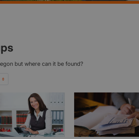
ups
Oregon but where can it be found?