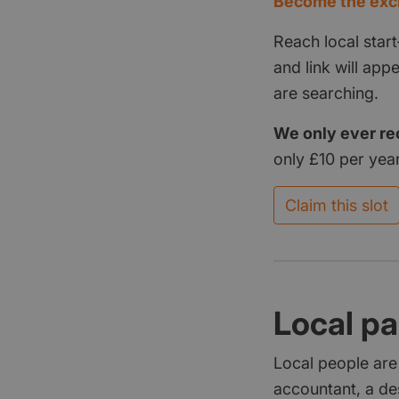
Become the excl
Reach local start
and link will ap
are searching.
We only ever re
only £10 per year
Claim this slot
Local pa
Local people are
accountant, a de