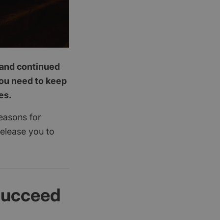
p and continued
you need to keep
es.
reasons for
release you to
succeed