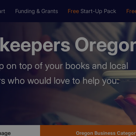
rt
Funding & Grants
Free
Start-Up Pack
Fre
keepers Orego
 on top of your books and local
s who would love to help you.
page
Oregon Business Categor