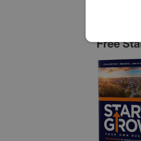
Free Sta