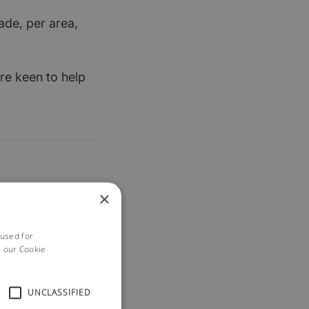
ade, per area,
re keen to help
×
 used for
h our Cookie
UNCLASSIFIED