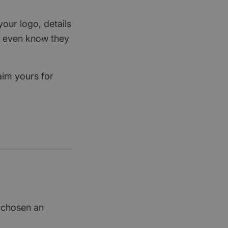
your logo, details
rs even know they
aim yours for
t chosen an