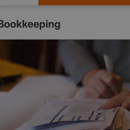
Bookkeeping