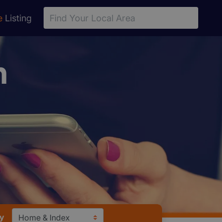
e
Listing
n
y