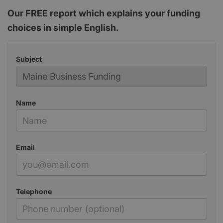
Our FREE report which explains your funding
choices in simple English.
Subject
Name
Email
Telephone