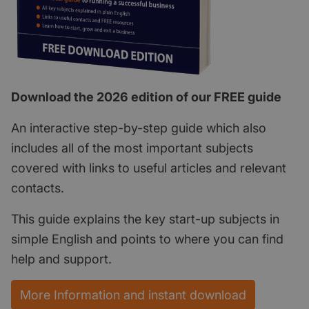
Download the 2026 edition of our FREE guide
An interactive step-by-step guide which also
includes all of the most important subjects
covered with links to useful articles and relevant
contacts.
This guide explains the key start-up subjects in
simple English and points to where you can find
help and support.
More Information and instant download