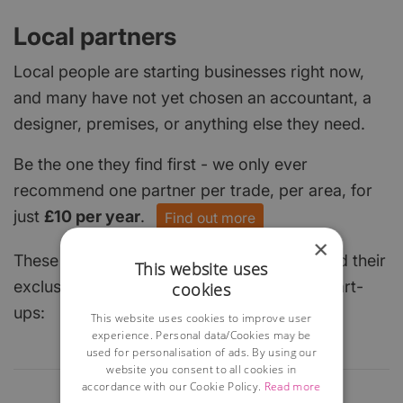
Local partners
Local people are starting businesses right now,
and many have not yet chosen an accountant, a
designer, premises, or anything else they need.
Be the one they find first - we only ever
recommend one partner per trade, per area, for
just
£10 per year
.
Find out more
×
These local businesses have already claimed their
This website uses
exclusive spot and are keen to help local start-
cookies
ups:
This website uses cookies to improve user
experience. Personal data/Cookies may be
used for personalisation of ads. By using our
website you consent to all cookies in
accordance with our Cookie Policy.
Read more