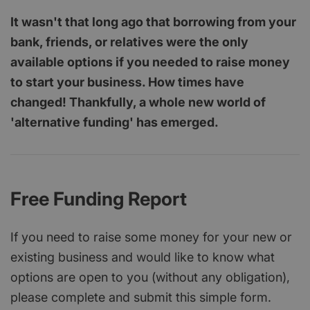
It wasn't that long ago that borrowing from your
bank, friends, or relatives were the only
available options if you needed to raise money
to start your business. How times have
changed! Thankfully, a whole new world of
'alternative funding' has emerged.
Free Funding Report
If you need to raise some money for your new or
existing business and would like to know what
options are open to you (without any obligation),
please complete and submit this simple form.