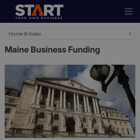
Maine Business Funding