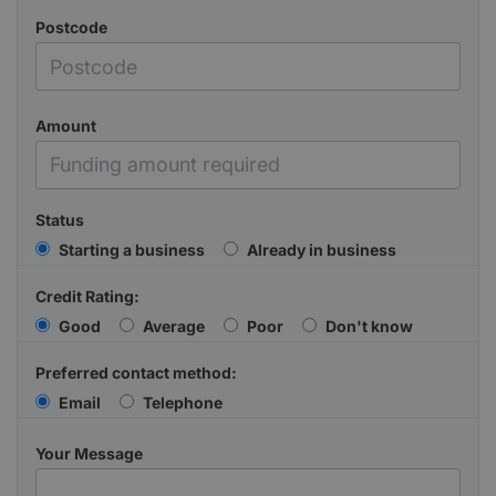
Postcode
Amount
Status
Starting a business
Already in business
Credit Rating:
Good
Average
Poor
Don't know
Preferred contact method:
Email
Telephone
Your Message