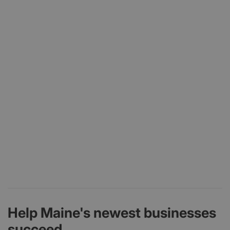
Help Maine's newest businesses
succeed