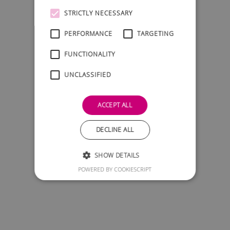
STRICTLY NECESSARY
PERFORMANCE
TARGETING
FUNCTIONALITY
UNCLASSIFIED
ACCEPT ALL
DECLINE ALL
SHOW DETAILS
POWERED BY COOKIESCRIPT