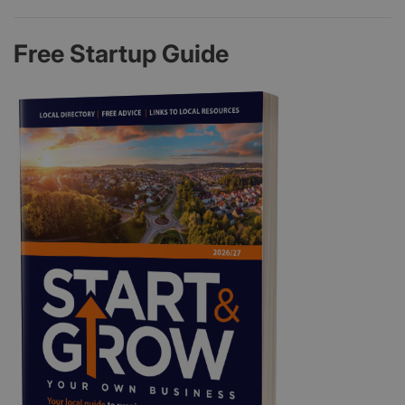
Free Startup Guide