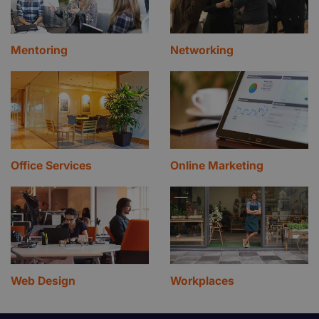
Mentoring
Networking
Office Services
Online Marketing
Web Design
Workplaces