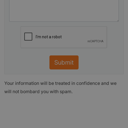
Submit
Your information will be treated in confidence and we
will not bombard you with spam.