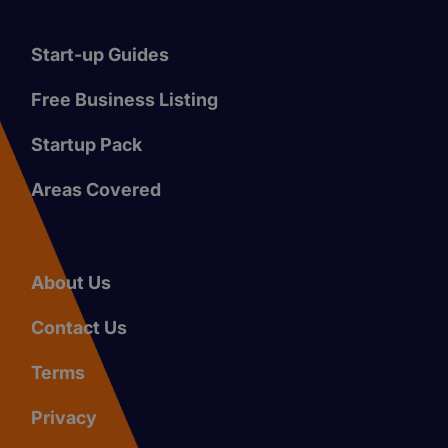
Start-up Guides
Free Business Listing
Startup Pack
Areas Covered
About Us
Contact Us
Terms
Privacy