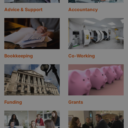
Advice & Support
Accountancy
Bookkeeping
Co-Working
Funding
Grants