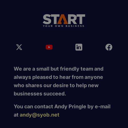
We are a small but friendly team and
always pleased to hear from anyone
who shares our desire to help new
businesses succeed.
You can contact Andy Pringle by e-mail
at
andy@syob.net