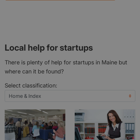
Local help for startups
There is plenty of help for startups in Maine but
where can it be found?
Select classification: