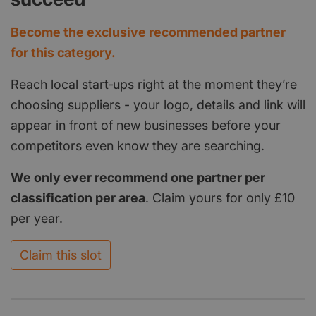
Become the exclusive recommended partner
for this category.
Reach local start‑ups right at the moment they’re
choosing suppliers - your logo, details and link will
appear in front of new businesses before your
competitors even know they are searching.
We only ever recommend one partner per
classification per area
. Claim yours for only £10
per year.
Claim this slot