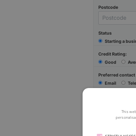
Postcode
Status
Starting a bus
Credit Rating:
Good
Ave
Preferred contact
Email
Tel
Your Message
This web
personalisa