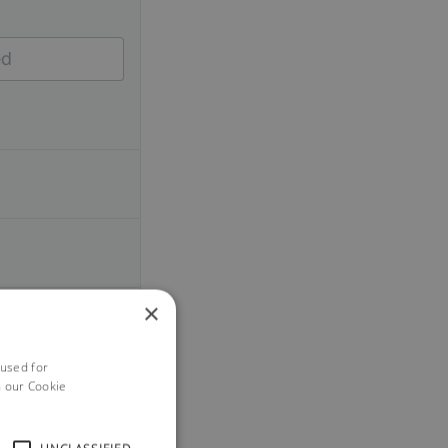
×
 used for
h our Cookie