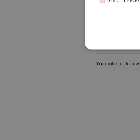
STRICTLY NECE
Your information w