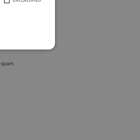
UNCLASSIFIED
h spam.