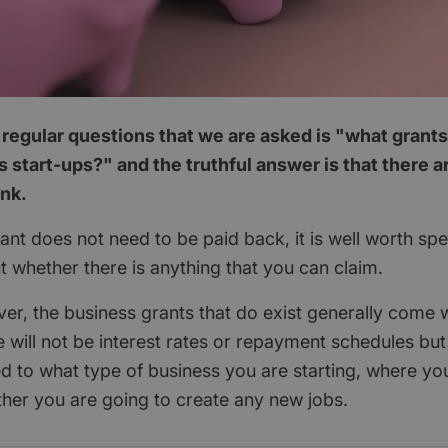
regular questions that we are asked is "what grants
 start-ups?" and the truthful answer is that there 
ink.
nt does not need to be paid back, it is well worth spend
ut whether there is anything that you can claim.
ver, the business grants that do exist generally come w
 will not be interest rates or repayment schedules but
ted to what type of business you are starting, where yo
her you are going to create any new jobs.