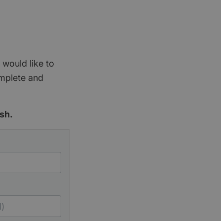
 would like to
omplete and
sh.