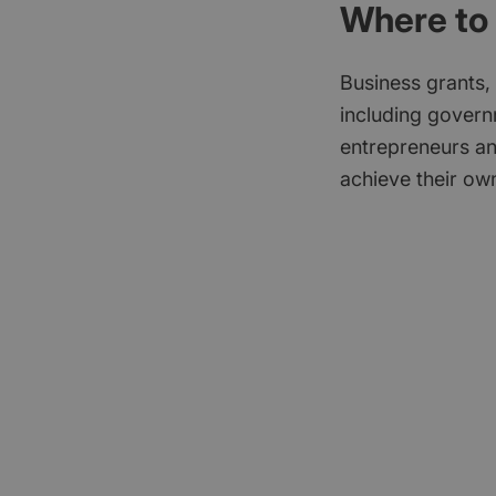
Where to 
Business grants,
including govern
entrepreneurs an
achieve their own