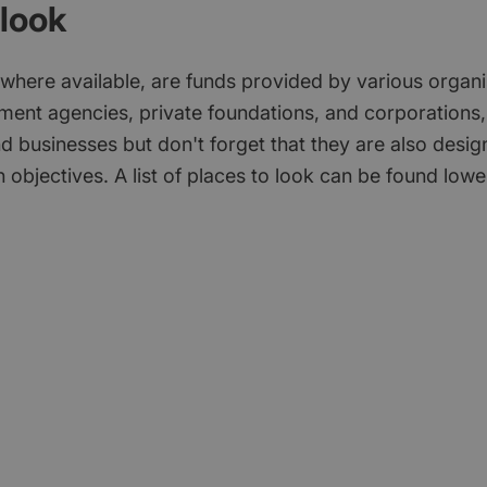
look
 where available, are funds provided by various organi
ment agencies, private foundations, and corporations,
d businesses but don't forget that they are also desi
 objectives. A list of places to look can be found low