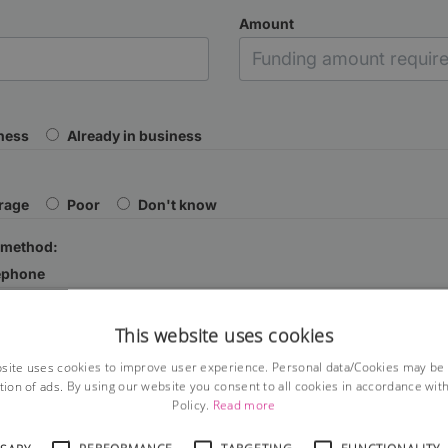
Amount
iness
Already in business
rage
Poor
Don't know
 method:
ephone
This website uses cookies
site uses cookies to improve user experience. Personal data/Cookies may be
tion of ads. By using our website you consent to all cookies in accordance wit
Policy.
Read more