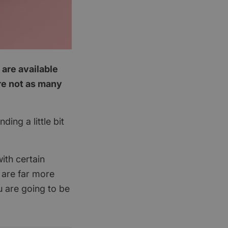
 are available
are not as many
ing a little bit
ith certain
 are far more
u are going to be