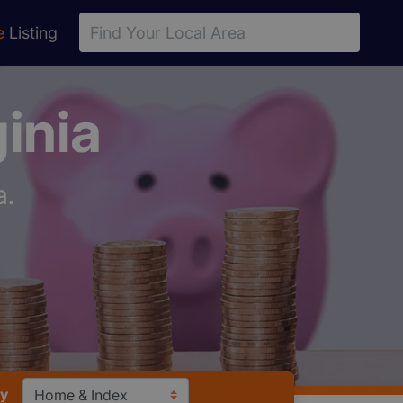
e
Listing
inia
a.
ry