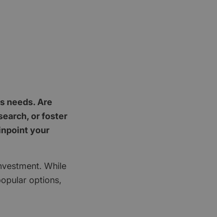
's needs. Are
earch, or foster
inpoint your
investment. While
popular options,