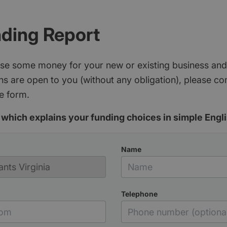
nding Report
aise some money for your new or existing business and
s are open to you (without any obligation), please c
e form.
which explains your funding choices in simple Engli
Name
Telephone