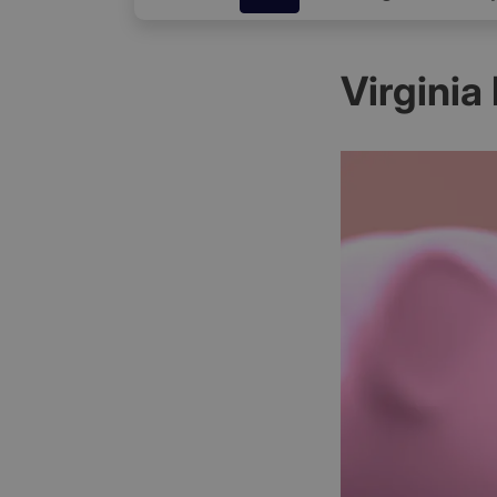
Virginia