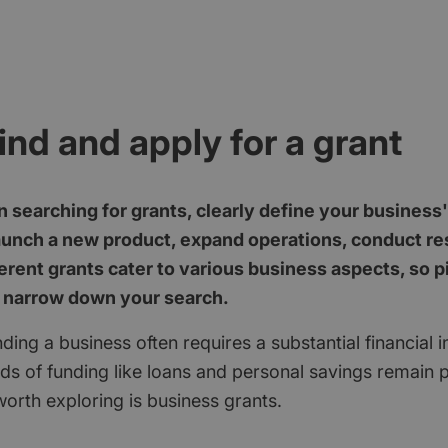
ind and apply for a grant
 searching for grants, clearly define your business
aunch a new product, expand operations, conduct res
erent grants cater to various business aspects, so p
 narrow down your search.
ding a business often requires a substantial financial 
ods of funding like loans and personal savings remain 
orth exploring is business grants.