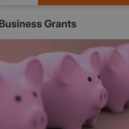
 Business Grants