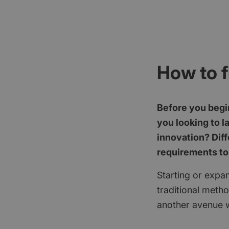
How to f
Before you begin
you looking to l
innovation? Diff
requirements to
Starting or expan
traditional meth
another avenue w