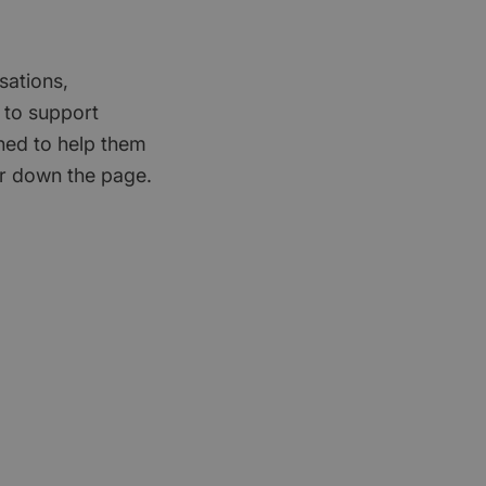
sations,
 to support
gned to help them
er down the page.