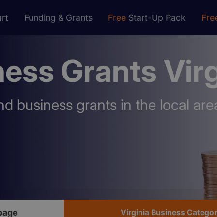
rt
Funding & Grants
Free
Start-Up Pack
Fre
ess Grants Virg
nd business grants in the local are
page
Virginia Business Catego