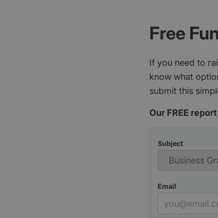
Free Fu
If you need to r
know what option
submit this simpl
Our FREE report 
Subject
Email