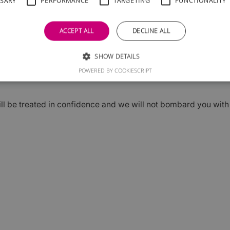
SSARY
PERFORMANCE
TARGETING
FUNCTIONALITY
ACCEPT ALL
DECLINE ALL
SHOW DETAILS
Submit
POWERED BY COOKIESCRIPT
ill be treated in confidence and we will not bombard you wit