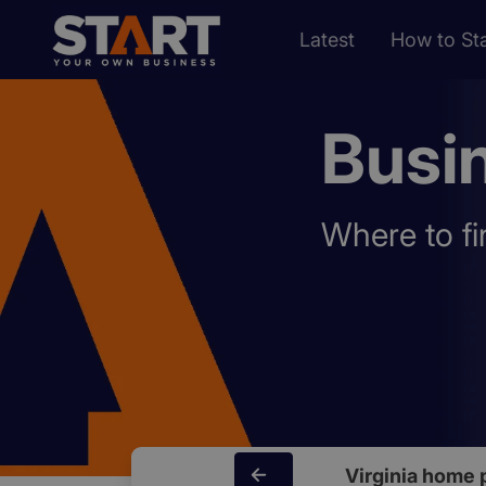
Latest
How to Sta
Busin
Where to fi
Virginia home 