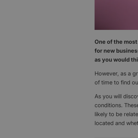
One of the most 
for new business
as you would th
However, as a gra
of time to find o
As you will disco
conditions. These
likely to be rela
located and whet