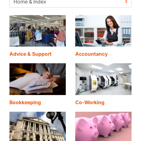
Advice & Support
Accountancy
Bookkeeping
Co-Working