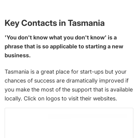
Key Contacts in Tasmania
'You don't know what you don't know' is a
phrase that is so applicable to starting a new
business.
Tasmania is a great place for start-ups but your
chances of success are dramatically improved if
you make the most of the support that is available
locally. Click on logos to visit their websites.