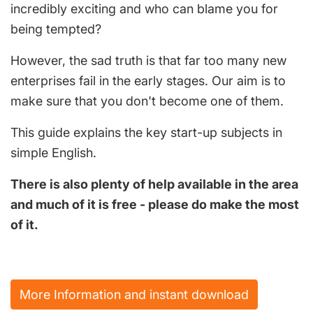
incredibly exciting and who can blame you for
being tempted?
However, the sad truth is that far too many new
enterprises fail in the early stages. Our aim is to
make sure that you don't become one of them.
This guide explains the key start-up subjects in
simple English.
There is also plenty of help available in the area
and much of it is free - please do make the most
of it.
More Information and instant download