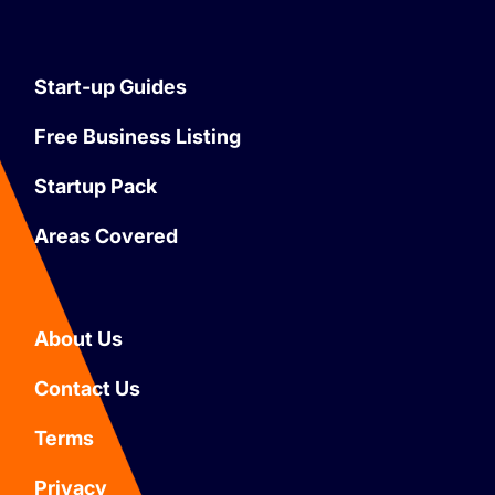
Start-up Guides
Free Business Listing
Startup Pack
Areas Covered
About Us
Contact Us
Terms
Privacy