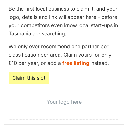
Be the first local business to claim it, and your
logo, details and link will appear here - before
your competitors even know local start-ups in
Tasmania are searching.
We only ever recommend one partner per
classification per area. Claim yours for only
£10 per year, or add a
free listing
instead.
Claim this slot
Your logo here