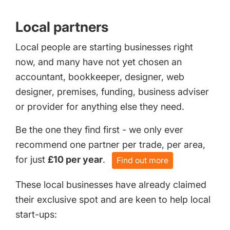
Local partners
Local people are starting businesses right
now, and many have not yet chosen an
accountant, bookkeeper, designer, web
designer, premises, funding, business adviser
or provider for anything else they need.
Be the one they find first - we only ever
recommend one partner per trade, per area,
for just
£10 per year
.
Find out more
These local businesses have already claimed
their exclusive spot and are keen to help local
start-ups: