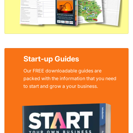
Start-up Guides
Our FREE downloadable guides are
packed with the information that you need
to start and grow a your business.