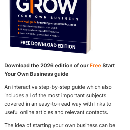
Download the 2026 edition of our
Free
Start
Your Own Business guide
An interactive step-by-step guide which also
includes all of the most important subjects
covered in an easy-to-read way with links to
useful online articles and relevant contacts.
The idea of starting your own business can be