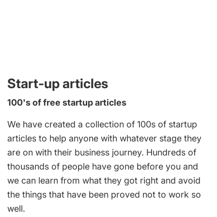
Start-up articles
100's of free startup articles
We have created a collection of 100s of startup
articles to help anyone with whatever stage they
are on with their business journey. Hundreds of
thousands of people have gone before you and
we can learn from what they got right and avoid
the things that have been proved not to work so
well.