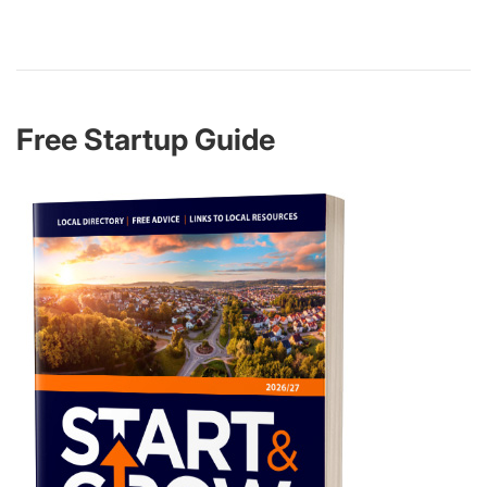
Free Startup Guide