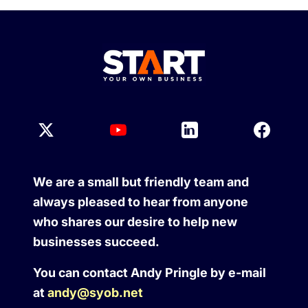
We are a small but friendly team and
always pleased to hear from anyone
who shares our desire to help new
businesses succeed.
You can contact Andy Pringle by e-mail
at
andy@syob.net