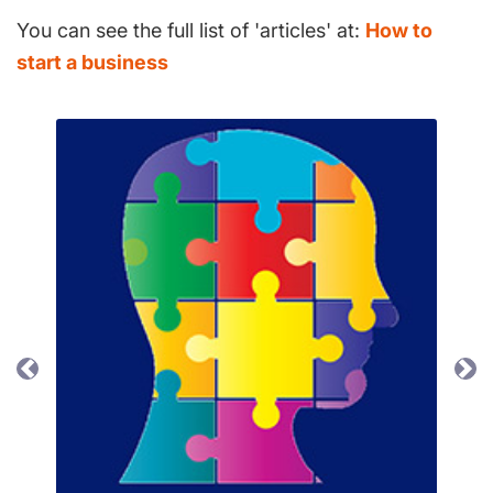
You can see the full list of 'articles' at:
How to
start a business
Previous
Ne