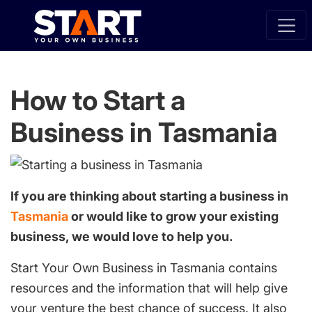
How to Start a
Business in Tasmania
If you are thinking about starting a business in
Tasmania
or would like to grow your existing
business, we would love to help you.
Start Your Own Business in Tasmania contains
resources and the information that will help give
your venture the best chance of success. It also