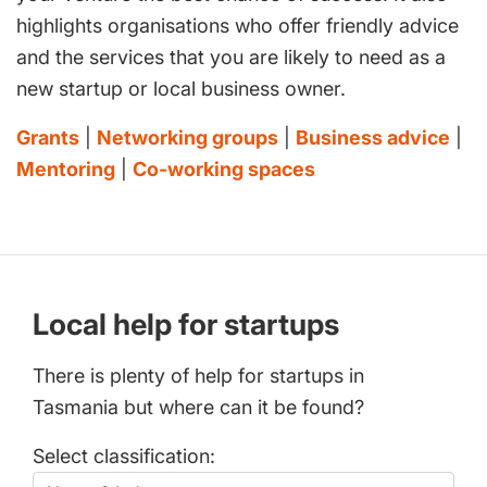
highlights organisations who offer friendly advice
and the services that you are likely to need as a
new startup or local business owner.
Grants
|
Networking groups
|
Business advice
|
Mentoring
|
Co-working spaces
Local help for startups
There is plenty of help for startups in
Tasmania but where can it be found?
Select classification: