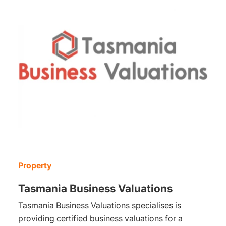
Property
Tasmania Business Valuations
Tasmania Business Valuations specialises is
providing certified business valuations for a