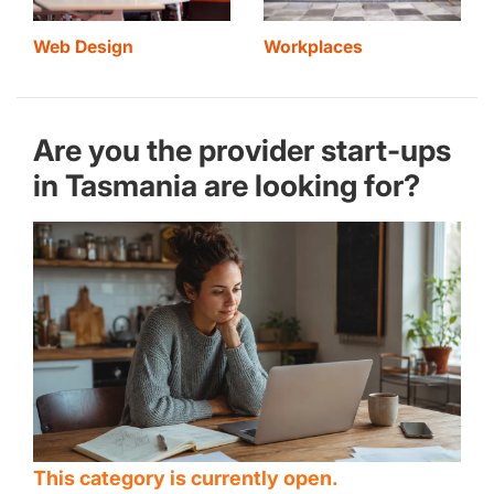
Web Design
Workplaces
Are you the provider start-ups
in Tasmania are looking for?
This category is currently open.