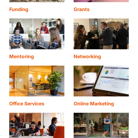
Funding
Grants
Mentoring
Networking
Office Services
Online Marketing