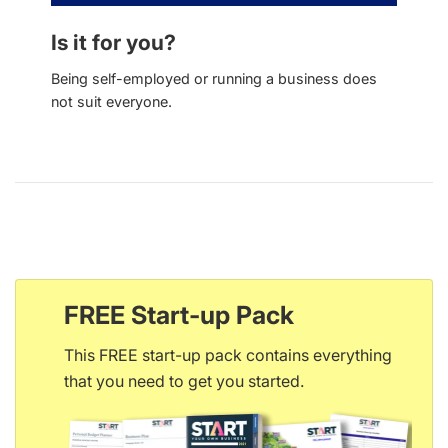
Is it for you?
Being self-employed or running a business does
not suit everyone.
FREE Start-up Pack
This FREE start-up pack contains everything
that you need to get you started.