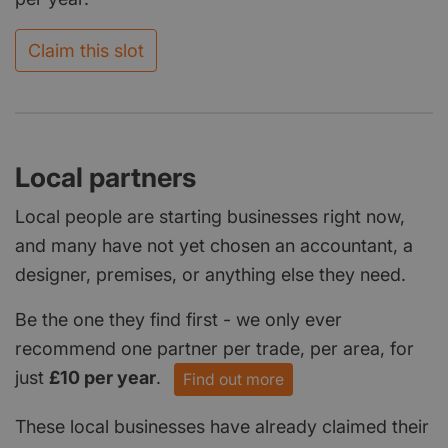
Claim this slot
Local partners
Local people are starting businesses right now,
and many have not yet chosen an accountant, a
designer, premises, or anything else they need.
Be the one they find first - we only ever
recommend one partner per trade, per area, for
just
£10 per year
.
Find out more
These local businesses have already claimed their