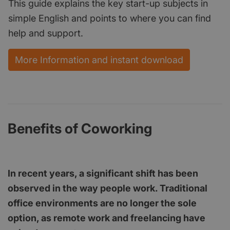
This guide explains the key start-up subjects in
simple English and points to where you can find
help and support.
More Information and instant download
Benefits of Coworking
In recent years, a significant shift has been
observed in the way people work. Traditional
office environments are no longer the sole
option, as remote work and freelancing have