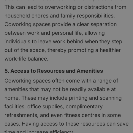
This can lead to overworking or distractions from
household chores and family responsibilities.
Coworking spaces provide a clear separation
between work and personal life, allowing
individuals to leave work behind when they step
out of the space, thereby promoting a healthier
work-life balance.
5. Access to Resources and Amenities
Coworking spaces often come with a range of
amenities that may not be readily available at
home. These may include printing and scanning
facilities, office supplies, complimentary
refreshments, and even fitness centres in some
cases. Having access to these resources can save
time and increase efficiency.