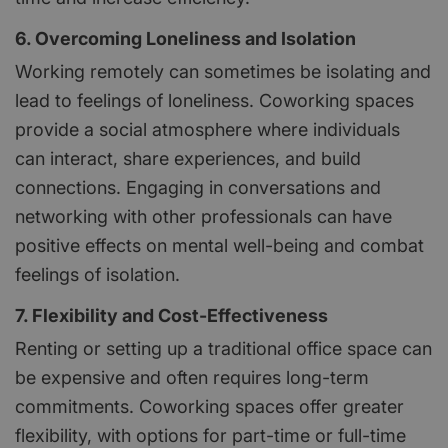
6. Overcoming Loneliness and Isolation
Working remotely can sometimes be isolating and
lead to feelings of loneliness. Coworking spaces
provide a social atmosphere where individuals
can interact, share experiences, and build
connections. Engaging in conversations and
networking with other professionals can have
positive effects on mental well-being and combat
feelings of isolation.
7. Flexibility and Cost-Effectiveness
Renting or setting up a traditional office space can
be expensive and often requires long-term
commitments. Coworking spaces offer greater
flexibility, with options for part-time or full-time