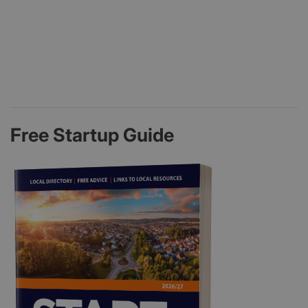
Free Startup Guide