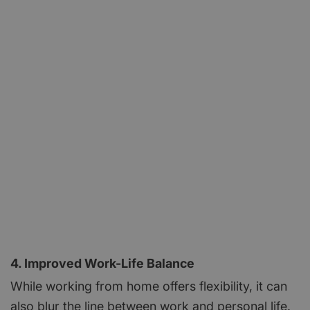
4. Improved Work-Life Balance
While working from home offers flexibility, it can
also blur the line between work and personal life.