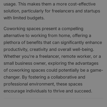
usage. This makes them a more cost-effective
solution, particularly for freelancers and startups
with limited budgets.
Coworking spaces present a compelling
alternative to working from home, offering a
plethora of benefits that can significantly enhance
productivity, creativity and overall well-being.
Whether you're a freelancer, remote worker, or a
small business owner, exploring the advantages
of coworking spaces could potentially be a game-
changer. By fostering a collaborative and
professional environment, these spaces
encourage individuals to thrive and succeed.