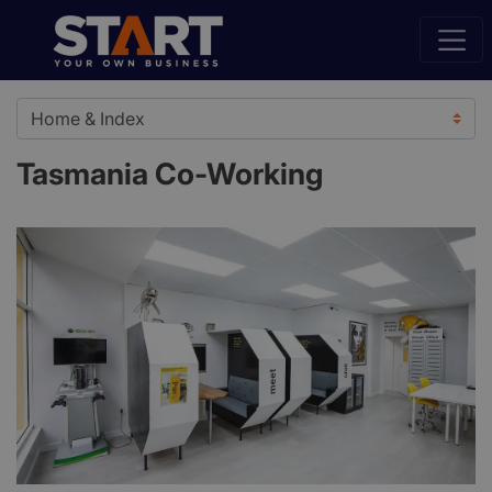
Tasmania Co-Working