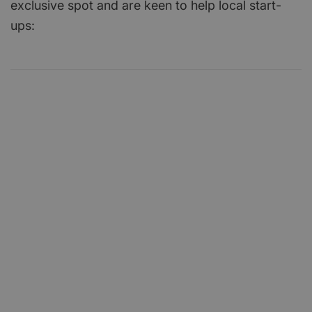
exclusive spot and are keen to help local start-
ups: