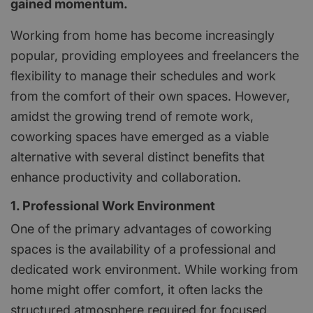
gained momentum.
Working from home has become increasingly
popular, providing employees and freelancers the
flexibility to manage their schedules and work
from the comfort of their own spaces. However,
amidst the growing trend of remote work,
coworking spaces have emerged as a viable
alternative with several distinct benefits that
enhance productivity and collaboration.
1. Professional Work Environment
One of the primary advantages of coworking
spaces is the availability of a professional and
dedicated work environment. While working from
home might offer comfort, it often lacks the
structured atmosphere required for focused