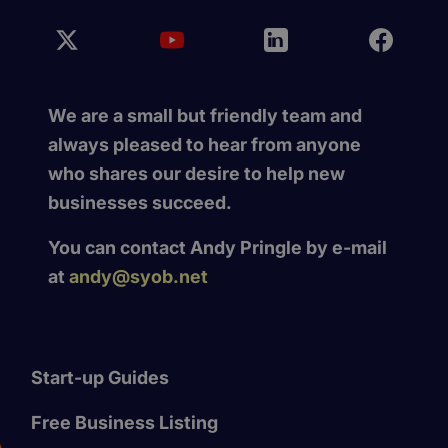
We are a small but friendly team and
always pleased to hear from anyone
who shares our desire to help new
businesses succeed.
You can contact Andy Pringle by e-mail
at
andy@syob.net
Start-up Guides
Free Business Listing