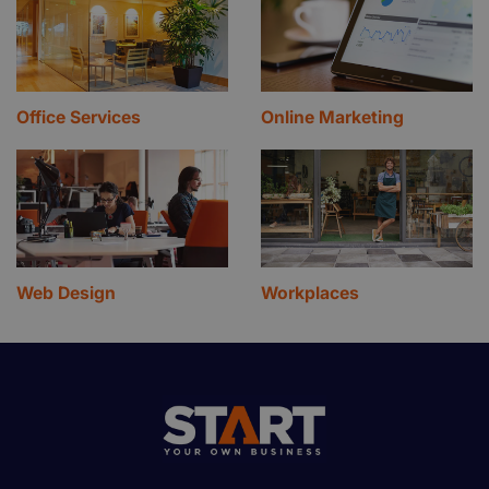
Office Services
Online Marketing
Web Design
Workplaces