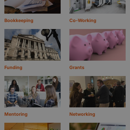
Bookkeeping
Co-Working
Funding
Grants
Mentoring
Networking