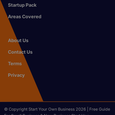
Startup Pack
Areas Covered
About Us
Contact Us
Terms
Privacy
© Copyright Start Your Own Business 2026 | Free Guide