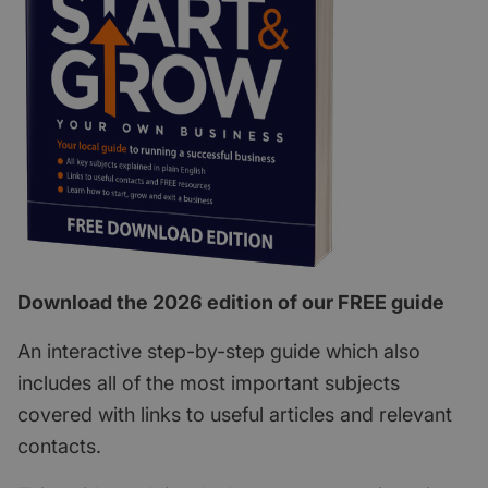
Download the 2026 edition of our FREE guide
An interactive step-by-step guide which also
includes all of the most important subjects
covered with links to useful articles and relevant
contacts.