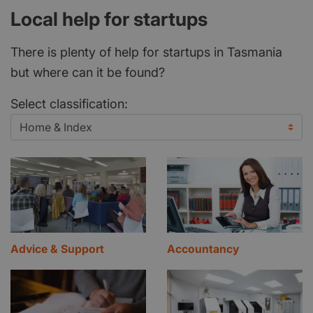
Local help for startups
There is plenty of help for startups in Tasmania
but where can it be found?
Select classification:
Advice & Support
Accountancy