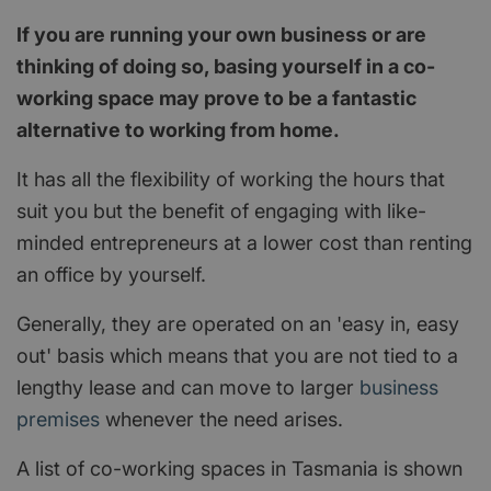
If you are running your own business or are
thinking of doing so, basing yourself in a co-
working space may prove to be a fantastic
alternative to working from home.
It has all the flexibility of working the hours that
suit you but the benefit of engaging with like-
minded entrepreneurs at a lower cost than renting
an office by yourself.
Generally, they are operated on an 'easy in, easy
out' basis which means that you are not tied to a
lengthy lease and can move to larger
business
premises
whenever the need arises.
A list of co-working spaces in Tasmania is shown