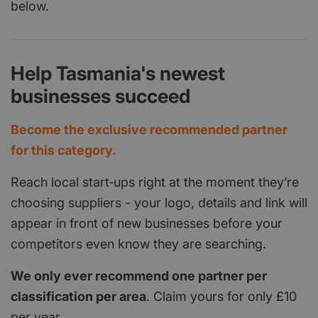
below.
Help Tasmania's newest
businesses succeed
Become the exclusive recommended partner
for this category.
Reach local start‑ups right at the moment they’re
choosing suppliers - your logo, details and link will
appear in front of new businesses before your
competitors even know they are searching.
We only ever recommend one partner per
classification per area
. Claim yours for only £10
per year.