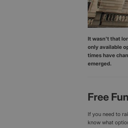
It wasn't that l
only available o
times have chang
emerged.
Free Fu
If you need to r
know what option