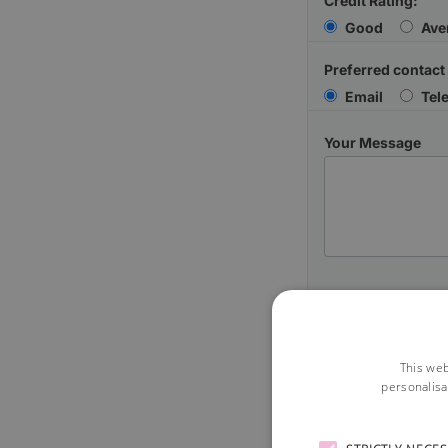
Credit Rating:
Good
Ave
Preferred contact
Email
Tel
Your Message
This web
personalisa