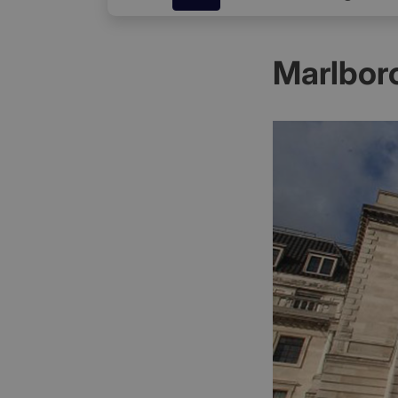
Marlbor