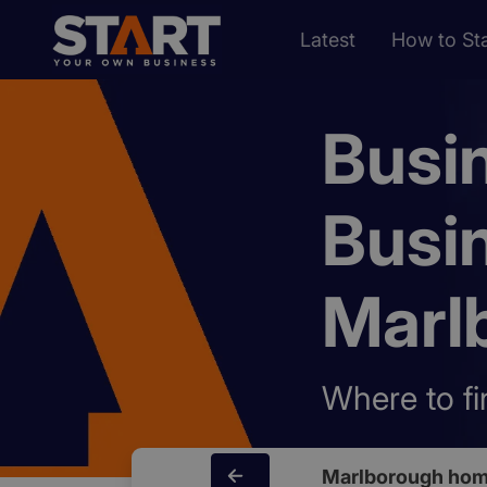
Latest
How to Sta
Busi
Busi
Marl
Where to fi
Marlborough hom