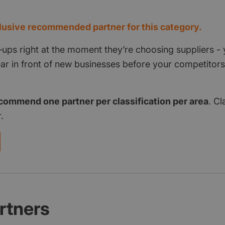
d
usive recommended partner for this category.
‑ups right at the moment they’re choosing suppliers - 
pear in front of new businesses before your competito
commend one partner per classification per area
. Cl
.
rtners