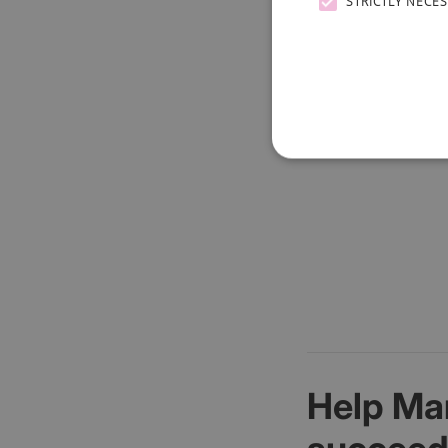
STRICTLY NECE
Your information w
Help Ma