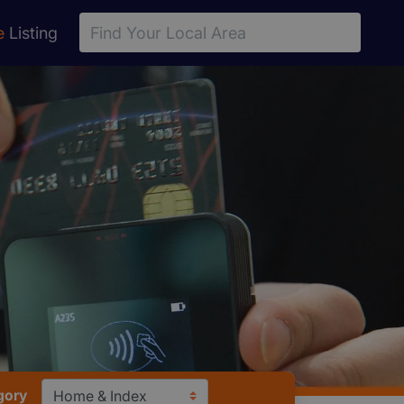
e
Listing
gory