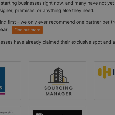
 starting businesses right now, and many have not ye
signer, premises, or anything else they need.
find first - we only ever recommend one partner per tr
year
.
Find out more
nesses have already claimed their exclusive spot and a