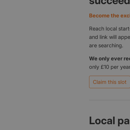
succee
Become the excl
Reach local start
and link will ap
are searching.
We only ever re
only £10 per year
Claim this slot
Local pa