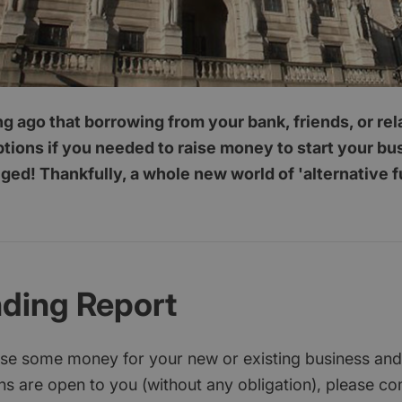
ong ago that borrowing from your bank, friends, or re
ptions if you needed to raise money to start your b
ed! Thankfully, a whole new world of 'alternative 
nding Report
aise some money for your new or existing business and
s are open to you (without any obligation), please c