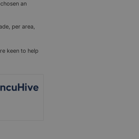
t chosen an
ade, per area,
re keen to help