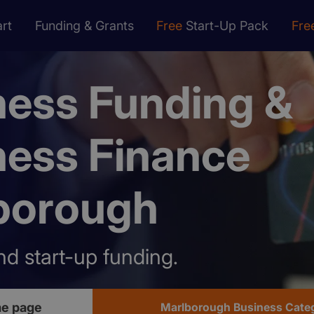
rt
Funding & Grants
Free
Start-Up Pack
Fre
ness Funding &
ness Finance
borough
nd start-up funding.
e page
Marlborough Business Cate