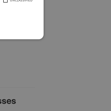
UNCLASSIFIED
h spam.
sses