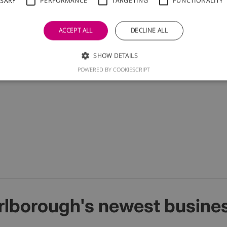
SSARY
PERFORMANCE
TARGETING
FUNCTIONALITY
ill be treated in confidence and we will not bombard you wit
ACCEPT ALL
DECLINE ALL
SHOW DETAILS
POWERED BY COOKIESCRIPT
rlborough's newest busine