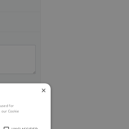
×
 used for
h our Cookie