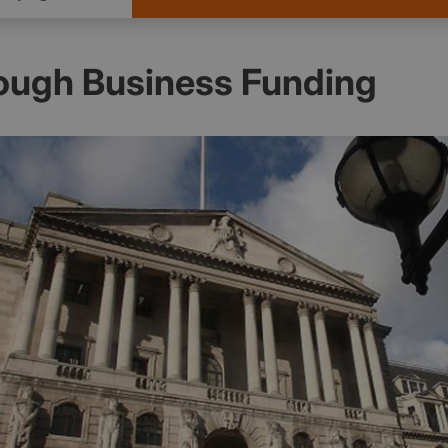
ough Business Funding