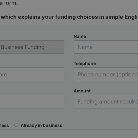
e form.
which explains your funding choices in simple Engli
Name
Telephone
Amount
iness
Already in business