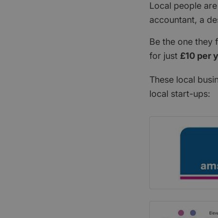
Local people are
accountant, a de
Be the one they 
for just
£10 per 
These local busi
local start-ups: