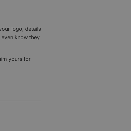
your logo, details
rs even know they
aim yours for