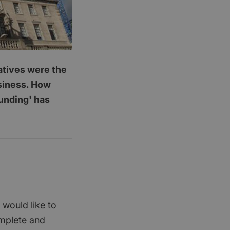
latives were the
usiness. How
funding' has
 would like to
omplete and