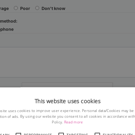
rage
Poor
Don't know
 method:
ephone
This website uses cookies
site uses cookies to improve user experience. Personal data/Cookies may be
tion of ads. By using our website you consent to all cookies in accordance wit
Submit
Policy.
Read more