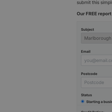
submit this simpl
Our FREE report 
Subject
Email
Postcode
Status
Starting a bus