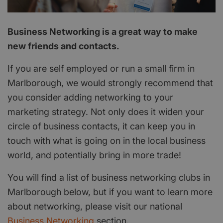
Business Networking is a great way to make
new friends and contacts.
If you are self employed or run a small firm in
Marlborough, we would strongly recommend that
you consider adding networking to your
marketing strategy. Not only does it widen your
circle of business contacts, it can keep you in
touch with what is going on in the local business
world, and potentially bring in more trade!
You will find a list of business networking clubs in
Marlborough below, but if you want to learn more
about networking, please visit our national
Business Networking
section.