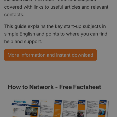
covered with links to useful articles and relevant
contacts.
This guide explains the key start-up subjects in
simple English and points to where you can find
help and support.
More Information and instant download
How to Network - Free Factsheet