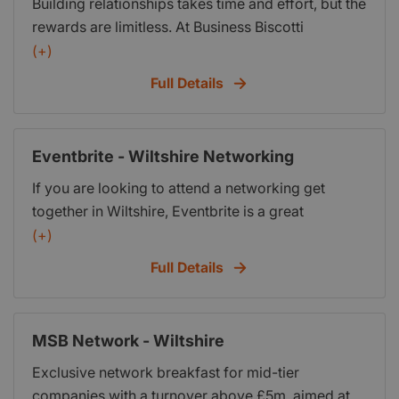
Building relationships takes time and effort, but the
business training, peer learning and opportunities
rewards are limitless. At Business Biscotti
to network and do business with hundreds of
Marlborough we are passionate about true
(+)
thousands of BNI® members around the world.
networking. Not just making lots of contacts and
Full Details
filling up your business card box, anyone can do
that. Its about communication, trust and building
relationships that lead to enduring friendships and
Eventbrite - Wiltshire Networking
mutually rewarding business opportunities.
If you are looking to attend a networking get
together in Wiltshire, Eventbrite is a great
resource. it has a page dedicated to the latest
(+)
meetings and other business related events.
Full Details
MSB Network - Wiltshire
Exclusive network breakfast for mid-tier
companies with a turnover above £5m, aimed at