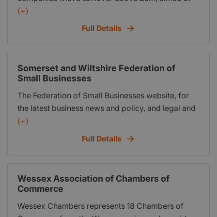
helping them to grow their business through key
(+)
insights from industry experts and shared peer-to-
Full Details
peer learning.
Somerset and Wiltshire Federation of
Small Businesses
The Federation of Small Businesses website, for
the latest business news and policy, and legal and
financial advice
(+)
Full Details
Wessex Association of Chambers of
Commerce
Wessex Chambers represents 18 Chambers of