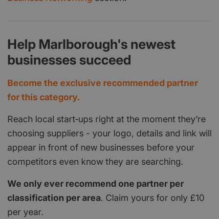
Help Marlborough's newest
businesses succeed
Become the exclusive recommended partner
for this category.
Reach local start‑ups right at the moment they’re
choosing suppliers - your logo, details and link will
appear in front of new businesses before your
competitors even know they are searching.
We only ever recommend one partner per
classification per area
. Claim yours for only £10
per year.