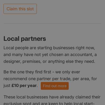
Claim this slot
Local partners
Local people are starting businesses right now,
and many have not yet chosen an accountant, a
designer, premises, or anything else they need.
Be the one they find first - we only ever
recommend one partner per trade, per area, for
just
£10 per year
.
Find out more
These local businesses have already claimed their
exclusive spot and are keen to help local start-