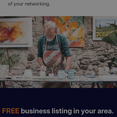
of your networking.
FREE
business listing in your area.