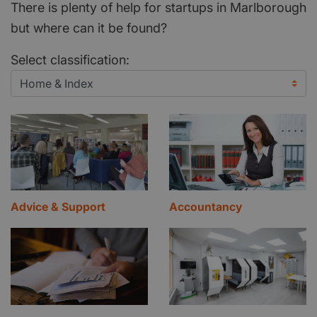
There is plenty of help for startups in Marlborough
but where can it be found?
Select classification:
Advice & Support
Accountancy