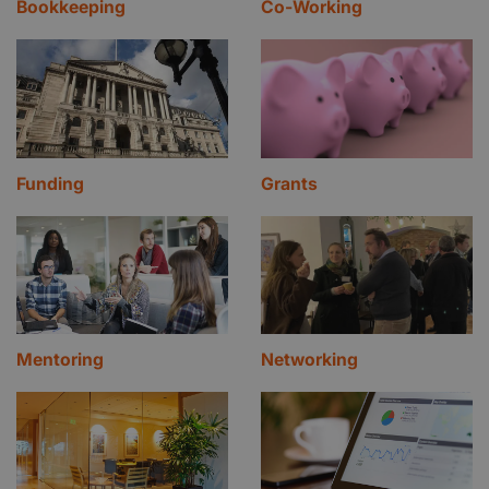
Bookkeeping
Co-Working
Funding
Grants
Mentoring
Networking