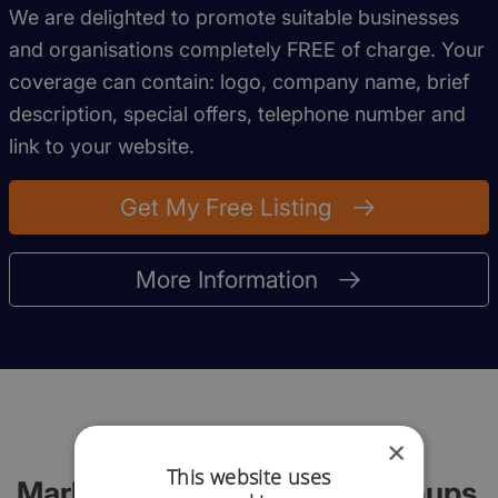
We are delighted to promote suitable businesses
and organisations completely FREE of charge. Your
coverage can contain: logo, company name, brief
description, special offers, telephone number and
link to your website.
Get My Free Listing
More Information
×
This website uses
Marlborough Networking Groups