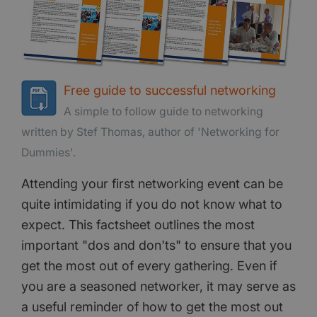
Free guide to successful networking
A simple to follow guide to networking
written by Stef Thomas, author of 'Networking for
Dummies'.
Attending your first networking event can be
quite intimidating if you do not know what to
expect. This factsheet outlines the most
important "dos and don'ts" to ensure that you
get the most out of every gathering. Even if
you are a seasoned networker, it may serve as
a useful reminder of how to get the most out