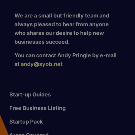
We are a small but friendly team and
always pleased to hear from anyone
who shares our desire to help new
businesses succeed.
You can contact Andy Pringle by e-mail
at
andy@syob.net
Start-up Guides
Free Business Listing
Startup Pack