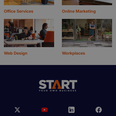
Office Services
Online Marketing
Web Design
Workplaces