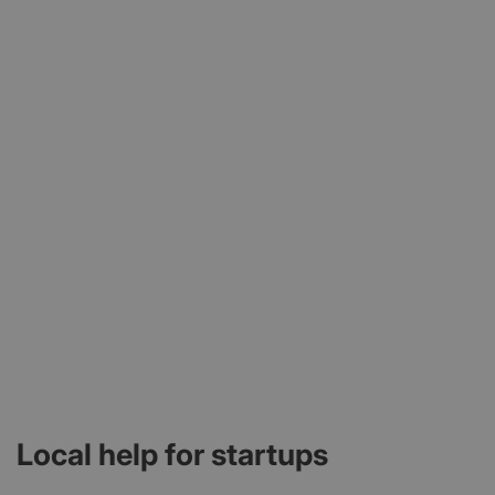
Local help for startups