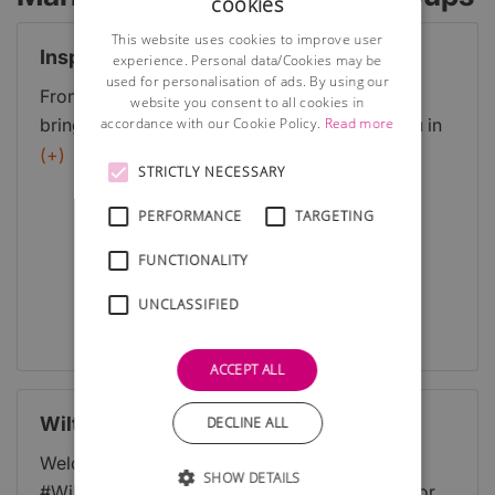
cookies
This website uses cookies to improve user
Inspire Events
experience. Personal data/Cookies may be
used for personalisation of ads. By using our
From breakfasts to lunches, to seminars were
website you consent to all cookies in
accordance with our Cookie Policy.
Read more
bringing businesses together and inspiring you in
many different ways. There is bound to be
(+)
STRICTLY NECESSARY
something to suit your needs. Whether youre a
regular or new to Inspire we look forward to
PERFORMANCE
TARGETING
seeing you soon! This list is continuously updating
FUNCTIONALITY
and expanding, be sure to check back frequently.
UNCLASSIFIED
Full Details
ACCEPT ALL
WiltsHour
DECLINE ALL
Welcome to the directory website of the
SHOW DETAILS
#WiltsHour - a free weekly networking event for