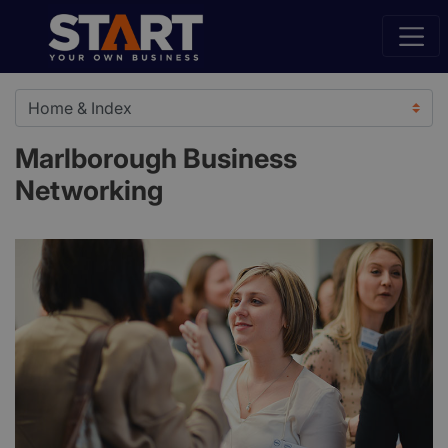
Marlborough Business
Networking