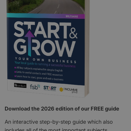
Download the 2026 edition of our FREE guide
An interactive step-by-step guide which also
includes all of the most important subjects