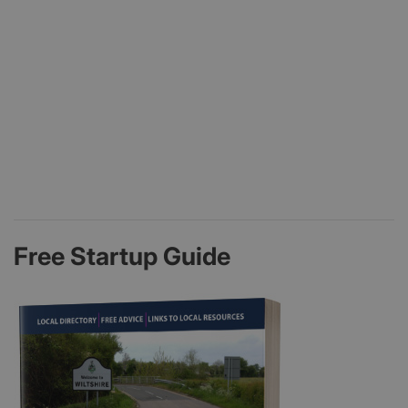
Free Startup Guide