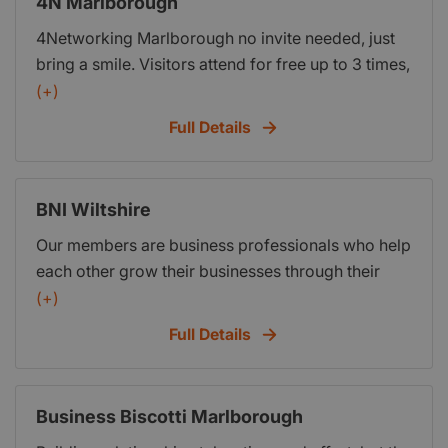
4N Marlborough
other business opportunities available via your
4Networking Marlborough no invite needed, just
fellow members.
bring a smile. Visitors attend for free up to 3 times,
(+)
Full Details
BNI Wiltshire
Our members are business professionals who help
each other grow their businesses through their
commitment to our principal core value, Givers
(+)
Gain®. Each week, in thousands of communities
Full Details
across the globe, members meet with other
trusted business leaders to build and nurture
lasting relationships and pass qualified business
Business Biscotti Marlborough
referrals. Membership in BNI® offers access to