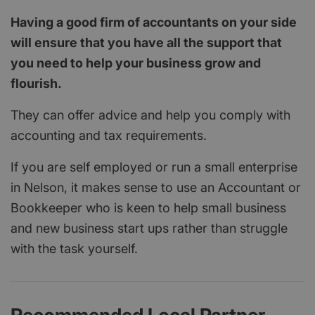
Having a good firm of accountants on your side
will ensure that you have all the support that
you need to help your business grow and
flourish.
They can offer advice and help you comply with
accounting and tax requirements.
If you are self employed or run a small enterprise
in Nelson, it makes sense to use an Accountant or
Bookkeeper who is keen to help small business
and new business start ups rather than struggle
with the task yourself.