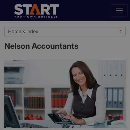
Nelson Accountants