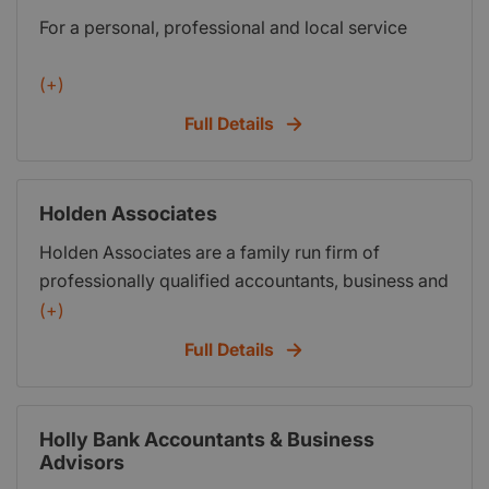
For a personal, professional and local service
systems (for HMRCs looming MTD requirements)
and also specialist advice for Online Traders.
(+)
Full Details
Holden Associates
Holden Associates are a family run firm of
professionally qualified accountants, business and
taxation consultants based in Lancashire and
(+)
within easy reach of Liverpool, Preston, Southport,
Full Details
Manchester and the surrounding areas. Holden
Associates provide a comprehensive range of
tailor made services to all their clients, so whether
Holly Bank Accountants & Business
you are a start-up, early years or established
Advisors
business at Holden Associates we will always treat