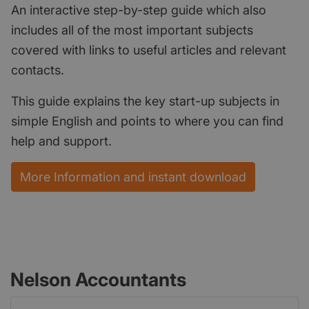
An interactive step-by-step guide which also
includes all of the most important subjects
covered with links to useful articles and relevant
contacts.
This guide explains the key start-up subjects in
simple English and points to where you can find
help and support.
More Information and instant download
Nelson Accountants