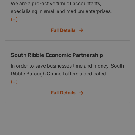
We are a pro-active firm of accountants,
you as an individual and not a number.
specialising in small and medium enterprises,
offering a range of services including statutory
(+)
accounts, company secretarial services, personal
Full Details
& corporate taxation, payroll, bookkeeping and
VAT.
South Ribble Economic Partnership
In order to save businesses time and money, South
Ribble Borough Council offers a dedicated
service, free of charge. The Economic
(+)
Development Team will act as a single point of
Full Details
contact, offering a range of beneficial information.