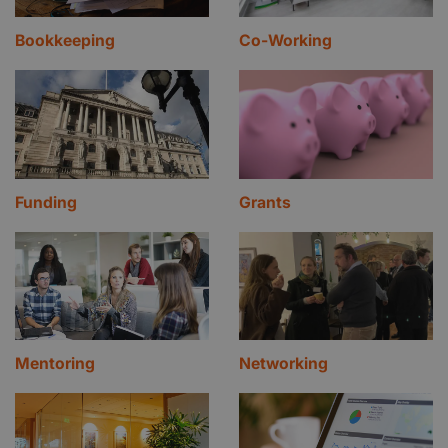
Bookkeeping
Co-Working
Funding
Grants
Mentoring
Networking