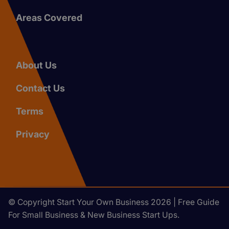
Areas Covered
About Us
Contact Us
Terms
Privacy
© Copyright Start Your Own Business 2026 | Free Guide
For Small Business & New Business Start Ups.