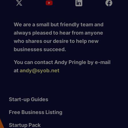
We are a small but friendly team and
always pleased to hear from anyone
who shares our desire to help new
businesses succeed.
You can contact Andy Pringle by e-mail
at
andy@syob.net
Start-up Guides
Free Business Listing
Startup Pack