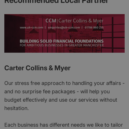
Recommended Local Partner
Carter Collins & Myer
Our stress free approach to handling your affairs -
and no surprise fee packages - will help you
budget effectively and use our services without
hesitation.
Each business has different needs we like to tailor