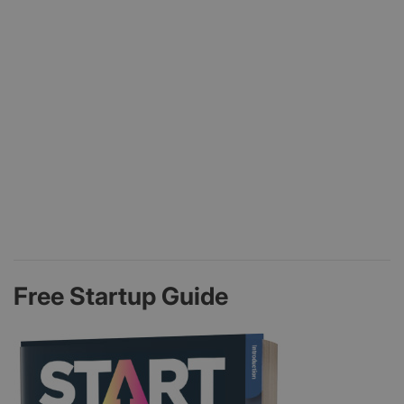
Free Startup Guide