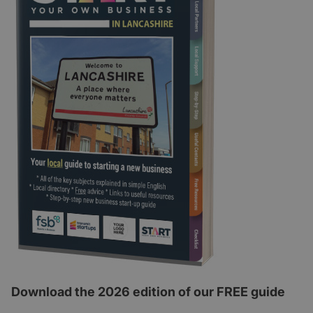
Download the 2026 edition of our FREE guide