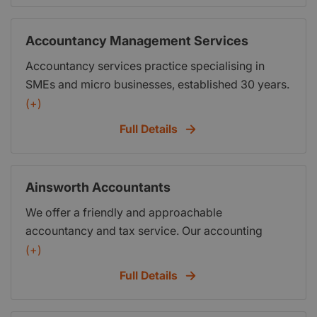
Accountancy Management Services
Accountancy services practice specialising in
SMEs and micro businesses, established 30 years.
offices in Blackpool, Blackburn and Manchester.
(+)
30 staff to support you in your business free use
Full Details
of boardroom facilities, full telephone ongoing
support (FOC) VAT, PAYE, sole trader partnership
Ltd Co accounts, tax returns etc
Ainsworth Accountants
We offer a friendly and approachable
accountancy and tax service. Our accounting
service will be personalised and tailor made for
(+)
your budget. If you wish we will help you do what
Full Details
you can do for yourself to reduce our involvement
and keep costs down. We hope to build a strong