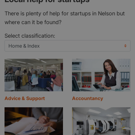
There is plenty of help for startups in Nelson but
where can it be found?
Select classification:
Advice & Support
Accountancy