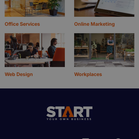
Office Services
Online Marketing
Web Design
Workplaces