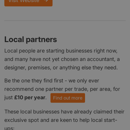
Visit Website
Local partners
Local people are starting businesses right now,
and many have not yet chosen an accountant, a
designer, premises, or anything else they need.
Be the one they find first - we only ever
recommend one partner per trade, per area, for
just
£10 per year
.
Find out more
These local businesses have already claimed their
exclusive spot and are keen to help local start-
ups: