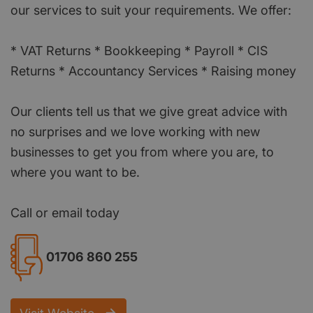
our services to suit your requirements. We offer:
* VAT Returns * Bookkeeping * Payroll * CIS
Returns * Accountancy Services * Raising money
Our clients tell us that we give great advice with
no surprises and we love working with new
businesses to get you from where you are, to
where you want to be.
Call or email today
01706 860 255