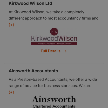
Kirkwood Wilson Ltd
At Kirkwood Wilson, we take a completely
different approach to most accountancy firms and
can do so much more for your business than just
(+)
produce your year-end accounts. We fully
appreciate the importance of improving your
company profits and minimising your tax bills and
we can add real value to your business - where it
Full Details
really matters! Our processes and services are
unique within our industry and are guaranteed to
improve your business efficiency and profitability.
Ainsworth Accountants
As a Preston-based Accountants, we offer a wide
range of advice for business start-ups. We are
also members of the Shout Network and are able
(+)
to introduce you to many other Preston
professionals and trades people. We hope to build