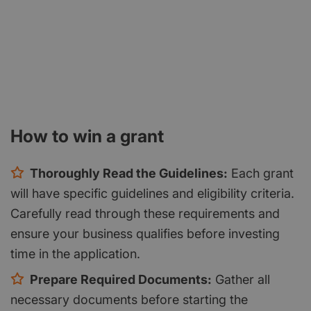
How to win a grant
Thoroughly Read the Guidelines:
Each grant
will have specific guidelines and eligibility criteria.
Carefully read through these requirements and
ensure your business qualifies before investing
time in the application.
Prepare Required Documents:
Gather all
necessary documents before starting the