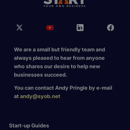
We are a small but friendly team and
always pleased to hear from anyone
who shares our desire to help new
businesses succeed.
You can contact Andy Pringle by e-mail
at
andy@syob.net
Start-up Guides