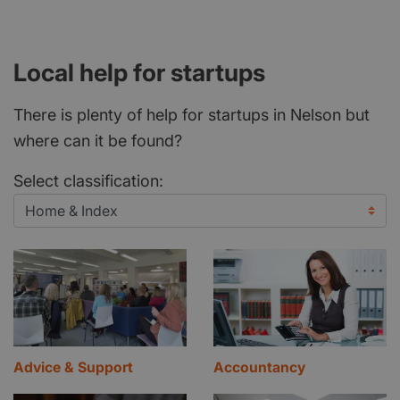
Local help for startups
There is plenty of help for startups in Nelson but
where can it be found?
Select classification:
Advice & Support
Accountancy