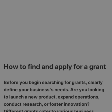
How to find and apply for a grant
Before you begin searching for grants, clearly
define your business's needs. Are you looking
to launch a new product, expand operations,
conduct research, or foster innovation?
Different grants cater to various business