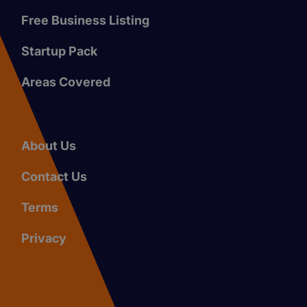
Free Business Listing
Startup Pack
Areas Covered
About Us
Contact Us
Terms
Privacy