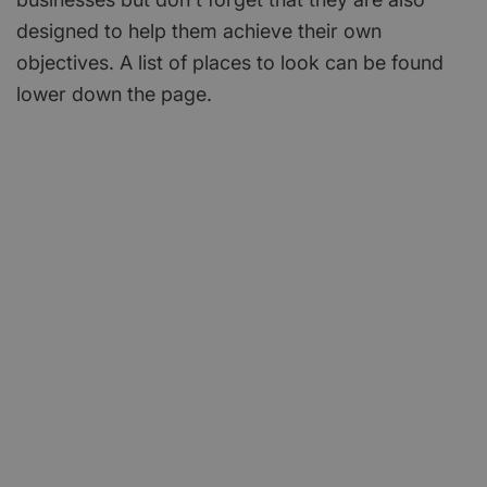
designed to help them achieve their own
objectives. A list of places to look can be found
lower down the page.