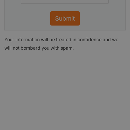
Submit
Your information will be treated in confidence and we
will not bombard you with spam.