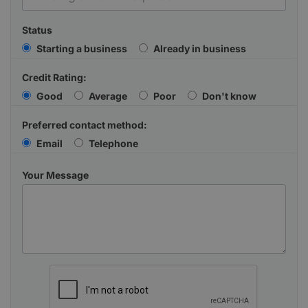
Status
Starting a business
Already in business
Credit Rating:
Good
Average
Poor
Don't know
Preferred contact method:
Email
Telephone
Your Message