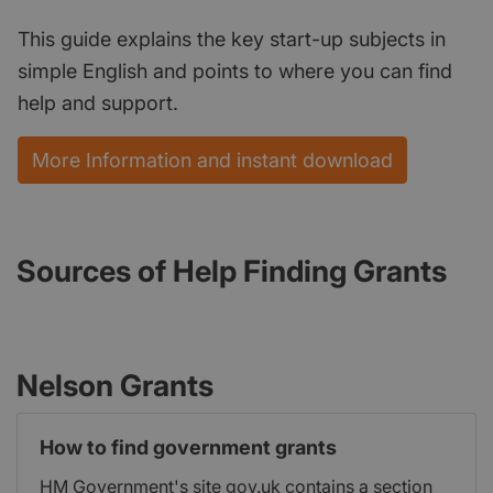
This guide explains the key start-up subjects in
simple English and points to where you can find
help and support.
More Information and instant download
Sources of Help Finding Grants
Nelson Grants
How to find government grants
HM Government's site gov.uk contains a section