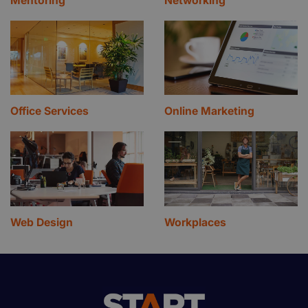
Mentoring
Networking
Office Services
Online Marketing
Web Design
Workplaces