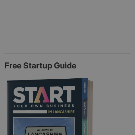
Free Startup Guide