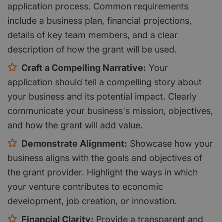
application process. Common requirements
include a business plan, financial projections,
details of key team members, and a clear
description of how the grant will be used.
Craft a Compelling Narrative:
Your
application should tell a compelling story about
your business and its potential impact. Clearly
communicate your business's mission, objectives,
and how the grant will add value.
Demonstrate Alignment:
Showcase how your
business aligns with the goals and objectives of
the grant provider. Highlight the ways in which
your venture contributes to economic
development, job creation, or innovation.
Financial Clarity:
Provide a transparent and