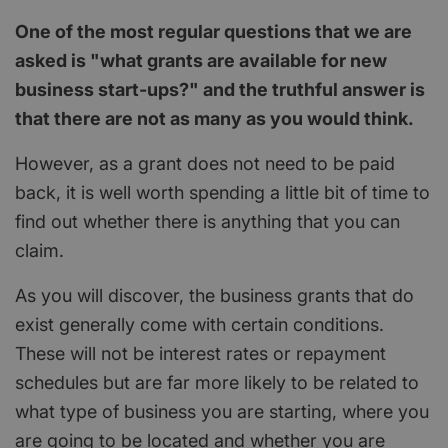
One of the most regular questions that we are
asked is "what grants are available for new
business start-ups?" and the truthful answer is
that there are not as many as you would think.
However, as a grant does not need to be paid
back, it is well worth spending a little bit of time to
find out whether there is anything that you can
claim.
As you will discover, the business grants that do
exist generally come with certain conditions.
These will not be interest rates or repayment
schedules but are far more likely to be related to
what type of business you are starting, where you
are going to be located and whether you are