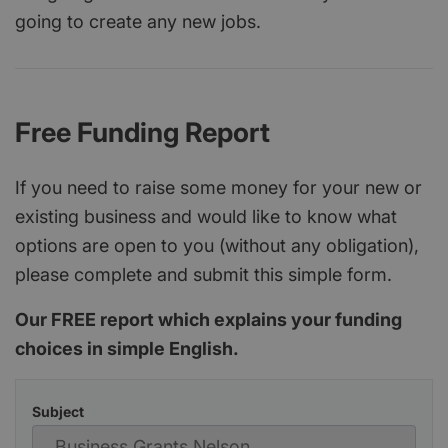
going to create any new jobs.
Free Funding Report
If you need to raise some money for your new or
existing business and would like to know what
options are open to you (without any obligation),
please complete and submit this simple form.
Our FREE report which explains your funding
choices in simple English.
Subject