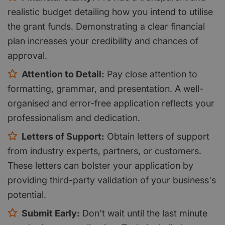
realistic budget detailing how you intend to utilise
the grant funds. Demonstrating a clear financial
plan increases your credibility and chances of
approval.
Attention to Detail:
Pay close attention to
formatting, grammar, and presentation. A well-
organised and error-free application reflects your
professionalism and dedication.
Letters of Support:
Obtain letters of support
from industry experts, partners, or customers.
These letters can bolster your application by
providing third-party validation of your business's
potential.
Submit Early:
Don't wait until the last minute