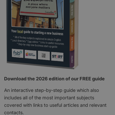
Download the 2026 edition of our FREE guide
An interactive step-by-step guide which also
includes all of the most important subjects
covered with links to useful articles and relevant
contacts.