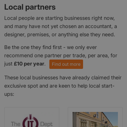
Local partners
Local people are starting businesses right now,
and many have not yet chosen an accountant, a
designer, premises, or anything else they need.
Be the one they find first - we only ever
recommend one partner per trade, per area, for
just
£10 per year
.
Find out more
These local businesses have already claimed their
exclusive spot and are keen to help local start-
ups: