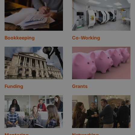
Bookkeeping
Co-Working
Funding
Grants