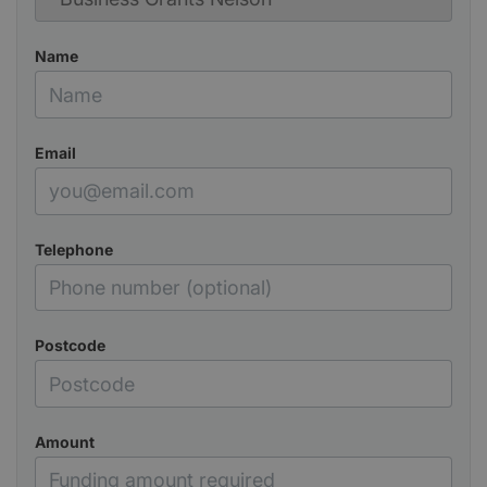
Name
Email
Telephone
Postcode
Amount