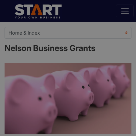
Nelson Business Grants