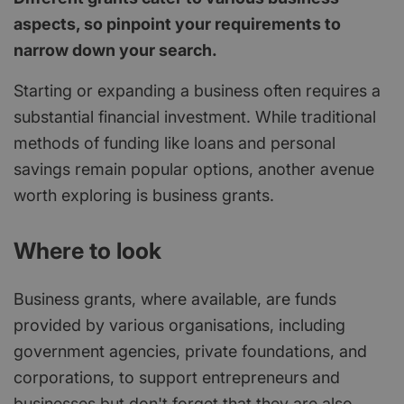
aspects, so pinpoint your requirements to
narrow down your search.
Starting or expanding a business often requires a
substantial financial investment. While traditional
methods of funding like loans and personal
savings remain popular options, another avenue
worth exploring is business grants.
Where to look
Business grants, where available, are funds
provided by various organisations, including
government agencies, private foundations, and
corporations, to support entrepreneurs and
businesses but don't forget that they are also