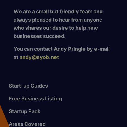
We are a small but friendly team and
always pleased to hear from anyone
who shares our desire to help new
businesses succeed.
You can contact Andy Pringle by e-mail
at
andy@syob.net
Start-up Guides
Free Business Listing
Startup Pack
Areas Covered