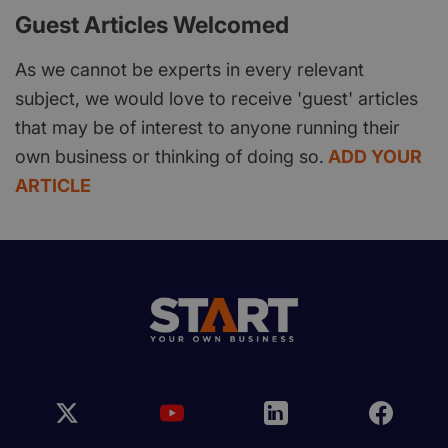
Guest Articles Welcomed
As we cannot be experts in every relevant
subject, we would love to receive 'guest' articles
that may be of interest to anyone running their
own business or thinking of doing so.
ADD YOUR
ARTICLE