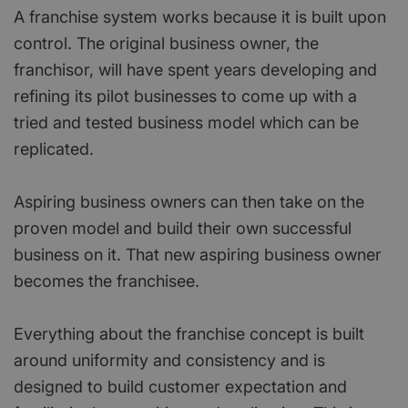
A franchise system works because it is built upon
control. The original business owner, the
franchisor, will have spent years developing and
refining its pilot businesses to come up with a
tried and tested business model which can be
replicated.
Aspiring business owners can then take on the
proven model and build their own successful
business on it. That new aspiring business owner
becomes the franchisee.
Everything about the franchise concept is built
around uniformity and consistency and is
designed to build customer expectation and