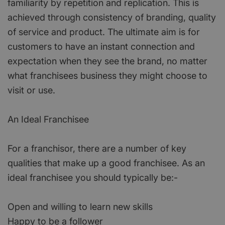
familiarity by repetition and replication. This is
achieved through consistency of branding, quality
of service and product. The ultimate aim is for
customers to have an instant connection and
expectation when they see the brand, no matter
what franchisees business they might choose to
visit or use.
An Ideal Franchisee
For a franchisor, there are a number of key
qualities that make up a good franchisee. As an
ideal franchisee you should typically be:-
Open and willing to learn new skills
Happy to be a follower