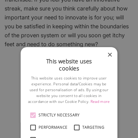
streak, make sure you think carefully about how
important your need to innovate is for you; will
you be satisfied in keeping within the boundaries
of the proven system or will you soon get itchy
feet and need to do something new?
×
This website uses
cookies
This website uses cookies to improve user
experience. Personal data/Cookies may be
used for personalisation of ads. By using our
website you consent to all cookies in
accordance with our Cookie Policy.
Read more
STRICTLY NECESSARY
PERFORMANCE
TARGETING