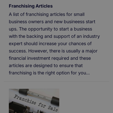
Franchising Articles
A list of franchising articles for small
business owners and new busineess start
ups. The opportunity to start a business
with the backing and support of an industry
expert should increase your chances of
success. However, there is usually a major
financial investment required and these
articles are designed to ensure that
franchising is the right option for you...