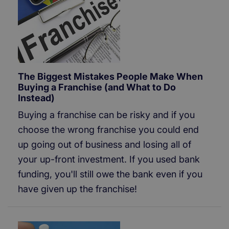
The Biggest Mistakes People Make When
Buying a Franchise (and What to Do
Instead)
Buying a franchise can be risky and if you
choose the wrong franchise you could end
up going out of business and losing all of
your up-front investment. If you used bank
funding, you'll still owe the bank even if you
have given up the franchise!