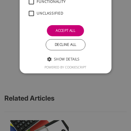
FUNCTIONALITY
UNCLASSIFIED
ACCEPT ALL
DECLINE ALL
SHOW DETAILS
POWERED BY COOKIESCRIPT
Related Articles