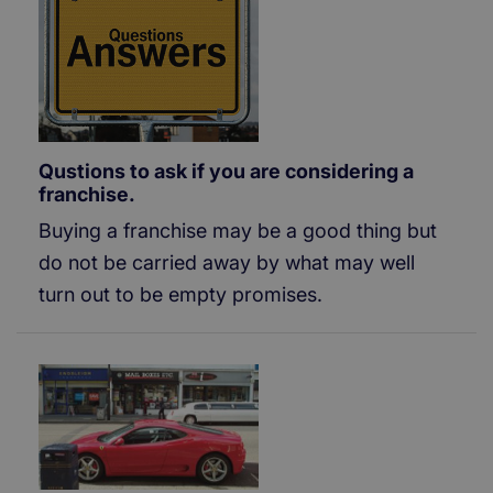
Qustions to ask if you are considering a
franchise.
Buying a franchise may be a good thing but
do not be carried away by what may well
turn out to be empty promises.