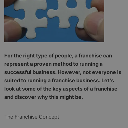
For the right type of people, a franchise can
represent a proven method to running a
successful business. However, not everyone is
suited to running a franchise business. Let's
look at some of the key aspects of a franchise
and discover why this might be.
The Franchise Concept