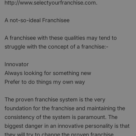
http://www.selectyourfranchise.com.
A not-so-ideal Franchisee
A franchisee with these qualities may tend to
struggle with the concept of a franchise:-
Innovator
Always looking for something new
Prefer to do things my own way
The proven franchise system is the very
foundation for the franchise and maintaining the
consistency of the system is paramount. The
biggest danger in an innovative personality is that
they will try to change the proven franchise