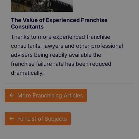
The Value of Experienced Franchise
Consultants
Thanks to more experienced franchise
consultants, lawyers and other professional
advisers being readily available the
franchise failure rate has been reduced
dramatically.
More Franchising Articles
Full List of Subjects