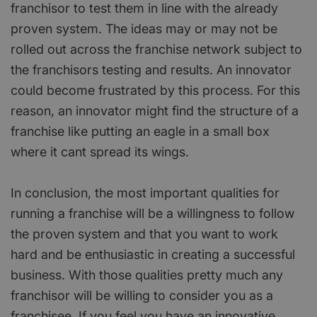
franchisor to test them in line with the already
proven system. The ideas may or may not be
rolled out across the franchise network subject to
the franchisors testing and results. An innovator
could become frustrated by this process. For this
reason, an innovator might find the structure of a
franchise like putting an eagle in a small box
where it cant spread its wings.
In conclusion, the most important qualities for
running a franchise will be a willingness to follow
the proven system and that you want to work
hard and be enthusiastic in creating a successful
business. With those qualities pretty much any
franchisor will be willing to consider you as a
franchisee. If you feel you have an innovative