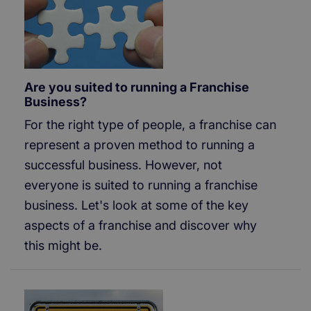
Are you suited to running a Franchise
Business?
For the right type of people, a franchise can
represent a proven method to running a
successful business. However, not
everyone is suited to running a franchise
business. Let's look at some of the key
aspects of a franchise and discover why
this might be.