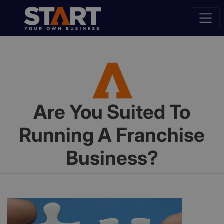
Are You Suited To
Running A Franchise
Business?