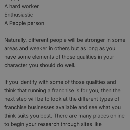
A hard worker
Enthusiastic
A People person
Naturally, different people will be stronger in some
areas and weaker in others but as long as you
have some elements of those qualities in your
character you should do well.
If you identify with some of those qualities and
think that running a franchise is for you, then the
next step will be to look at the different types of
franchise businesses available and see what you
think suits you best. There are many places online
to begin your research through sites like