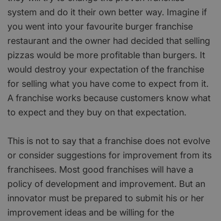
system and do it their own better way. Imagine if
you went into your favourite burger franchise
restaurant and the owner had decided that selling
pizzas would be more profitable than burgers. It
would destroy your expectation of the franchise
for selling what you have come to expect from it.
A franchise works because customers know what
to expect and they buy on that expectation.
This is not to say that a franchise does not evolve
or consider suggestions for improvement from its
franchisees. Most good franchises will have a
policy of development and improvement. But an
innovator must be prepared to submit his or her
improvement ideas and be willing for the