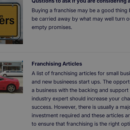
Qustions to ask if you are considering 
Buying a franchise may be a good thing 
be carried away by what may well turn o
empty promises.
Franchising Articles
A list of franchising articles for small b
and new busineess start ups. The opportu
a business with the backing and support 
industry expert should increase your ch
success. However, there is usually a majo
investment required and these articles a
to ensure that franchising is the right opt