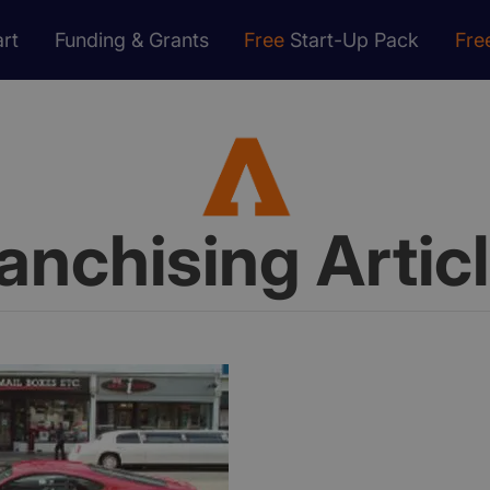
rt
Funding & Grants
Free
Start-Up Pack
Fre
anchising Artic