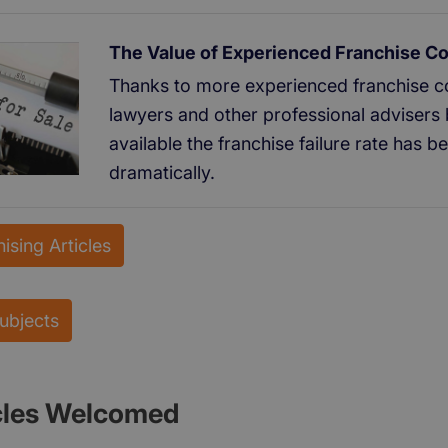
The Value of Experienced Franchise C
Thanks to more experienced franchise co
lawyers and other professional advisers 
available the franchise failure rate has 
dramatically.
ising Articles
Subjects
cles Welcomed