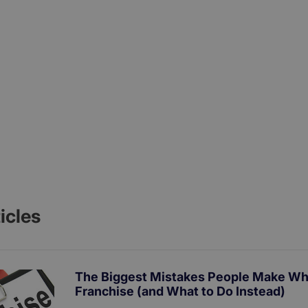
icles
The Biggest Mistakes People Make Wh
Franchise (and What to Do Instead)