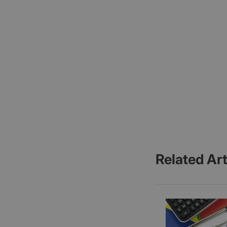
Related Art