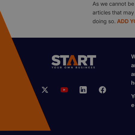
As we cannot be 
articles that may
doing so.
ADD Y
W
a
a
h
Y
e