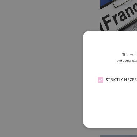
This web
personalisa
STRICTLY NECE