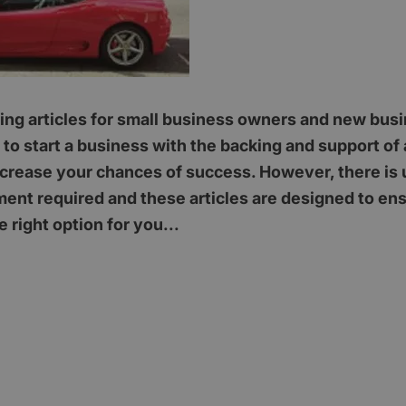
ising articles for small business owners and new busi
to start a business with the backing and support of 
ncrease your chances of success. However, there is 
ment required and these articles are designed to ens
e right option for you...