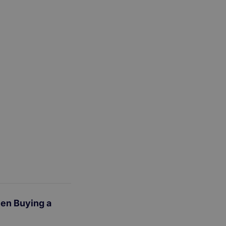
en Buying a