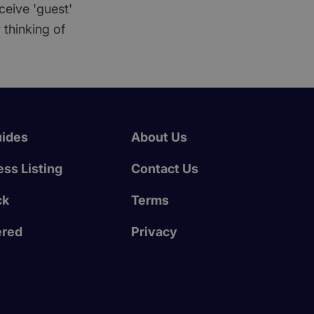
ceive 'guest'
 thinking of
uides
About Us
ss Listing
Contact Us
ck
Terms
ered
Privacy