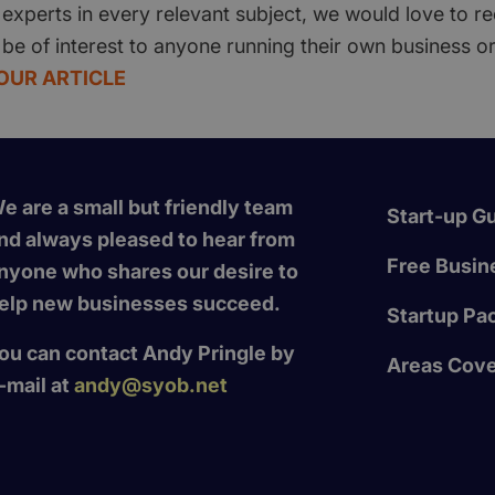
experts in every relevant subject, we would love to re
 be of interest to anyone running their own business or
OUR ARTICLE
e are a small but friendly team
Start-up G
nd always pleased to hear from
Free Busine
nyone who shares our desire to
elp new businesses succeed.
Startup Pa
ou can contact Andy Pringle by
Areas Cov
-mail at
andy@syob.net