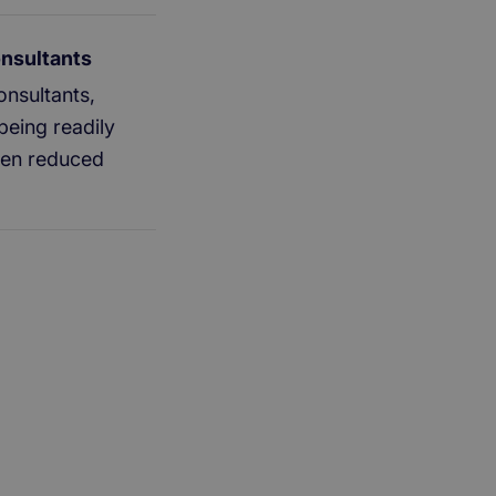
onsultants
nsultants,
being readily
been reduced