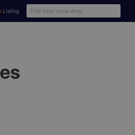
e
Listing
les