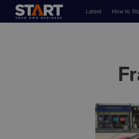
Latest
How to Sta
Fr