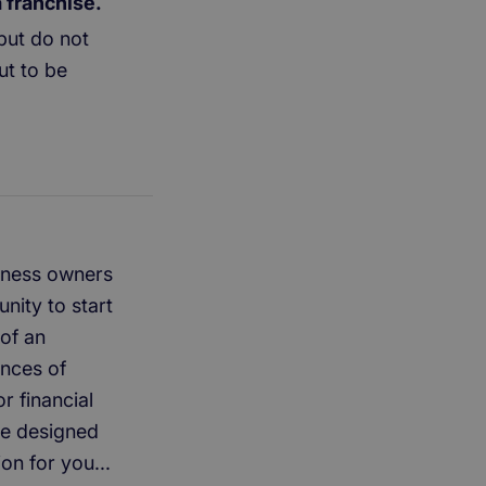
a franchise.
but do not
ut to be
usiness owners
nity to start
of an
ances of
r financial
re designed
ion for you...