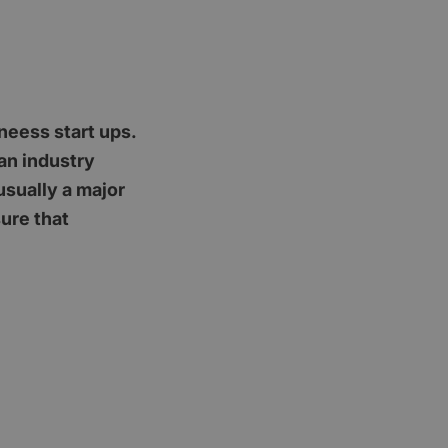
neess start ups.
an industry
usually a major
ure that