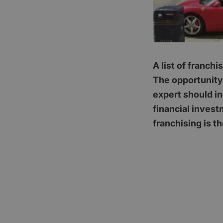
A list of franch
The opportunity 
expert should i
financial invest
franchising is th