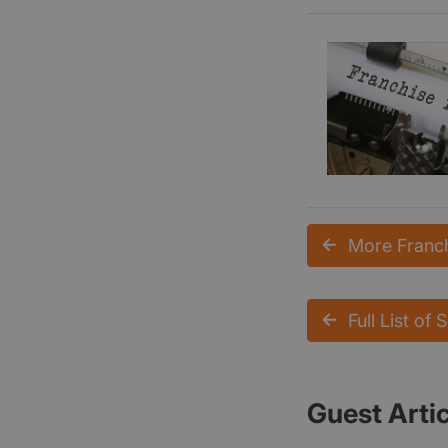
More Franch
Full List of 
Guest Arti