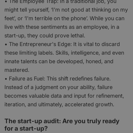
• The Employee Trap: In a traditional job, you
might tell yourself, ‘I'm not good at thinking on my
feet’, or ‘I'm terrible on the phone’. While you can
live with these sentiments as an employee, in a
start-up, they could prove lethal.
• The Entrepreneur's Edge: It is vital to discard
these limiting labels. Skills, intelligence, and even
innate talents can be developed, honed, and
mastered.
• Failure as Fuel: This shift redefines failure.
Instead of a judgment on your ability, failure
becomes valuable data and input for refinement,
iteration, and ultimately, accelerated growth.
The start-up audit: Are you truly ready
for a start-up?