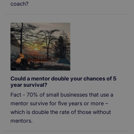
coach?
Could a mentor double your chances of 5
year survival?
Fact - 70% of small businesses that use a
mentor survive for five years or more –
which is double the rate of those without
mentors.