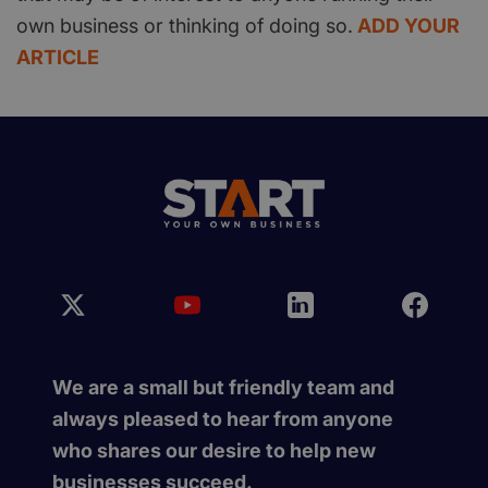
own business or thinking of doing so.
ADD YOUR
ARTICLE
We are a small but friendly team and
always pleased to hear from anyone
who shares our desire to help new
businesses succeed.