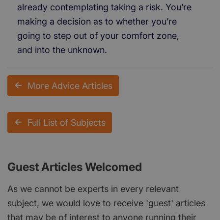
already contemplating taking a risk. You’re
making a decision as to whether you’re
going to step out of your comfort zone,
and into the unknown.
More Advice Articles
Full List of Subjects
Guest Articles Welcomed
As we cannot be experts in every relevant
subject, we would love to receive 'guest' articles
that may be of interest to anyone running their