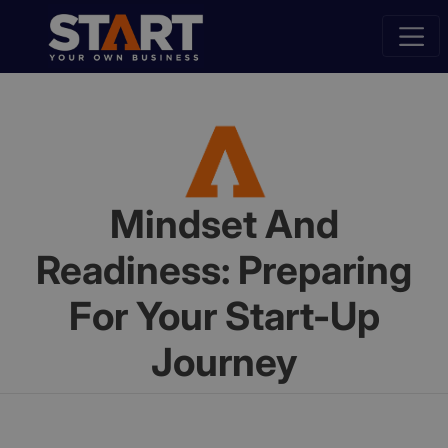
Mindset And
Readiness: Preparing
For Your Start-Up
Journey