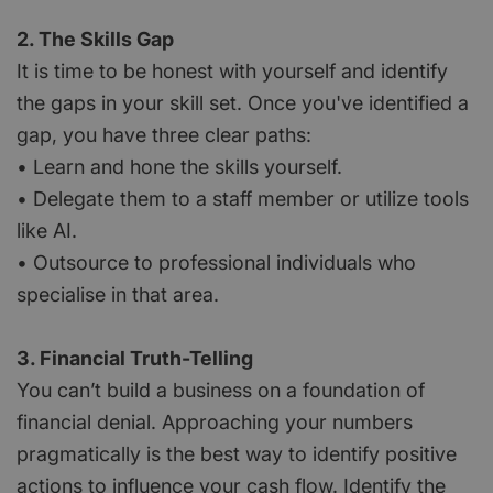
2. The Skills Gap
It is time to be honest with yourself and identify
the gaps in your skill set. Once you've identified a
gap, you have three clear paths:
• Learn and hone the skills yourself.
• Delegate them to a staff member or utilize tools
like AI.
• Outsource to professional individuals who
specialise in that area.
3. Financial Truth-Telling
You can’t build a business on a foundation of
financial denial. Approaching your numbers
pragmatically is the best way to identify positive
actions to influence your cash flow. Identify the