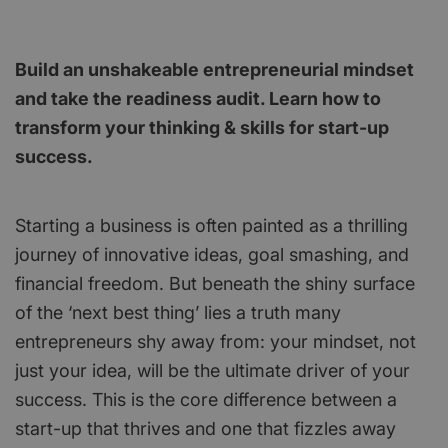
Build an unshakeable entrepreneurial mindset
and take the readiness audit. Learn how to
transform your thinking & skills for start-up
success.
Starting a business is often painted as a thrilling
journey of innovative ideas, goal smashing, and
financial freedom. But beneath the shiny surface
of the ‘next best thing’ lies a truth many
entrepreneurs shy away from: your mindset, not
just your idea, will be the ultimate driver of your
success. This is the core difference between a
start-up that thrives and one that fizzles away