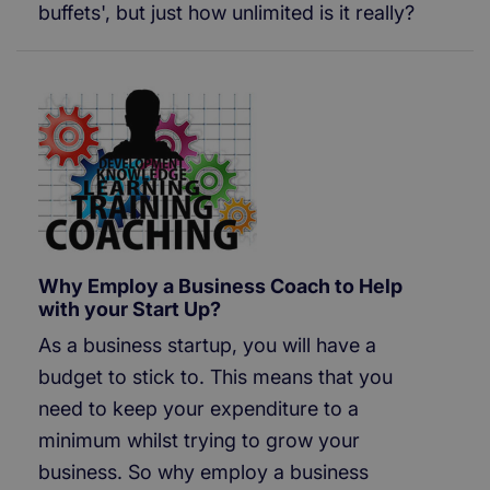
buffets', but just how unlimited is it really?
Why Employ a Business Coach to Help
with your Start Up?
As a business startup, you will have a
budget to stick to. This means that you
need to keep your expenditure to a
minimum whilst trying to grow your
business. So why employ a business