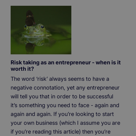
Risk taking as an entrepreneur - when is it
worth it?
The word ‘risk’ always seems to have a
negative connotation, yet any entrepreneur
will tell you that in order to be successful
it’s something you need to face - again and
again and again. If you’re looking to start
your own business (which I assume you are
if you’re reading this article) then you’re