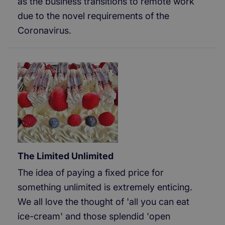
as the business transitions to remote work
due to the novel requirements of the
Coronavirus.
The Limited Unlimited
The idea of paying a fixed price for
something unlimited is extremely enticing.
We all love the thought of 'all you can eat
ice-cream' and those splendid 'open