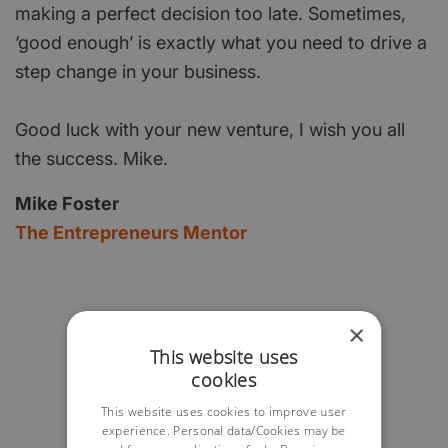
making a perfect decision too late. Sometimes,
‘good enough’ is exactly what you need to drive a
step change in your business.
Good luck with your new venture, I wish you all
the success. Mike.
Mike Foster
The Entrepreneurs Mentor
×
This website uses
cookies
This website uses cookies to improve user
experience. Personal data/Cookies may be