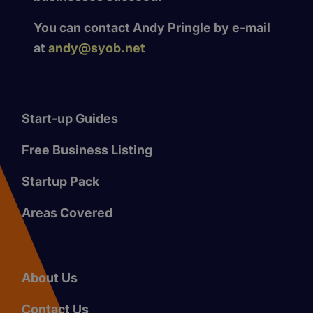
You can contact Andy Pringle by e-mail
at
andy@syob.net
Start-up Guides
Free Business Listing
Startup Pack
Areas Covered
About Us
Contact Us