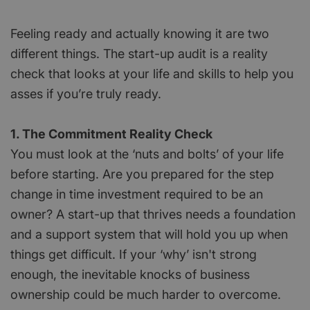
Feeling ready and actually knowing it are two
different things. The start-up audit is a reality
check that looks at your life and skills to help you
asses if you’re truly ready.
1. The Commitment Reality Check
You must look at the ‘nuts and bolts’ of your life
before starting. Are you prepared for the step
change in time investment required to be an
owner? A start-up that thrives needs a foundation
and a support system that will hold you up when
things get difficult. If your ‘why’ isn't strong
enough, the inevitable knocks of business
ownership could be much harder to overcome.