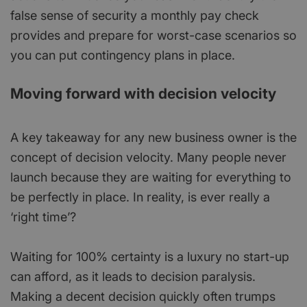
false sense of security a monthly pay check
provides and prepare for worst-case scenarios so
you can put contingency plans in place.
Moving forward with decision velocity
A key takeaway for any new business owner is the
concept of decision velocity. Many people never
launch because they are waiting for everything to
be perfectly in place. In reality, is ever really a
‘right time’?
Waiting for 100% certainty is a luxury no start-up
can afford, as it leads to decision paralysis.
Making a decent decision quickly often trumps