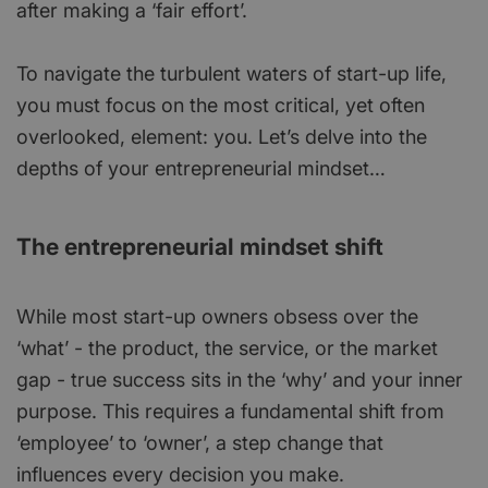
after making a ‘fair effort’.
To navigate the turbulent waters of start-up life,
you must focus on the most critical, yet often
overlooked, element: you. Let’s delve into the
depths of your entrepreneurial mindset…
The entrepreneurial mindset shift
While most start-up owners obsess over the
‘what’ - the product, the service, or the market
gap - true success sits in the ‘why’ and your inner
purpose. This requires a fundamental shift from
‘employee’ to ‘owner’, a step change that
influences every decision you make.