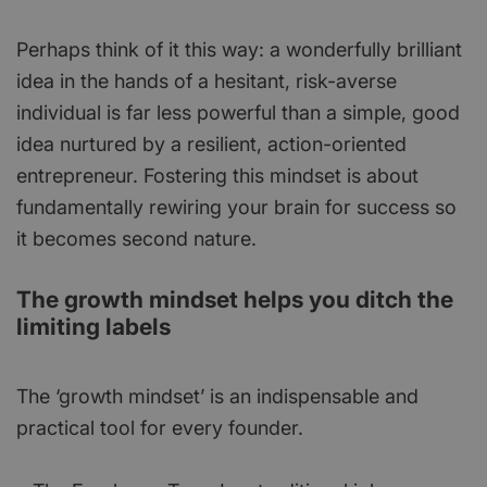
Perhaps think of it this way: a wonderfully brilliant
idea in the hands of a hesitant, risk-averse
individual is far less powerful than a simple, good
idea nurtured by a resilient, action-oriented
entrepreneur. Fostering this mindset is about
fundamentally rewiring your brain for success so
it becomes second nature.
The growth mindset helps you ditch the
limiting labels
The ‘growth mindset’ is an indispensable and
practical tool for every founder.