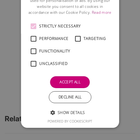
used for personalisation of ads. By using our
website you consent to all cookies in
accordance with our Cookie Policy.
Read more
STRICTLY NECESSARY
PERFORMANCE
TARGETING
FUNCTIONALITY
UNCLASSIFIED
ACCEPT ALL
DECLINE ALL
SHOW DETAILS
Related Articles
POWERED BY COOKIESCRIPT