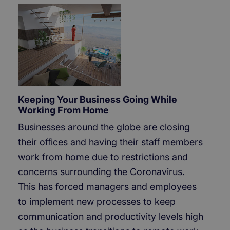
Keeping Your Business Going While
Working From Home
Businesses around the globe are closing
their offices and having their staff members
work from home due to restrictions and
concerns surrounding the Coronavirus.
This has forced managers and employees
to implement new processes to keep
communication and productivity levels high