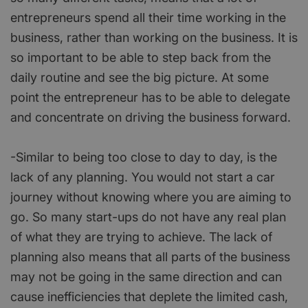
entrepreneurs spend all their time working in the
business, rather than working on the business. It is
so important to be able to step back from the
daily routine and see the big picture. At some
point the entrepreneur has to be able to delegate
and concentrate on driving the business forward.
-Similar to being too close to day to day, is the
lack of any planning. You would not start a car
journey without knowing where you are aiming to
go. So many start-ups do not have any real plan
of what they are trying to achieve. The lack of
planning also means that all parts of the business
may not be going in the same direction and can
cause inefficiencies that deplete the limited cash,