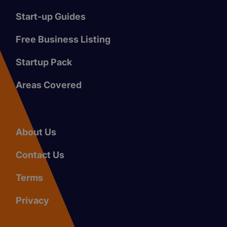
Start-up Guides
Free Business Listing
Startup Pack
Areas Covered
About Us
Contact Us
Terms
Privacy