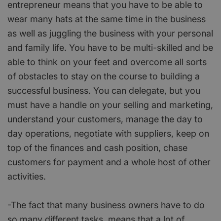
entrepreneur means that you have to be able to
wear many hats at the same time in the business
as well as juggling the business with your personal
and family life. You have to be multi-skilled and be
able to think on your feet and overcome all sorts
of obstacles to stay on the course to building a
successful business. You can delegate, but you
must have a handle on your selling and marketing,
understand your customers, manage the day to
day operations, negotiate with suppliers, keep on
top of the finances and cash position, chase
customers for payment and a whole host of other
activities.
-The fact that many business owners have to do
so many different tasks, means that a lot of