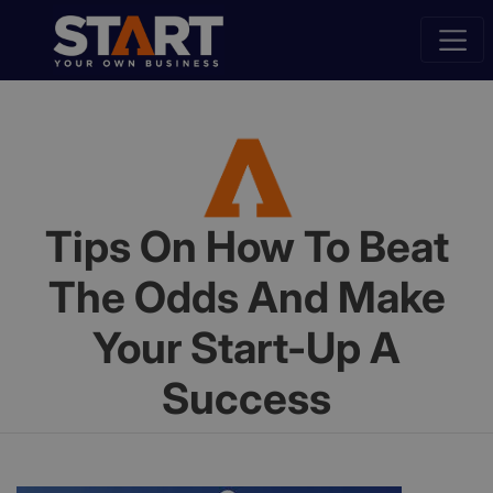
Tips On How To Beat
The Odds And Make
Your Start-Up A
Success