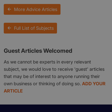
More Advice Articles
Full List of Subjects
Guest Articles Welcomed
As we cannot be experts in every relevant
subject, we would love to receive 'guest' articles
that may be of interest to anyone running their
own business or thinking of doing so.
ADD YOUR
ARTICLE