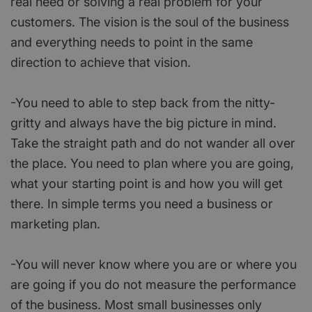
real need or solving a real problem for your
customers. The vision is the soul of the business
and everything needs to point in the same
direction to achieve that vision.
-You need to able to step back from the nitty-
gritty and always have the big picture in mind.
Take the straight path and do not wander all over
the place. You need to plan where you are going,
what your starting point is and how you will get
there. In simple terms you need a business or
marketing plan.
-You will never know where you are or where you
are going if you do not measure the performance
of the business. Most small businesses only