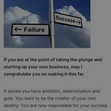
If you are at the point of taking the plunge and
starting up your own business, may I
congratulate you on making it this far.
It shows you have ambition, determination and
guts. You want to be the creator of your own
destiny. You are now responsible for your success