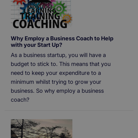
Why Employ a Business Coach to Help
with your Start Up?
As a business startup, you will have a
budget to stick to. This means that you
need to keep your expenditure to a
minimum whilst trying to grow your
business. So why employ a business
coach?