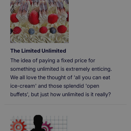
The Limited Unlimited
The idea of paying a fixed price for
something unlimited is extremely enticing.
We all love the thought of 'all you can eat
ice-cream' and those splendid 'open
buffets', but just how unlimited is it really?