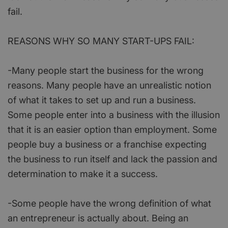
fail.
REASONS WHY SO MANY START-UPS FAIL:
-Many people start the business for the wrong
reasons. Many people have an unrealistic notion
of what it takes to set up and run a business.
Some people enter into a business with the illusion
that it is an easier option than employment. Some
people buy a business or a franchise expecting
the business to run itself and lack the passion and
determination to make it a success.
-Some people have the wrong definition of what
an entrepreneur is actually about. Being an