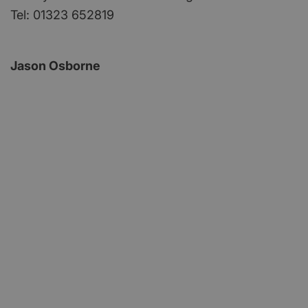
Tel: 01323 652819
Jason Osborne