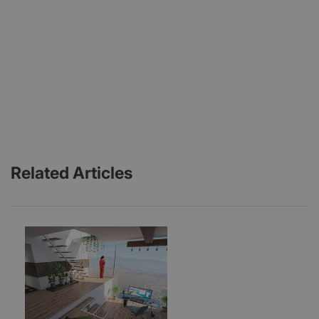
Related Articles