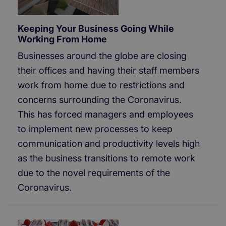
Keeping Your Business Going While
Working From Home
Businesses around the globe are closing
their offices and having their staff members
work from home due to restrictions and
concerns surrounding the Coronavirus.
This has forced managers and employees
to implement new processes to keep
communication and productivity levels high
as the business transitions to remote work
due to the novel requirements of the
Coronavirus.