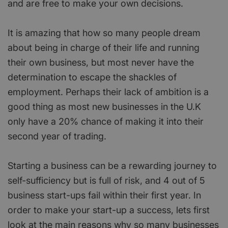
and are free to make your own decisions.
It is amazing that how so many people dream
about being in charge of their life and running
their own business, but most never have the
determination to escape the shackles of
employment. Perhaps their lack of ambition is a
good thing as most new businesses in the U.K
only have a 20% chance of making it into their
second year of trading.
Starting a business can be a rewarding journey to
self-sufficiency but is full of risk, and 4 out of 5
business start-ups fail within their first year. In
order to make your start-up a success, lets first
look at the main reasons why so many businesses