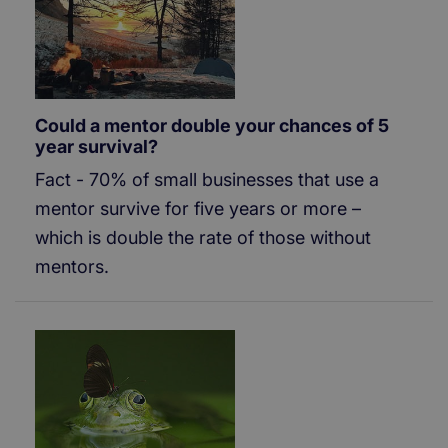
Could a mentor double your chances of 5
year survival?
Fact - 70% of small businesses that use a
mentor survive for five years or more –
which is double the rate of those without
mentors.