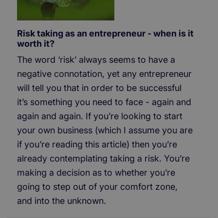
Risk taking as an entrepreneur - when is it
worth it?
The word ‘risk’ always seems to have a
negative connotation, yet any entrepreneur
will tell you that in order to be successful
it’s something you need to face - again and
again and again. If you’re looking to start
your own business (which I assume you are
if you’re reading this article) then you’re
already contemplating taking a risk. You’re
making a decision as to whether you’re
going to step out of your comfort zone,
and into the unknown.