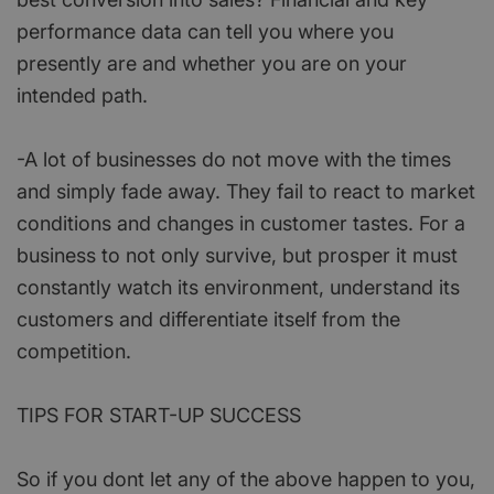
performance data can tell you where you
presently are and whether you are on your
intended path.
-A lot of businesses do not move with the times
and simply fade away. They fail to react to market
conditions and changes in customer tastes. For a
business to not only survive, but prosper it must
constantly watch its environment, understand its
customers and differentiate itself from the
competition.
TIPS FOR START-UP SUCCESS
So if you dont let any of the above happen to you,