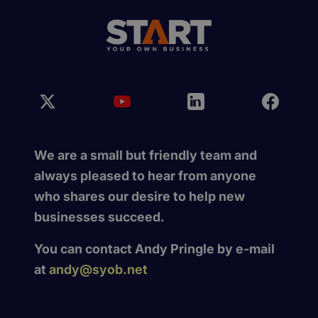
We are a small but friendly team and
always pleased to hear from anyone
who shares our desire to help new
businesses succeed.
You can contact Andy Pringle by e-mail
at
andy@syob.net