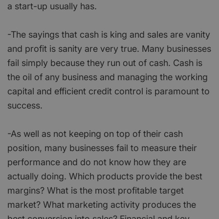
a start-up usually has.
-The sayings that cash is king and sales are vanity
and profit is sanity are very true. Many businesses
fail simply because they run out of cash. Cash is
the oil of any business and managing the working
capital and efficient credit control is paramount to
success.
-As well as not keeping on top of their cash
position, many businesses fail to measure their
performance and do not know how they are
actually doing. Which products provide the best
margins? What is the most profitable target
market? What marketing activity produces the
best conversion into sales? Financial and key