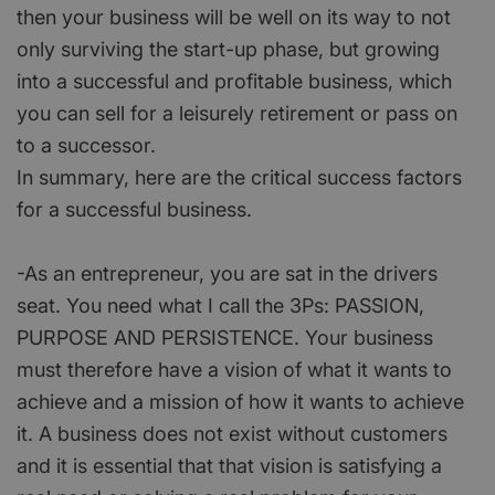
then your business will be well on its way to not
only surviving the start-up phase, but growing
into a successful and profitable business, which
you can sell for a leisurely retirement or pass on
to a successor.
In summary, here are the critical success factors
for a successful business.
-As an entrepreneur, you are sat in the drivers
seat. You need what I call the 3Ps: PASSION,
PURPOSE AND PERSISTENCE. Your business
must therefore have a vision of what it wants to
achieve and a mission of how it wants to achieve
it. A business does not exist without customers
and it is essential that that vision is satisfying a