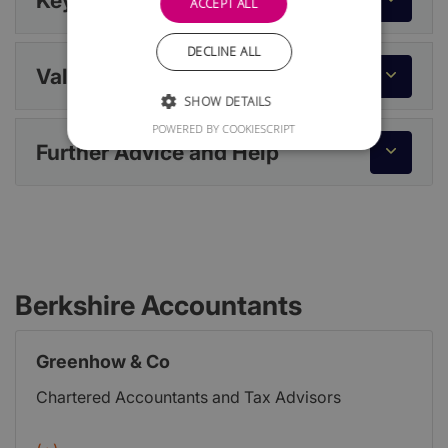
Key Dates
ACCEPT ALL
DECLINE ALL
Value Added Tax (VAT)
SHOW DETAILS
POWERED BY COOKIESCRIPT
Further Advice and Help
Berkshire Accountants
Greenhow & Co
Chartered Accountants and Tax Advisors