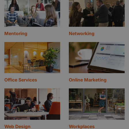
Mentoring
Networking
Office Services
Online Marketing
Web Design
Workplaces