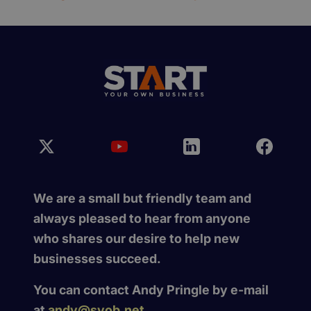
We are a small but friendly team and
always pleased to hear from anyone
who shares our desire to help new
businesses succeed.
You can contact Andy Pringle by e-mail
at
andy@syob.net