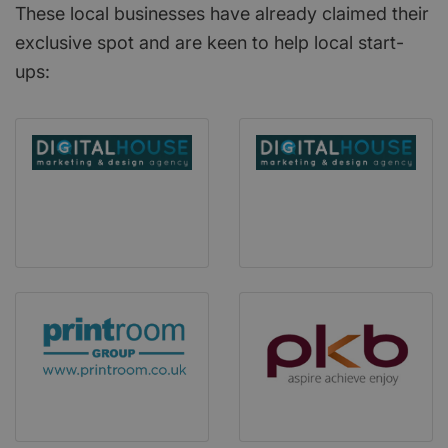
These local businesses have already claimed their
exclusive spot and are keen to help local start-
ups: