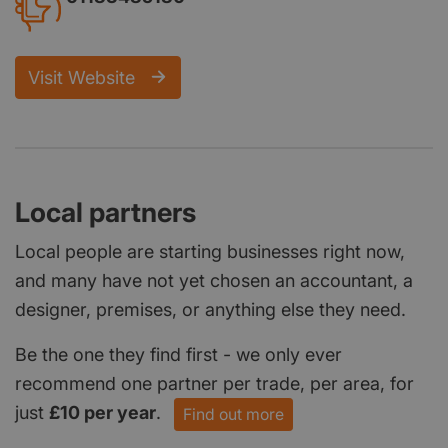
Visit Website
Local partners
Local people are starting businesses right now,
and many have not yet chosen an accountant, a
designer, premises, or anything else they need.
Be the one they find first - we only ever
recommend one partner per trade, per area, for
just
£10 per year
.
Find out more