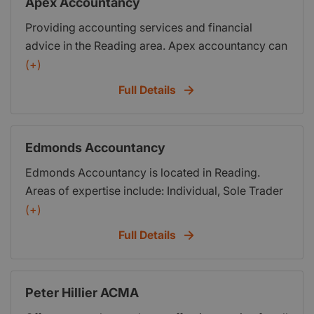
Apex Accountancy
Providing accounting services and financial
advice in the Reading area. Apex accountancy can
aid business start up for small businesses,
(+)
advising on long term goal setting and
Full Details
forecasting, monitoring performance and handling
tax returns. Please visit our website for news
resources and full information.
Edmonds Accountancy
Edmonds Accountancy is located in Reading.
Areas of expertise include: Individual, Sole Trader
and Small Business Accounts; Management
(+)
Accountancy; Tax and Tax planning; Compliance
Full Details
work; Business Consultancy and Solutions; I.T
Consultancy and Solutions.
Peter Hillier ACMA