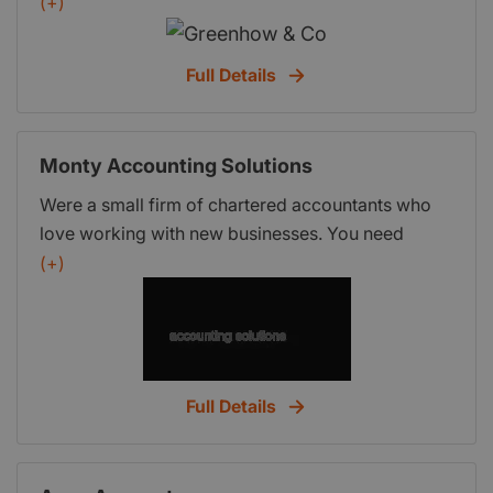
(+)
Full Details
Monty Accounting Solutions
Were a small firm of chartered accountants who
love working with new businesses. You need
support and you need everything to work so you
(+)
can get on with your business and were perfectly
placed to help you. We have all spent time
working in business and industry (not just sat in an
accounts office) so we understand how the
numbers work in the real world.
Full Details