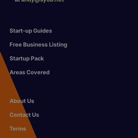
Start-up Guides
Free Business Listing
Startup Pack
Areas Covered
About Us
Contact Us
Terms