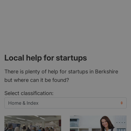
Local help for startups
There is plenty of help for startups in Berkshire
but where can it be found?
Select classification: