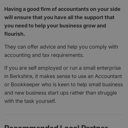
Having a good firm of accountants on your side
will ensure that you have all the support that
you need to help your business grow and
flourish.
They can offer advice and help you comply with
accounting and tax requirements.
If you are self employed or run a small enterprise
in Berkshire, it makes sense to use an Accountant
or Bookkeeper who is keen to help small business
and new business start ups rather than struggle
with the task yourself.