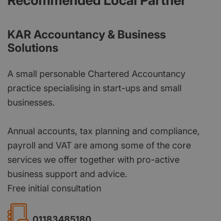
Recommended Local Partner
KAR Accountancy & Business
Solutions
A small personable Chartered Accountancy
practice specialising in start-ups and small
businesses.
Annual accounts, tax planning and compliance,
payroll and VAT are among some of the core
services we offer together with pro-active
business support and advice.
Free initial consultation
01183485180