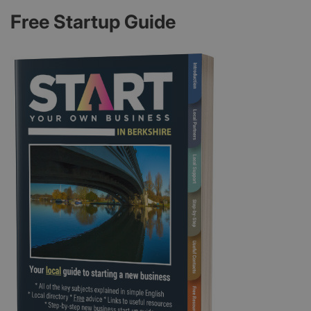
Free Startup Guide