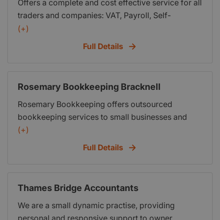
Offers a complete and cost effective service for all
traders and companies: VAT, Payroll, Self-
Assessment, Management Accounting, Business
(+)
Start Ups. Based in Windsor.
Full Details
Rosemary Bookkeeping Bracknell
Rosemary Bookkeeping offers outsourced
bookkeeping services to small businesses and
accountants. We do monthly Sage reports and
(+)
VAT returns. First three months free for new
Full Details
business start ups.
Thames Bridge Accountants
We are a small dynamic practise, providing
personal and responsive support to owner