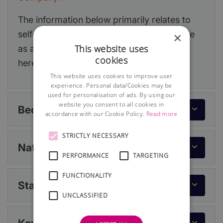
The information below primarily relates to
self-employment but if you decide to trade
×
This website uses
as a limited company, you can read more
cookies
here:
Running a Limited Company
.
This website uses cookies to improve user
experience. Personal data/Cookies may be
used for personalisation of ads. By using our
website you consent to all cookies in
Becoming Self-Employed
accordance with our Cookie Policy.
Read more
STRICTLY NECESSARY
National Insurance
PERFORMANCE
TARGETING
FUNCTIONALITY
Statutory Records
UNCLASSIFIED