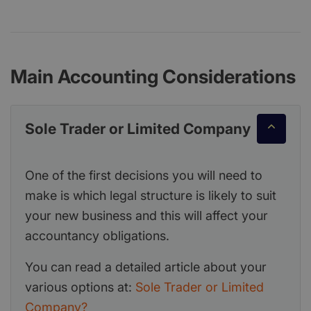
Main Accounting Considerations
Sole Trader or Limited Company
One of the first decisions you will need to
make is which legal structure is likely to suit
your new business and this will affect your
accountancy obligations.
You can read a detailed article about your
various options at:
Sole Trader or Limited
Company?