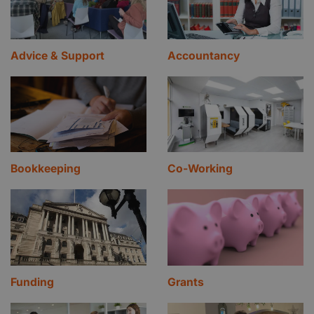
Advice & Support
Accountancy
Bookkeeping
Co-Working
Funding
Grants