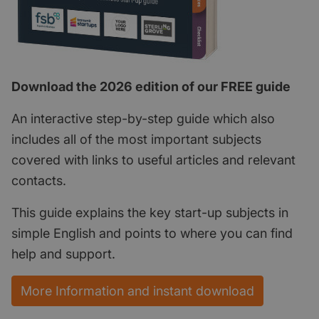
Download the 2026 edition of our FREE guide
An interactive step-by-step guide which also
includes all of the most important subjects
covered with links to useful articles and relevant
contacts.
This guide explains the key start-up subjects in
simple English and points to where you can find
help and support.
More Information and instant download