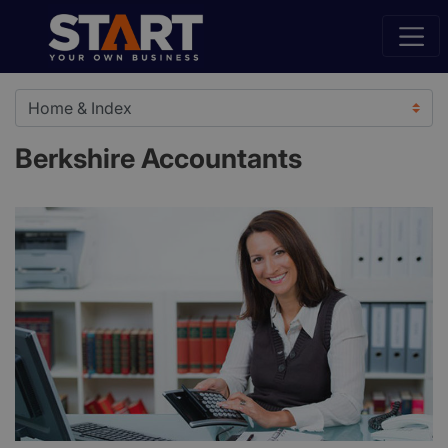
Berkshire Accountants