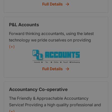
mission is to enable you to realise your goals by
Full Details
bookkeeping and accountancy service for small
giving you the tools to set, measure and achieve
businesses, and with just a handful of clients,
your vision. All the tools you need to be a success
Summ-It Up was started in 2009. No person is the
are here at Hixsons - new ways of thinking about
P&L Accounts
same so I decided to apply that theory to
your business, so you work on it, not in it, all the
businesses; what accounting needs one business
time. If you only do the simple things right every
Forward thinking accountants, using the latest
has are not necessarily the same as its neighbour.
time, everyone will think you are brilliant. We can
technology we pride ourselves on providing
So that’s what I did, and still do to this day. For
show you how to do it easily. In today’s
exceptional service, this includes utilizing Xero the
(+)
every client, we look at your individual needs,
challenging business environment you need to be
market leading online accounts package so that
what you want to get from your accounts and
competitive and fast moving. This site provides
we can help you and your new business more.
bookkeeping and we build our services and fees
you with a wide range of essential advice and
With clear, competitive fixed fees payable
Full Details
around this. Whether fixed or flexible, we don’t
information covering all aspects of business that
monthly, we help spread the cost which is
have a standard tariff for most of our services, the
you are welcome to use as your ‘one stop shop’ .
invaluable when setting up. Come and see the
fees are designed around your needs. Give me a
These online services are free and updated
difference we make to you and your business.
Accountancy Co-operative
call to see how I can help.
regularly. We also take that approach when we
work with you, giving you the support in all the
The Friendly & Approachable Accountancy
areas that you need. Every business owner needs
Service! Providing a high quality professional and
a team of professionals who provide continuous
personal service, sensitive to your individual
(+)