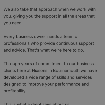
We also take that approach when we work with
you, giving you the support in all the areas that
you need.
Every business owner needs a team of
professionals who provide continuous support
and advice. That's what we're here to do.
Through years of commitment to our business
clients here at Hixsons in Bournemouth we have
developed a wide range of skills and services
designed to improve your performance and
profitability.
This is what a client says about us: