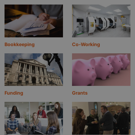
Bookkeeping
Co-Working
Funding
Grants