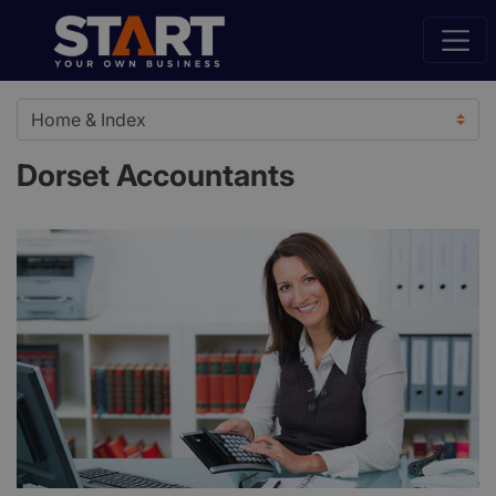
Dorset Accountants