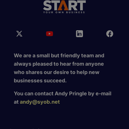
We are a small but friendly team and
always pleased to hear from anyone
who shares our desire to help new
businesses succeed.
You can contact Andy Pringle by e-mail
at
andy@syob.net