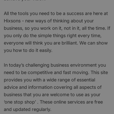
All the tools you need to be a success are here at
Hixsons - new ways of thinking about your
business, so you work on it, not in it, all the time. If
you only do the simple things right every time,
everyone will think you are brilliant. We can show
you how to do it easily.
In today’s challenging business environment you
need to be competitive and fast moving. This site
provides you with a wide range of essential
advice and information covering all aspects of
business that you are welcome to use as your
‘one stop shop’ . These online services are free
and updated regularly.