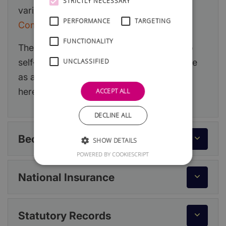
STRICTLY NECESSARY
various options at:
Sole Trader or Limited
PERFORMANCE
TARGETING
Company?
FUNCTIONALITY
The information below primarily relates to
self-employment but if you decide to trade
UNCLASSIFIED
as a limited company, you can read more
here:
Running a Limited Company
.
ACCEPT ALL
DECLINE ALL
Becoming Self-Employed
SHOW DETAILS
POWERED BY COOKIESCRIPT
National Insurance
Statutory Records