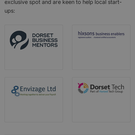
exclusive spot and are keen to help local start-
ups: