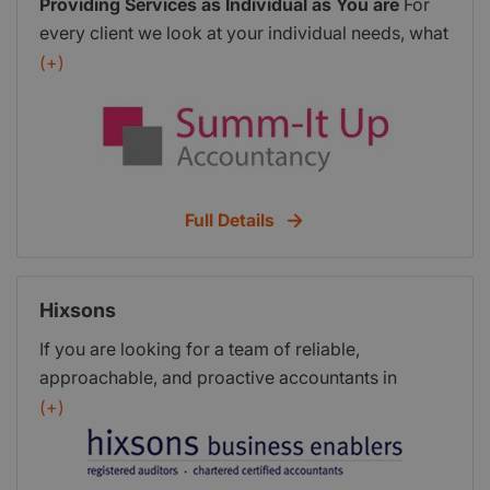
Providing Services as Individual as You are
For
every client we look at your individual needs, what
you want to get from your accounts and
(+)
bookkeeping and, we build our services and fees
around this. Whether fixed or flexible, we don’t
have a standard tariff for most of our services, the
fees are designed around your needs. No two
people are the same, and the same goes for
Full Details
businesses so with just a handful of clients, Summ-
It Up Accountancy was started in 2009 offering a
personalised bookkeeping, payroll and
Hixsons
accountancy service for small businesses. With on
site visits in our local area of Martock, Somerset,
If you are looking for a team of reliable,
or with the use of technology, like Skype or
approachable, and proactive accountants in
FaceTime, we can meet face to face for regular
Dorset who will do more than just respond to your
(+)
updates and make sure you keep in control of
needs but work alongside you to help you
your business.
Why use Summ It Up
succeed you have come to the right place. Our
Accountancy?
I set out to offer a personalised