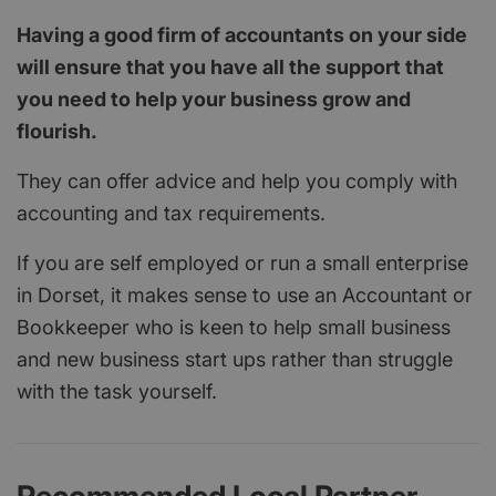
Having a good firm of accountants on your side
will ensure that you have all the support that
you need to help your business grow and
flourish.
They can offer advice and help you comply with
accounting and tax requirements.
If you are self employed or run a small enterprise
in Dorset, it makes sense to use an Accountant or
Bookkeeper who is keen to help small business
and new business start ups rather than struggle
with the task yourself.