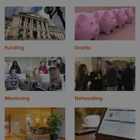
Funding
Grants
Mentoring
Networking