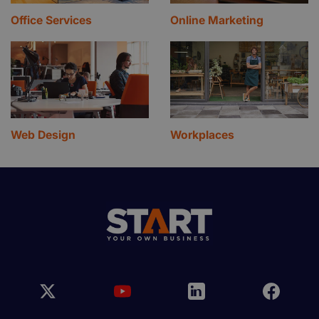
Office Services
Online Marketing
Web Design
Workplaces