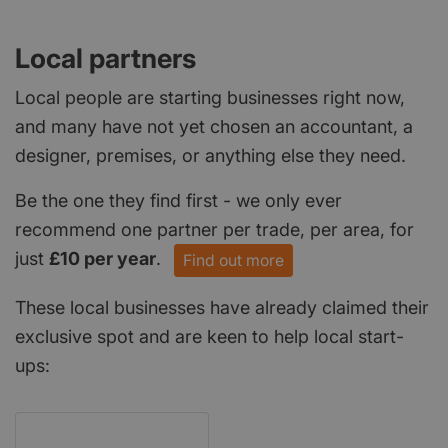
Local partners
Local people are starting businesses right now,
and many have not yet chosen an accountant, a
designer, premises, or anything else they need.
Be the one they find first - we only ever
recommend one partner per trade, per area, for
just
£10 per year
.
Find out more
These local businesses have already claimed their
exclusive spot and are keen to help local start-
ups: