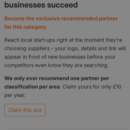
businesses succeed
Become the exclusive recommended partner
for this category.
Reach local start‑ups right at the moment they’re
choosing suppliers - your logo, details and link will
appear in front of new businesses before your
competitors even know they are searching.
We only ever recommend one partner per
classification per area
. Claim yours for only £10
per year.
Claim this slot