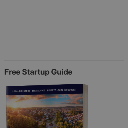
Free Startup Guide