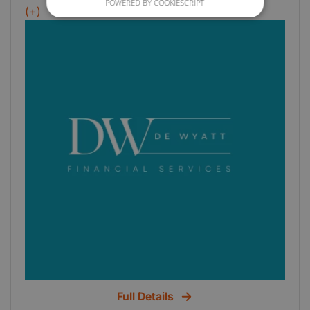
POWERED BY COOKIESCRIPT
services- VAT- Payroll- Self Assessment Tax
(+)
Full Details