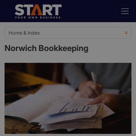
Norwich Bookkeeping