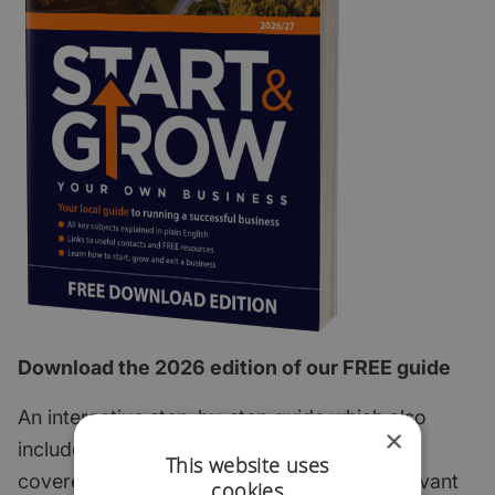
Download the 2026 edition of our FREE guide
An interactive step-by-step guide which also
×
includes all of the most important subjects
This website uses
covered with links to useful articles and relevant
cookies