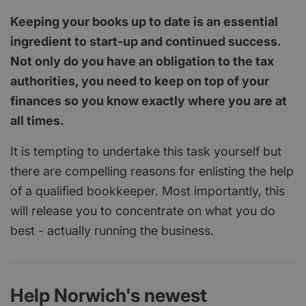
Keeping your books up to date is an essential
ingredient to start-up and continued success.
Not only do you have an obligation to the tax
authorities, you need to keep on top of your
finances so you know exactly where you are at
all times.
It is tempting to undertake this task yourself but
there are compelling reasons for enlisting the help
of a qualified bookkeeper. Most importantly, this
will release you to concentrate on what you do
best - actually running the business.
Help Norwich's newest