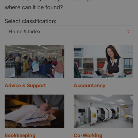
where can it be found?
Select classification:
Advice & Support
Accountancy
Bookkeeping
Co-Working