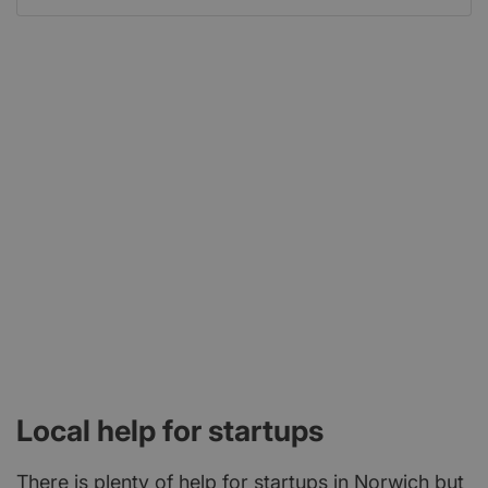
Local help for startups
There is plenty of help for startups in Norwich but