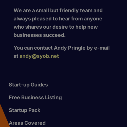
We are a small but friendly team and
always pleased to hear from anyone
who shares our desire to help new
businesses succeed.
You can contact Andy Pringle by e-mail
at
andy@syob.net
Start-up Guides
Free Business Listing
Startup Pack
Areas Covered