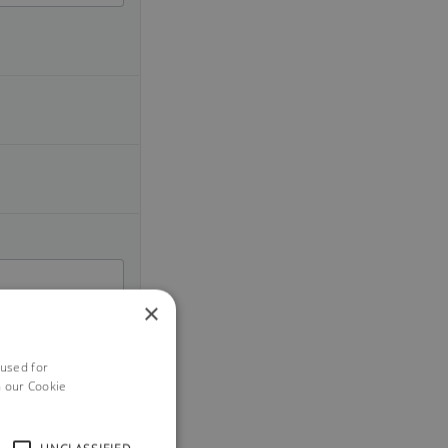
×
 used for
h our Cookie