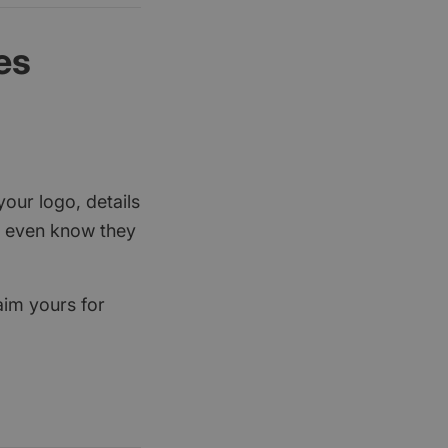
es
your logo, details
rs even know they
aim yours for