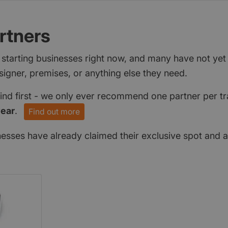
rtners
 starting businesses right now, and many have not ye
signer, premises, or anything else they need.
find first - we only ever recommend one partner per tr
year
.
Find out more
nesses have already claimed their exclusive spot and a