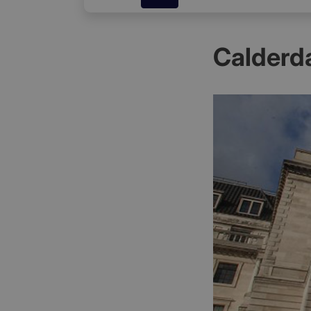
Calderd