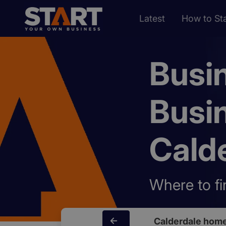
Latest
How to Sta
Busi
Busi
Cald
Where to fi
Calderdale hom