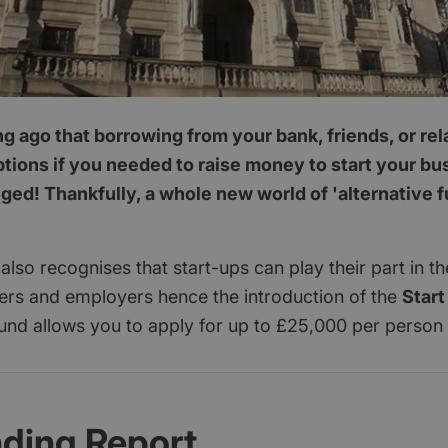
ong ago that borrowing from your bank, friends, or re
ptions if you needed to raise money to start your b
ed! Thankfully, a whole new world of 'alternative 
lso recognises that start-ups can play their part in 
yers and employers hence the introduction of the
Start
und allows you to apply for up to £25,000 per person
nding Report