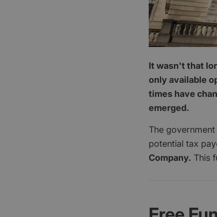
It wasn't that l
only available o
times have chang
emerged.
The government a
potential tax pa
Company.
This f
Free Fu