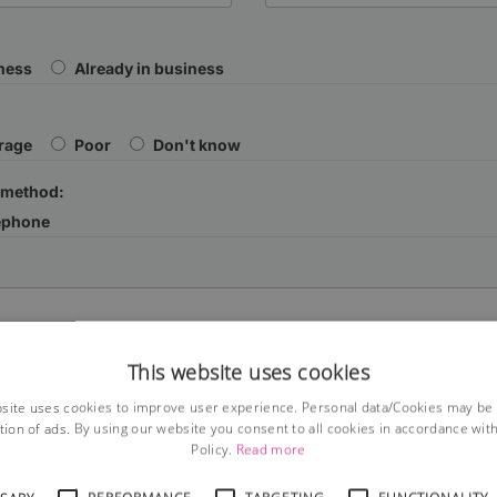
iness
Already in business
rage
Poor
Don't know
 method:
ephone
This website uses cookies
site uses cookies to improve user experience. Personal data/Cookies may be
tion of ads. By using our website you consent to all cookies in accordance wit
Policy.
Read more