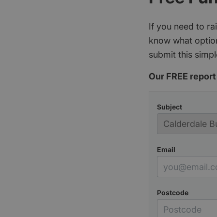
If you need to r
know what option
submit this simpl
Our FREE report 
Subject
Email
Postcode