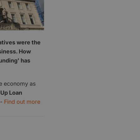
latives were the
usiness. How
funding' has
the economy as
 Up Loan
 -
Find out more