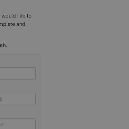
 would like to
omplete and
sh.