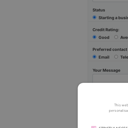
Status
Starting a bus
Credit Rating:
Good
Ave
Preferred contact
Email
Tel
Your Message
This web
personalisa