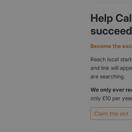
Help Ca
succee
Become the excl
Reach local start
and link will ap
are searching.
We only ever re
only £10 per year
Claim this slot