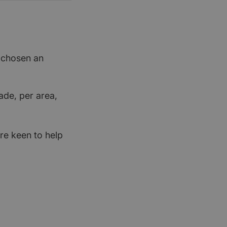
t chosen an
ade, per area,
re keen to help