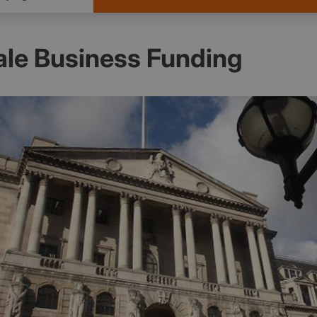
ale Business Funding