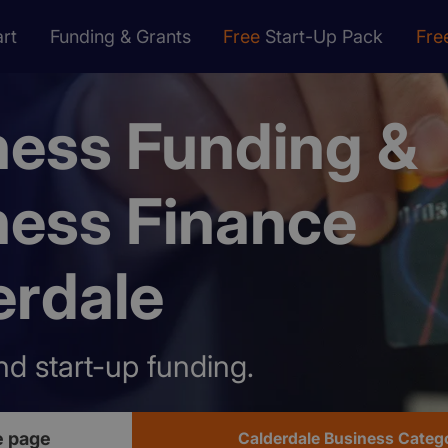
rt
Funding & Grants
Free
Start-Up Pack
Fre
ness Funding &
ness Finance
erdale
nd start-up funding.
e page
Calderdale Business Categ