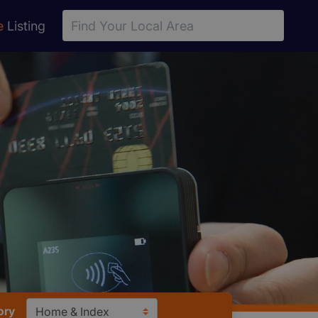
e
Listing
ory