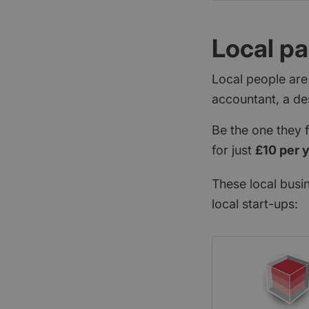
Local pa
Local people are
accountant, a de
Be the one they 
for just
£10 per 
These local busi
local start-ups: