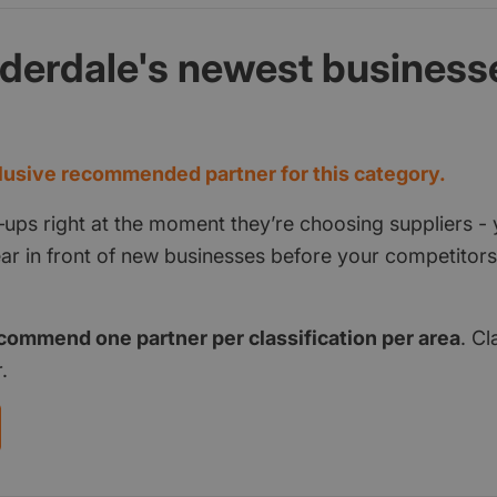
lderdale's newest business
d
usive recommended partner for this category.
‑ups right at the moment they’re choosing suppliers - 
pear in front of new businesses before your competito
commend one partner per classification per area
. Cl
.