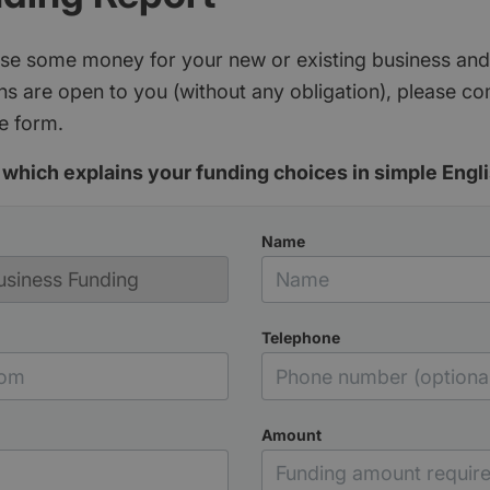
aise some money for your new or existing business and
s are open to you (without any obligation), please c
e form.
which explains your funding choices in simple Engli
Name
Telephone
Amount