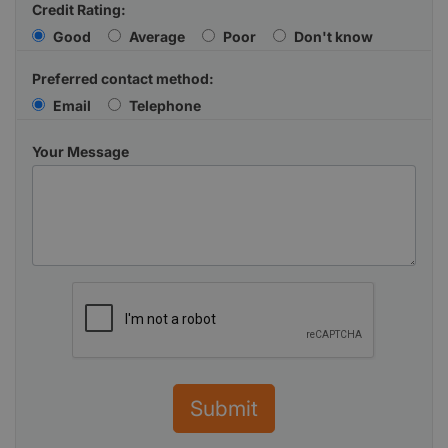
Credit Rating:
Good
Average
Poor
Don't know
Preferred contact method:
Email
Telephone
Your Message
Submit