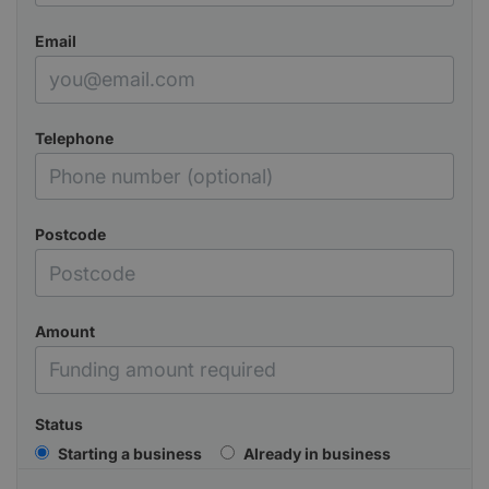
Email
Telephone
Postcode
Amount
Status
Starting a business
Already in business