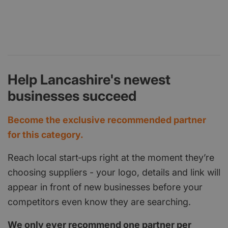
Help Lancashire's newest
businesses succeed
Become the exclusive recommended partner
for this category.
Reach local start‑ups right at the moment they’re
choosing suppliers - your logo, details and link will
appear in front of new businesses before your
competitors even know they are searching.
We only ever recommend one partner per