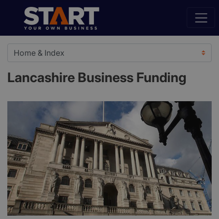
Lancashire Business Funding