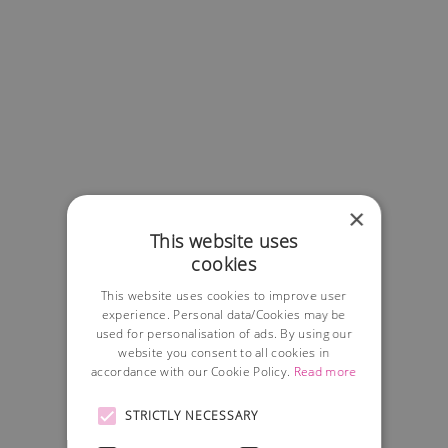
×
This website uses
cookies
This website uses cookies to improve user
experience. Personal data/Cookies may be
used for personalisation of ads. By using our
website you consent to all cookies in
accordance with our Cookie Policy.
Read more
STRICTLY NECESSARY