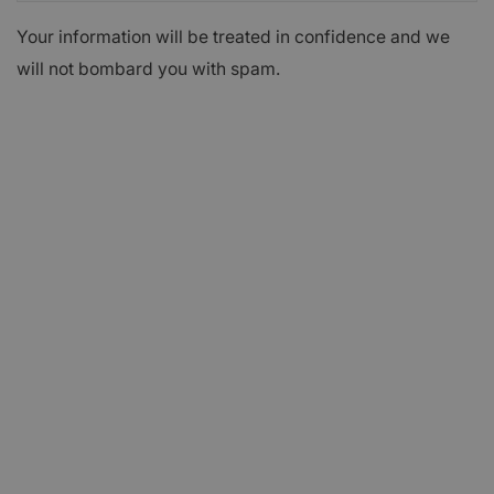
Your information will be treated in confidence and we
will not bombard you with spam.