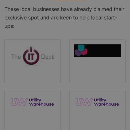
These local businesses have already claimed their
exclusive spot and are keen to help local start-
ups: