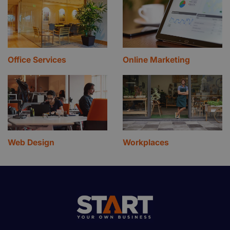
Office Services
Online Marketing
Web Design
Workplaces