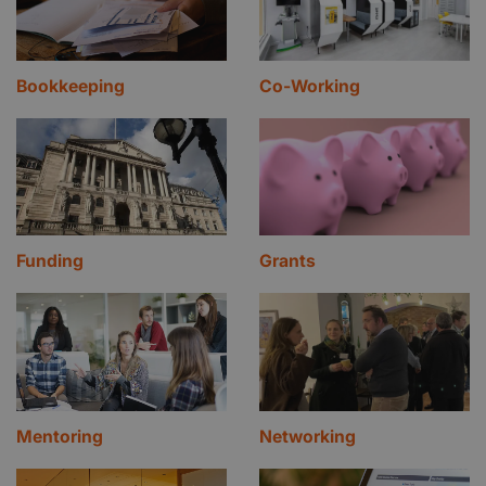
Bookkeeping
Co-Working
Funding
Grants
Mentoring
Networking