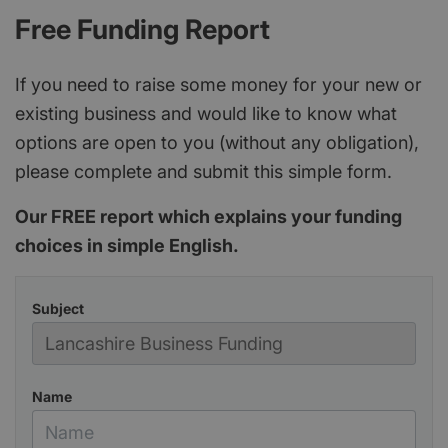
Free Funding Report
If you need to raise some money for your new or
existing business and would like to know what
options are open to you (without any obligation),
please complete and submit this simple form.
Our FREE report which explains your funding
choices in simple English.
Subject
Name