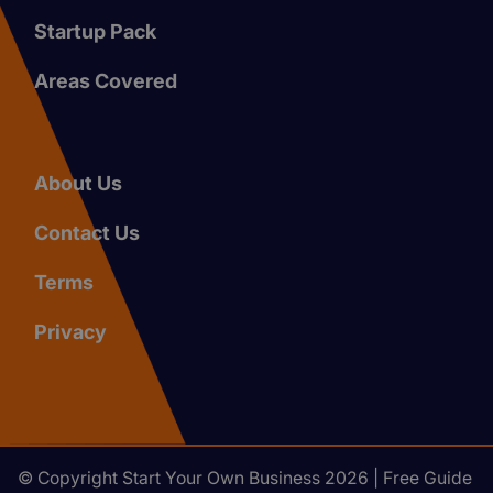
Startup Pack
Areas Covered
About Us
Contact Us
Terms
Privacy
© Copyright Start Your Own Business 2026 | Free Guide