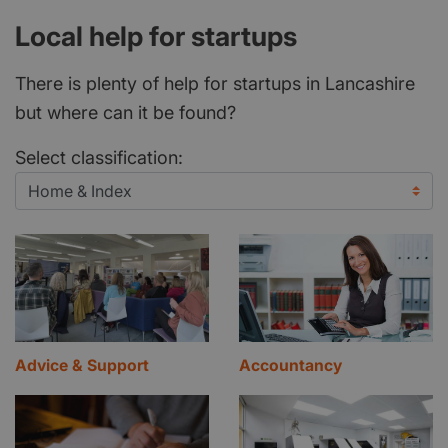
Local help for startups
There is plenty of help for startups in Lancashire
but where can it be found?
Select classification:
Advice & Support
Accountancy