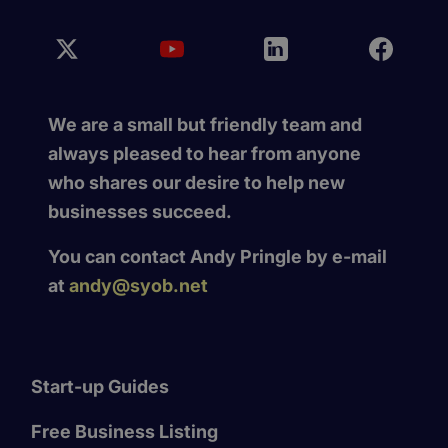
We are a small but friendly team and
always pleased to hear from anyone
who shares our desire to help new
businesses succeed.
You can contact Andy Pringle by e-mail
at
andy@syob.net
Start-up Guides
Free Business Listing