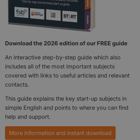
Download the 2026 edition of our FREE guide
An interactive step-by-step guide which also
includes all of the most important subjects
covered with links to useful articles and relevant
contacts.
This guide explains the key start-up subjects in
simple English and points to where you can find
help and support.
More Information and instant download