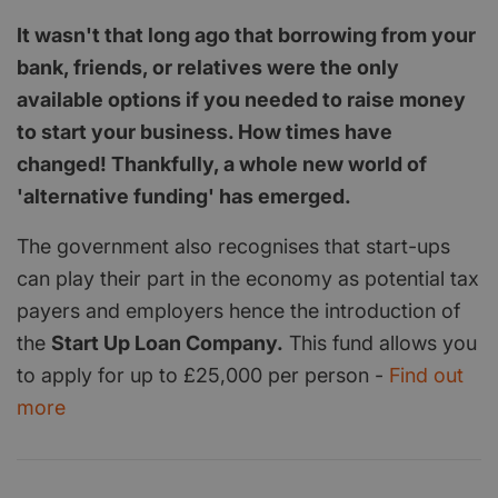
It wasn't that long ago that borrowing from your
bank, friends, or relatives were the only
available options if you needed to raise money
to start your business. How times have
changed! Thankfully, a whole new world of
'alternative funding' has emerged.
The government also recognises that start-ups
can play their part in the economy as potential tax
payers and employers hence the introduction of
the
Start Up Loan Company.
This fund allows you
to apply for up to £25,000 per person -
Find out
more