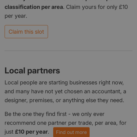
classification per area
. Claim yours for only £10
per year.
Claim this slot
Local partners
Local people are starting businesses right now,
and many have not yet chosen an accountant, a
designer, premises, or anything else they need.
Be the one they find first - we only ever
recommend one partner per trade, per area, for
just
£10 per year
.
Find out more