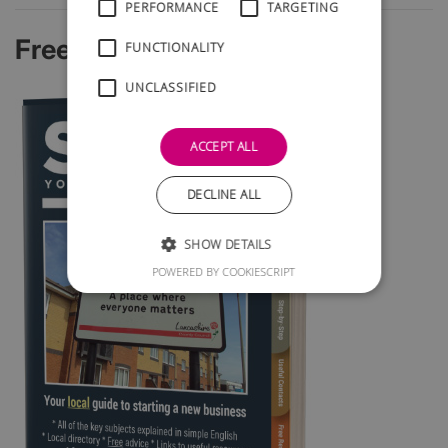
PERFORMANCE
TARGETING
Free Startup Guide
FUNCTIONALITY
UNCLASSIFIED
ACCEPT ALL
DECLINE ALL
SHOW DETAILS
POWERED BY COOKIESCRIPT