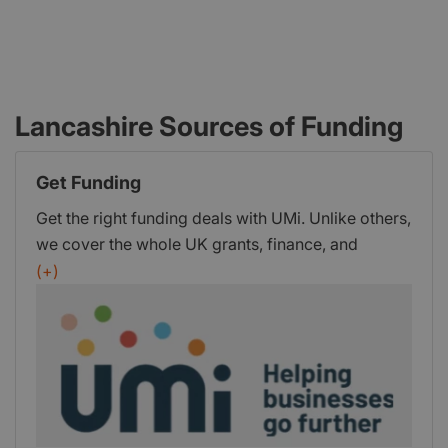
Lancashire Sources of Funding
Get Funding
Get the right funding deals with UMi. Unlike others,
we cover the whole UK grants, finance, and
investment market. Ensuring you get the ideal
(+)
package from: 400+ Grant Schemes, 180+
Finance Providers, UK WideInvestment
NetworkWith our human-led, digitally-driven
approach, your dedicated Business Funding
Adviser will guide you throughout the entire
journey. Helping you understand the full range of