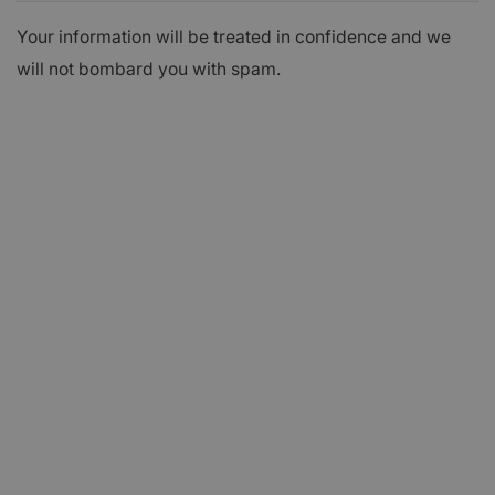
Your information will be treated in confidence and we
will not bombard you with spam.