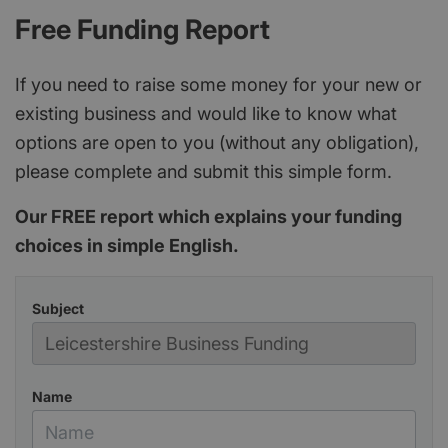
Free Funding Report
If you need to raise some money for your new or
existing business and would like to know what
options are open to you (without any obligation),
please complete and submit this simple form.
Our FREE report which explains your funding
choices in simple English.
Subject
Name