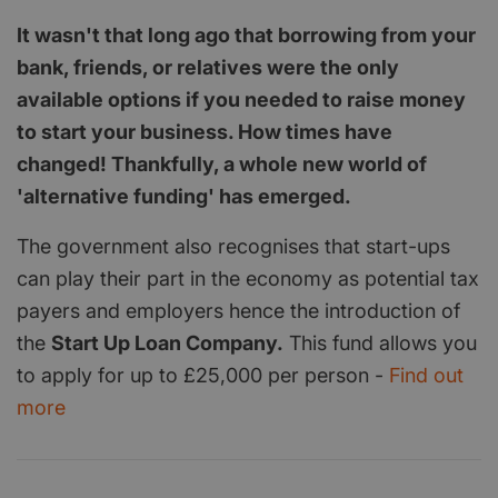
It wasn't that long ago that borrowing from your
bank, friends, or relatives were the only
available options if you needed to raise money
to start your business. How times have
changed! Thankfully, a whole new world of
'alternative funding' has emerged.
The government also recognises that start-ups
can play their part in the economy as potential tax
payers and employers hence the introduction of
the
Start Up Loan Company.
This fund allows you
to apply for up to £25,000 per person -
Find out
more