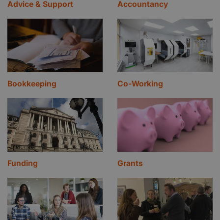
Advice & Support
Accountancy
Bookkeeping
Co-Working
Funding
Grants