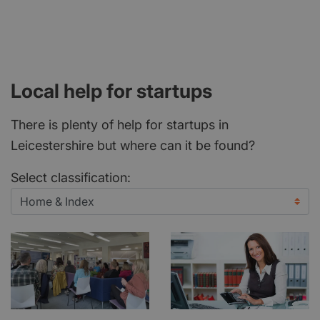
Local help for startups
There is plenty of help for startups in
Leicestershire but where can it be found?
Select classification: