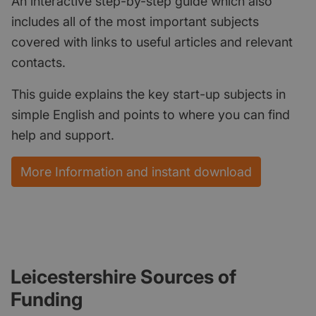
An interactive step-by-step guide which also
includes all of the most important subjects
covered with links to useful articles and relevant
contacts.
This guide explains the key start-up subjects in
simple English and points to where you can find
help and support.
More Information and instant download
Leicestershire Sources of
Funding