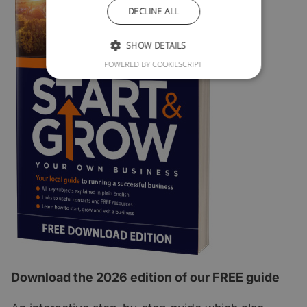
DECLINE ALL
SHOW DETAILS
POWERED BY COOKIESCRIPT
Download the 2026 edition of our FREE guide