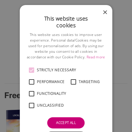
×
This website uses
cookies
This website uses cookies to improve user
experience. Personal data/Cookies may be
used for personalisation of ads. By using our
website you consent to all cookies in
accordance with our Cookie Policy.
Read more
STRICTLY NECESSARY
PERFORMANCE
TARGETING
Free Startup Guide
FUNCTIONALITY
UNCLASSIFIED
ACCEPT ALL