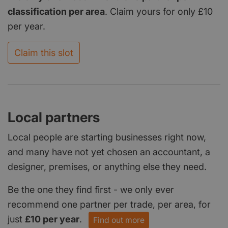
classification per area
. Claim yours for only £10
per year.
Claim this slot
Local partners
Local people are starting businesses right now,
and many have not yet chosen an accountant, a
designer, premises, or anything else they need.
Be the one they find first - we only ever
recommend one partner per trade, per area, for
just
£10 per year
.
Find out more