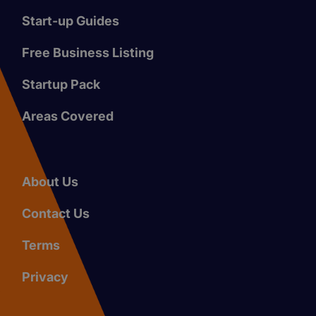
Start-up Guides
Free Business Listing
Startup Pack
Areas Covered
About Us
Contact Us
Terms
Privacy