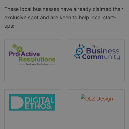
These local businesses have already claimed their
exclusive spot and are keen to help local start-
ups: