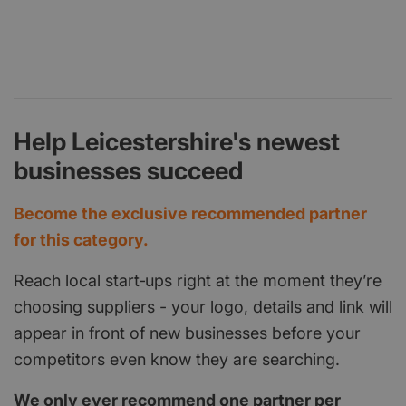
Help Leicestershire's newest
businesses succeed
Become the exclusive recommended partner
for this category.
Reach local start‑ups right at the moment they’re
choosing suppliers - your logo, details and link will
appear in front of new businesses before your
competitors even know they are searching.
We only ever recommend one partner per