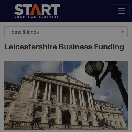
Leicestershire Business Funding