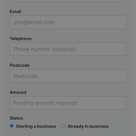
Email
Telephone
Postcode
Amount
Status
Starting a business
Already in business