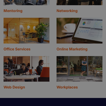
Mentoring
Networking
Office Services
Online Marketing
Web Design
Workplaces