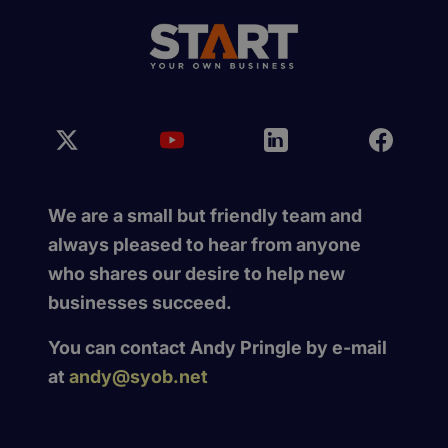
We are a small but friendly team and
always pleased to hear from anyone
who shares our desire to help new
businesses succeed.
You can contact Andy Pringle by e-mail
at
andy@syob.net