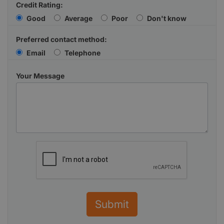
Credit Rating:
Good
Average
Poor
Don't know
Preferred contact method:
Email
Telephone
Your Message
Submit