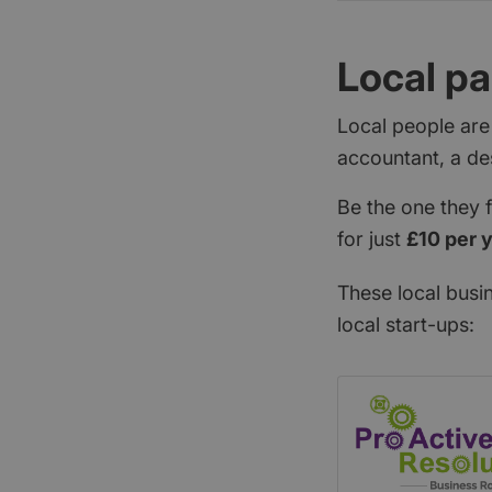
Local pa
Local people are
accountant, a de
Be the one they 
for just
£10 per 
These local busi
local start-ups: