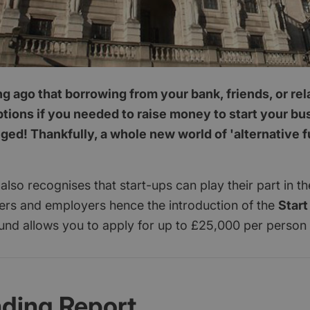
ong ago that borrowing from your bank, friends, or re
ptions if you needed to raise money to start your b
ed! Thankfully, a whole new world of 'alternative 
lso recognises that start-ups can play their part in 
yers and employers hence the introduction of the
Start
und allows you to apply for up to £25,000 per person
nding Report