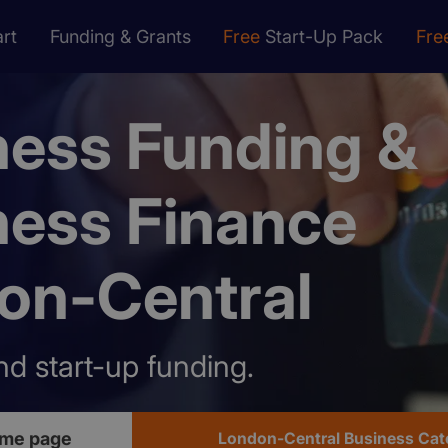
rt
Funding & Grants
Free
Start-Up Pack
Fre
ness Funding &
ness Finance
on-Central
nd start-up funding.
ome page
London-Central Business Cat