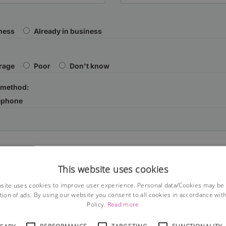
iness
Already in business
rage
Poor
Don't know
 method:
ephone
This website uses cookies
site uses cookies to improve user experience. Personal data/Cookies may be
tion of ads. By using our website you consent to all cookies in accordance wit
Policy.
Read more