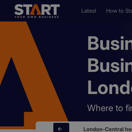
Latest
How to Sta
Busi
Busi
Lond
Where to fi
London-Central h