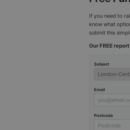
If you need to r
know what option
submit this simpl
Our FREE report 
Subject
Email
Postcode