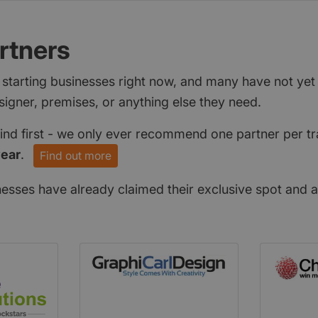
rtners
 starting businesses right now, and many have not ye
signer, premises, or anything else they need.
find first - we only ever recommend one partner per tr
year
.
Find out more
nesses have already claimed their exclusive spot and a