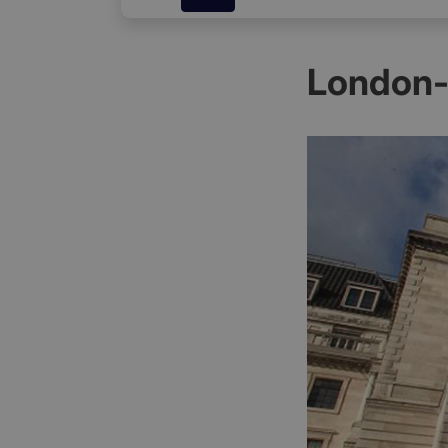
London-