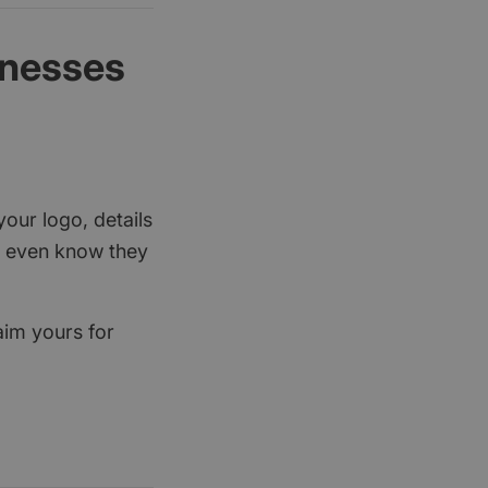
inesses
your logo, details
rs even know they
aim yours for