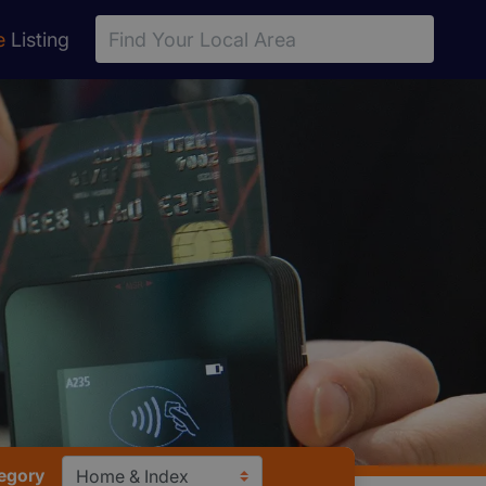
e
Listing
egory