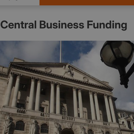
Central Business Funding