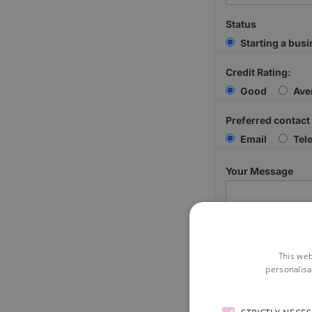
Status
Starting a bus
Credit Rating:
Good
Ave
Preferred contact
Email
Tel
Your Message
This web
personalisa