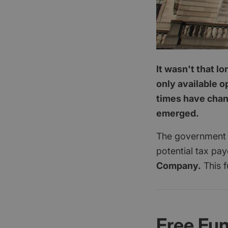
It wasn't that l
only available o
times have chang
emerged.
The government a
potential tax pa
Company.
This f
Free Fu