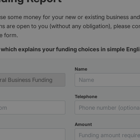
aise some money for your new or existing business and
s are open to you (without any obligation), please c
e form.
which explains your funding choices in simple Engli
Name
Telephone
Amount