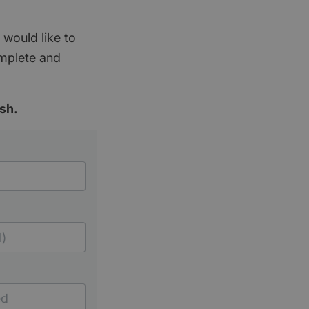
 would like to
omplete and
sh.