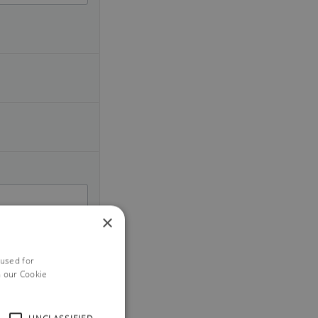
×
 used for
h our Cookie