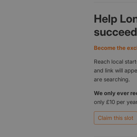
Help Lo
succee
Become the excl
Reach local start
and link will ap
are searching.
We only ever re
only £10 per year
Claim this slot