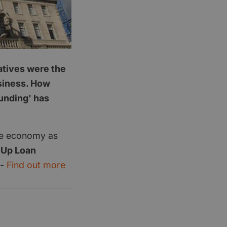
latives were the
usiness. How
funding' has
the economy as
 Up Loan
 -
Find out more