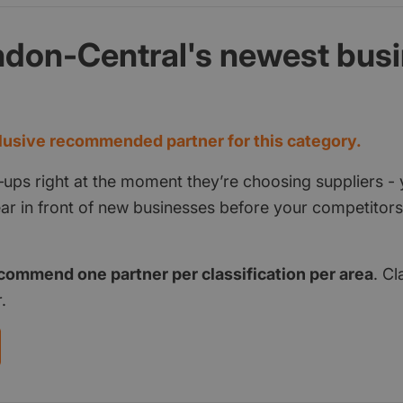
ndon-Central's newest bus
d
usive recommended partner for this category.
‑ups right at the moment they’re choosing suppliers - 
pear in front of new businesses before your competito
commend one partner per classification per area
. Cl
.