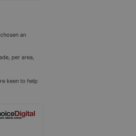
t chosen an
ade, per area,
re keen to help