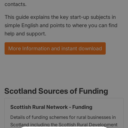
contacts.
This guide explains the key start-up subjects in
simple English and points to where you can find
help and support.
More Information and instant download
Scotland Sources of Funding
Scottish Rural Network - Funding
Details of funding schemes for rural businesses in
Scotland including the Scottish Rural Development