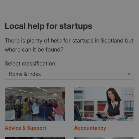
Local help for startups
There is plenty of help for startups in Scotland but
where can it be found?
Select classification:
Advice & Support
Accountancy