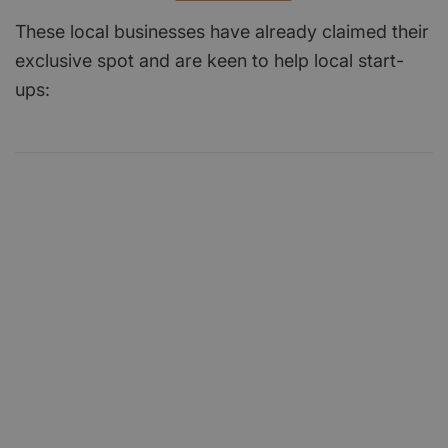
These local businesses have already claimed their
exclusive spot and are keen to help local start-
ups: