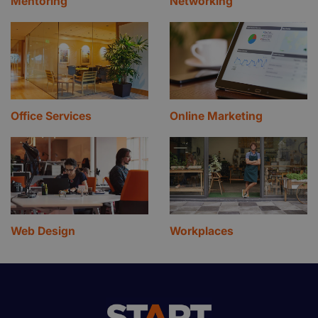
Mentoring
Networking
Office Services
Online Marketing
Web Design
Workplaces