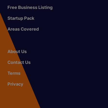
Free Business Listing
Startup Pack
Areas Covered
About Us
Contact Us
Terms
Privacy