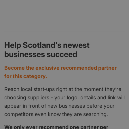
Help Scotland's newest
businesses succeed
Become the exclusive recommended partner
for this category.
Reach local start‑ups right at the moment they’re
choosing suppliers - your logo, details and link will
appear in front of new businesses before your
competitors even know they are searching.
We only ever recommend one partner per