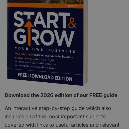
Download the 2026 edition of our FREE guide
An interactive step-by-step guide which also
includes all of the most important subjects
covered with links to useful articles and relevant