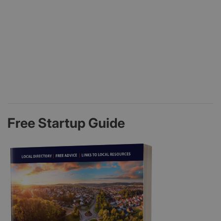
Free Startup Guide