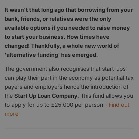
It wasn't that long ago that borrowing from your
bank, friends, or relatives were the only
available options if you needed to raise money
to start your business. How times have
changed! Thankfully, a whole new world of
'alternative funding' has emerged.
The government also recognises that start-ups
can play their part in the economy as potential tax
payers and employers hence the introduction of
the
Start Up Loan Company.
This fund allows you
to apply for up to £25,000 per person -
Find out
more