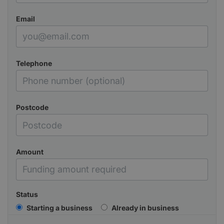
Email
Telephone
Postcode
Amount
Status
Starting a business
Already in business