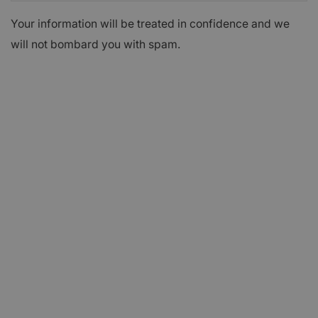
Your information will be treated in confidence and we
will not bombard you with spam.