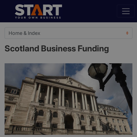
Scotland Business Funding