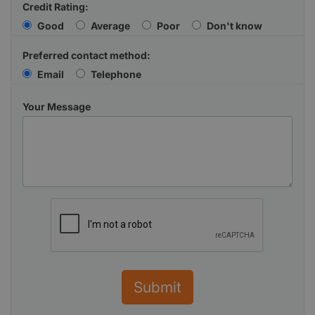
Credit Rating:
Good
Average
Poor
Don't know
Preferred contact method:
Email
Telephone
Your Message
Submit