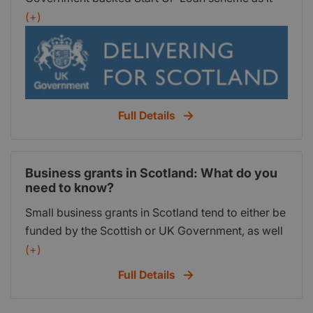
apples to Scotland.
growing your business.
(+)
Full Details
Business grants in Scotland: What do you
need to know?
Small business grants in Scotland tend to either be
funded by the Scottish or UK Government, as well
as the European Union (EU). Generally, the funding
(+)
is either available for any business across
Full Details
Scotland (or for businesses intending to be based
in Scotland). Alternatively, some grants are only