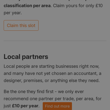
classification per area
. Claim yours for only £10
per year.
Claim this slot
Local partners
Local people are starting businesses right now,
and many have not yet chosen an accountant, a
designer, premises, or anything else they need.
Be the one they find first - we only ever
recommend one partner per trade, per area, for
just
£10 per year
.
Find out more