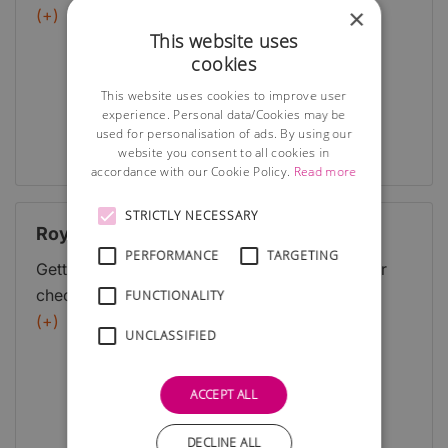
×
Programme. Grants and support for economic,
(+)
This website uses
environmental and social measures to benefit rural
cookies
Scotland are available through the Scottish Rural
Development Programme (SRDP).
This website uses cookies to improve user
experience. Personal data/Cookies may be
used for personalisation of ads. By using our
Full Details
website you consent to all cookies in
accordance with our Cookie Policy.
Read more
STRICTLY NECESSARY
Royal Bank of Scotland
PERFORMANCE
TARGETING
Getting started is often the hardest part Use our
checklist below to make sure you consider all
FUNCTIONALITY
areas when starting your business. Then, if you're
(+)
UNCLASSIFIED
ready to open an account for your business you
can find out about our business bank accounts.
ACCEPT ALL
DECLINE ALL
Full Details