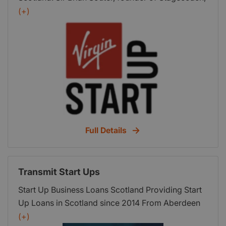
Gurjit Singh Lalli, founder of TEDx Glasgow, and
(+)
Margaret Coughtrie of Investing Women share
their reasons why they think Scotland is a great
place to start a business.
Full Details
Transmit Start Ups
Start Up Business Loans Scotland Providing Start
Up Loans in Scotland since 2014 From Aberdeen
to Edinburgh, or retail to recruitment, our start up
(+)