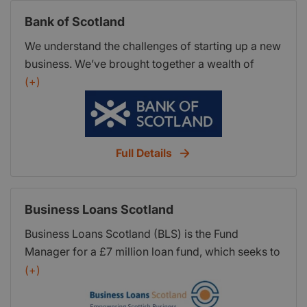
Team of loan experts to guide you through the
Bank of Scotland
process * Low cost microfinance options with a
competitive interest rate * Tailor made solutions
We understand the challenges of starting up a new
for individual businesses
business. We’ve brought together a wealth of
practical knowledge and comprehensive guides to
(+)
help you get off to the right start. When you take
the time to plan and prepare your business before
starting up, you boost your chances of success.
Full Details
Business Loans Scotland
Business Loans Scotland (BLS) is the Fund
Manager for a £7 million loan fund, which seeks to
invest in new and growing Scottish SMEs.
(+)
Business Loans Scotland is also the trading name
of the Scottish Growth Scheme - Business Loans