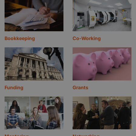
Bookkeeping
Co-Working
Funding
Grants