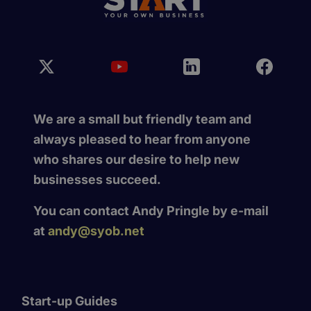
We are a small but friendly team and
always pleased to hear from anyone
who shares our desire to help new
businesses succeed.
You can contact Andy Pringle by e-mail
at
andy@syob.net
Start-up Guides