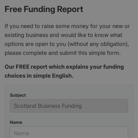
Free Funding Report
If you need to raise some money for your new or
existing business and would like to know what
options are open to you (without any obligation),
please complete and submit this simple form.
Our FREE report which explains your funding
choices in simple English.
Subject
Name