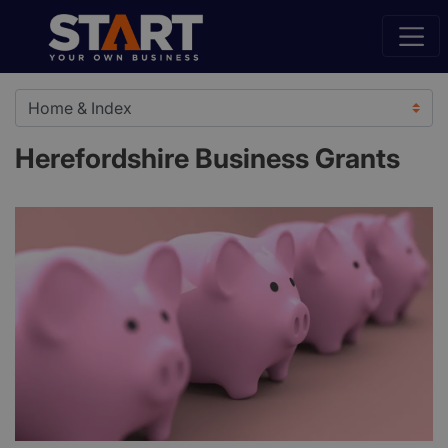
Herefordshire Business Grants