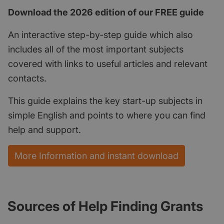
Download the 2026 edition of our FREE guide
An interactive step-by-step guide which also
includes all of the most important subjects
covered with links to useful articles and relevant
contacts.
This guide explains the key start-up subjects in
simple English and points to where you can find
help and support.
More Information and instant download
Sources of Help Finding Grants