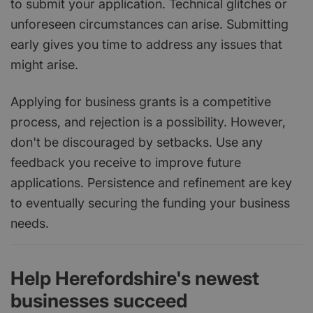
to submit your application. Technical glitches or
unforeseen circumstances can arise. Submitting
early gives you time to address any issues that
might arise.
Applying for business grants is a competitive
process, and rejection is a possibility. However,
don't be discouraged by setbacks. Use any
feedback you receive to improve future
applications. Persistence and refinement are key
to eventually securing the funding your business
needs.
Help Herefordshire's newest
businesses succeed