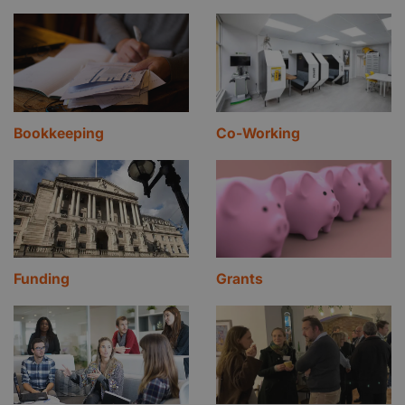
Bookkeeping
Co-Working
Funding
Grants