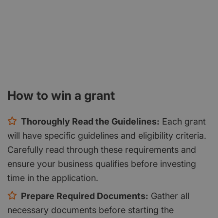
How to win a grant
Thoroughly Read the Guidelines:
Each grant
will have specific guidelines and eligibility criteria.
Carefully read through these requirements and
ensure your business qualifies before investing
time in the application.
Prepare Required Documents:
Gather all
necessary documents before starting the