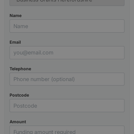
Name
Email
Telephone
Postcode
Amount