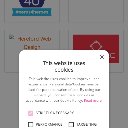
×
This website uses
cookies
This website uses cookies to improve user
experience. Personal data/Cookies may be
used for personalisation of ads. By using our
website you consent to all cookies in
accordance with our Cookie Policy.
Read more
STRICTLY NECESSARY
PERFORMANCE
TARGETING