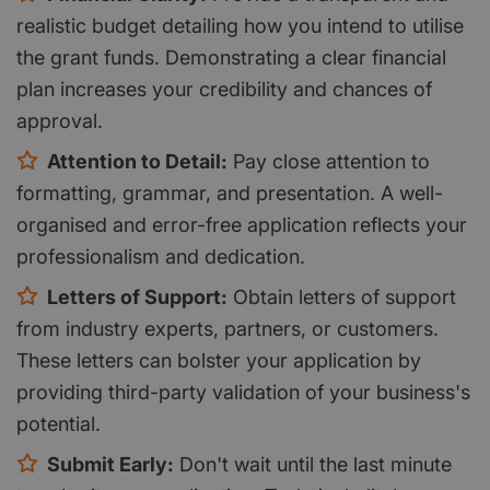
realistic budget detailing how you intend to utilise
the grant funds. Demonstrating a clear financial
plan increases your credibility and chances of
approval.
Attention to Detail:
Pay close attention to
formatting, grammar, and presentation. A well-
organised and error-free application reflects your
professionalism and dedication.
Letters of Support:
Obtain letters of support
from industry experts, partners, or customers.
These letters can bolster your application by
providing third-party validation of your business's
potential.
Submit Early:
Don't wait until the last minute