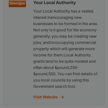
Your Local Authority
Your Local Authority has a vested
interest inencouraging new
businesses to be formed in the area.
Not only is it good for the economy
generally, you may be creating new
jobs, and/oroccupying commercial
property which will generate more
income for them.Local Authority
grants tend to be quite modest and
often about &pound;250-
&pound;500. You can find details of
you local councils by using this
Govenment search tool.
Visit Website