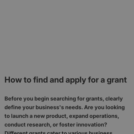
How to find and apply for a grant
Before you begin searching for grants, clearly
define your business's needs. Are you looking
to launch a new product, expand operations,
conduct research, or foster innovation?
Different grants cater to various business