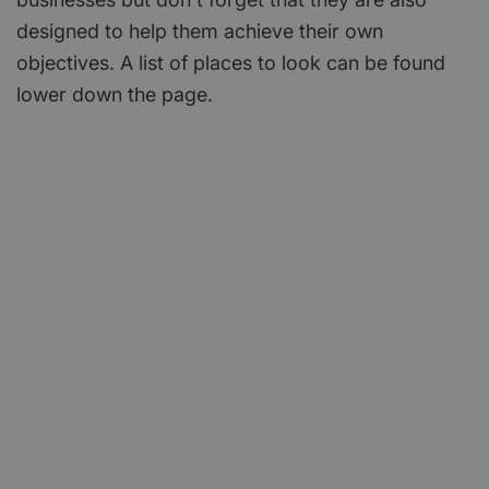
designed to help them achieve their own
objectives. A list of places to look can be found
lower down the page.