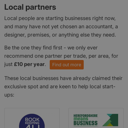
Local partners
Local people are starting businesses right now,
and many have not yet chosen an accountant, a
designer, premises, or anything else they need.
Be the one they find first - we only ever
recommend one partner per trade, per area, for
just
£10 per year
.
Find out more
These local businesses have already claimed their
exclusive spot and are keen to help local start-
ups: