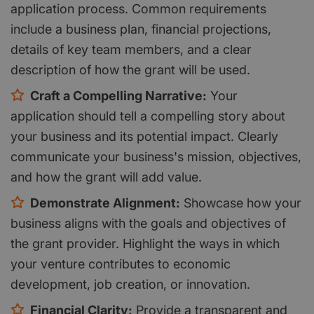
application process. Common requirements
include a business plan, financial projections,
details of key team members, and a clear
description of how the grant will be used.
Craft a Compelling Narrative:
Your
application should tell a compelling story about
your business and its potential impact. Clearly
communicate your business's mission, objectives,
and how the grant will add value.
Demonstrate Alignment:
Showcase how your
business aligns with the goals and objectives of
the grant provider. Highlight the ways in which
your venture contributes to economic
development, job creation, or innovation.
Financial Clarity:
Provide a transparent and