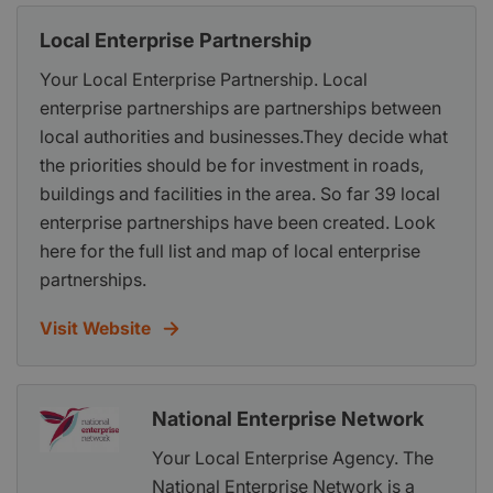
Local Enterprise Partnership
Your Local Enterprise Partnership. Local
enterprise partnerships are partnerships between
local authorities and businesses.They decide what
the priorities should be for investment in roads,
buildings and facilities in the area. So far 39 local
enterprise partnerships have been created. Look
here for the full list and map of local enterprise
partnerships.
Visit Website
National Enterprise Network
Your Local Enterprise Agency. The
National Enterprise Network is a