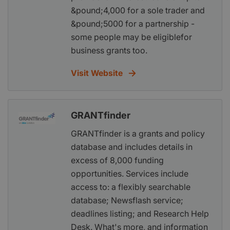
&pound;4,000 for a sole trader and
&pound;5000 for a partnership -
some people may be eligiblefor
business grants too.
Visit Website
GRANTfinder
GRANTfinder is a grants and policy
database and includes details in
excess of 8,000 funding
opportunities. Services include
access to: a flexibly searchable
database; Newsflash service;
deadlines listing; and Research Help
Desk. What's more, and information