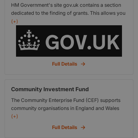
HM Government's site gov.uk contains a section
dedicated to the finding of grants. This allows you
to view a list of government grants that are
(+)
currently available and a step-by-step process
helps to narrow the options down to the grants
that best suit you and your business.
Full Details
Community Investment Fund
The Community Enterprise Fund (CEF) supports
community organisations in England and Wales
with funding packages of blended loan and grant
(+)
fund of up to 25k. The emphasis of the fund is
Full Details
impact in the community. You must have been