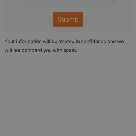
Submit
Your information will be treated in confidence and we
will not bombard you with spam.