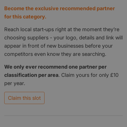
Become the exclusive recommended partner
for this category.
Reach local start‑ups right at the moment they’re
choosing suppliers - your logo, details and link will
appear in front of new businesses before your
competitors even know they are searching.
We only ever recommend one partner per
classification per area
. Claim yours for only £10
per year.
Claim this slot