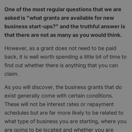
One of the most regular questions that we are
asked is "what grants are available for new
business start-ups?" and the truthful answer is
that there are not as many as you would think.
However, as a grant does not need to be paid
back, it is well worth spending a little bit of time to
find out whether there is anything that you can
claim.
As you will discover, the business grants that do
exist generally come with certain conditions.
These will not be interest rates or repayment
schedules but are far more likely to be related to
what type of business you are starting, where you
are going to be located and whether you are