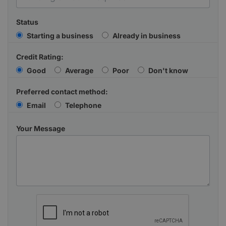
Status
Starting a business
Already in business
Credit Rating:
Good
Average
Poor
Don't know
Preferred contact method:
Email
Telephone
Your Message