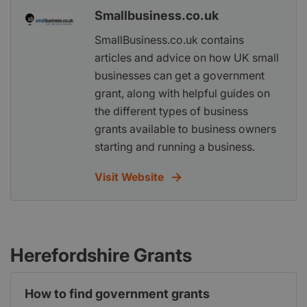
Smallbusiness.co.uk
SmallBusiness.co.uk contains
articles and advice on how UK small
businesses can get a government
grant, along with helpful guides on
the different types of business
grants available to business owners
starting and running a business.
Visit Website
Herefordshire Grants
How to find government grants