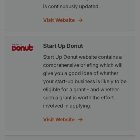
is continuously updated.
Visit Website
Start Up Donut
Start Up Donut website contains a
comprehensive briefing which will
give you a good idea of whether
your start-up business is likely to be
eligible for a grant - and whether
such a grant is worth the effort
involved in applying.
Visit Website