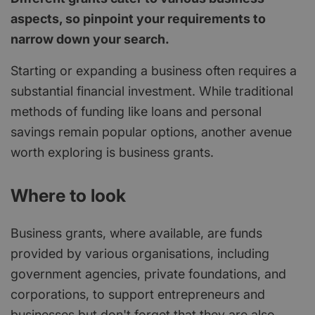
aspects, so pinpoint your requirements to
narrow down your search.
Starting or expanding a business often requires a
substantial financial investment. While traditional
methods of funding like loans and personal
savings remain popular options, another avenue
worth exploring is business grants.
Where to look
Business grants, where available, are funds
provided by various organisations, including
government agencies, private foundations, and
corporations, to support entrepreneurs and
businesses but don't forget that they are also