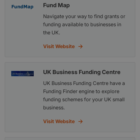
Fund Map
Navigate your way to find grants or
funding available to businesses in
the UK.
Visit Website
UK Business Funding Centre
UK Business Funding Centre have a
Funding Finder engine to explore
funding schemes for your UK small
business.
Visit Website