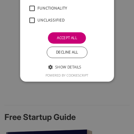
FUNCTIONALITY
UNCLASSIFIED
ACCEPT ALL
DECLINE ALL
SHOW DETAILS
POWERED BY COOKIESCRIPT
Free Startup Guide