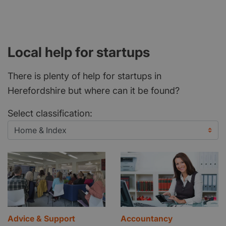
Local help for startups
There is plenty of help for startups in
Herefordshire but where can it be found?
Select classification:
Advice & Support
Accountancy