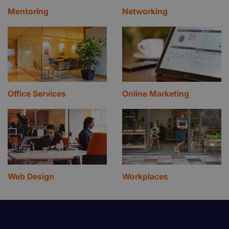
Mentoring
Networking
Office Services
Online Marketing
Web Design
Workplaces