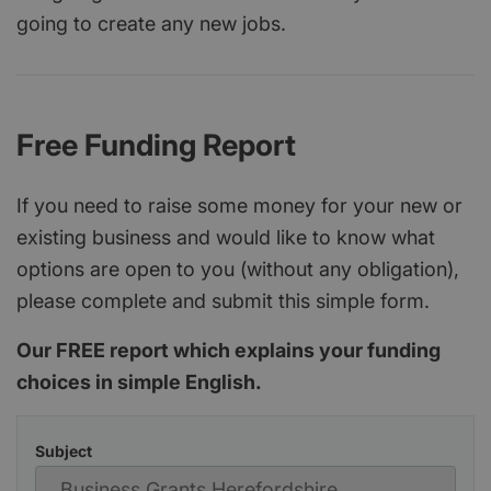
going to create any new jobs.
Free Funding Report
If you need to raise some money for your new or
existing business and would like to know what
options are open to you (without any obligation),
please complete and submit this simple form.
Our FREE report which explains your funding
choices in simple English.
Subject