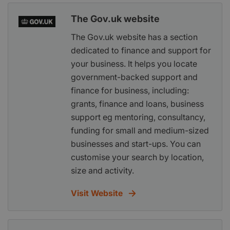
The Gov.uk website
The Gov.uk website has a section
dedicated to finance and support for
your business. It helps you locate
government-backed support and
finance for business, including:
grants, finance and loans, business
support eg mentoring, consultancy,
funding for small and medium-sized
businesses and start-ups. You can
customise your search by location,
size and activity.
Visit Website