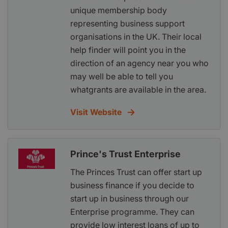
unique membership body
representing business support
organisations in the UK. Their local
help finder will point you in the
direction of an agency near you who
may well be able to tell you
whatgrants are available in the area.
Visit Website
Prince's Trust Enterprise
The Princes Trust can offer start up
business finance if you decide to
start up in business through our
Enterprise programme. They can
provide low interest loans of up to