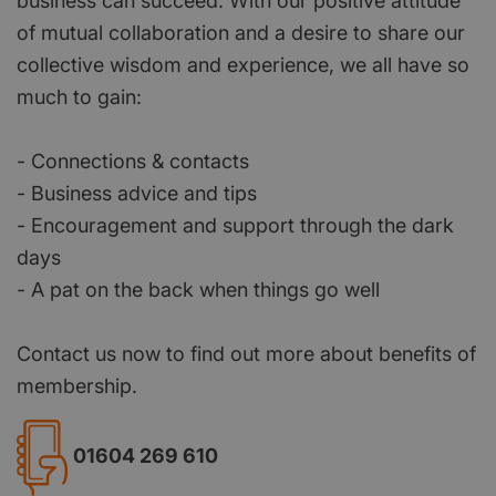
business can succeed. With our positive attitude
of mutual collaboration and a desire to share our
collective wisdom and experience, we all have so
much to gain:
- Connections & contacts
- Business advice and tips
- Encouragement and support through the dark
days
- A pat on the back when things go well
Contact us now to find out more about benefits of
membership.
01604 269 610