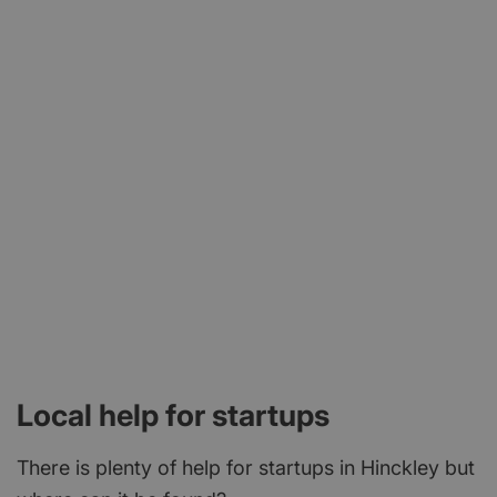
Local help for startups
There is plenty of help for startups in Hinckley but