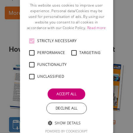
This website uses cookies to improve user
experience. Personal data/Cookies may be
More Information and instant download
used for personalisation of ads. By using our
website you consent to all cookies in
accordance with our Cookie Policy.
Read more
STRICTLY NECESSARY
How to Network - Free Factsheet
PERFORMANCE
TARGETING
FUNCTIONALITY
UNCLASSIFIED
ACCEPT ALL
DECLINE ALL
Free guide to successful networking
SHOW DETAILS
A simple to follow guide to networking
POWERED BY COOKIESCRIPT