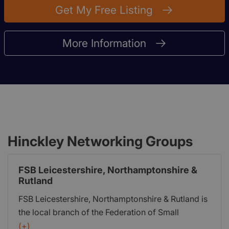
Get My Free Listing
More Information
Hinckley Networking Groups
FSB Leicestershire, Northamptonshire &
Rutland
FSB Leicestershire, Northamptonshire & Rutland is
the local branch of the Federation of Small
Businesses (FSB). It was formed in 1974 as the
(+)