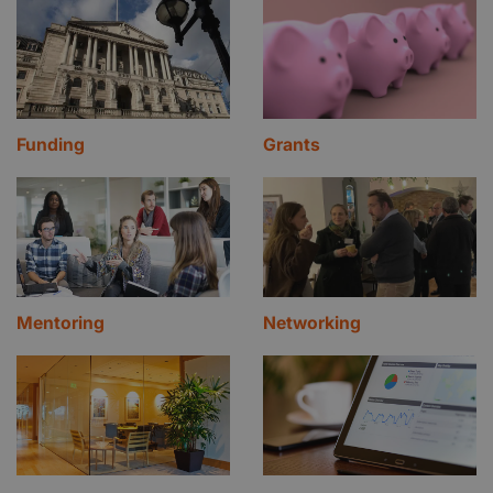
Funding
Grants
Mentoring
Networking