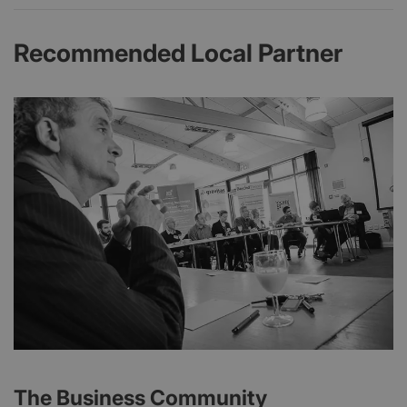
Recommended Local Partner
The Business Community