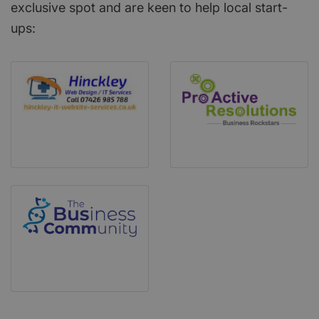
exclusive spot and are keen to help local start-
ups: