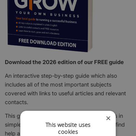
Download the 2026 edition of our FREE guide
An interactive step-by-step guide which also
includes all of the most important subjects
covered with links to useful articles and relevant
contacts.
This guide explains the key start-up subjects in
×
This website uses
simple English and points to where you can find
cookies
help and support.