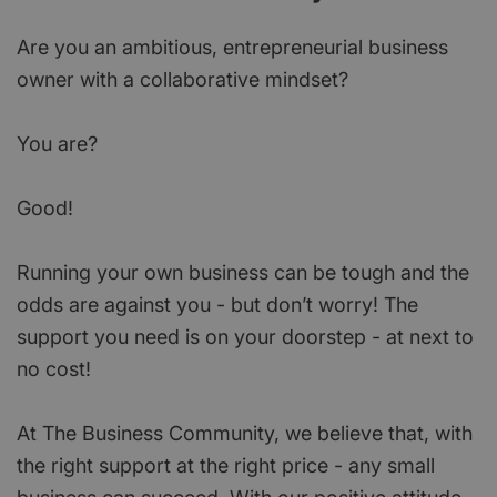
Are you an ambitious, entrepreneurial business
owner with a collaborative mindset?
You are?
Good!
Running your own business can be tough and the
odds are against you - but don’t worry! The
support you need is on your doorstep - at next to
no cost!
At The Business Community, we believe that, with
the right support at the right price - any small