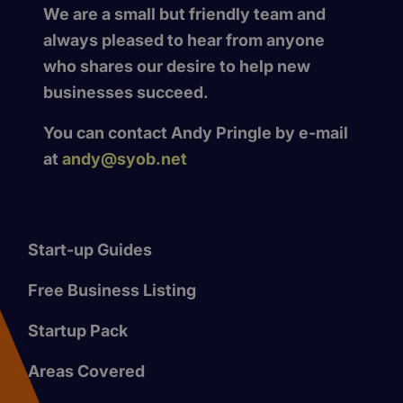
We are a small but friendly team and
always pleased to hear from anyone
who shares our desire to help new
businesses succeed.
You can contact Andy Pringle by e-mail
at
andy@syob.net
Start-up Guides
Free Business Listing
Startup Pack
Areas Covered