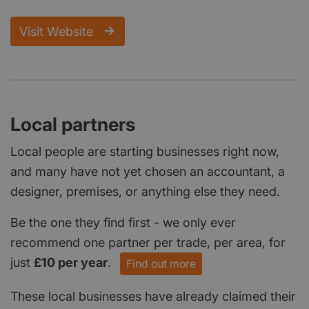
Visit Website
Local partners
Local people are starting businesses right now,
and many have not yet chosen an accountant, a
designer, premises, or anything else they need.
Be the one they find first - we only ever
recommend one partner per trade, per area, for
just
£10 per year
.
Find out more
These local businesses have already claimed their