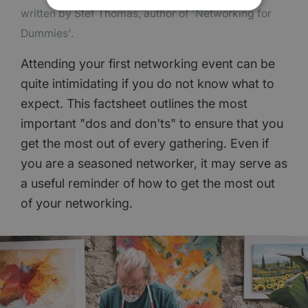
written by Stef Thomas, author of 'Networking for
Dummies'.
Attending your first networking event can be
quite intimidating if you do not know what to
expect. This factsheet outlines the most
important "dos and don'ts" to ensure that you
get the most out of every gathering. Even if
you are a seasoned networker, it may serve as
a useful reminder of how to get the most out
of your networking.