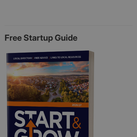
Free Startup Guide