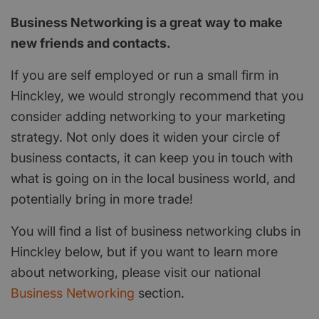
Business Networking is a great way to make
new friends and contacts.
If you are self employed or run a small firm in
Hinckley, we would strongly recommend that you
consider adding networking to your marketing
strategy. Not only does it widen your circle of
business contacts, it can keep you in touch with
what is going on in the local business world, and
potentially bring in more trade!
You will find a list of business networking clubs in
Hinckley below, but if you want to learn more
about networking, please visit our national
Business Networking
section.