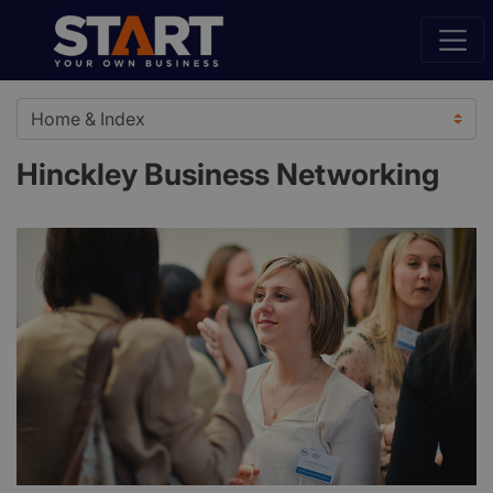
Hinckley Business Networking