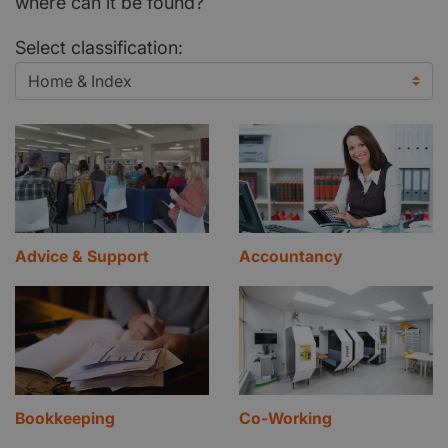
where can it be found?
Select classification:
Advice & Support
Accountancy
Bookkeeping
Co-Working