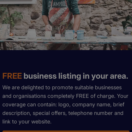
FREE
business listing in your area.
We are delighted to promote suitable businesses
and organisations completely FREE of charge. Your
coverage can contain: logo, company name, brief
description, special offers, telephone number and
link to your website.