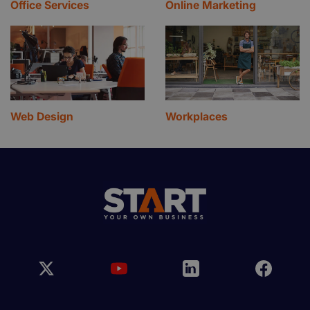
Office Services
Online Marketing
Web Design
Workplaces