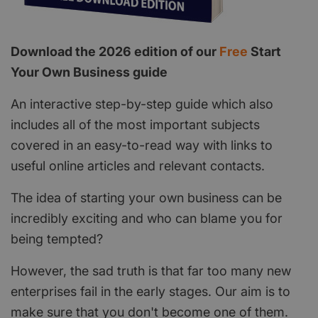
Download the 2026 edition of our
Free
Start
Your Own Business guide
An interactive step-by-step guide which also
includes all of the most important subjects
covered in an easy-to-read way with links to
useful online articles and relevant contacts.
The idea of starting your own business can be
incredibly exciting and who can blame you for
being tempted?
However, the sad truth is that far too many new
enterprises fail in the early stages. Our aim is to
make sure that you don't become one of them.