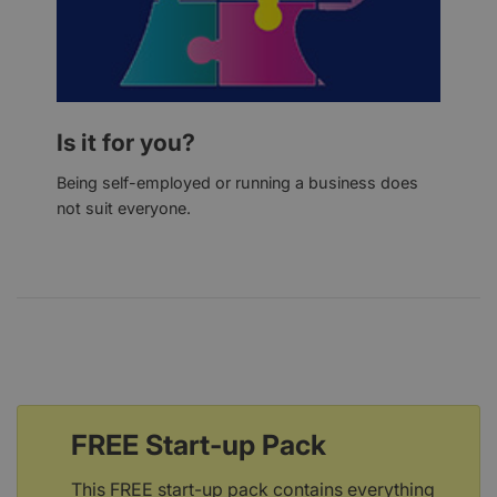
Is it for you?
Being self-employed or running a business does
not suit everyone.
FREE Start-up Pack
This FREE start-up pack contains everything