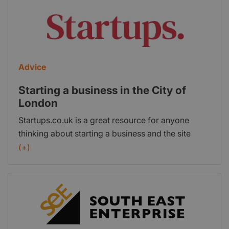
people every year and offer our members a wide
range of practical and professional services.
Address: 33 Queen Street, London, EC4R 1AP
Advice
Starting a business in the City of
London
Startups.co.uk is a great resource for anyone
thinking about starting a business and the site
includes a series of pages that feature the best
(+)
places in Britain to start-up. This page is dedicated
to the City of London