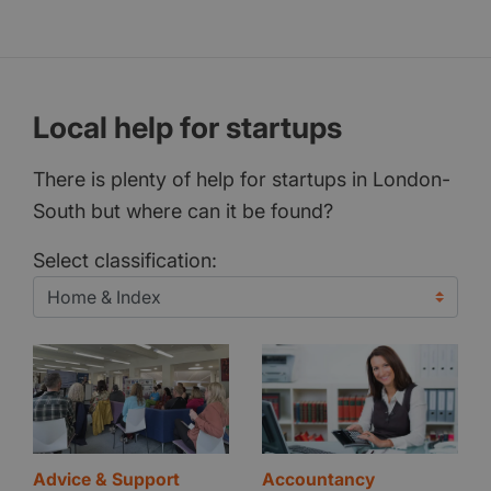
Local help for startups
There is plenty of help for startups in London-
South but where can it be found?
Select classification:
Advice & Support
Accountancy