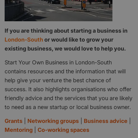
If you are thinking about starting a business in
London-South
or would like to grow your
existing business, we would love to help you.
Start Your Own Business in London-South
contains resources and the information that will
help give your venture the best chance of
success. It also highlights organisations who offer
friendly advice and the services that you are likely
to need as a new startup or local business owner.
Grants
|
Networking groups
|
Business advice
|
Mentoring
|
Co-working spaces