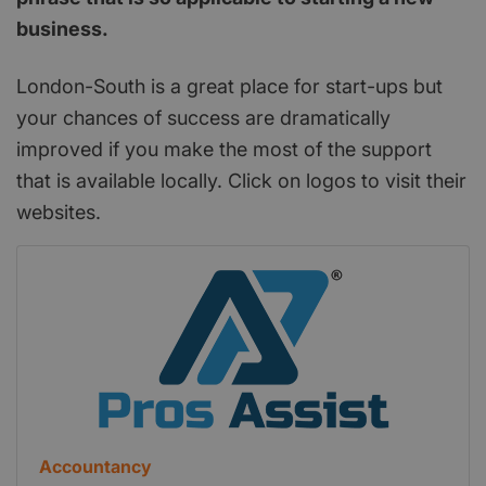
business.
London-South is a great place for start-ups but
your chances of success are dramatically
improved if you make the most of the support
that is available locally. Click on logos to visit their
websites.
Accountancy