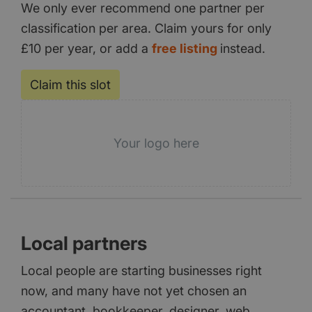
We only ever recommend one partner per
classification per area. Claim yours for only
£10 per year, or add a
free listing
instead.
Claim this slot
Your logo here
Local partners
Local people are starting businesses right
now, and many have not yet chosen an
accountant, bookkeeper, designer, web