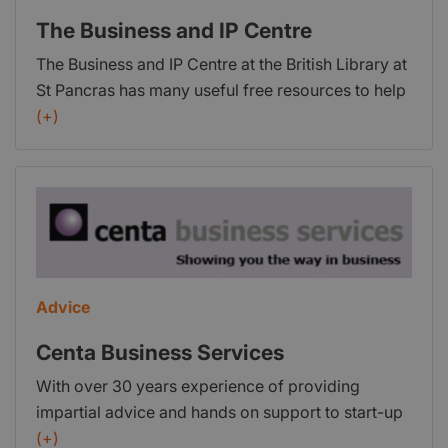
new LGV/HGV and PCV drivers.
The Business and IP Centre
The Business and IP Centre at the British Library at
St Pancras has many useful free resources to help
business start-ups and is open six days a week,
(+)
including evenings Monday – Friday. Resources
include databases, publications and industry
guides, which provide essential information such
as competitor analysis and intellectual property
basics. Start-ups can also access free and low-
cost advice through workshops, webinars and
one-to-one sessions. The Business and IP Centre’s
Advice
website also provides a range of articles on
starting your business, protecting your intellectual
Centa Business Services
property and growing your business.
With over 30 years experience of providing
impartial advice and hands on support to start-up
and trading businesses; from securing finance, to
(+)