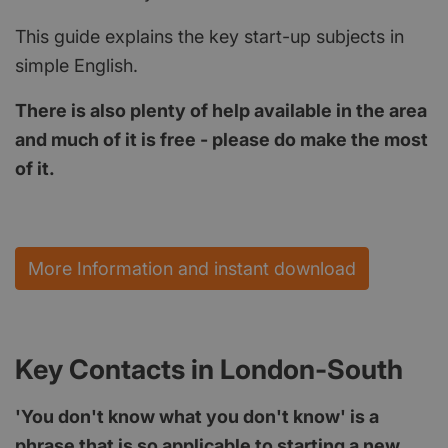
This guide explains the key start-up subjects in
simple English.
There is also plenty of help available in the area
and much of it is free - please do make the most
of it.
More Information and instant download
Key Contacts in London-South
'You don't know what you don't know' is a
phrase that is so applicable to starting a new