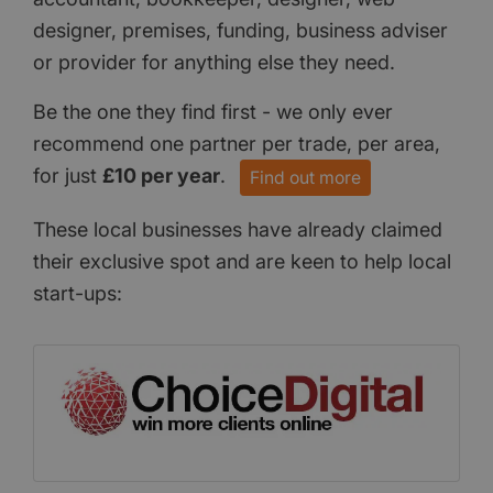
designer, premises, funding, business adviser
or provider for anything else they need.
Be the one they find first - we only ever
recommend one partner per trade, per area,
for just
£10 per year
.
Find out more
These local businesses have already claimed
their exclusive spot and are keen to help local
start-ups: