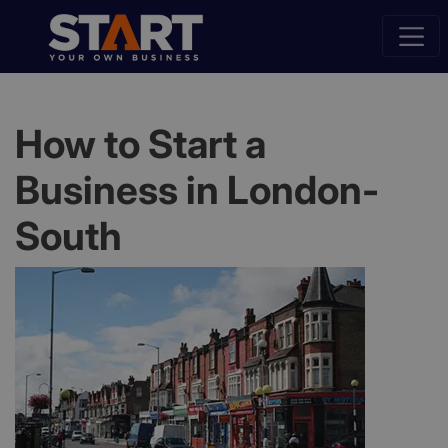
How to Start a
Business in London-
South