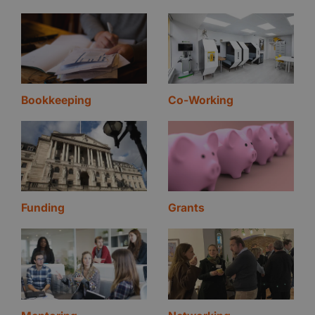
Bookkeeping
Co-Working
Funding
Grants