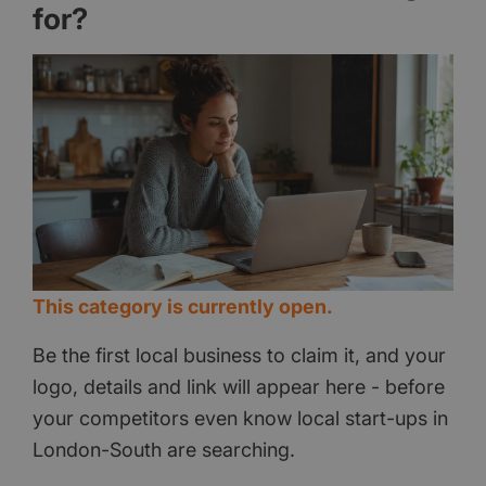
for?
This category is currently open.
Be the first local business to claim it, and your
logo, details and link will appear here - before
your competitors even know local start-ups in
London-South are searching.