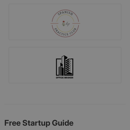
Free Startup Guide