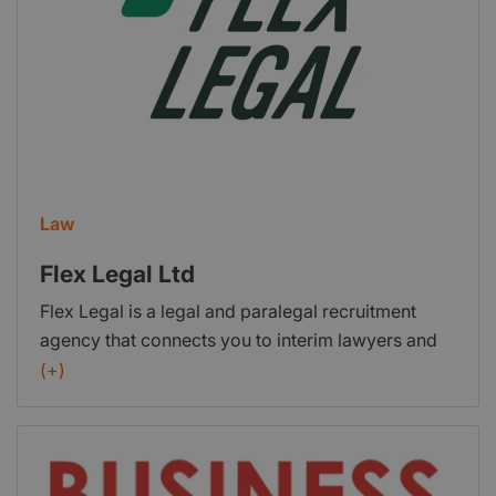
Law
Flex Legal Ltd
Flex Legal is a legal and paralegal recruitment
agency that connects you to interim lawyers and
paralegals for a flexible, on demand service.
(+)
Established in 2016, Flex Legal is the UK's fastest
growing legal services provider. We are positive,
human and responsive.Our work to date has been
focused on both helping legal professionals find