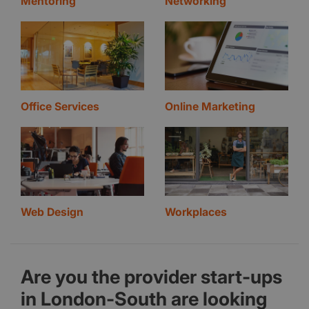
Mentoring
Networking
Office Services
Online Marketing
Web Design
Workplaces
Are you the provider start-ups
in London-South are looking