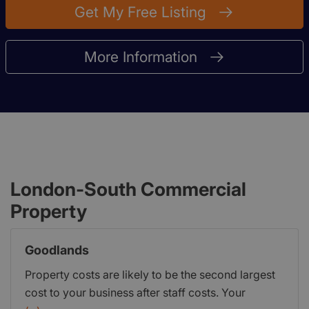
Get My Free Listing
More Information
London-South Commercial
Property
Goodlands
Property costs are likely to be the second largest
cost to your business after staff costs. Your