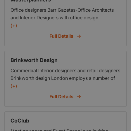
Office designers Barr Gazetas-Office Architects
and Interior Designers with office design
experience which encompasses office design and
(+)
build, retail design and build, Restaurant interior
Full Details
design and architecture while also employing a
number of new construction concepts within their
leisure, retail, commercial and domestic projects
Brinkworth Design
Architect Design Services
Commercial Interior designers and retail designers
Brinkworth design London employs a number of
new construction concepts within their leisure,
(+)
retail, commercial and domestic projects
Full Details
CoClub