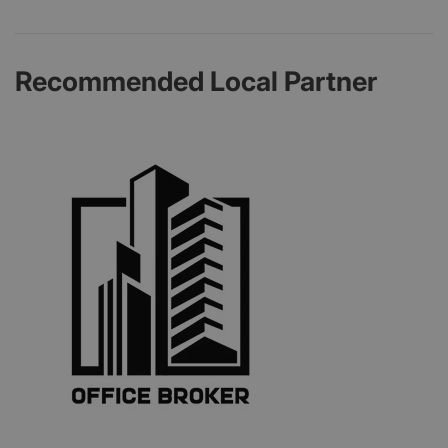
Recommended Local Partner