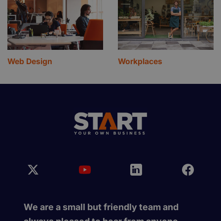
Web Design
Workplaces
We are a small but friendly team and