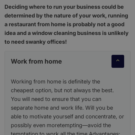
Deciding where to run your business could be
determined by the nature of your work, running
a restaurant from home is probably not a good
idea and a window cleaning business is unlikely
to need swanky offices!
Work from home
Working from home is definitely the
cheapest option, but not always the best.
You will need to ensure that you can
separate home and work life. Will you be
able to motivate yourself and concentrate, or
possibly even moretempting—avoid the
temptation to work all the time Advantages: