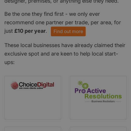
designer, premises, or anything else they need.
Be the one they find first - we only ever
recommend one partner per trade, per area, for
just
£10 per year
.
Find out more
These local businesses have already claimed their
exclusive spot and are keen to help local start-
ups: