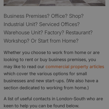
Business Premises? Office? Shop?
Industrial Unit? Serviced Offices?
Warehouse Unit? Factory? Restaurant?
Workshop? Or Start from Home?
Whether you choose to work from home or are
looking to rent or buy business premises, you
may like to read our
commercial property articles
which cover the various options for small
businesses and new start-ups. (We also have a
section dedicated to working from home.)
A list of useful contacts in London-South who are
keen to help you can be found below.