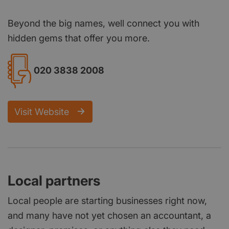
Beyond the big names, well connect you with
hidden gems that offer you more.
020 3838 2008
Visit Website
Local partners
Local people are starting businesses right now,
and many have not yet chosen an accountant, a