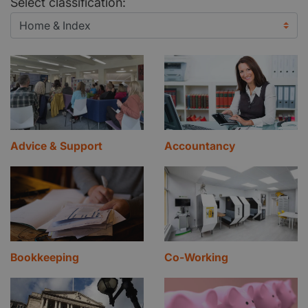
Select classification:
Advice & Support
Accountancy
Bookkeeping
Co-Working