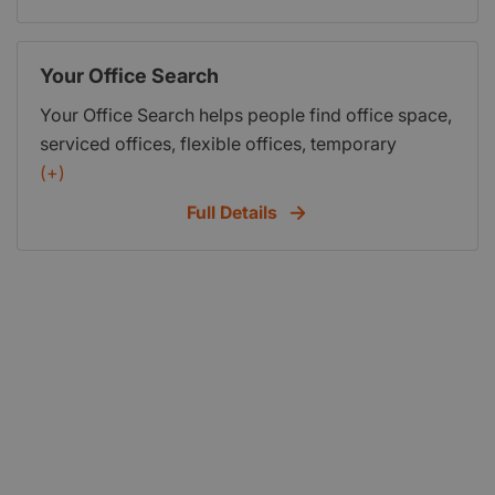
Your Office Search
Your Office Search helps people find office space,
serviced offices, flexible offices, temporary
offices and managed office space available for
(+)
rent in London and throughout the UK.
Full Details