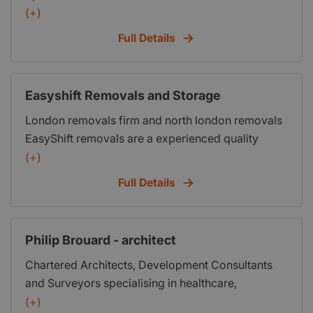
of Damp and Timber defects...Prompt Local
(+)
Surveys...
Full Details
Easyshift Removals and Storage
London removals firm and north london removals
EasyShift removals are a experienced quality
north london removals company skilled in
(+)
household removals, domestic removals, business
Full Details
removals, storage and packaging
Philip Brouard - architect
Chartered Architects, Development Consultants
and Surveyors specialising in healthcare,
residential, social housing, affordable housing,
(+)