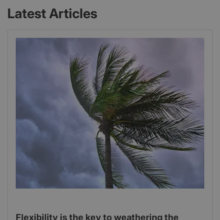
Latest Articles
Flexibility is the key to weathering the