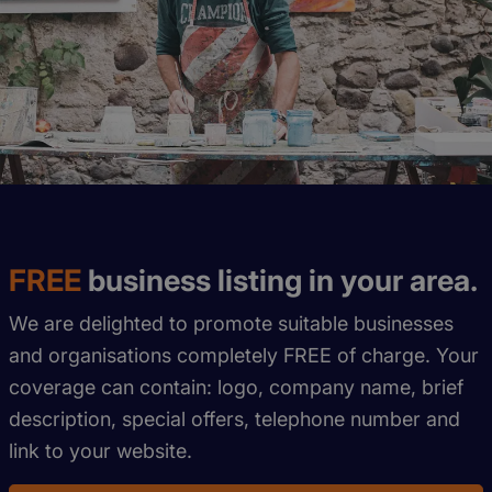
FREE
business listing in your area.
We are delighted to promote suitable businesses
and organisations completely FREE of charge. Your
coverage can contain: logo, company name, brief
description, special offers, telephone number and
link to your website.