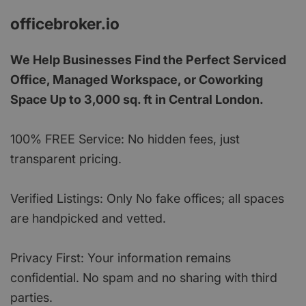
officebroker.io
We Help Businesses Find the Perfect Serviced
Office, Managed Workspace, or Coworking
Space Up to 3,000 sq. ft in Central London.
100% FREE Service: No hidden fees, just
transparent pricing.
Verified Listings: Only No fake offices; all spaces
are handpicked and vetted.
Privacy First: Your information remains
confidential. No spam and no sharing with third
parties.