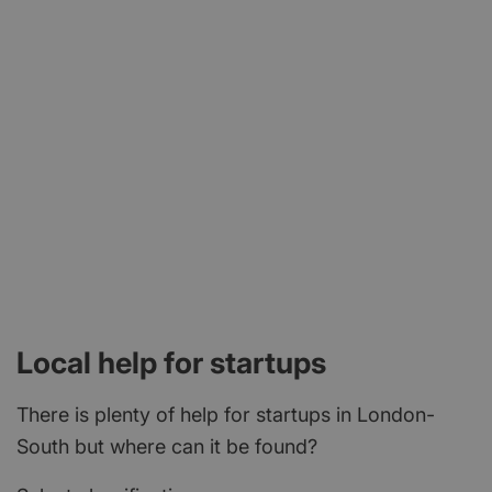
Local help for startups
There is plenty of help for startups in London-
South but where can it be found?