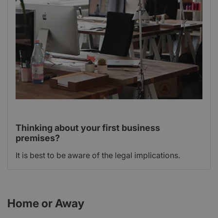
Thinking about your first business
premises?
It is best to be aware of the legal implications.
Home or Away