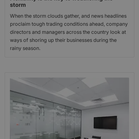
storm
When the storm clouds gather, and news headlines
proclaim tough trading conditions ahead, company
directors and managers across the country look at
ways of shoring up their businesses during the
rainy season.