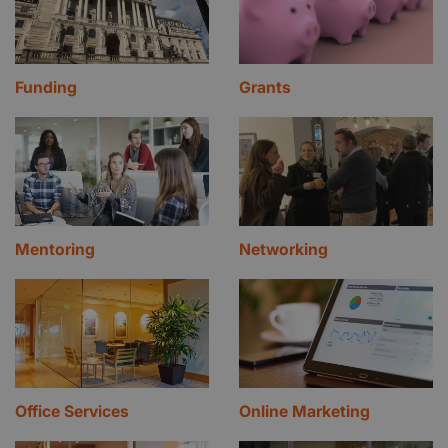
Funding
Grants
Mentoring
Networking
Office Services
Online Marketing