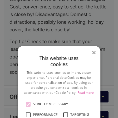
Cost, convenience, easy to set up, the kettle
is close by! Disadvantages: Domestic
distractions, possibly lone working, holiday
cover, the kettle is close by!
Top tip! Check to make sure that your
lease/house deeds do not prevent you from
×
operating from home. If required, obtain
This website uses
cookies
permission from your landlord or building
society.
This website uses cookies to improve user
experience. Personal data/Cookies may be
used for personalisation of ads. By using our
website you consent to all cookies in
accordance with our Cookie Policy.
Read more
Office or workspace
STRICTLY NECESSARY
PERFORMANCE
TARGETING
Lease