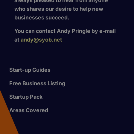
always pleased to hear from anyone
who shares our desire to help new
businesses succeed.
You can contact Andy Pringle by e-mail
at
andy@syob.net
Start-up Guides
Free Business Listing
Startup Pack
Areas Covered