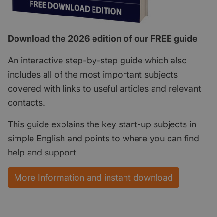
Download the 2026 edition of our FREE guide
An interactive step-by-step guide which also
includes all of the most important subjects
covered with links to useful articles and relevant
contacts.
This guide explains the key start-up subjects in
simple English and points to where you can find
help and support.
More Information and instant download