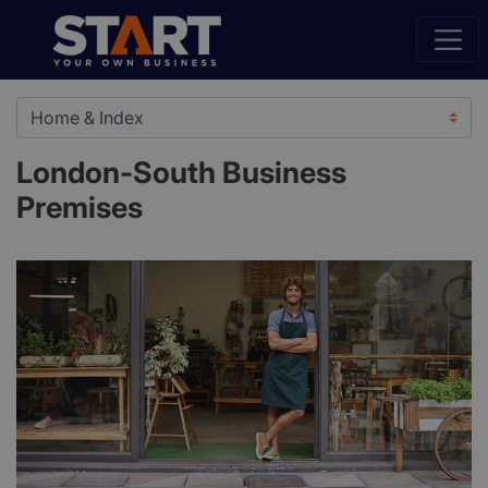
London-South Business
Premises