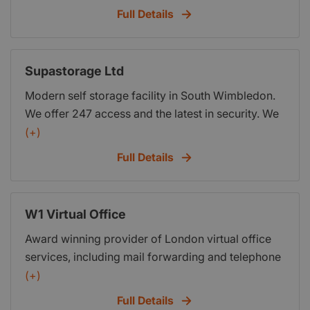
private luxury housing, conservation work and
Full Details
work to Listed Buildings, Commercial and
Education work.
Supastorage Ltd
Modern self storage facility in South Wimbledon.
We offer 247 access and the latest in security. We
are currently offering a one month free trial of our
(+)
facility. Take advantage of our generosity and free
Full Details
up space in your premises by using ours, Free!
W1 Virtual Office
Award winning provider of London virtual office
services, including mail forwarding and telephone
answering.
(+)
Full Details