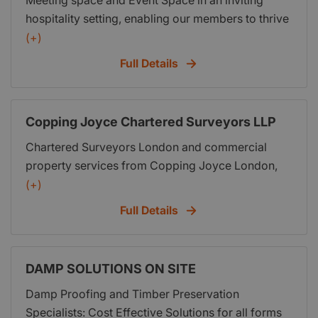
Meeting space and Event Space in an inviting
hospitality setting, enabling our members to thrive
in their surroundings with like minded individuals.
(+)
Full Details
Copping Joyce Chartered Surveyors LLP
Chartered Surveyors London and commercial
property services from Copping Joyce London,
commercial property agents offering landlord and
(+)
tenant services, Mortgage Valuation Reports,
Full Details
Property Valuations, Building Surveyor, offices to
let in london, offices for sale london and
commercial property services.
DAMP SOLUTIONS ON SITE
Damp Proofing and Timber Preservation
Specialists: Cost Effective Solutions for all forms