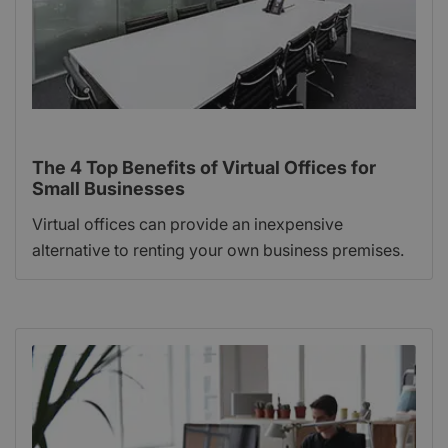
The 4 Top Benefits of Virtual Offices for
Small Businesses
Virtual offices can provide an inexpensive
alternative to renting your own business premises.