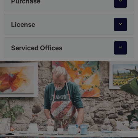
Purchase
License
Serviced Offices