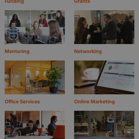
Funding
Grants
Mentoring
Networking
Office Services
Online Marketing