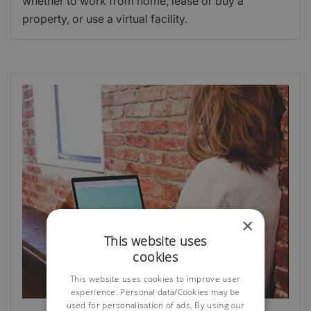
whether to work from home, lease or buy a
property, or use a virtual facility.
×
This website uses
cookies
This website uses cookies to improve user
experience. Personal data/Cookies may be
used for personalisation of ads. By using our