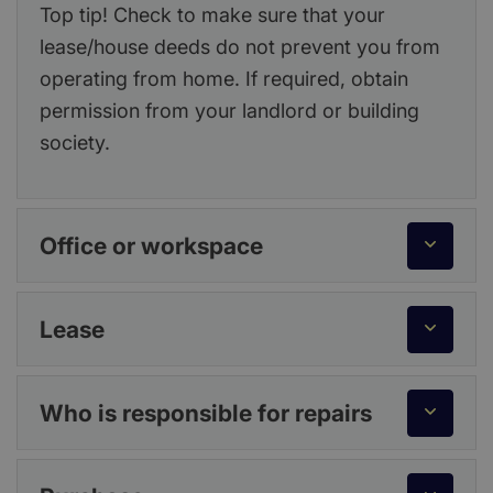
Top tip! Check to make sure that your
lease/house deeds do not prevent you from
operating from home. If required, obtain
permission from your landlord or building
society.
Office or workspace
Lease
Who is responsible for repairs