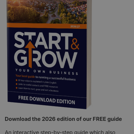
Download the 2026 edition of our FREE guide
An interactive step-by-step guide which also