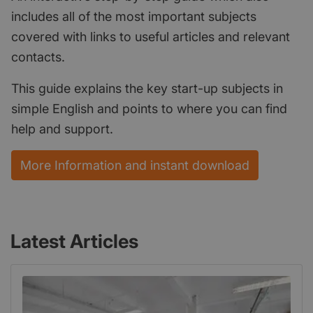
includes all of the most important subjects
covered with links to useful articles and relevant
contacts.
This guide explains the key start-up subjects in
simple English and points to where you can find
help and support.
More Information and instant download
Latest Articles