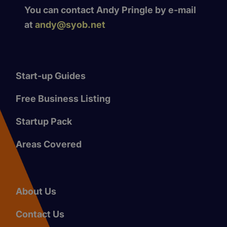
You can contact Andy Pringle by e-mail
at
andy@syob.net
Start-up Guides
Free Business Listing
Startup Pack
Areas Covered
About Us
Contact Us