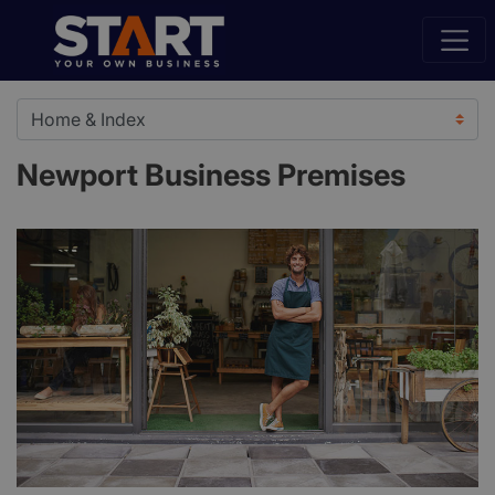
Newport Business Premises