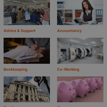
Advice & Support
Accountancy
Bookkeeping
Co-Working