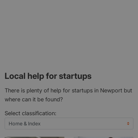
Local help for startups
There is plenty of help for startups in Newport but
where can it be found?
Select classification: