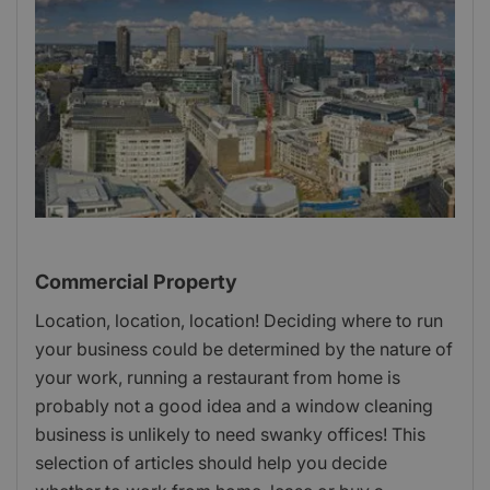
Commercial Property
Location, location, location! Deciding where to run
your business could be determined by the nature of
your work, running a restaurant from home is
probably not a good idea and a window cleaning
business is unlikely to need swanky offices! This
selection of articles should help you decide