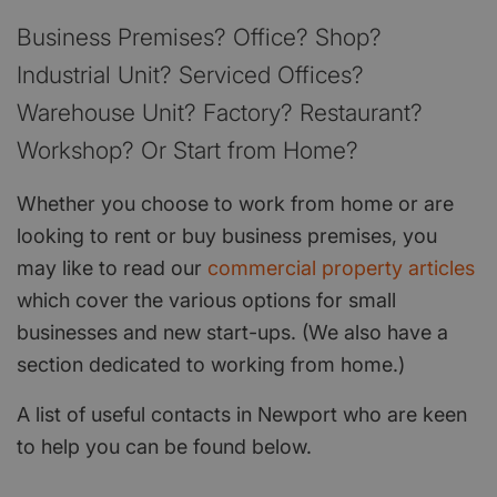
Business Premises? Office? Shop?
Industrial Unit? Serviced Offices?
Warehouse Unit? Factory? Restaurant?
Workshop? Or Start from Home?
Whether you choose to work from home or are
looking to rent or buy business premises, you
may like to read our
commercial property articles
which cover the various options for small
businesses and new start-ups. (We also have a
section dedicated to working from home.)
A list of useful contacts in Newport who are keen
to help you can be found below.