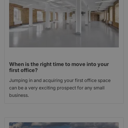
When is the right time to move into your
first office?
Jumping in and acquiring your first office space
can be a very exciting prospect for any small
business.