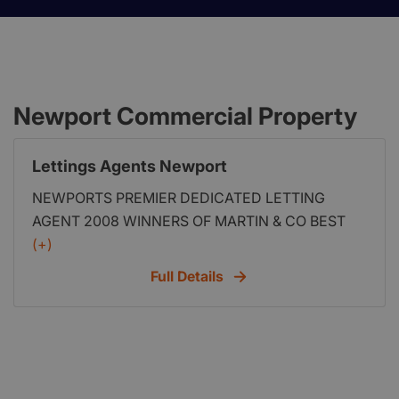
Newport Commercial Property
Lettings Agents Newport
NEWPORTS PREMIER DEDICATED LETTING
AGENT 2008 WINNERS OF MARTIN & CO BEST
FRANCHISE LAUNCH If you are interested in
(+)
starting your very own Lettings agent then visit us
Full Details
at http:www.propertyfranchise.co.uk