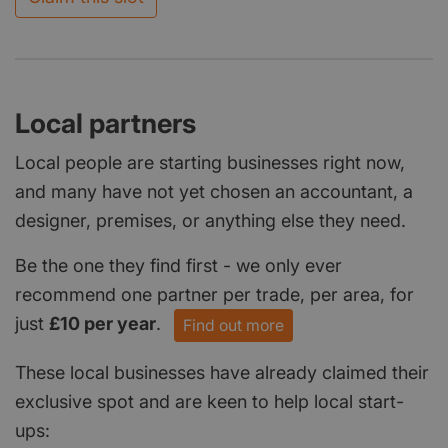
Local partners
Local people are starting businesses right now,
and many have not yet chosen an accountant, a
designer, premises, or anything else they need.
Be the one they find first - we only ever
recommend one partner per trade, per area, for
just
£10 per year
.
Find out more
These local businesses have already claimed their
exclusive spot and are keen to help local start-
ups: