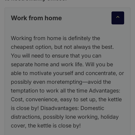
Work from home
Working from home is definitely the
cheapest option, but not always the best.
You will need to ensure that you can
separate home and work life. Will you be
able to motivate yourself and concentrate, or
possibly even moretempting—avoid the
temptation to work all the time Advantages:
Cost, convenience, easy to set up, the kettle
is close by! Disadvantages: Domestic
distractions, possibly lone working, holiday
cover, the kettle is close by!