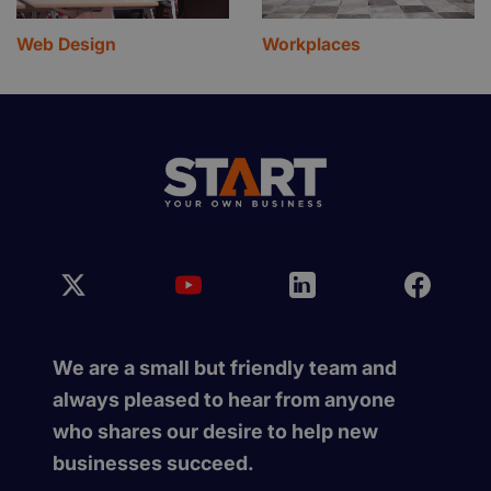
Web Design
Workplaces
We are a small but friendly team and
always pleased to hear from anyone
who shares our desire to help new
businesses succeed.