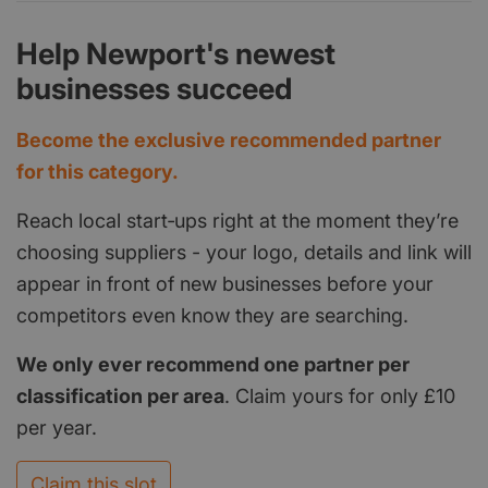
Help Newport's newest
businesses succeed
Become the exclusive recommended partner
for this category.
Reach local start‑ups right at the moment they’re
choosing suppliers - your logo, details and link will
appear in front of new businesses before your
competitors even know they are searching.
We only ever recommend one partner per
classification per area
. Claim yours for only £10
per year.
Claim this slot