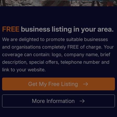
FREE
business listing in your area.
We are delighted to promote suitable businesses
and organisations completely FREE of charge. Your
coverage can contain: logo, company name, brief
description, special offers, telephone number and
link to your website.
Get My Free Listing
More Information