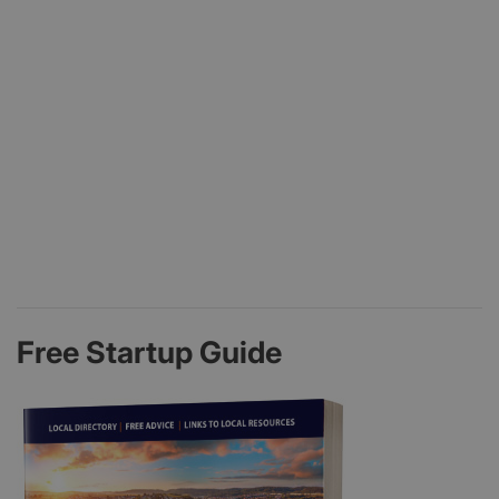
Free Startup Guide