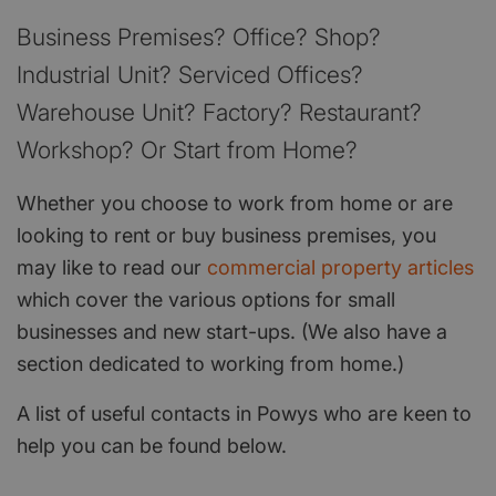
Business Premises? Office? Shop?
Industrial Unit? Serviced Offices?
Warehouse Unit? Factory? Restaurant?
Workshop? Or Start from Home?
Whether you choose to work from home or are
looking to rent or buy business premises, you
may like to read our
commercial property articles
which cover the various options for small
businesses and new start-ups. (We also have a
section dedicated to working from home.)
A list of useful contacts in Powys who are keen to
help you can be found below.