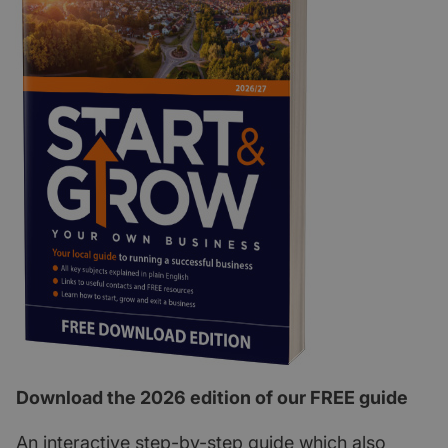
Download the 2026 edition of our FREE guide
An interactive step-by-step guide which also