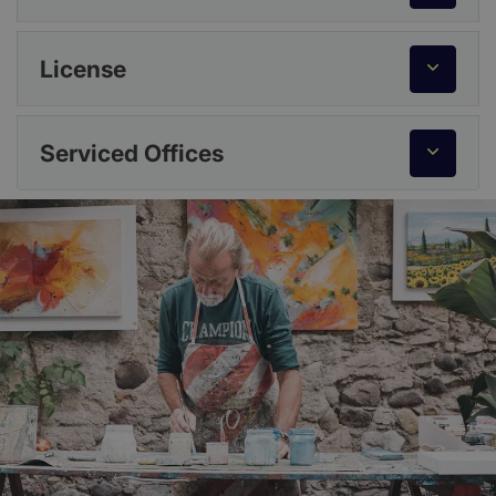
License
Serviced Offices