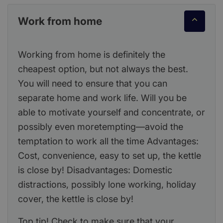
Work from home
Working from home is definitely the
cheapest option, but not always the best.
You will need to ensure that you can
separate home and work life. Will you be
able to motivate yourself and concentrate, or
possibly even moretempting—avoid the
temptation to work all the time Advantages:
Cost, convenience, easy to set up, the kettle
is close by! Disadvantages: Domestic
distractions, possibly lone working, holiday
cover, the kettle is close by!
Top tip! Check to make sure that your