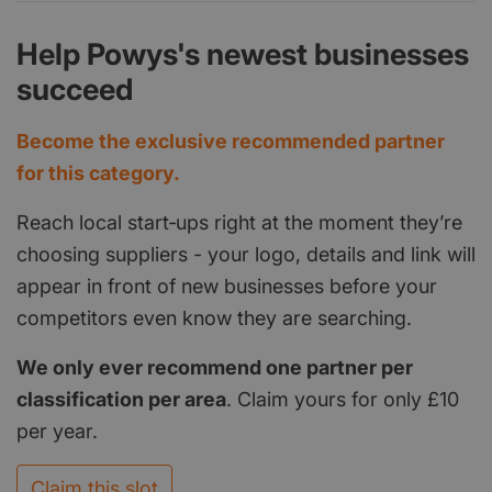
Help Powys's newest businesses
succeed
Become the exclusive recommended partner
for this category.
Reach local start‑ups right at the moment they’re
choosing suppliers - your logo, details and link will
appear in front of new businesses before your
competitors even know they are searching.
We only ever recommend one partner per
classification per area
. Claim yours for only £10
per year.
Claim this slot