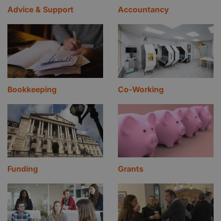
Advice & Support
Accountancy
Bookkeeping
Co-Working
Funding
Grants