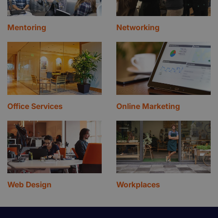
Mentoring
Networking
Office Services
Online Marketing
Web Design
Workplaces