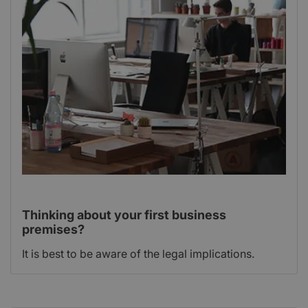
Thinking about your first business
premises?
It is best to be aware of the legal implications.