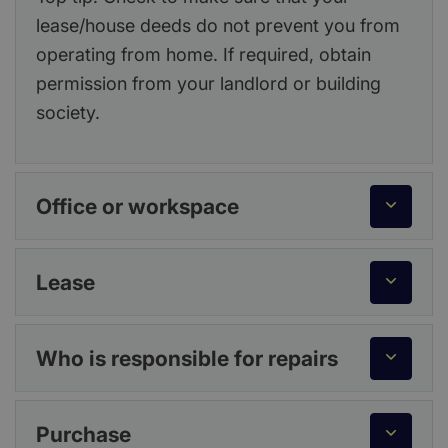
lease/house deeds do not prevent you from
operating from home. If required, obtain
permission from your landlord or building
society.
Office or workspace
Lease
Who is responsible for repairs
Purchase