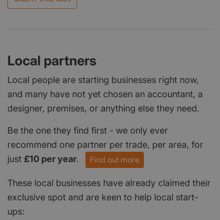
Local partners
Local people are starting businesses right now,
and many have not yet chosen an accountant, a
designer, premises, or anything else they need.
Be the one they find first - we only ever
recommend one partner per trade, per area, for
just
£10 per year
.
Find out more
These local businesses have already claimed their
exclusive spot and are keen to help local start-
ups: