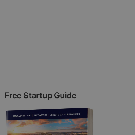
Free Startup Guide