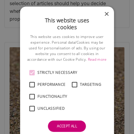
selection of articles should help you decide
whether to work from home, lease or buy a
×
property, or use a virtual facility.
This website uses
cookies
This website uses cookies to improve user
experience. Personal data/Cookies may be
used for personalisation of ads. By using our
website you consent to all cookies in
accordance with our Cookie Policy.
Read more
STRICTLY NECESSARY
PERFORMANCE
TARGETING
FUNCTIONALITY
UNCLASSIFIED
ACCEPT ALL