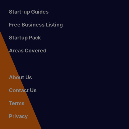
Start-up Guides
Free Business Listing
Startup Pack
Areas Covered
About Us
Contact Us
Terms
Privacy