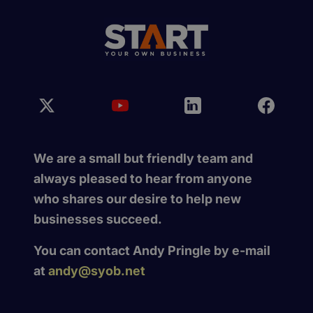
We are a small but friendly team and
always pleased to hear from anyone
who shares our desire to help new
businesses succeed.
You can contact Andy Pringle by e-mail
at
andy@syob.net