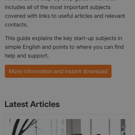
includes all of the most important subjects
covered with links to useful articles and relevant
contacts.
This guide explains the key start-up subjects in
simple English and points to where you can find
help and support.
More Information and instant download
Latest Articles