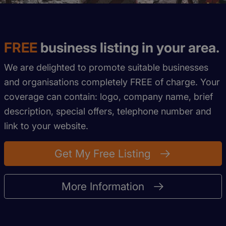
FREE
business listing in your area.
We are delighted to promote suitable businesses
and organisations completely FREE of charge. Your
coverage can contain: logo, company name, brief
description, special offers, telephone number and
link to your website.
Get My Free Listing
More Information