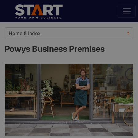
Powys Business Premises