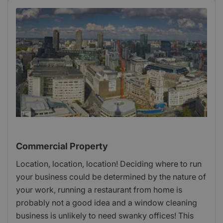
Commercial Property
Location, location, location! Deciding where to run
your business could be determined by the nature of
your work, running a restaurant from home is
probably not a good idea and a window cleaning
business is unlikely to need swanky offices! This