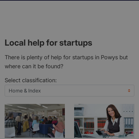
Local help for startups
There is plenty of help for startups in Powys but
where can it be found?
Select classification: