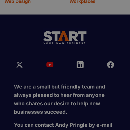
Web Design
Workplaces
We are a small but friendly team and
always pleased to hear from anyone
who shares our desire to help new
businesses succeed.
You can contact Andy Pringle by e-mail