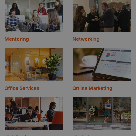
Mentoring
Networking
Office Services
Online Marketing