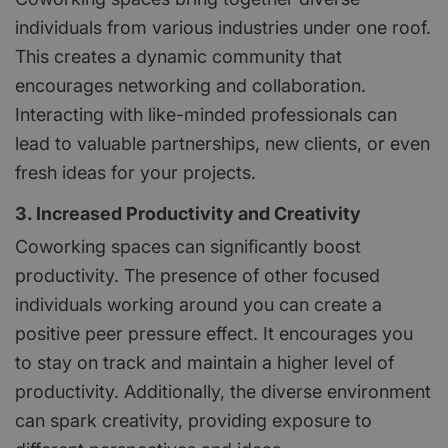
individuals from various industries under one roof.
This creates a dynamic community that
encourages networking and collaboration.
Interacting with like-minded professionals can
lead to valuable partnerships, new clients, or even
fresh ideas for your projects.
3. Increased Productivity and Creativity
Coworking spaces can significantly boost
productivity. The presence of other focused
individuals working around you can create a
positive peer pressure effect. It encourages you
to stay on track and maintain a higher level of
productivity. Additionally, the diverse environment
can spark creativity, providing exposure to