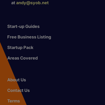
at
andy@syob.net
Start-up Guides
Free Business Listing
Startup Pack
Areas Covered
About Us
Contact Us
Terms