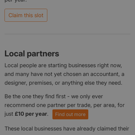
Claim this slot
Local partners
Local people are starting businesses right now,
and many have not yet chosen an accountant, a
designer, premises, or anything else they need.
Be the one they find first - we only ever
recommend one partner per trade, per area, for
just
£10 per year
.
Find out more
These local businesses have already claimed their