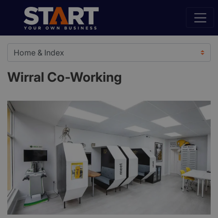
Wirral Co-Working