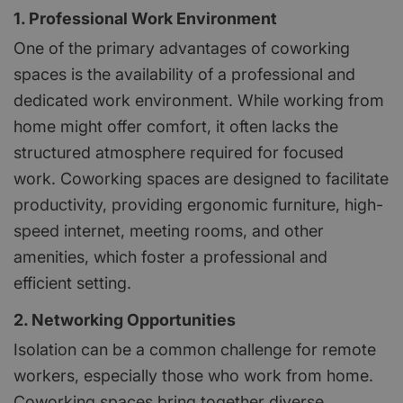
1. Professional Work Environment
One of the primary advantages of coworking
spaces is the availability of a professional and
dedicated work environment. While working from
home might offer comfort, it often lacks the
structured atmosphere required for focused
work. Coworking spaces are designed to facilitate
productivity, providing ergonomic furniture, high-
speed internet, meeting rooms, and other
amenities, which foster a professional and
efficient setting.
2. Networking Opportunities
Isolation can be a common challenge for remote
workers, especially those who work from home.
Coworking spaces bring together diverse