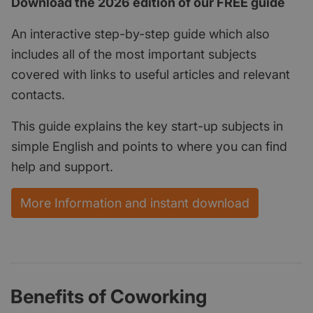
Download the 2026 edition of our FREE guide
An interactive step-by-step guide which also
includes all of the most important subjects
covered with links to useful articles and relevant
contacts.
This guide explains the key start-up subjects in
simple English and points to where you can find
help and support.
More Information and instant download
Benefits of Coworking