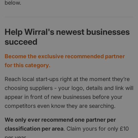
below.
Help Wirral's newest businesses
succeed
Become the exclusive recommended partner
for this category.
Reach local start‑ups right at the moment they’re
choosing suppliers - your logo, details and link will
appear in front of new businesses before your
competitors even know they are searching.
We only ever recommend one partner per
classification per area
. Claim yours for only £10
per year.