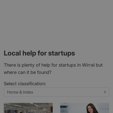
Local help for startups
There is plenty of help for startups in Wirral but
where can it be found?
Select classification: