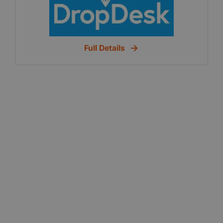
affordable coworking spaces throughout your
city. Choose Your Location Select your
homebase (The workspace where you will
Full Details
spend a majority of your time). Member
Benefits Enjoy free coffee, tea, wifi, and
exclusive member discounts. Need Private
Space? You can book additional meeting
rooms or private spaces for you and your
team. Meaningful Connections Whether at our
events, at workspaces or virtually on the
marketplace, connect with individuals who
share common goals.