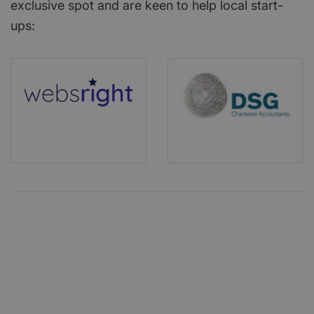
exclusive spot and are keen to help local start-
ups: