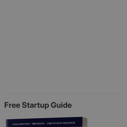
Free Startup Guide