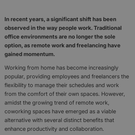
In recent years, a significant shift has been
observed in the way people work. Traditional
office environments are no longer the sole
option, as remote work and freelancing have
gained momentum.
Working from home has become increasingly
popular, providing employees and freelancers the
flexibility to manage their schedules and work
from the comfort of their own spaces. However,
amidst the growing trend of remote work,
coworking spaces have emerged as a viable
alternative with several distinct benefits that
enhance productivity and collaboration.