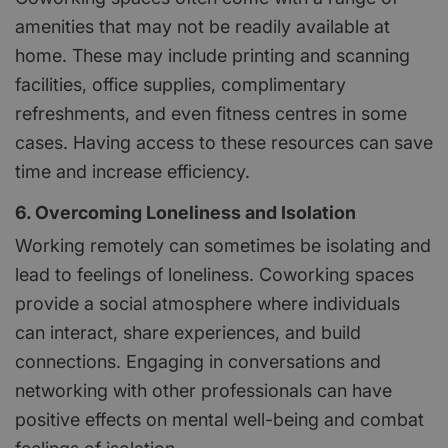
amenities that may not be readily available at
home. These may include printing and scanning
facilities, office supplies, complimentary
refreshments, and even fitness centres in some
cases. Having access to these resources can save
time and increase efficiency.
6. Overcoming Loneliness and Isolation
Working remotely can sometimes be isolating and
lead to feelings of loneliness. Coworking spaces
provide a social atmosphere where individuals
can interact, share experiences, and build
connections. Engaging in conversations and
networking with other professionals can have
positive effects on mental well-being and combat