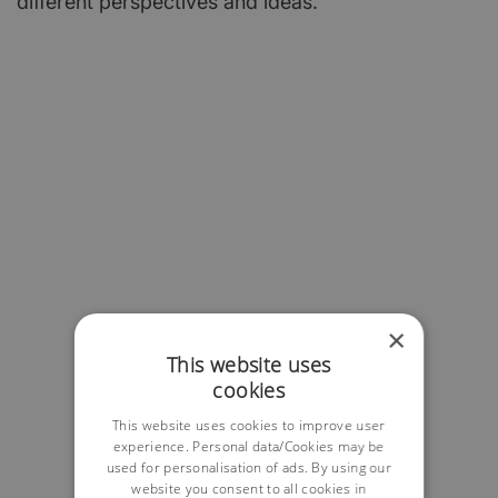
different perspectives and ideas.
×
This website uses
cookies
This website uses cookies to improve user
experience. Personal data/Cookies may be
used for personalisation of ads. By using our
website you consent to all cookies in