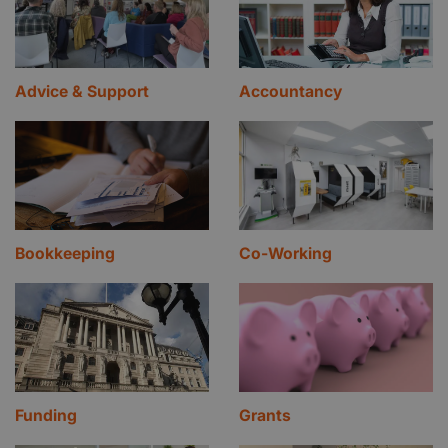
Advice & Support
Accountancy
Bookkeeping
Co-Working
Funding
Grants