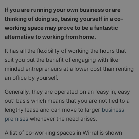
If you are running your own business or are
thinking of doing so, basing yourself in a co-
working space may prove to be a fantastic
alternative to working from home.
It has all the flexibility of working the hours that
suit you but the benefit of engaging with like-
minded entrepreneurs at a lower cost than renting
an office by yourself.
Generally, they are operated on an 'easy in, easy
out' basis which means that you are not tied to a
lengthy lease and can move to larger
business
premises
whenever the need arises.
A list of co-working spaces in Wirral is shown