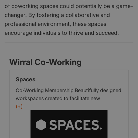
of coworking spaces could potentially be a game-
changer. By fostering a collaborative and
professional environment, these spaces
encourage individuals to thrive and succeed.
Wirral Co-Working
Spaces
Co-Working Membership Beautifully designed
workspaces created to facilitate new
connections. Whether you’re mind-mapping,
(+)
meeting, collaborating or crunching numbers,
the designer desks, tables, sofas, super-fast
wifi and informal meeting areas provide the