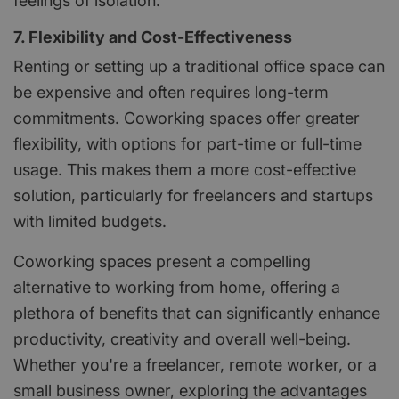
feelings of isolation.
7. Flexibility and Cost-Effectiveness
Renting or setting up a traditional office space can
be expensive and often requires long-term
commitments. Coworking spaces offer greater
flexibility, with options for part-time or full-time
usage. This makes them a more cost-effective
solution, particularly for freelancers and startups
with limited budgets.
Coworking spaces present a compelling
alternative to working from home, offering a
plethora of benefits that can significantly enhance
productivity, creativity and overall well-being.
Whether you're a freelancer, remote worker, or a
small business owner, exploring the advantages