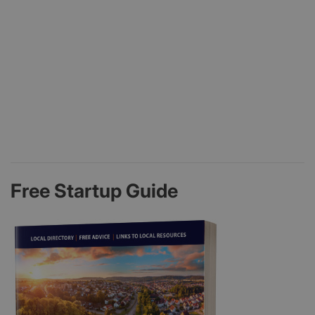
Free Startup Guide