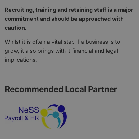
Recruiting, training and retaining staff is a major
commitment and should be approached with
caution.
Whilst it is often a vital step if a business is to
grow, it also brings with it financial and legal
implications.
Recommended Local Partner