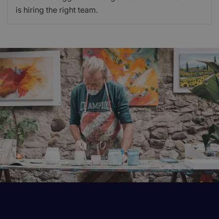
is hiring the right team.