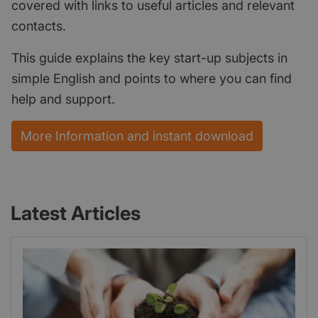
covered with links to useful articles and relevant
contacts.
This guide explains the key start-up subjects in
simple English and points to where you can find
help and support.
More Information and instant download
Latest Articles