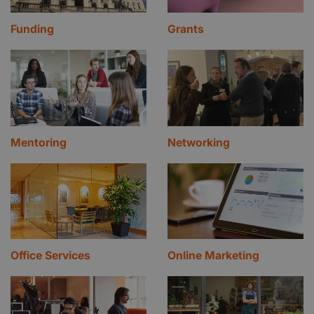
Funding
Grants
Mentoring
Networking
Office Services
Online Marketing