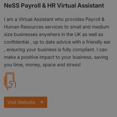
NeSS Payroll & HR Virtual Assistant
I am a Virtual Assistant who provides Payroll &
Human Resources services to small and medium
size businesses anywhere in the UK as well as
confidential , up to date advice with a friendly ear
, ensuring your business is fully compliant. I can
make a positive impact to your business, saving
you time, money, space and stress!
Visit Website