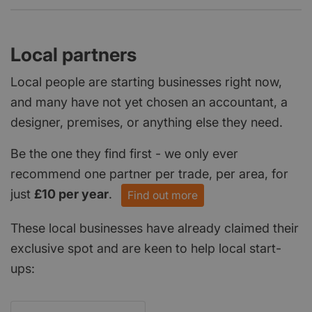
Local partners
Local people are starting businesses right now,
and many have not yet chosen an accountant, a
designer, premises, or anything else they need.
Be the one they find first - we only ever
recommend one partner per trade, per area, for
just
£10 per year
.
Find out more
These local businesses have already claimed their
exclusive spot and are keen to help local start-
ups: