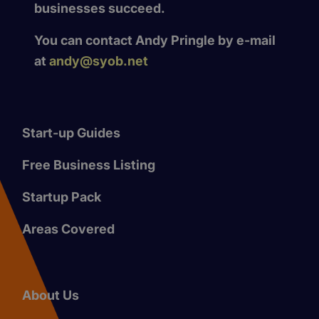
businesses succeed.
You can contact Andy Pringle by e-mail
at
andy@syob.net
Start-up Guides
Free Business Listing
Startup Pack
Areas Covered
About Us