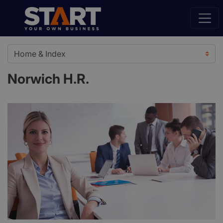
Norwich H.R.