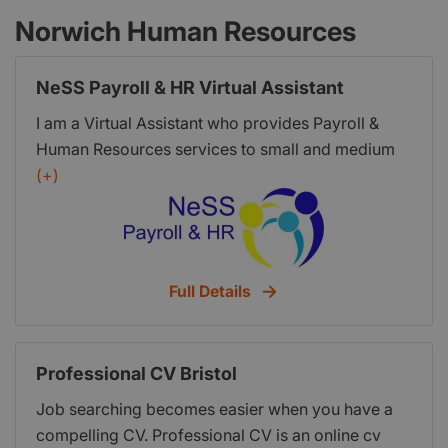
Norwich Human Resources
NeSS Payroll & HR Virtual Assistant
I am a Virtual Assistant who provides Payroll &
Human Resources services to small and medium
size businesses anywhere in the UK as well as
(+)
confidential , up to date advice with a friendly ear ,
ensuring your business is fully compliant. I can
make a positive impact to your business, saving
you time, money, space and stress!
Full Details
Professional CV Bristol
Job searching becomes easier when you have a
compelling CV. Professional CV is an online cv