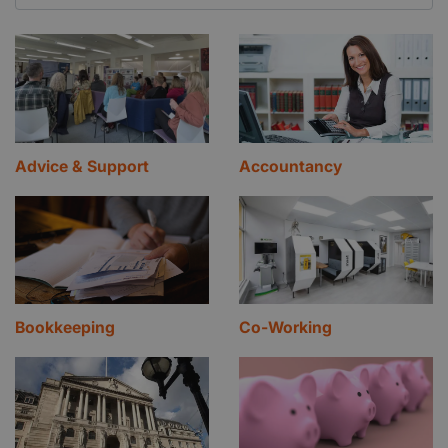
Advice & Support
Accountancy
Bookkeeping
Co-Working