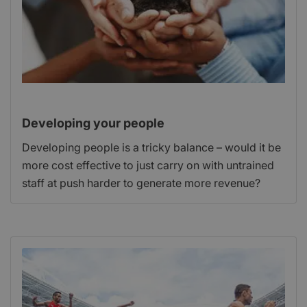
Developing your people
Developing people is a tricky balance – would it be
more cost effective to just carry on with untrained
staff at push harder to generate more revenue?