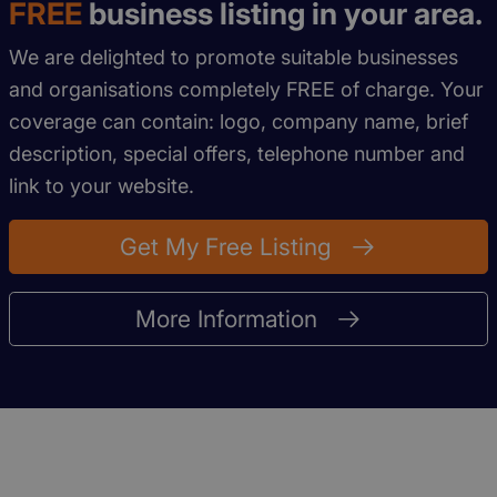
FREE
business listing in your area.
We are delighted to promote suitable businesses
and organisations completely FREE of charge. Your
coverage can contain: logo, company name, brief
description, special offers, telephone number and
link to your website.
Get My Free Listing
More Information