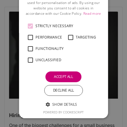
used for personalisation of ads. By using our
website you consent to all cookies in
accordance with our Cookie Policy.
Read more
STRICTLY NECESSARY
PERFORMANCE
TARGETING
FUNCTIONALITY
UNCLASSIFIED
ACCEPT ALL
DECLINE ALL
SHOW DETAILS
POWERED BY COOKIESCRIPT
Hiring staff for a start-up
One of the biggest challenges for a small business