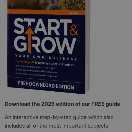
Download the 2026 edition of our FREE guide
An interactive step-by-step guide which also
includes all of the most important subjects