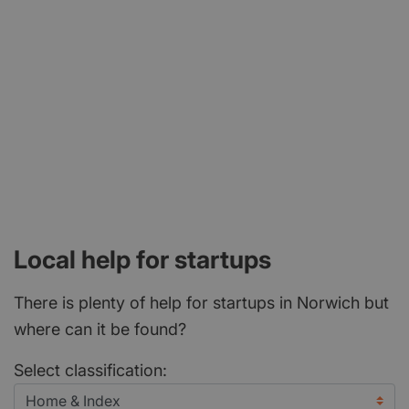
Local help for startups
There is plenty of help for startups in Norwich but
where can it be found?
Select classification: