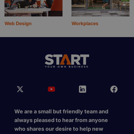
Web Design
Workplaces
We are a small but friendly team and
always pleased to hear from anyone
who shares our desire to help new