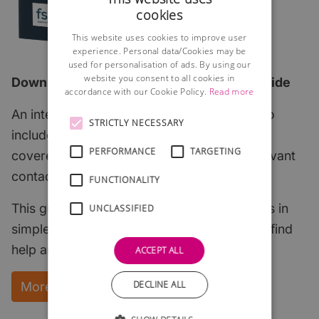
cookies
This website uses cookies to improve user
experience. Personal data/Cookies may be
used for personalisation of ads. By using our
website you consent to all cookies in
Download the 2026 edition of our FREE guide
accordance with our Cookie Policy.
Read more
An interactive step-by-step guide which also
STRICTLY NECESSARY
includes all of the most important subjects
PERFORMANCE
TARGETING
covered with links to useful articles and relevant
contacts.
FUNCTIONALITY
This guide explains the key start-up subjects in
UNCLASSIFIED
simple English and points to where you can find
help and support.
ACCEPT ALL
DECLINE ALL
More Information and instant download