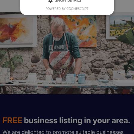
SHOW DETAILS
POWERED BY COOKIESCRIPT
FREE
business listing in your area.
We are delighted to promote suitable businesses