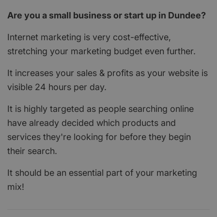
Are you a small business or start up in Dundee?
Internet marketing is very cost-effective,
stretching your marketing budget even further.
It increases your sales & profits as your website is
visible 24 hours per day.
It is highly targeted as people searching online
have already decided which products and
services they're looking for before they begin
their search.
It should be an essential part of your marketing
mix!