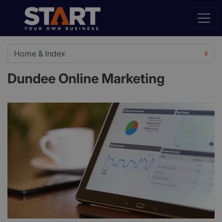
Dundee Online Marketing