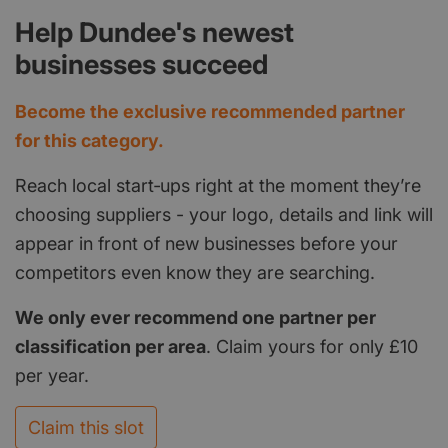
Help Dundee's newest
businesses succeed
Become the exclusive recommended partner
for this category.
Reach local start‑ups right at the moment they’re
choosing suppliers - your logo, details and link will
appear in front of new businesses before your
competitors even know they are searching.
We only ever recommend one partner per
classification per area
. Claim yours for only £10
per year.
Claim this slot