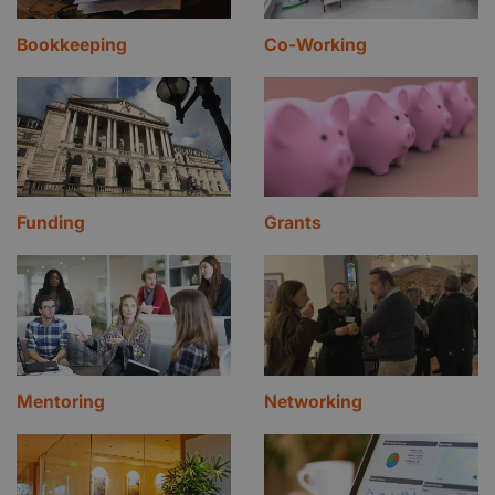
Bookkeeping
Co-Working
Funding
Grants
Mentoring
Networking