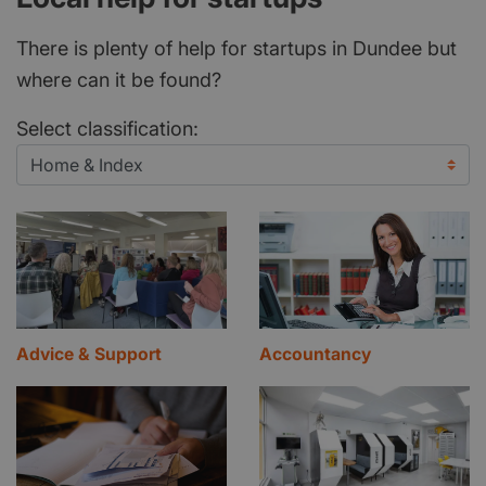
There is plenty of help for startups in Dundee but
where can it be found?
Select classification:
Advice & Support
Accountancy