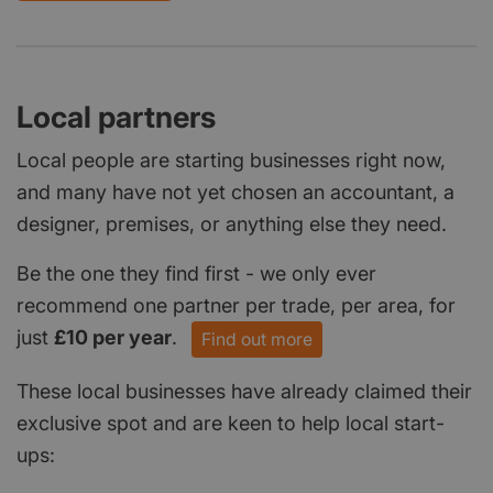
Local partners
Local people are starting businesses right now,
and many have not yet chosen an accountant, a
designer, premises, or anything else they need.
Be the one they find first - we only ever
recommend one partner per trade, per area, for
just
£10 per year
.
Find out more
These local businesses have already claimed their
exclusive spot and are keen to help local start-
ups: