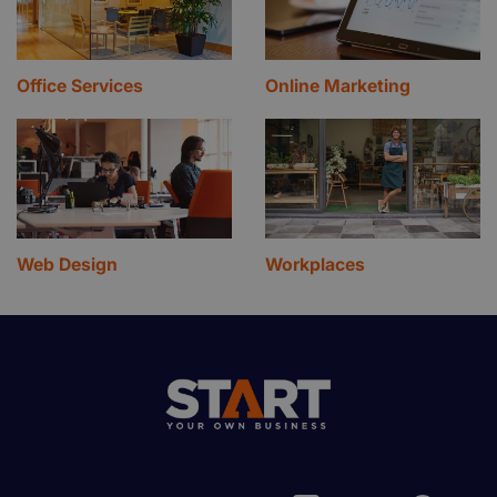
Office Services
Online Marketing
Web Design
Workplaces