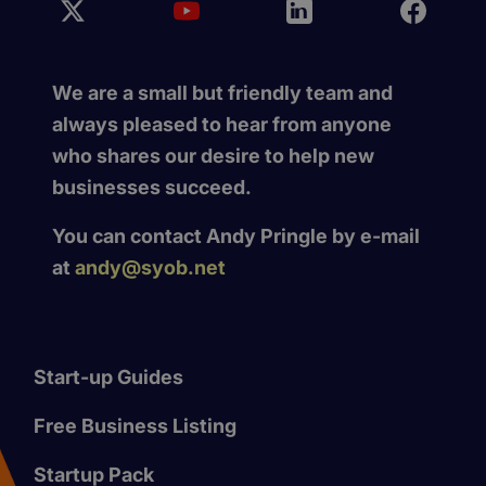
We are a small but friendly team and
always pleased to hear from anyone
who shares our desire to help new
businesses succeed.
You can contact Andy Pringle by e-mail
at
andy@syob.net
Start-up Guides
Free Business Listing
Startup Pack