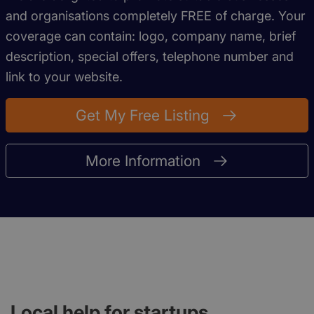
and organisations completely FREE of charge. Your
coverage can contain: logo, company name, brief
description, special offers, telephone number and
link to your website.
Get My Free Listing
More Information
Local help for startups