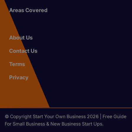
Areas Covered
About Us
Contact Us
Terms
Privacy
© Copyright Start Your Own Business 2026 | Free Guide
For Small Business & New Business Start Ups.