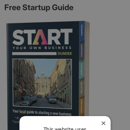
Free Startup Guide
×
This website uses