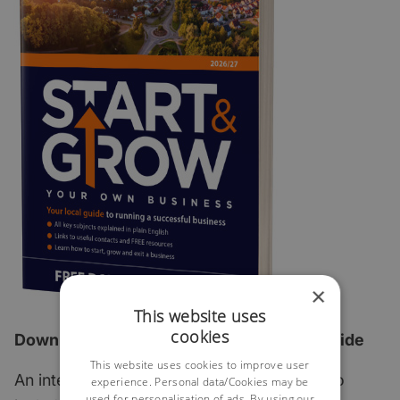
×
This website uses
cookies
Download the 2026 edition of our FREE guide
This website uses cookies to improve user
An interactive step-by-step guide which also
experience. Personal data/Cookies may be
used for personalisation of ads. By using our