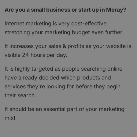
Are you a small business or start up in Moray?
Internet marketing is very cost-effective,
stretching your marketing budget even further.
It increases your sales & profits as your website is
visible 24 hours per day.
It is highly targeted as people searching online
have already decided which products and
services they're looking for before they begin
their search.
It should be an essential part of your marketing
mix!