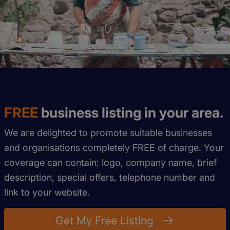
FREE
business listing in your area.
We are delighted to promote suitable businesses
and organisations completely FREE of charge. Your
coverage can contain: logo, company name, brief
description, special offers, telephone number and
link to your website.
Get My Free Listing