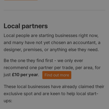
Local partners
Local people are starting businesses right now,
and many have not yet chosen an accountant, a
designer, premises, or anything else they need.
Be the one they find first - we only ever
recommend one partner per trade, per area, for
just
£10 per year
.
Find out more
These local businesses have already claimed their
exclusive spot and are keen to help local start-
ups: