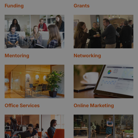
Funding
Grants
Mentoring
Networking
Office Services
Online Marketing