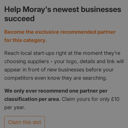
Help Moray's newest businesses
succeed
Become the exclusive recommended partner
for this category.
Reach local start‑ups right at the moment they’re
choosing suppliers - your logo, details and link will
appear in front of new businesses before your
competitors even know they are searching.
We only ever recommend one partner per
classification per area
. Claim yours for only £10
per year.
Claim this slot