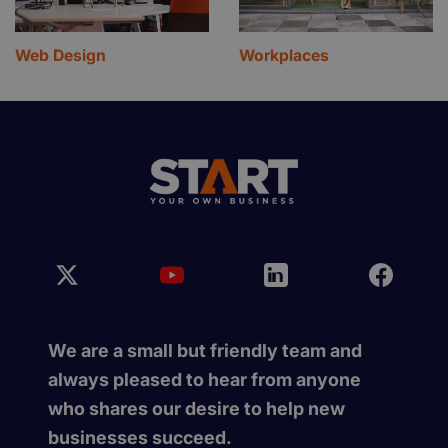
Web Design
Workplaces
We are a small but friendly team and
always pleased to hear from anyone
who shares our desire to help new
businesses succeed.