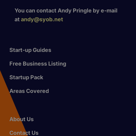
You can contact Andy Pringle by e-mail
at
andy@syob.net
Start-up Guides
Free Business Listing
Startup Pack
Areas Covered
About Us
Contact Us