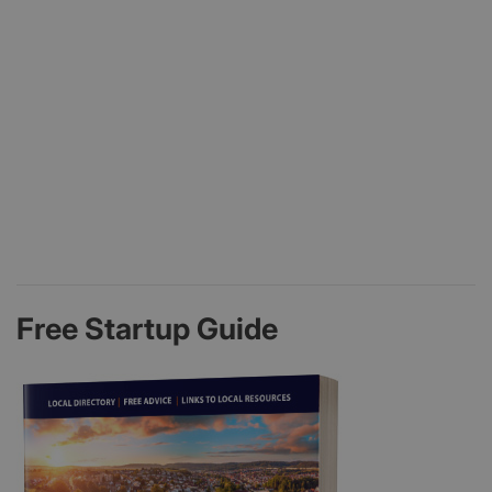
Free Startup Guide