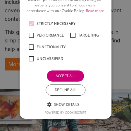
includes all of the most important subjects
website you consent to all cookies in
covered with links to useful articles and relevant
accordance with our Cookie Policy.
Read more
contacts.
STRICTLY NECESSARY
This guide explains the key start-up subjects in
PERFORMANCE
TARGETING
simple English and points to where you can find
FUNCTIONALITY
help and support.
UNCLASSIFIED
More Information and instant download
ACCEPT ALL
DECLINE ALL
SHOW DETAILS
POWERED BY COOKIESCRIPT