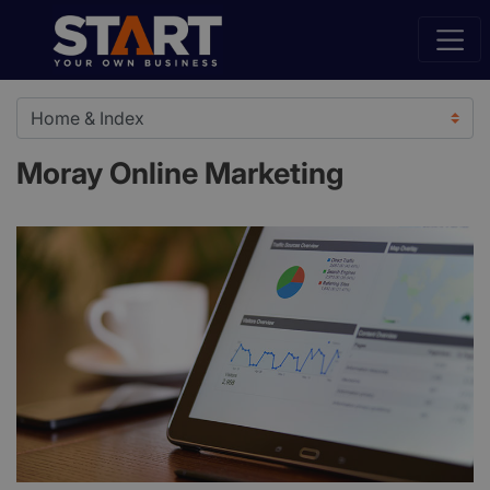
Moray Online Marketing