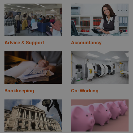
Advice & Support
Accountancy
Bookkeeping
Co-Working