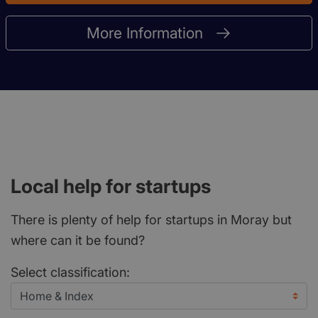
More Information
Local help for startups
There is plenty of help for startups in Moray but
where can it be found?
Select classification: