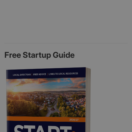
Free Startup Guide