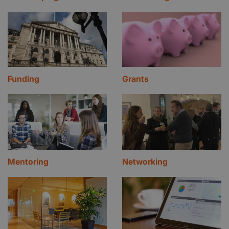
Funding
Grants
Mentoring
Networking