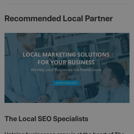
Recommended Local Partner
The Local SEO Specialists