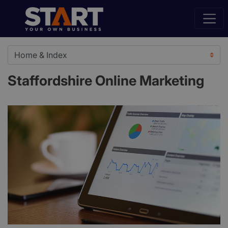
Staffordshire Online Marketing