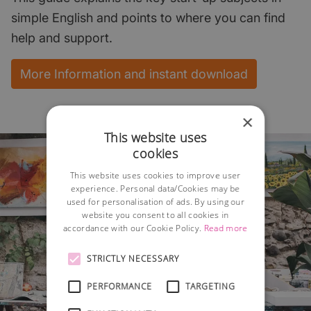
simple English and points to where you can find
help and support.
More Information and instant download
×
This website uses
cookies
This website uses cookies to improve user
experience. Personal data/Cookies may be
used for personalisation of ads. By using our
website you consent to all cookies in
accordance with our Cookie Policy.
Read more
STRICTLY NECESSARY
PERFORMANCE
TARGETING