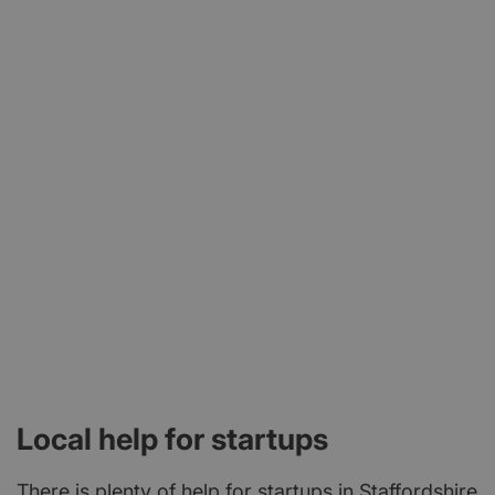
Local help for startups
There is plenty of help for startups in Staffordshire