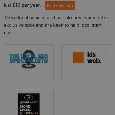
just
£10 per year
.
Find out more
These local businesses have already claimed their
exclusive spot and are keen to help local start-
ups: