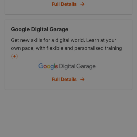
Full Details
Google Digital Garage
Get new skills for a digital world. Learn at your
own pace, with flexible and personalised training
courses designed to build your confidence and
(+)
help you thrive. he majority of the courses are
free, and approved by industry experts, top
Full Details
entrepreneurs and some of the world’s leading
employers. So you can be sure that you’re learning
up-to-date, real-world skills that help you reach
your goal.