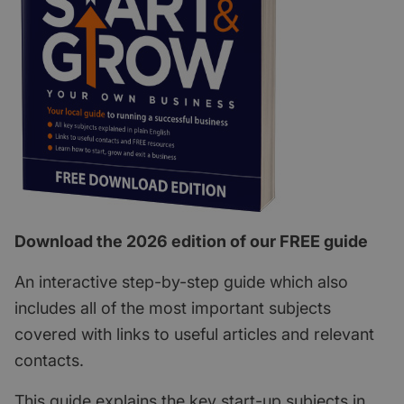
Download the 2026 edition of our FREE guide
An interactive step-by-step guide which also
includes all of the most important subjects
covered with links to useful articles and relevant
contacts.
This guide explains the key start-up subjects in