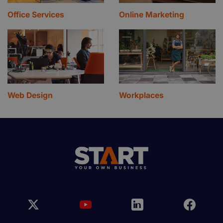
Office Services
Online Marketing
Web Design
Workplaces