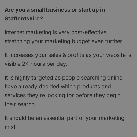
Are you a small business or start up in
Staffordshire?
Internet marketing is very cost-effective,
stretching your marketing budget even further.
It increases your sales & profits as your website is
visible 24 hours per day.
It is highly targeted as people searching online
have already decided which products and
services they're looking for before they begin
their search.
It should be an essential part of your marketing
mix!