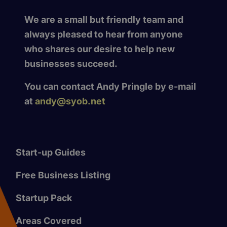
We are a small but friendly team and
always pleased to hear from anyone
who shares our desire to help new
businesses succeed.
You can contact Andy Pringle by e-mail
at
andy@syob.net
Start-up Guides
Free Business Listing
Startup Pack
Areas Covered