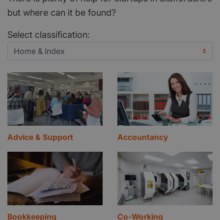
but where can it be found?
Select classification:
Advice & Support
Accountancy
Bookkeeping
Co-Working