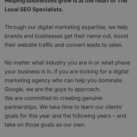
Helping businesses grow is at the heart of The
Local SEO Specialists.
Through our digital marketing expertise, we help
brands and businesses get their name out, boost
their website traffic and convert leads to sales.
No matter what industry you are in or what phase
your business is in, if you are looking for a digital
marketing agency who can help you dominate
Google, we are the guys to approach.
We are committed to creating genuine
partnerships. We take time to learn our clients’
goals for this year and the following years – and
take on those goals as our own.