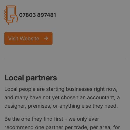
07803 897481
Visit Website
Local partners
Local people are starting businesses right now,
and many have not yet chosen an accountant, a
designer, premises, or anything else they need.
Be the one they find first - we only ever
recommend one partner per trade, per area, for