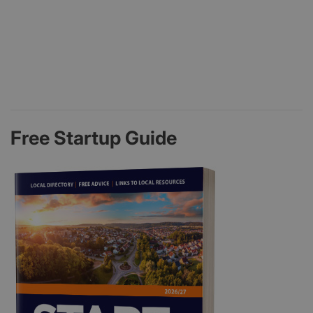
Free Startup Guide