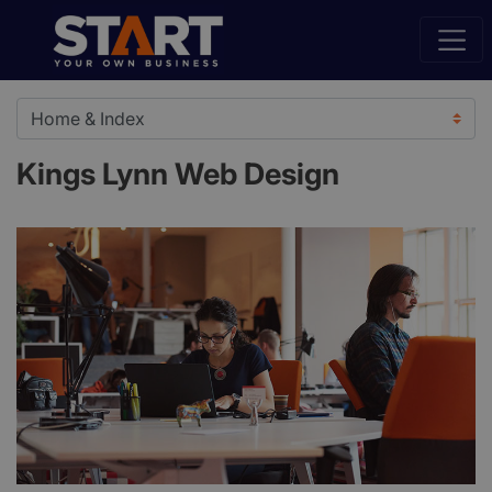
Kings Lynn Web Design