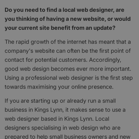
Do you need to find a local web designer, are
you thinking of having a new website, or would
your current site benefit from an update?
The rapid growth of the internet has meant that a
company's website can often be the first point of
contact for potential customers. Accordingly,
good web design becomes ever more important.
Using a professional web designer is the first step
towards maximising your online presence.
If you are starting up or already run a small
business in Kings Lynn, it makes sense to use a
web designer based in Kings Lynn. Local
designers specialising in web design who are
prepared to help small business owners and new