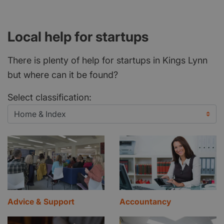
Local help for startups
There is plenty of help for startups in Kings Lynn
but where can it be found?
Select classification:
Advice & Support
Accountancy