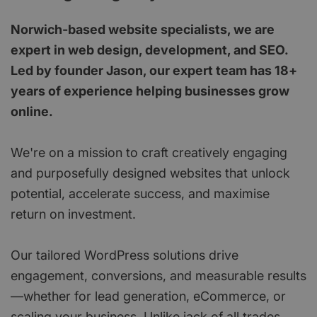
Norwich-based website specialists, we are
expert in web design, development, and SEO.
Led by founder Jason, our expert team has 18+
years of experience helping businesses grow
online.
We're on a mission to craft creatively engaging
and purposefully designed websites that unlock
potential, accelerate success, and maximise
return on investment.
Our tailored WordPress solutions drive
engagement, conversions, and measurable results
—whether for lead generation, eCommerce, or
scaling your business. Unlike jack of all trades,