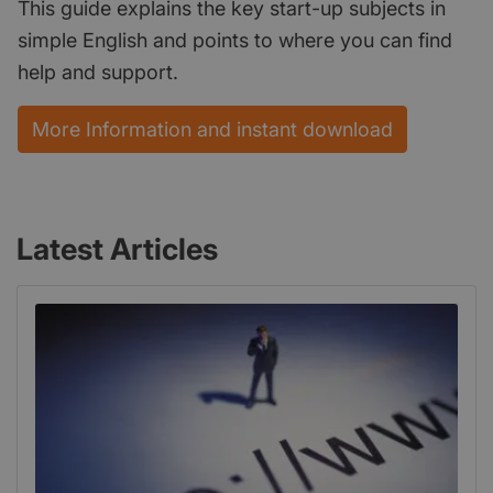
This guide explains the key start-up subjects in
simple English and points to where you can find
help and support.
More Information and instant download
Latest Articles