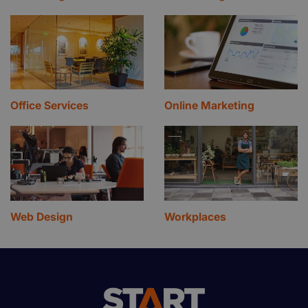
Office Services
Online Marketing
Web Design
Workplaces