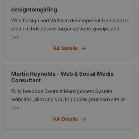
designtomgirling
Web Design and Website development for small to
medium businesses, organizations, groups and
individuals. Bespoke, custom web design at an
(+)
affordable price.
Full Details
Martin Reynolds - Web & Social Media
Consultant
Fully bespoke Content Management System
websites, allowing you to update your own site as
and when you want to, quickly & simply. Fully
(+)
responsive websites that work perfectly on all
Full Details
mobile & handheld devices. Anything from a 5
page website to a fully working e-commerce site.