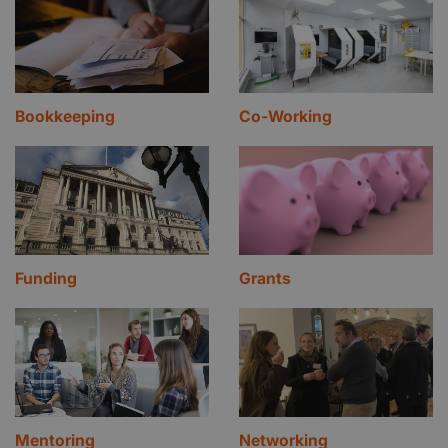
Bookkeeping
Co-Working
Funding
Grants
Mentoring
Networking