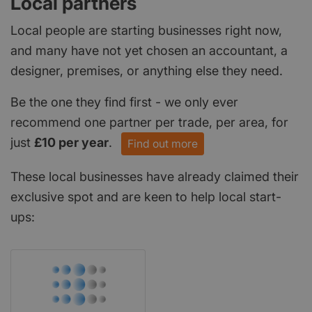
Local partners
Local people are starting businesses right now,
and many have not yet chosen an accountant, a
designer, premises, or anything else they need.
Be the one they find first - we only ever
recommend one partner per trade, per area, for
just
£10 per year
.
Find out more
These local businesses have already claimed their
exclusive spot and are keen to help local start-
ups: