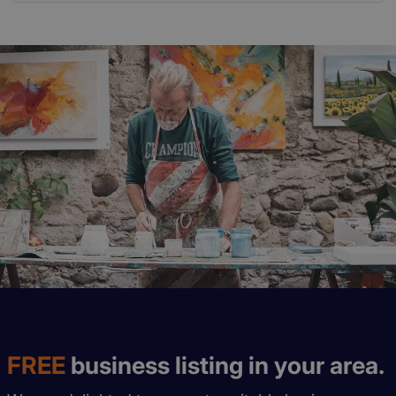
FREE
business listing in your area.