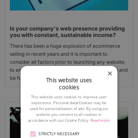
Is your company's web presence providing
you with constant, sustainable income?
There has been a huge explosion of ecommerce
selling in recent years and it is important to
consider all factors prior to launching any website,
to ensure your website is going to work for you and
×
be fully compliant with the law.
This website uses
cookies
This website uses cookies to improve user
experience. Personal data/Cookies may be
used for personalisation of ads. By using our
website you consent to all cookies in
accordance with our Cookie Policy.
Read more
STRICTLY NECESSARY