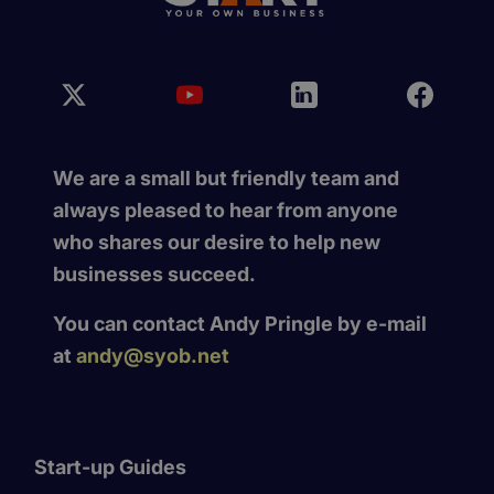
We are a small but friendly team and
always pleased to hear from anyone
who shares our desire to help new
businesses succeed.
You can contact Andy Pringle by e-mail
at
andy@syob.net
Start-up Guides