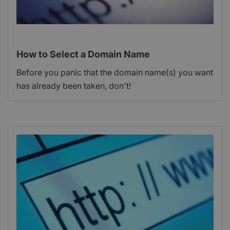
How to Select a Domain Name
Before you panic that the domain name(s) you want
has already been taken, don't!