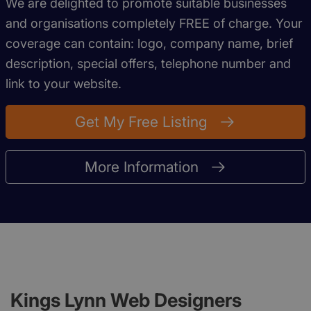
We are delighted to promote suitable businesses
and organisations completely FREE of charge. Your
coverage can contain: logo, company name, brief
description, special offers, telephone number and
link to your website.
Get My Free Listing
More Information
Kings Lynn Web Designers