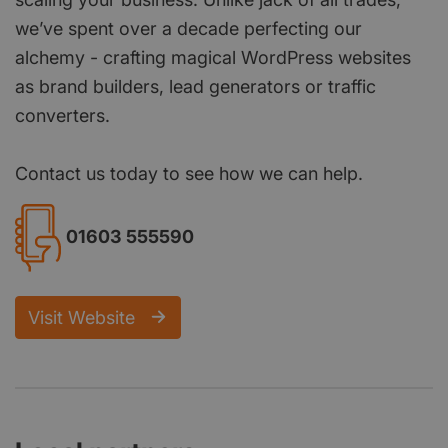
we’ve spent over a decade perfecting our
alchemy - crafting magical WordPress websites
as brand builders, lead generators or traffic
converters.
Contact us today to see how we can help.
01603 555590
Visit Website