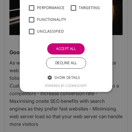
PERFORMANCE
TARGETING
FUNCTIONALITY
UNCLASSIFIED
ACCEPT ALL
Google PageSpeed Basics
As web developers it is one of our goals to make
DECLINE ALL
web pages load as quickly as possible for the
SHOW DETAILS
following reasons: - Bounce Rate reduction:
Customers leave a slow website and move on to a
POWERED BY COOKIESCRIPT
competitors - Increase conversion rate -
Maximising onsite SEO benefits with search
engines as they prefer fast websites - Minimising
web server load so that your web server can handle
more visitors