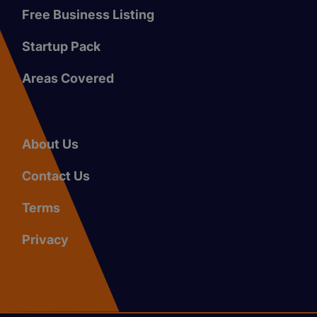
Free Business Listing
Startup Pack
Areas Covered
About Us
Contact Us
Terms
Privacy