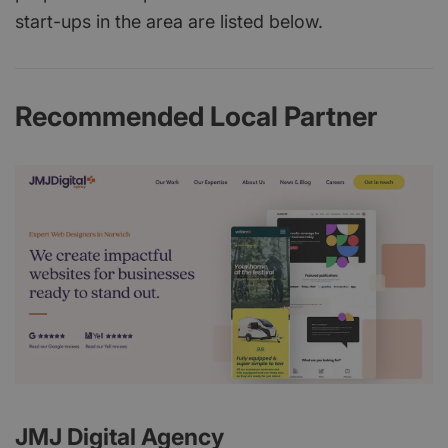
start-ups in the area are listed below.
Recommended Local Partner
JMJ Digital Agency