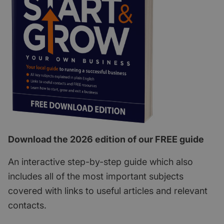
Download the 2026 edition of our FREE guide
An interactive step-by-step guide which also
includes all of the most important subjects
covered with links to useful articles and relevant
contacts.