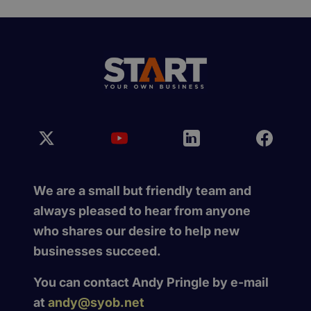
We are a small but friendly team and
always pleased to hear from anyone
who shares our desire to help new
businesses succeed.
You can contact Andy Pringle by e-mail
at
andy@syob.net