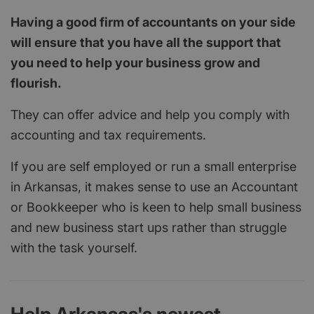
Having a good firm of accountants on your side
will ensure that you have all the support that
you need to help your business grow and
flourish.
They can offer advice and help you comply with
accounting and tax requirements.
If you are self employed or run a small enterprise
in Arkansas, it makes sense to use an Accountant
or Bookkeeper who is keen to help small business
and new business start ups rather than struggle
with the task yourself.