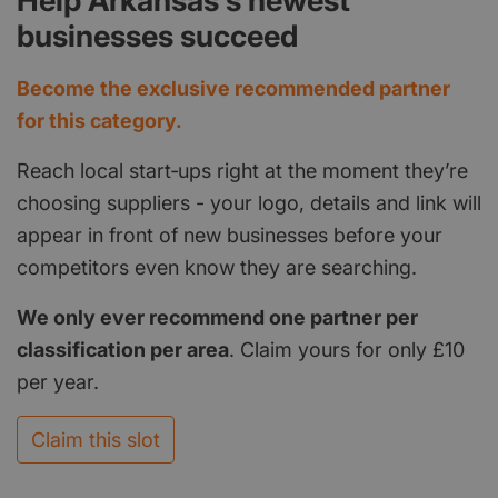
Help Arkansas's newest
businesses succeed
Become the exclusive recommended partner
for this category.
Reach local start‑ups right at the moment they’re
choosing suppliers - your logo, details and link will
appear in front of new businesses before your
competitors even know they are searching.
We only ever recommend one partner per
classification per area
. Claim yours for only £10
per year.
Claim this slot