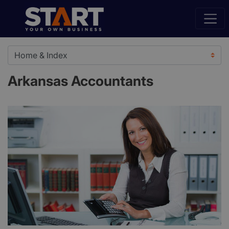
Arkansas Accountants