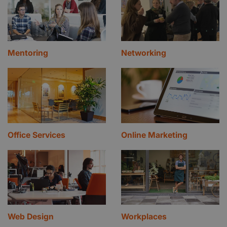
Mentoring
Networking
Office Services
Online Marketing
Web Design
Workplaces