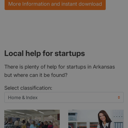
More Information and instant download
Local help for startups
There is plenty of help for startups in Arkansas
but where can it be found?
Select classification: