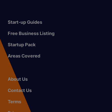
Start-up Guides
Free Business Listing
Startup Pack
Areas Covered
About Us
Contact Us
Terms