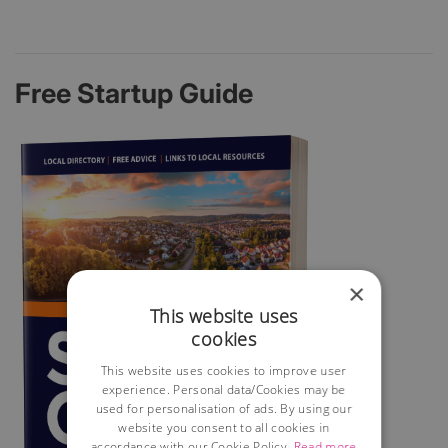
Free Startup Guide
×
This website uses
cookies
This website uses cookies to improve user
experience. Personal data/Cookies may be
used for personalisation of ads. By using our
website you consent to all cookies in
accordance with our Cookie Policy.
Read more