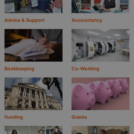
Advice & Support
Accountancy
Bookkeeping
Co-Working
Funding
Grants