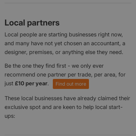
Local partners
Local people are starting businesses right now,
and many have not yet chosen an accountant, a
designer, premises, or anything else they need.
Be the one they find first - we only ever
recommend one partner per trade, per area, for
just
£10 per year
.
Find out more
These local businesses have already claimed their
exclusive spot and are keen to help local start-
ups: