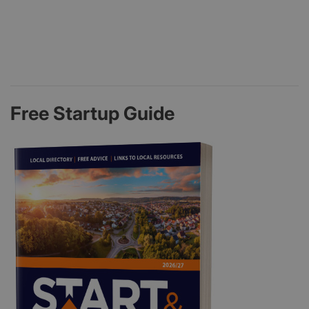
Free Startup Guide