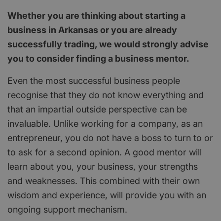
Whether you are thinking about starting a
business in Arkansas or you are already
successfully trading, we would strongly advise
you to consider finding a business mentor.
Even the most successful business people
recognise that they do not know everything and
that an impartial outside perspective can be
invaluable. Unlike working for a company, as an
entrepreneur, you do not have a boss to turn to or
to ask for a second opinion. A good mentor will
learn about you, your business, your strengths
and weaknesses. This combined with their own
wisdom and experience, will provide you with an
ongoing support mechanism.