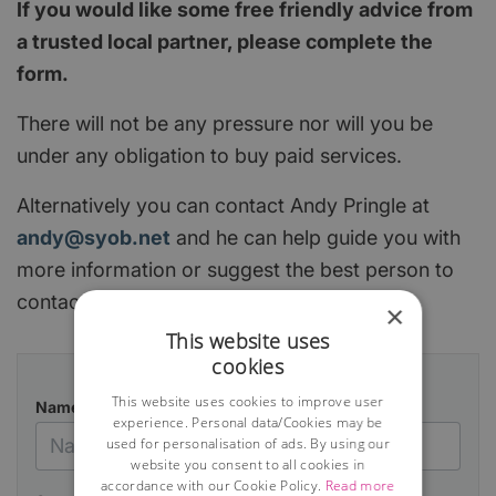
If you would like some free friendly advice from
a trusted local partner, please complete the
form.
There will not be any pressure nor will you be
under any obligation to buy paid services.
Alternatively you can contact Andy Pringle at
andy@syob.net
and he can help guide you with
more information or suggest the best person to
contact.
×
This website uses
cookies
This website uses cookies to improve user
Name
experience. Personal data/Cookies may be
used for personalisation of ads. By using our
website you consent to all cookies in
accordance with our Cookie Policy.
Read more