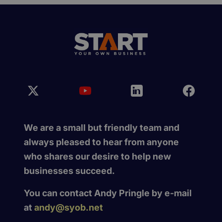
We are a small but friendly team and
always pleased to hear from anyone
who shares our desire to help new
businesses succeed.
You can contact Andy Pringle by e-mail
at
andy@syob.net