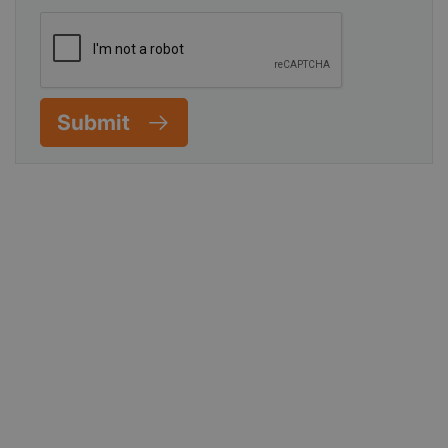
Submit