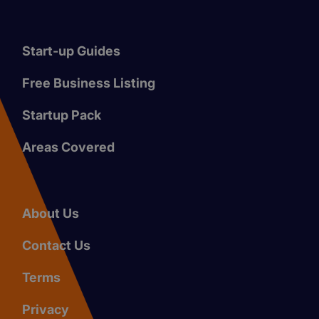
Start-up Guides
Free Business Listing
Startup Pack
Areas Covered
About Us
Contact Us
Terms
Privacy