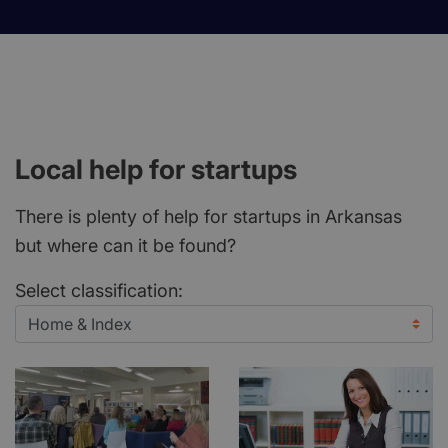
Local help for startups
There is plenty of help for startups in Arkansas
but where can it be found?
Select classification: