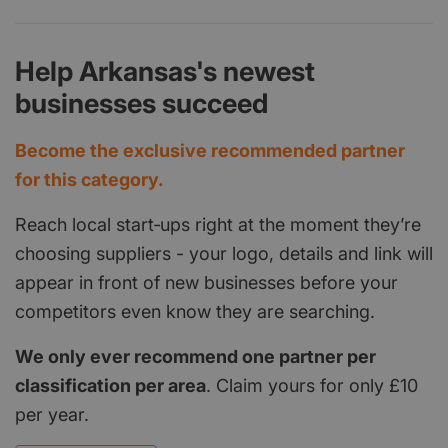
Help Arkansas's newest
businesses succeed
Become the exclusive recommended partner
for this category.
Reach local start‑ups right at the moment they’re
choosing suppliers - your logo, details and link will
appear in front of new businesses before your
competitors even know they are searching.
We only ever recommend one partner per
classification per area
. Claim yours for only £10
per year.