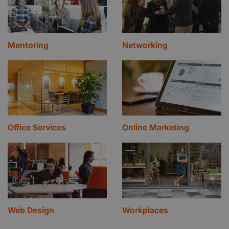
Mentoring
Networking
Office Services
Online Marketing
Web Design
Workplaces