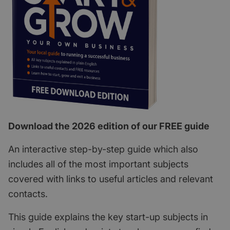
Download the 2026 edition of our FREE guide
An interactive step-by-step guide which also
includes all of the most important subjects
covered with links to useful articles and relevant
contacts.
This guide explains the key start-up subjects in