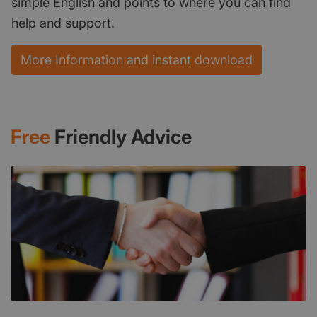
simple English and points to where you can find
help and support.
More Information and instant download
Free
Friendly Advice