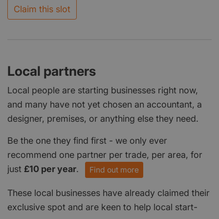
Claim this slot
Local partners
Local people are starting businesses right now,
and many have not yet chosen an accountant, a
designer, premises, or anything else they need.
Be the one they find first - we only ever
recommend one partner per trade, per area, for
just
£10 per year
.
Find out more
These local businesses have already claimed their
exclusive spot and are keen to help local start-