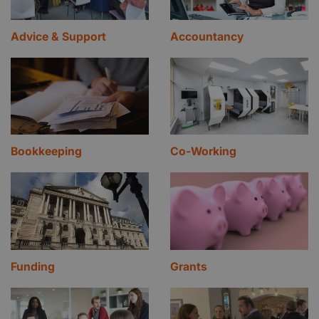
Advice & Support
Accountancy
Bookkeeping
Co-Working
Funding
Grants