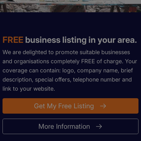
FREE
business listing in your area.
We are delighted to promote suitable businesses
and organisations completely FREE of charge. Your
coverage can contain: logo, company name, brief
description, special offers, telephone number and
link to your website.
Get My Free Listing
More Information