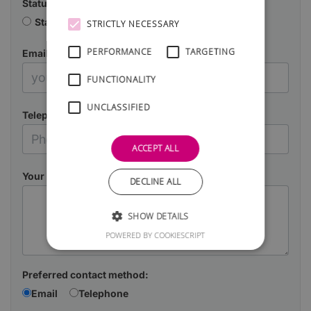
Status
Starting a business
Already in business
STRICTLY NECESSARY
PERFORMANCE
TARGETING
Email
FUNCTIONALITY
UNCLASSIFIED
Telephone
ACCEPT ALL
Your Message
DECLINE ALL
SHOW DETAILS
POWERED BY COOKIESCRIPT
Preferred contact method:
Email
Telephone