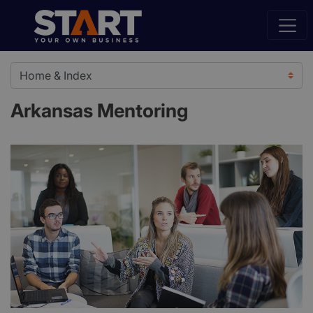
Arkansas Mentoring