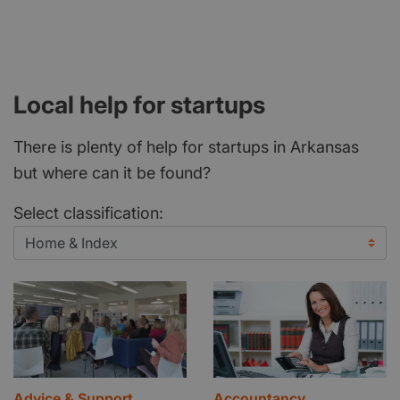
Local help for startups
There is plenty of help for startups in Arkansas
but where can it be found?
Select classification:
Advice & Support
Accountancy