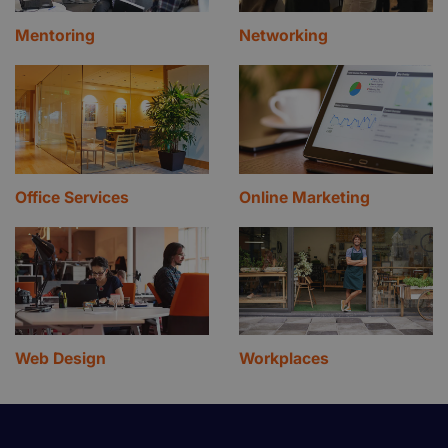
Mentoring
Networking
Office Services
Online Marketing
Web Design
Workplaces