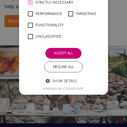
STRICTLY NECESSARY
help and support.
PERFORMANCE
TARGETING
More Information and instant download
FUNCTIONALITY
UNCLASSIFIED
ACCEPT ALL
DECLINE ALL
SHOW DETAILS
POWERED BY COOKIESCRIPT