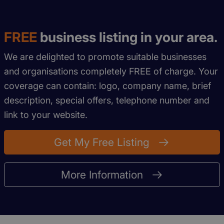
FREE
business listing in your area.
We are delighted to promote suitable businesses
and organisations completely FREE of charge. Your
coverage can contain: logo, company name, brief
description, special offers, telephone number and
link to your website.
Get My Free Listing
More Information