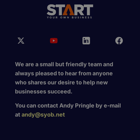
We are a small but friendly team and
always pleased to hear from anyone
who shares our desire to help new
businesses succeed.
You can contact Andy Pringle by e-mail
at
andy@syob.net