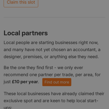
Claim this slot
Local partners
Local people are starting businesses right now,
and many have not yet chosen an accountant, a
designer, premises, or anything else they need.
Be the one they find first - we only ever
recommend one partner per trade, per area, for
just
£10 per year
.
Find out more
These local businesses have already claimed their
exclusive spot and are keen to help local start-
ups: