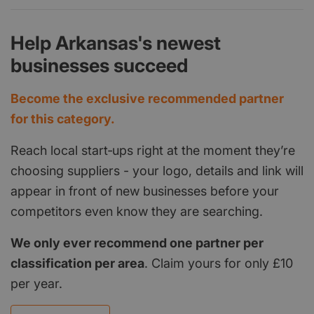
Help Arkansas's newest
businesses succeed
Become the exclusive recommended partner
for this category.
Reach local start‑ups right at the moment they’re
choosing suppliers - your logo, details and link will
appear in front of new businesses before your
competitors even know they are searching.
We only ever recommend one partner per
classification per area
. Claim yours for only £10
per year.