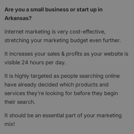
Are you a small business or start up in
Arkansas?
Internet marketing is very cost-effective,
stretching your marketing budget even further.
It increases your sales & profits as your website is
visible 24 hours per day.
It is highly targeted as people searching online
have already decided which products and
services they're looking for before they begin
their search.
It should be an essential part of your marketing
mix!