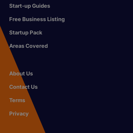
Start-up Guides
Free Business Listing
Startup Pack
Areas Covered
About Us
Contact Us
Terms
Privacy