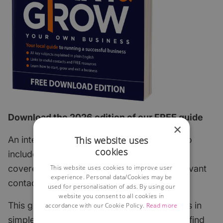
Download the 2026 edition of our FREE guide
×
This website uses
An interactive step-by-step guide which also
cookies
includes all of the most important subjects
This website uses cookies to improve user
covered with links to useful articles and relevant
experience. Personal data/Cookies may be
contacts.
used for personalisation of ads. By using our
website you consent to all cookies in
This guide explains the key start-up subjects in
accordance with our Cookie Policy.
Read more
simple English and points to where you can find