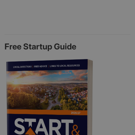
Free Startup Guide