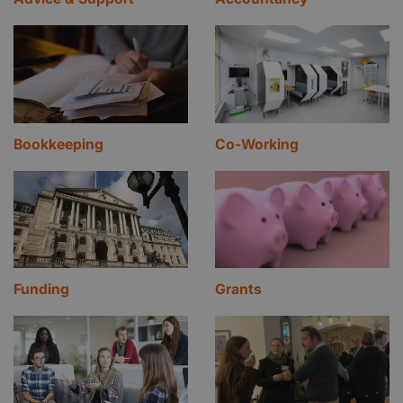
Bookkeeping
Co-Working
Funding
Grants