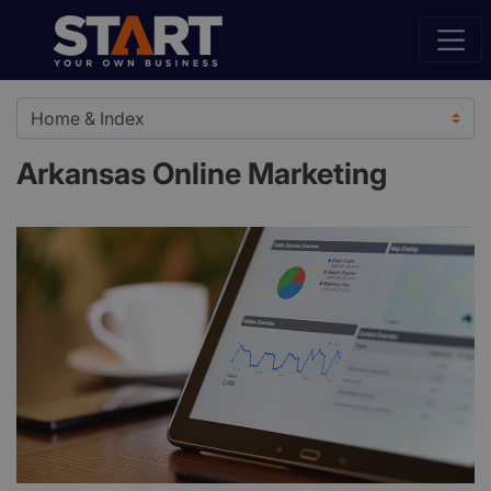
Arkansas Online Marketing