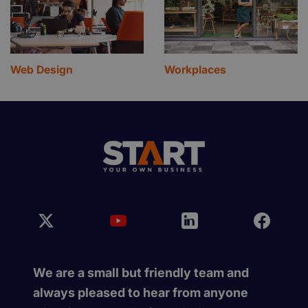
Web Design
Workplaces
We are a small but friendly team and
always pleased to hear from anyone