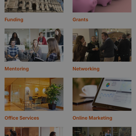
Funding
Grants
Mentoring
Networking
Office Services
Online Marketing