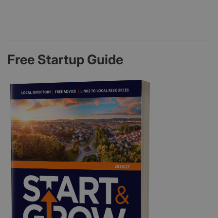
Free Startup Guide