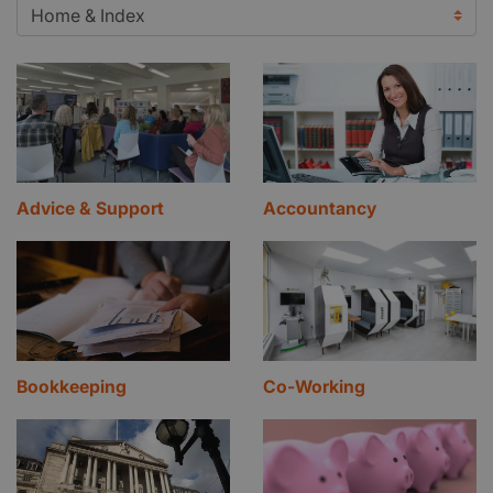
Advice & Support
Accountancy
Bookkeeping
Co-Working