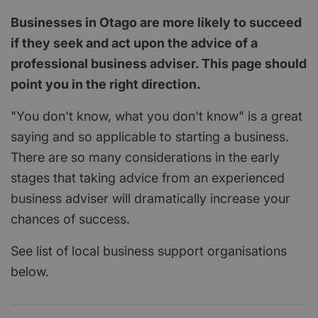
Businesses in Otago are more likely to succeed
if they seek and act upon the advice of a
professional business adviser. This page should
point you in the right direction.
"You don't know, what you don't know" is a great
saying and so applicable to starting a business.
There are so many considerations in the early
stages that taking advice from an experienced
business adviser will dramatically increase your
chances of success.
See list of local business support organisations
below.