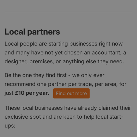
Local partners
Local people are starting businesses right now,
and many have not yet chosen an accountant, a
designer, premises, or anything else they need.
Be the one they find first - we only ever
recommend one partner per trade, per area, for
just
£10 per year
.
Find out more
These local businesses have already claimed their
exclusive spot and are keen to help local start-
ups: