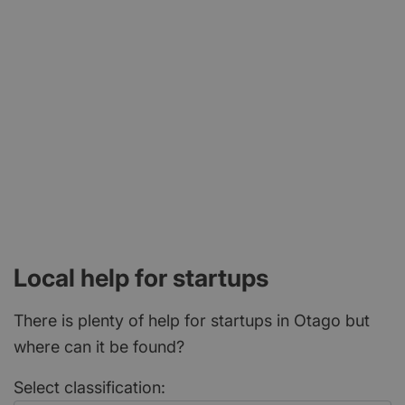
2, 106 George Street, Dunedin 9016
Local help for startups
There is plenty of help for startups in Otago but
where can it be found?
Select classification: