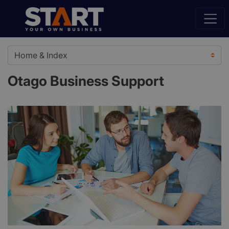
Otago Business Support