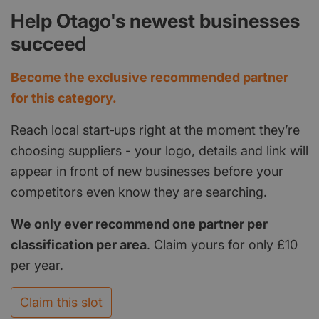
Help Otago's newest businesses
succeed
Become the exclusive recommended partner
for this category.
Reach local start‑ups right at the moment they’re
choosing suppliers - your logo, details and link will
appear in front of new businesses before your
competitors even know they are searching.
We only ever recommend one partner per
classification per area
. Claim yours for only £10
per year.
Claim this slot