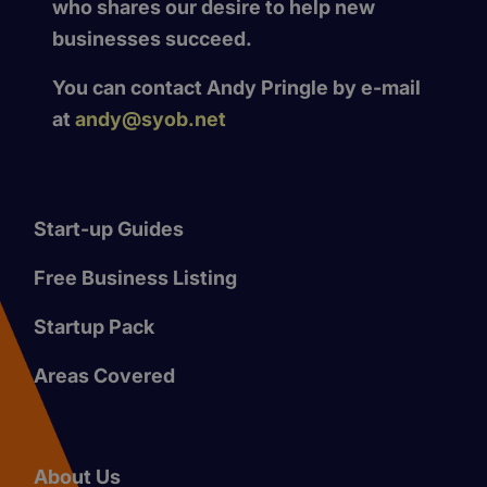
who shares our desire to help new
businesses succeed.
You can contact Andy Pringle by e-mail
at
andy@syob.net
Start-up Guides
Free Business Listing
Startup Pack
Areas Covered
About Us