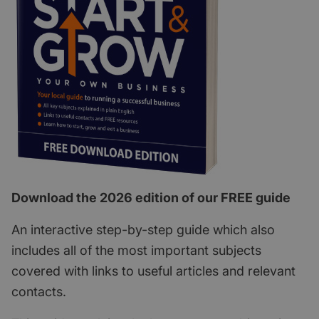
Download the 2026 edition of our FREE guide
An interactive step-by-step guide which also
includes all of the most important subjects
covered with links to useful articles and relevant
contacts.