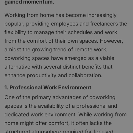
gained momentum.
Working from home has become increasingly
popular, providing employees and freelancers the
flexibility to manage their schedules and work
from the comfort of their own spaces. However,
amidst the growing trend of remote work,
coworking spaces have emerged as a viable
alternative with several distinct benefits that
enhance productivity and collaboration.
1. Professional Work Environment
One of the primary advantages of coworking
spaces is the availability of a professional and
dedicated work environment. While working from
home might offer comfort, it often lacks the
structured atmosphere required for focused