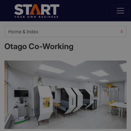
Otago Co-Working