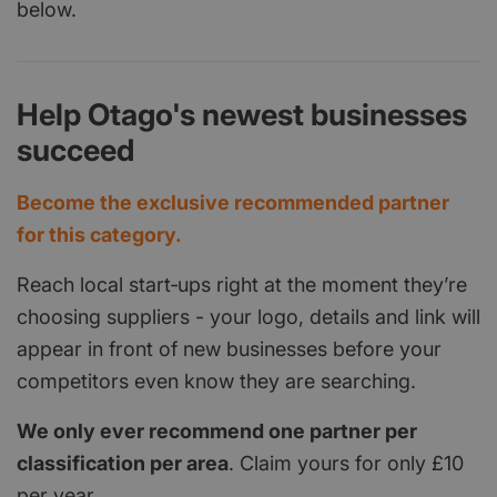
below.
Help Otago's newest businesses
succeed
Become the exclusive recommended partner
for this category.
Reach local start‑ups right at the moment they’re
choosing suppliers - your logo, details and link will
appear in front of new businesses before your
competitors even know they are searching.
We only ever recommend one partner per
classification per area
. Claim yours for only £10
per year.