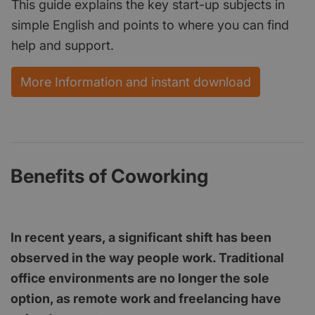
This guide explains the key start-up subjects in
simple English and points to where you can find
help and support.
More Information and instant download
Benefits of Coworking
In recent years, a significant shift has been
observed in the way people work. Traditional
office environments are no longer the sole
option, as remote work and freelancing have