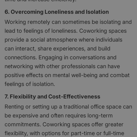
6. Overcoming Loneliness and Isolation
Working remotely can sometimes be isolating and
lead to feelings of loneliness. Coworking spaces
provide a social atmosphere where individuals
can interact, share experiences, and build
connections. Engaging in conversations and
networking with other professionals can have
positive effects on mental well-being and combat
feelings of isolation.
7. Flexibility and Cost-Effectiveness
Renting or setting up a traditional office space can
be expensive and often requires long-term
commitments. Coworking spaces offer greater
flexibility, with options for part-time or full-time