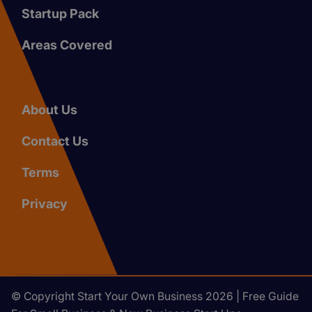
Startup Pack
Areas Covered
About Us
Contact Us
Terms
Privacy
© Copyright Start Your Own Business 2026 | Free Guide