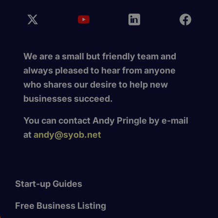
We are a small but friendly team and
always pleased to hear from anyone
who shares our desire to help new
businesses succeed.
You can contact Andy Pringle by e-mail
at
andy@syob.net
Start-up Guides
Free Business Listing