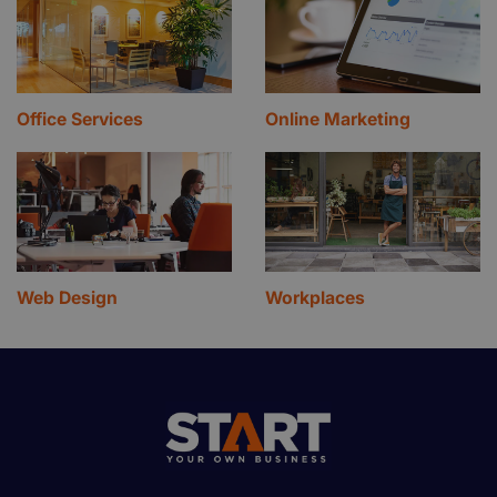
Office Services
Online Marketing
Web Design
Workplaces