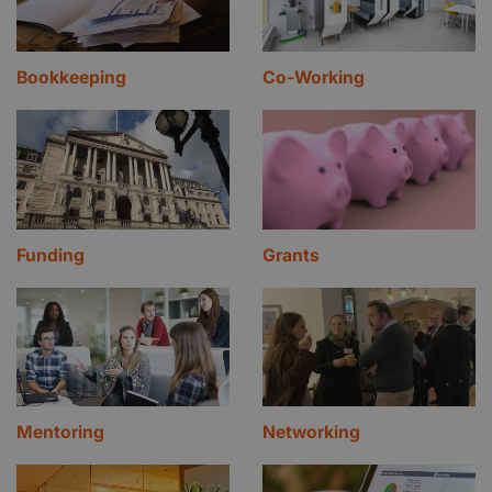
Bookkeeping
Co-Working
Funding
Grants
Mentoring
Networking