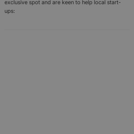
exclusive spot and are keen to help local start-
ups: