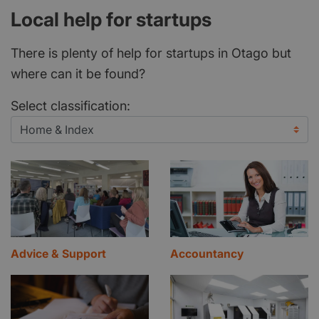
Local help for startups
There is plenty of help for startups in Otago but
where can it be found?
Select classification:
Advice & Support
Accountancy