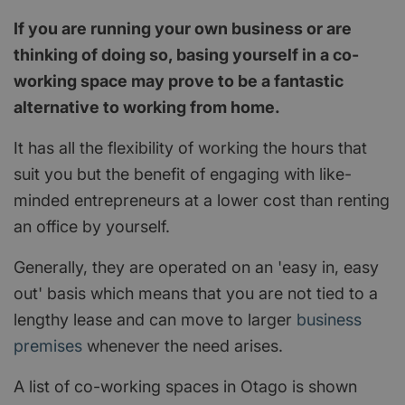
If you are running your own business or are
thinking of doing so, basing yourself in a co-
working space may prove to be a fantastic
alternative to working from home.
It has all the flexibility of working the hours that
suit you but the benefit of engaging with like-
minded entrepreneurs at a lower cost than renting
an office by yourself.
Generally, they are operated on an 'easy in, easy
out' basis which means that you are not tied to a
lengthy lease and can move to larger
business
premises
whenever the need arises.
A list of co-working spaces in Otago is shown