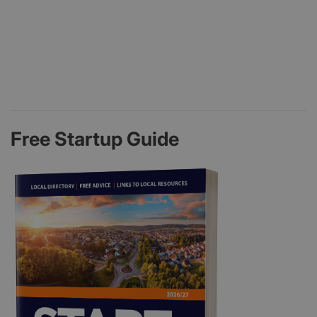
Free Startup Guide