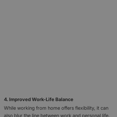
4. Improved Work-Life Balance
While working from home offers flexibility, it can
also blur the line between work and personal life.