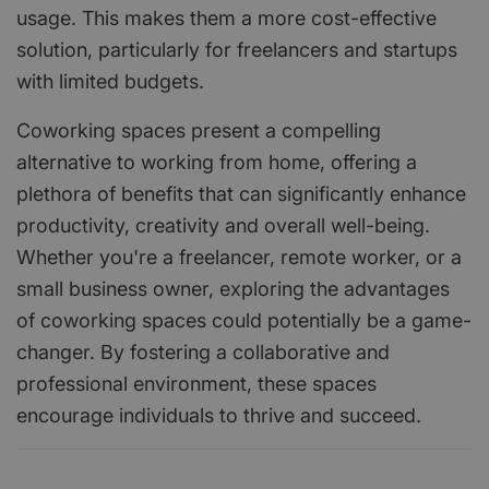
usage. This makes them a more cost-effective
solution, particularly for freelancers and startups
with limited budgets.
Coworking spaces present a compelling
alternative to working from home, offering a
plethora of benefits that can significantly enhance
productivity, creativity and overall well-being.
Whether you're a freelancer, remote worker, or a
small business owner, exploring the advantages
of coworking spaces could potentially be a game-
changer. By fostering a collaborative and
professional environment, these spaces
encourage individuals to thrive and succeed.