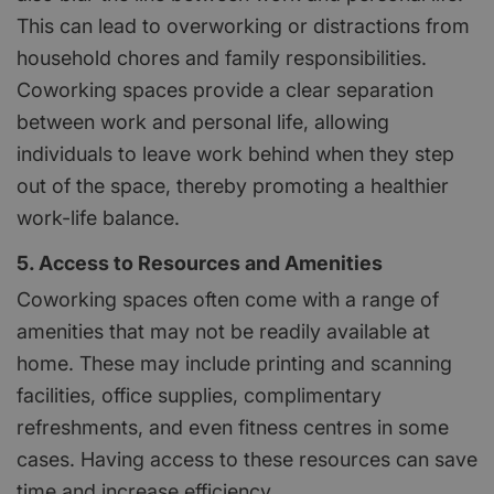
This can lead to overworking or distractions from
household chores and family responsibilities.
Coworking spaces provide a clear separation
between work and personal life, allowing
individuals to leave work behind when they step
out of the space, thereby promoting a healthier
work-life balance.
5. Access to Resources and Amenities
Coworking spaces often come with a range of
amenities that may not be readily available at
home. These may include printing and scanning
facilities, office supplies, complimentary
refreshments, and even fitness centres in some
cases. Having access to these resources can save
time and increase efficiency.