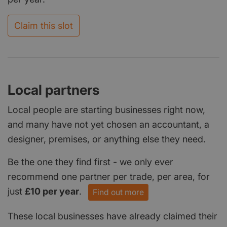
Claim this slot
Local partners
Local people are starting businesses right now,
and many have not yet chosen an accountant, a
designer, premises, or anything else they need.
Be the one they find first - we only ever
recommend one partner per trade, per area, for
just
£10 per year
.
Find out more
These local businesses have already claimed their