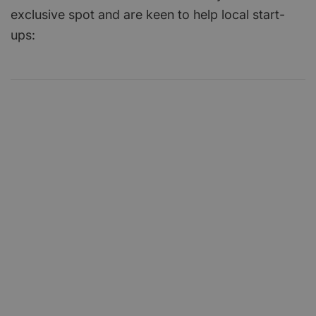
exclusive spot and are keen to help local start-
ups: