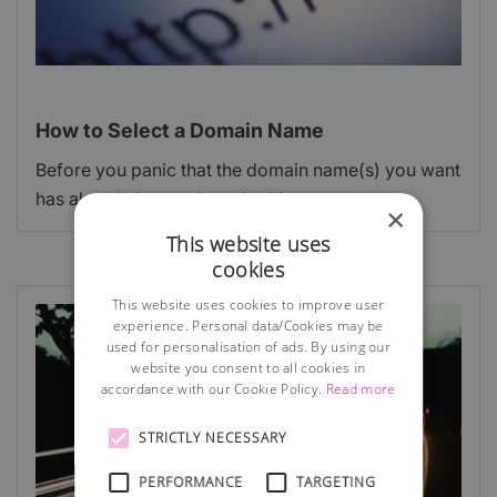
How to Select a Domain Name
Before you panic that the domain name(s) you want
has already been taken, don't!
×
This website uses
cookies
This website uses cookies to improve user
experience. Personal data/Cookies may be
used for personalisation of ads. By using our
website you consent to all cookies in
accordance with our Cookie Policy.
Read more
STRICTLY NECESSARY
PERFORMANCE
TARGETING