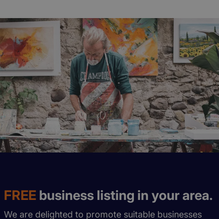
FREE
business listing in your area.
We are delighted to promote suitable businesses