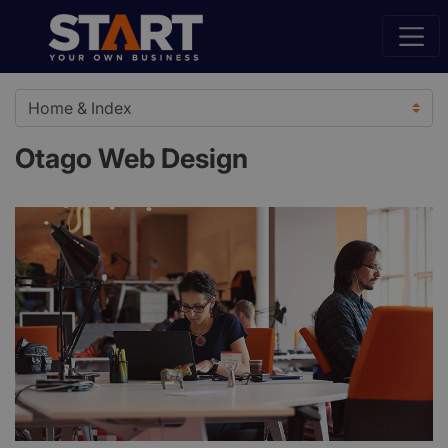
Otago Web Design