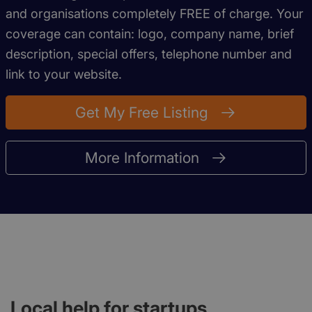
and organisations completely FREE of charge. Your
coverage can contain: logo, company name, brief
description, special offers, telephone number and
link to your website.
Get My Free Listing
More Information
Local help for startups