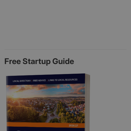
Free Startup Guide