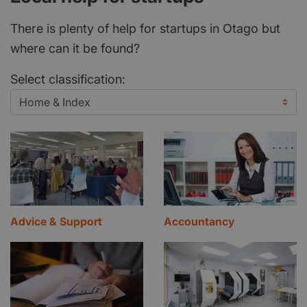
There is plenty of help for startups in Otago but
where can it be found?
Select classification:
Advice & Support
Accountancy