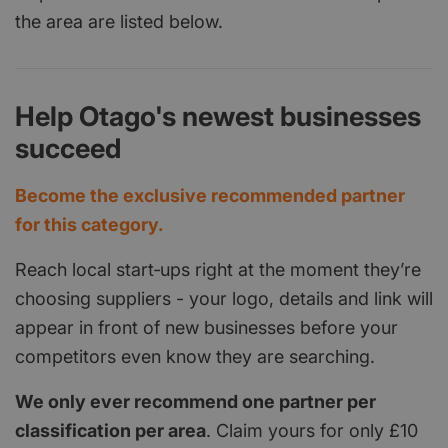
the area are listed below.
Help Otago's newest businesses
succeed
Become the exclusive recommended partner
for this category.
Reach local start‑ups right at the moment they’re
choosing suppliers - your logo, details and link will
appear in front of new businesses before your
competitors even know they are searching.
We only ever recommend one partner per
classification per area
. Claim yours for only £10