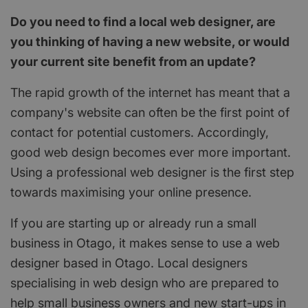
Do you need to find a local web designer, are
you thinking of having a new website, or would
your current site benefit from an update?
The rapid growth of the internet has meant that a
company's website can often be the first point of
contact for potential customers. Accordingly,
good web design becomes ever more important.
Using a professional web designer is the first step
towards maximising your online presence.
If you are starting up or already run a small
business in Otago, it makes sense to use a web
designer based in Otago. Local designers
specialising in web design who are prepared to
help small business owners and new start-ups in