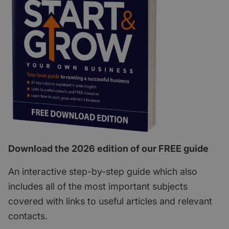
Download the 2026 edition of our FREE guide
An interactive step-by-step guide which also
includes all of the most important subjects
covered with links to useful articles and relevant
contacts.