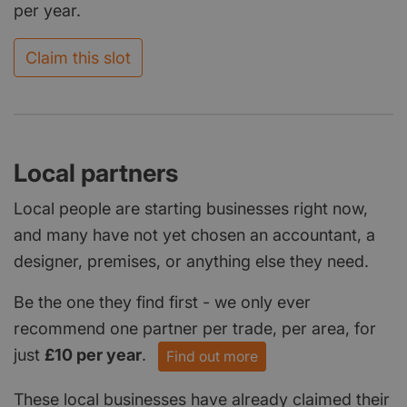
per year.
Claim this slot
Local partners
Local people are starting businesses right now,
and many have not yet chosen an accountant, a
designer, premises, or anything else they need.
Be the one they find first - we only ever
recommend one partner per trade, per area, for
just
£10 per year
.
Find out more
These local businesses have already claimed their