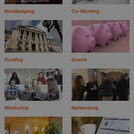
Bookkeeping
Co-Working
Funding
Grants
Mentoring
Networking