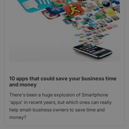
10 apps that could save your business time
and money
There's been a huge explosion of Smartphone
'apps' in recent years, but which ones can really
help small-business owners to save time and
money?