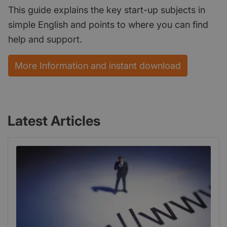
This guide explains the key start-up subjects in
simple English and points to where you can find
help and support.
More Information and instant download
Latest Articles