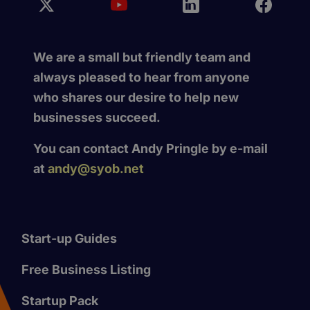
We are a small but friendly team and
always pleased to hear from anyone
who shares our desire to help new
businesses succeed.
You can contact Andy Pringle by e-mail
at
andy@syob.net
Start-up Guides
Free Business Listing
Startup Pack