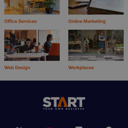
Office Services
Online Marketing
Web Design
Workplaces