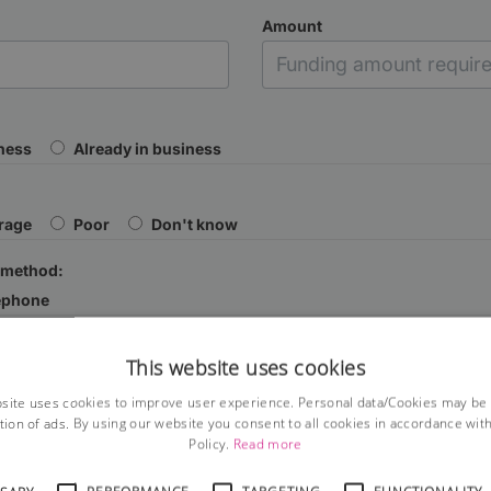
Amount
iness
Already in business
rage
Poor
Don't know
 method:
ephone
This website uses cookies
site uses cookies to improve user experience. Personal data/Cookies may be
tion of ads. By using our website you consent to all cookies in accordance wit
Policy.
Read more