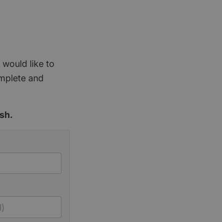
 would like to
omplete and
sh.