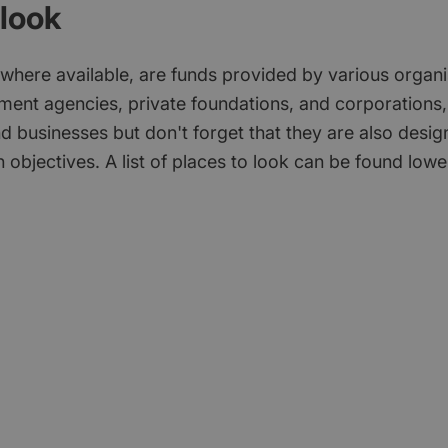
look
 where available, are funds provided by various organi
ment agencies, private foundations, and corporations,
d businesses but don't forget that they are also desi
 objectives. A list of places to look can be found low