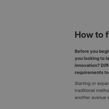
How to f
Before you begin
you looking to l
innovation? Diff
requirements to
Starting or expan
traditional meth
another avenue w