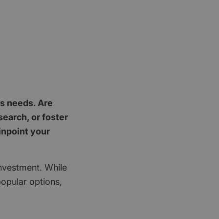
's needs. Are
earch, or foster
inpoint your
investment. While
popular options,