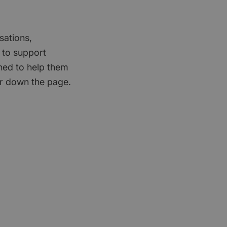
sations,
 to support
gned to help them
er down the page.