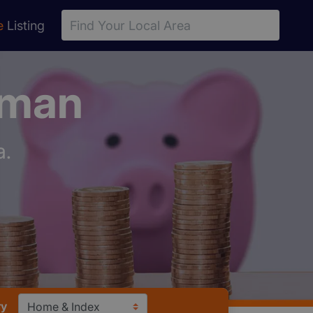
e
Listing
sman
a.
ry