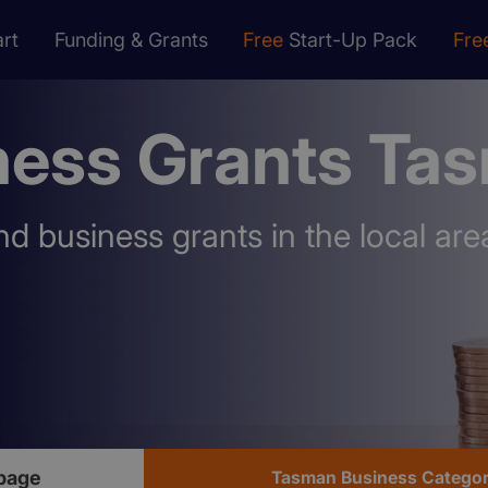
rt
Funding & Grants
Free
Start-Up Pack
Fre
ness Grants Ta
nd business grants in the local are
page
Tasman Business Catego