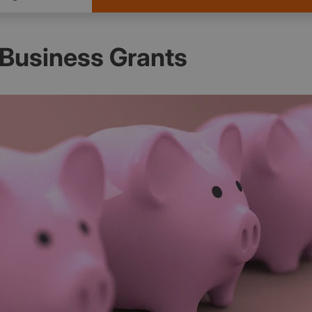
Business Grants