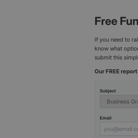
Free Fu
If you need to r
know what option
submit this simpl
Our FREE report 
Subject
Email