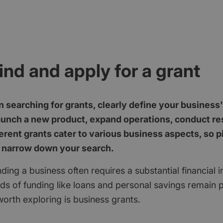
ind and apply for a grant
 searching for grants, clearly define your business
aunch a new product, expand operations, conduct res
erent grants cater to various business aspects, so p
 narrow down your search.
ding a business often requires a substantial financial 
ods of funding like loans and personal savings remain 
orth exploring is business grants.