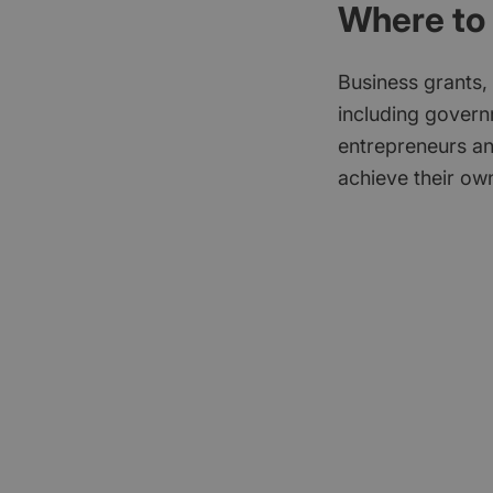
Where to 
Business grants,
including govern
entrepreneurs an
achieve their own