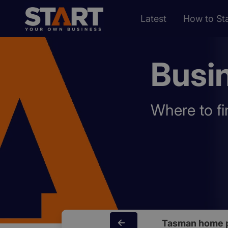
Latest
How to Sta
Busi
Where to fi
Tasman home 