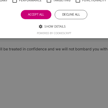
SSARY
PERFORMANCE
TARGETING
FUNCTIONALITY
ACCEPT ALL
DECLINE ALL
SHOW DETAILS
Submit
POWERED BY COOKIESCRIPT
ill be treated in confidence and we will not bombard you wit