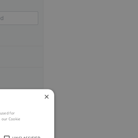
×
 used for
h our Cookie