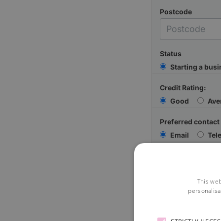
Postcode
Status
Starting a bus
Credit Rating:
Good
Ave
Preferred contact
Email
Tel
Your Message
This web
personalisa