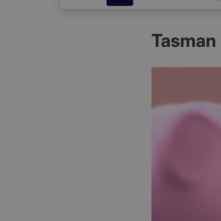
Tasman 