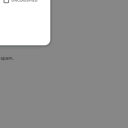
UNCLASSIFIED
h spam.