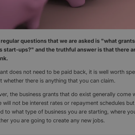
regular questions that we are asked is "what grants
 start-ups?" and the truthful answer is that there 
ink.
nt does not need to be paid back, it is well worth spend
ut whether there is anything that you can claim.
ver, the business grants that do exist generally come w
 will not be interest rates or repayment schedules but
ted to what type of business you are starting, where yo
her you are going to create any new jobs.