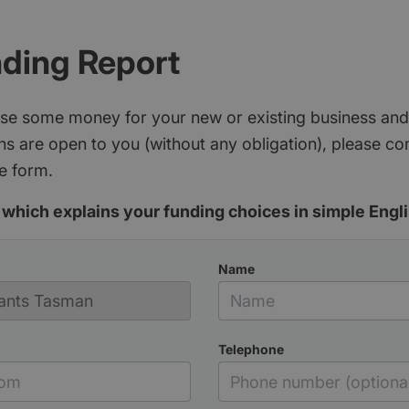
nding Report
aise some money for your new or existing business and
s are open to you (without any obligation), please c
e form.
which explains your funding choices in simple Engli
Name
Telephone