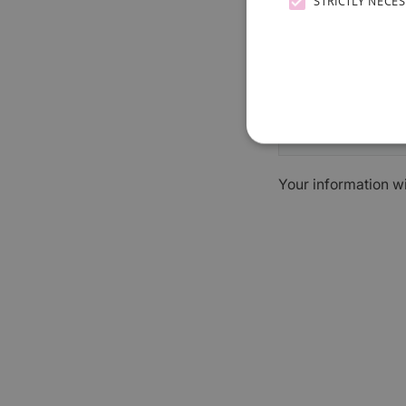
STRICTLY NECE
Your information w