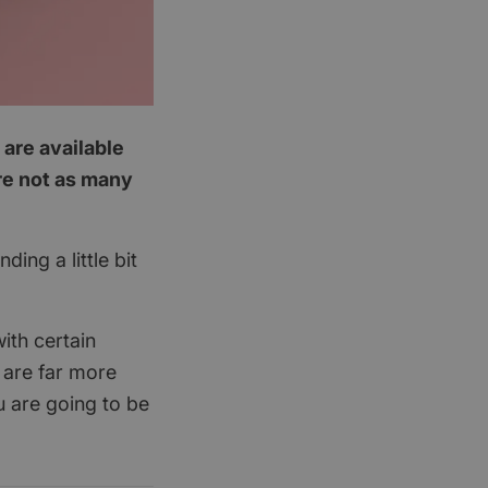
 are available
are not as many
ing a little bit
ith certain
 are far more
u are going to be