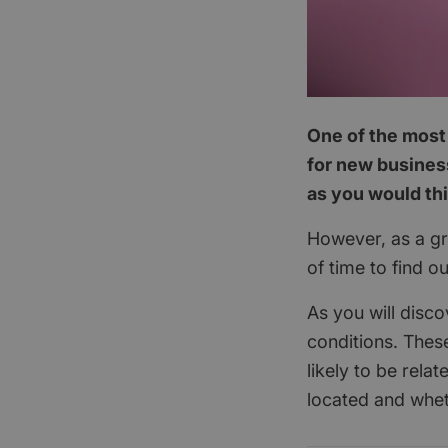
One of the most 
for new business
as you would th
However, as a gra
of time to find o
As you will disco
conditions. These
likely to be rela
located and whet