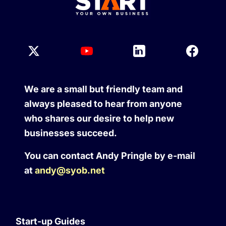
We are a small but friendly team and
always pleased to hear from anyone
who shares our desire to help new
businesses succeed.
You can contact Andy Pringle by e-mail
at
andy@syob.net
Start-up Guides