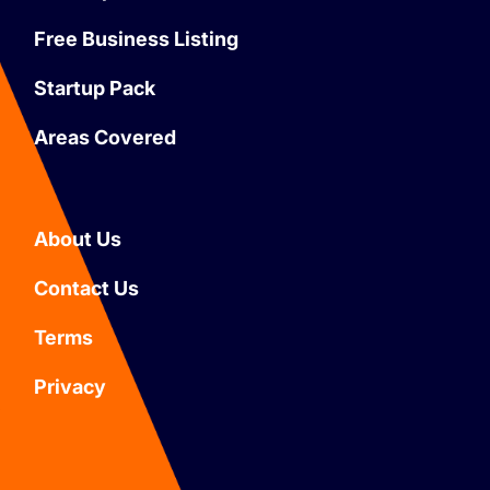
Free Business Listing
Startup Pack
Areas Covered
About Us
Contact Us
Terms
Privacy