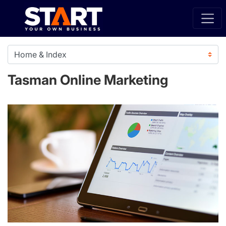
Tasman Online Marketing