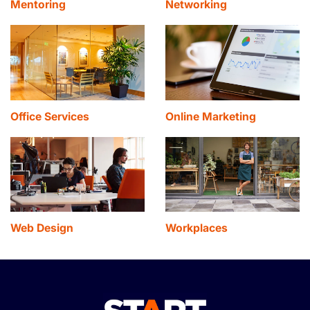
Mentoring
Networking
Office Services
Online Marketing
Web Design
Workplaces