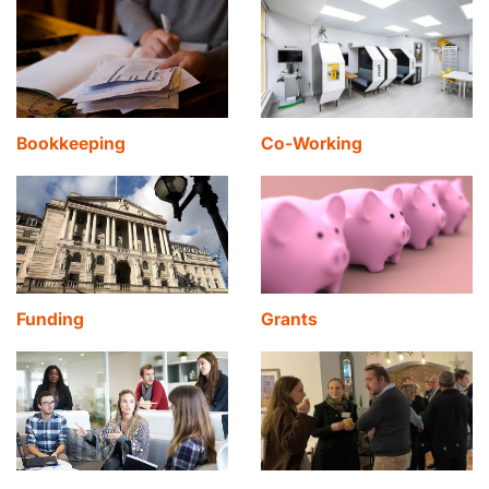
Bookkeeping
Co-Working
Funding
Grants