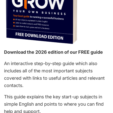
Download the 2026 edition of our FREE guide
An interactive step-by-step guide which also
includes all of the most important subjects
covered with links to useful articles and relevant
contacts.
This guide explains the key start-up subjects in
simple English and points to where you can find
help and support.