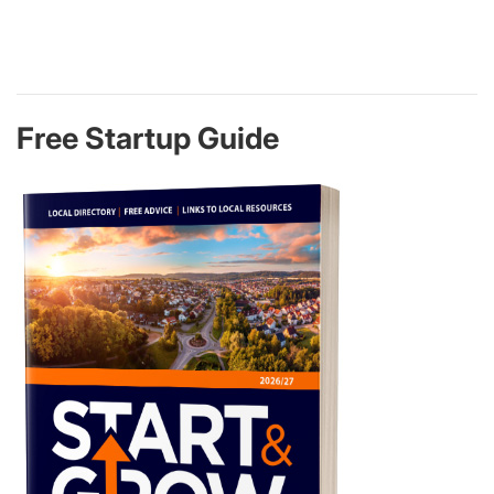
Free Startup Guide