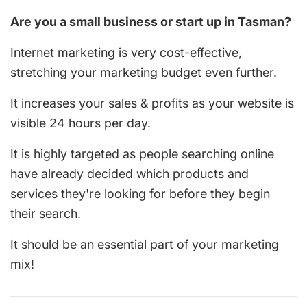
Are you a small business or start up in Tasman?
Internet marketing is very cost-effective,
stretching your marketing budget even further.
It increases your sales & profits as your website is
visible 24 hours per day.
It is highly targeted as people searching online
have already decided which products and
services they're looking for before they begin
their search.
It should be an essential part of your marketing
mix!