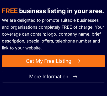
FREE
business listing in your area.
We are delighted to promote suitable businesses
and organisations completely FREE of charge. Your
coverage can contain: logo, company name, brief
description, special offers, telephone number and
link to your website.
Get My Free Listing
More Information