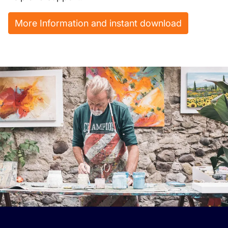
More Information and instant download