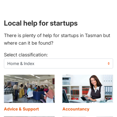
Local help for startups
There is plenty of help for startups in Tasman but
where can it be found?
Select classification:
Advice & Support
Accountancy