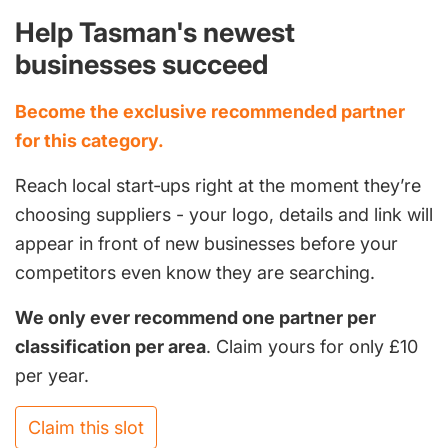
Help Tasman's newest
businesses succeed
Become the exclusive recommended partner
for this category.
Reach local start‑ups right at the moment they’re
choosing suppliers - your logo, details and link will
appear in front of new businesses before your
competitors even know they are searching.
We only ever recommend one partner per
classification per area
. Claim yours for only £10
per year.
Claim this slot