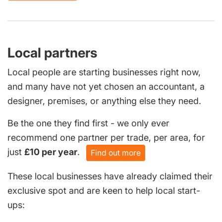
Local partners
Local people are starting businesses right now,
and many have not yet chosen an accountant, a
designer, premises, or anything else they need.
Be the one they find first - we only ever
recommend one partner per trade, per area, for
just
£10 per year
.
Find out more
These local businesses have already claimed their
exclusive spot and are keen to help local start-
ups: