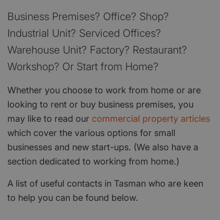
Business Premises? Office? Shop?
Industrial Unit? Serviced Offices?
Warehouse Unit? Factory? Restaurant?
Workshop? Or Start from Home?
Whether you choose to work from home or are
looking to rent or buy business premises, you
may like to read our
commercial property articles
which cover the various options for small
businesses and new start-ups. (We also have a
section dedicated to working from home.)
A list of useful contacts in Tasman who are keen
to help you can be found below.