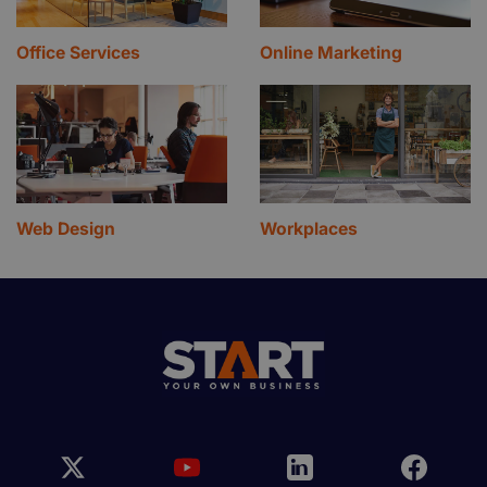
Office Services
Online Marketing
Web Design
Workplaces