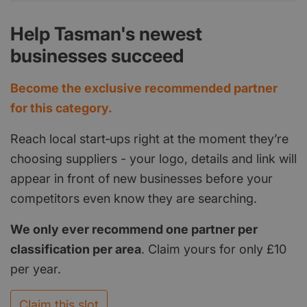
Help Tasman's newest
businesses succeed
Become the exclusive recommended partner
for this category.
Reach local start‑ups right at the moment they’re
choosing suppliers - your logo, details and link will
appear in front of new businesses before your
competitors even know they are searching.
We only ever recommend one partner per
classification per area
. Claim yours for only £10
per year.
Claim this slot