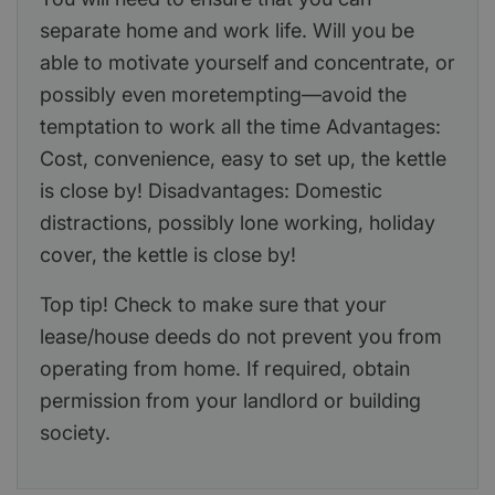
separate home and work life. Will you be
able to motivate yourself and concentrate, or
possibly even moretempting—avoid the
temptation to work all the time Advantages:
Cost, convenience, easy to set up, the kettle
is close by! Disadvantages: Domestic
distractions, possibly lone working, holiday
cover, the kettle is close by!
Top tip! Check to make sure that your
lease/house deeds do not prevent you from
operating from home. If required, obtain
permission from your landlord or building
society.