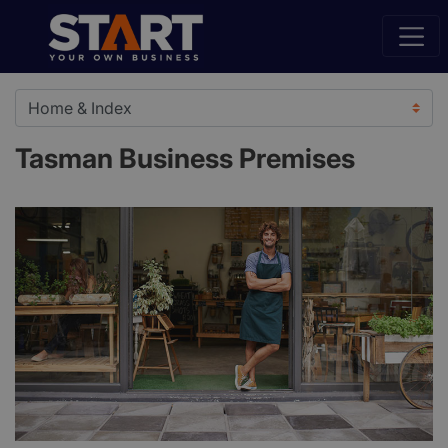
Tasman Business Premises