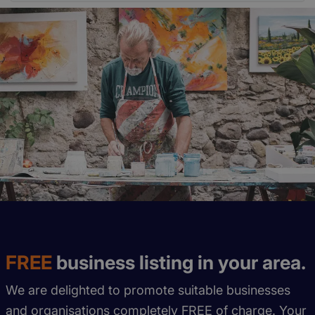
FREE
business listing in your area.
We are delighted to promote suitable businesses
and organisations completely FREE of charge. Your