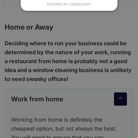
POWERED BY COOKIESCRIPT
Home or Away
Deciding where to run your business could be
determined by the nature of your work, running
a restaurant from home is probably not a good
idea and a window cleaning business is unlikely
to need swanky offices!
Work from home
Working from home is definitely the
cheapest option, but not always the best.
You will need to ensure that you can