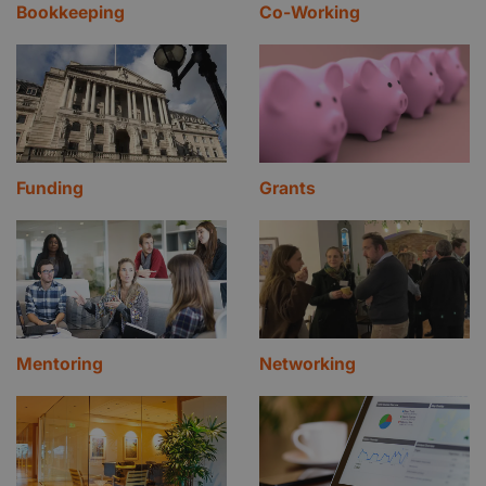
Bookkeeping
Co-Working
Funding
Grants
Mentoring
Networking