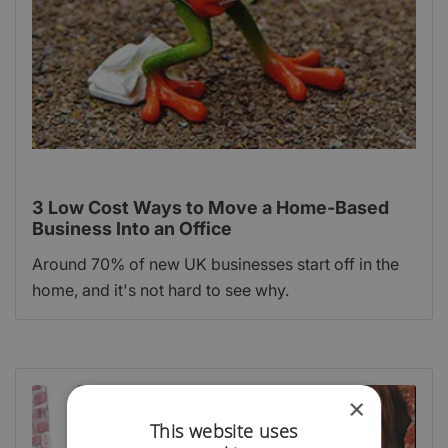
3 Low Cost Ways to Move a Home-Based
Business Into an Office
Around 70% of new UK businesses start off in the
home, and it's not hard to see why.
×
This website uses