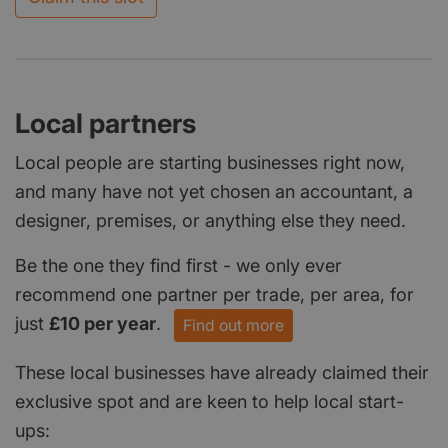
Local partners
Local people are starting businesses right now,
and many have not yet chosen an accountant, a
designer, premises, or anything else they need.
Be the one they find first - we only ever
recommend one partner per trade, per area, for
just
£10 per year
.
Find out more
These local businesses have already claimed their
exclusive spot and are keen to help local start-
ups: