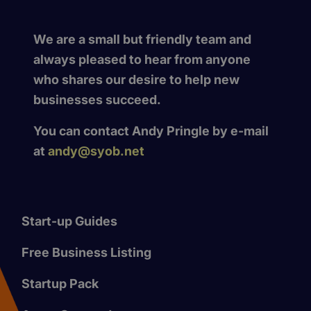
We are a small but friendly team and
always pleased to hear from anyone
who shares our desire to help new
businesses succeed.
You can contact Andy Pringle by e-mail
at
andy@syob.net
Start-up Guides
Free Business Listing
Startup Pack