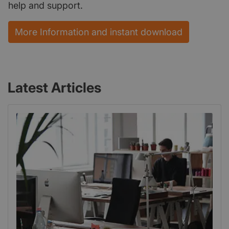
help and support.
More Information and instant download
Latest Articles