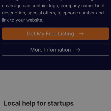
coverage can contain: logo, company name, brief
description, special offers, telephone number and
link to your website.
Get My Free Listing
More Information
Local help for startups