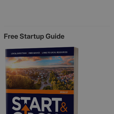
Free Startup Guide