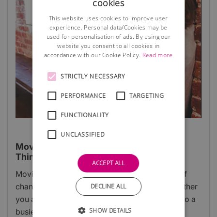
cookies
This website uses cookies to improve user
experience. Personal data/Cookies may be
used for personalisation of ads. By using our
website you consent to all cookies in
accordance with our Cookie Policy.
Read more
STRICTLY NECESSARY
PERFORMANCE
TARGETING
FUNCTIONALITY
UNCLASSIFIED
Moving Into A New Business Premises:
Things To Know
ACCEPT ALL
Moving business premises is an exciting time of
change and opportunity for any company, whether
DECLINE ALL
you are up-scaling to a larger site or settling into a
SHOW DETAILS
busier city to grow your customer base.