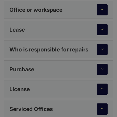
Office or workspace
Lease
Who is responsible for repairs
Purchase
License
Serviced Offices