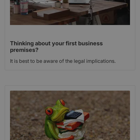
Thinking about your first business
premises?
It is best to be aware of the legal implications.