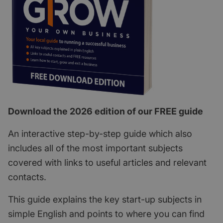
Download the 2026 edition of our FREE guide
An interactive step-by-step guide which also
includes all of the most important subjects
covered with links to useful articles and relevant
contacts.
This guide explains the key start-up subjects in
simple English and points to where you can find