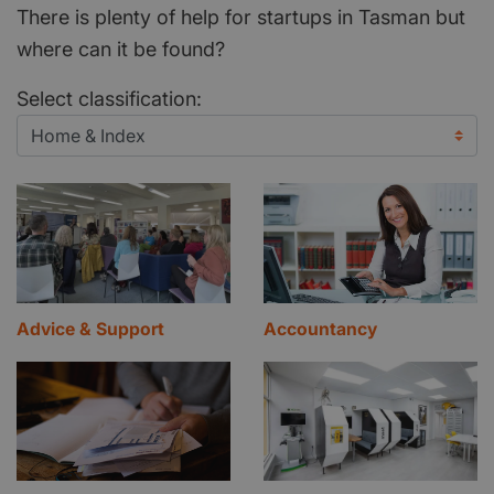
There is plenty of help for startups in Tasman but
where can it be found?
Select classification:
Advice & Support
Accountancy