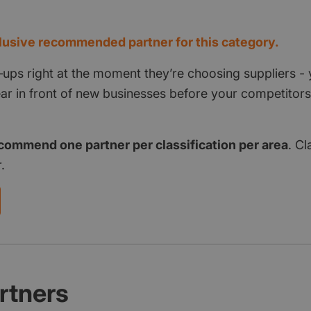
d
usive recommended partner for this category.
‑ups right at the moment they’re choosing suppliers - 
pear in front of new businesses before your competito
commend one partner per classification per area
. Cl
.
rtners