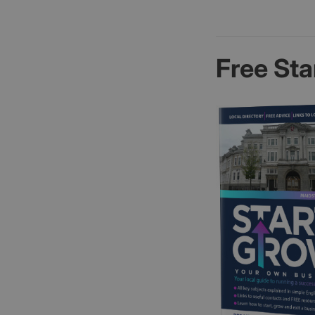
Free Sta