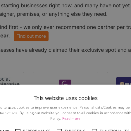
 starting businesses right now, and many have not ye
signer, premises, or anything else they need.
find first - we only ever recommend one partner per tr
year
.
Find out more
nesses have already claimed their exclusive spot and a
This website uses cookies
site uses cookies to improve user experience. Personal data/Cookies may be
tion of ads. By using our website you consent to all cookies in accordance wit
Policy.
Read more