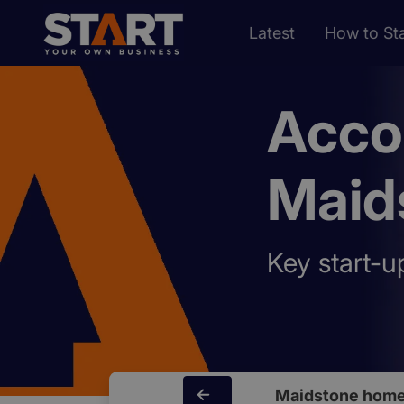
Latest
How to Sta
Acco
Maid
Key start-u
Maidstone home