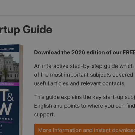
rtup Guide
Download the 2026 edition of our FRE
An interactive step-by-step guide which 
of the most important subjects covered w
useful articles and relevant contacts.
This guide explains the key start-up subj
English and points to where you can fin
support.
More Information and instant downloa