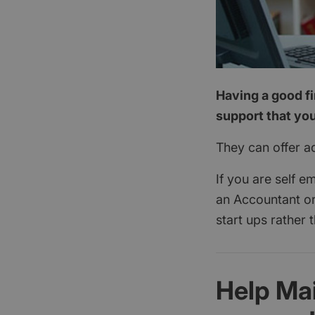
Having a good fi
support that you
They can offer a
If you are self e
an Accountant or
start ups rather 
Help Ma