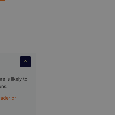
e is likely to
ons.
rader or