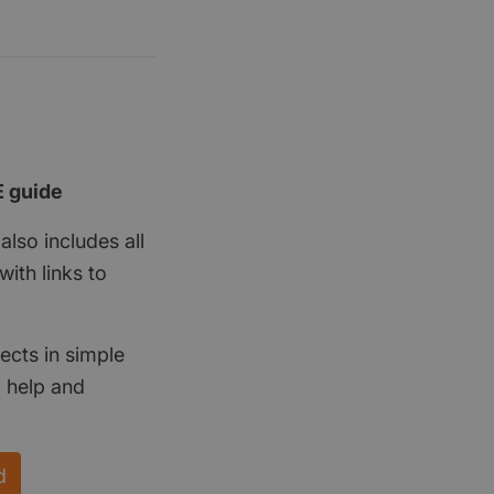
E guide
also includes all
ith links to
ects in simple
d help and
d