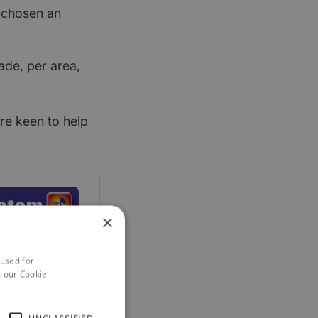
t chosen an
ade, per area,
re keen to help
×
 used for
h our Cookie