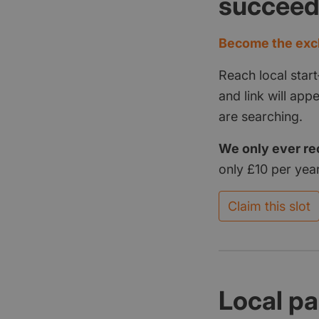
succee
Become the excl
Reach local start
and link will ap
are searching.
We only ever re
only £10 per year
Claim this slot
Local pa