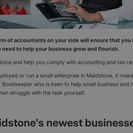
rm of accountants on your side will ensure that you 
 need to help your business grow and flourish.
dvice and help you comply with accounting and tax re
mployed or run a small enterprise in Maidstone, it mak
 Bookkeeper who is keen to help small business and 
than struggle with the task yourself.
idstone's newest business