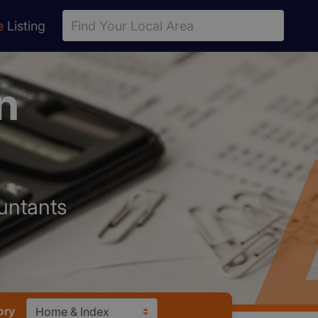
e
Listing
n
ountants
ory