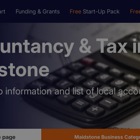
rt
Funding & Grants
Free
Start-Up Pack
Fre
untancy & Tax i
stone
p information and list of local acc
 page
Maidstone Business Categ