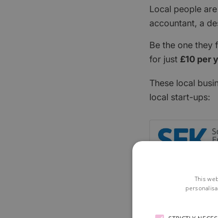
Local people are
accountant, a de
Be the one they 
for just
£10 per 
These local busi
local start-ups:
This web
personalisa