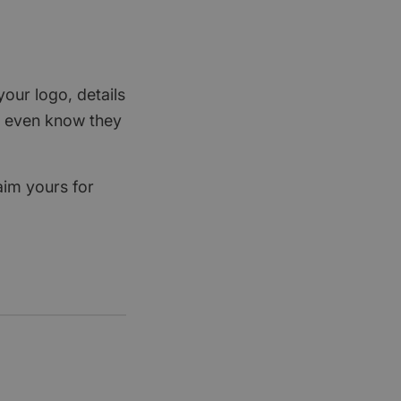
your logo, details
rs even know they
aim yours for