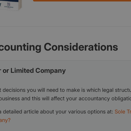
counting Considerations
r or Limited Company
t decisions you will need to make is which legal structur
business and this will affect your accountancy obligati
 detailed article about your various options at:
Sole T
any?