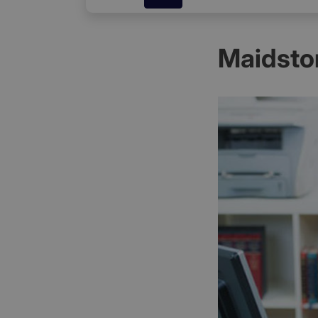
Maidsto