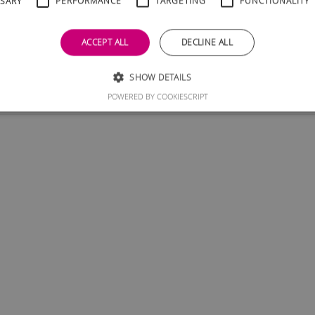
SSARY
PERFORMANCE
TARGETING
FUNCTIONALITY
ACCEPT ALL
DECLINE ALL
SHOW DETAILS
POWERED BY COOKIESCRIPT