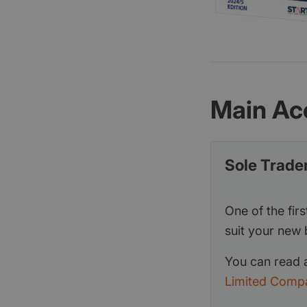
Main Ac
Sole Trade
One of the firs
suit your new 
You can read a
Limited Comp