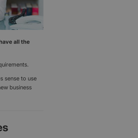
have all the
quirements.
es sense to use
new business
es