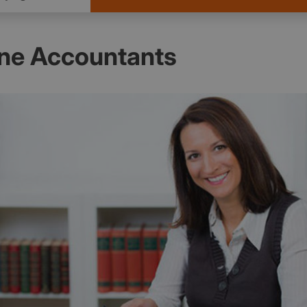
ne Accountants