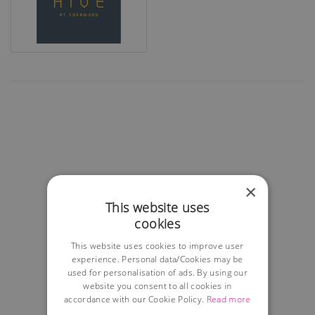
×
This website uses
cookies
This website uses cookies to improve user
experience. Personal data/Cookies may be
used for personalisation of ads. By using our
website you consent to all cookies in
accordance with our Cookie Policy.
Read more