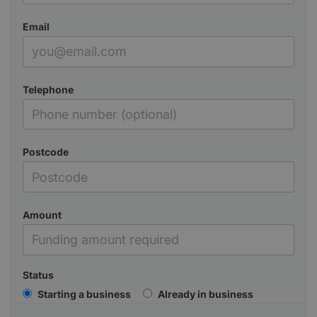
Email
Telephone
Postcode
Amount
Status
Starting a business
Already in business