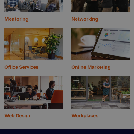
Mentoring
Networking
Office Services
Online Marketing
Web Design
Workplaces