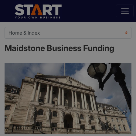
Maidstone Business Funding