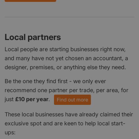
Local partners
Local people are starting businesses right now,
and many have not yet chosen an accountant, a
designer, premises, or anything else they need.
Be the one they find first - we only ever
recommend one partner per trade, per area, for
just
£10 per year
.
Find out more
These local businesses have already claimed their
exclusive spot and are keen to help local start-
ups: