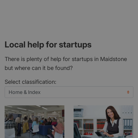
Local help for startups
There is plenty of help for startups in Maidstone
but where can it be found?
Select classification: