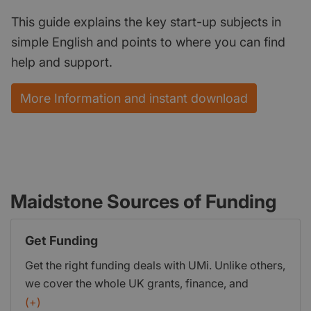
This guide explains the key start-up subjects in
simple English and points to where you can find
help and support.
More Information and instant download
Maidstone Sources of Funding
Get Funding
Get the right funding deals with UMi. Unlike others,
we cover the whole UK grants, finance, and
investment market. Ensuring you get the ideal
(+)