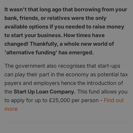
It wasn't that long ago that borrowing from your
bank, friends, or relatives were the only
available options if you needed to raise money
to start your business. How times have
changed! Thankfully, a whole new world of
'alternative funding' has emerged.
The government also recognises that start-ups
can play their part in the economy as potential tax
payers and employers hence the introduction of
the
Start Up Loan Company.
This fund allows you
to apply for up to £25,000 per person -
Find out
more