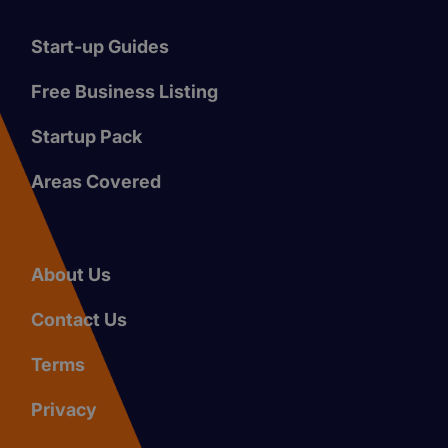
Start-up Guides
Free Business Listing
Startup Pack
Areas Covered
About Us
Contact Us
Terms
Privacy