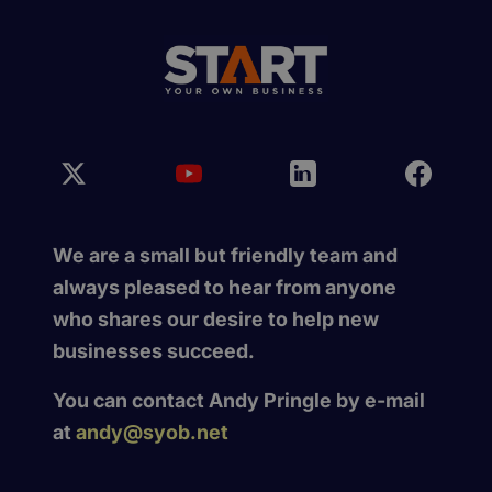
We are a small but friendly team and
always pleased to hear from anyone
who shares our desire to help new
businesses succeed.
You can contact Andy Pringle by e-mail
at
andy@syob.net