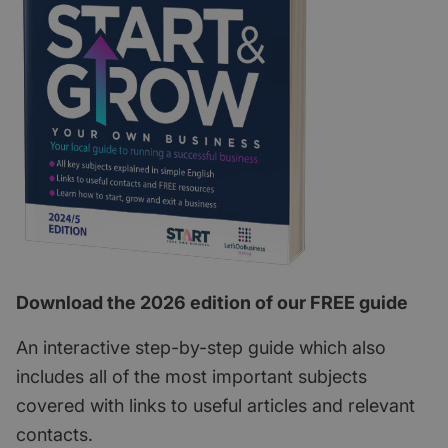
Download the 2026 edition of our FREE guide
An interactive step-by-step guide which also
includes all of the most important subjects
covered with links to useful articles and relevant
contacts.