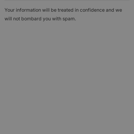
Your information will be treated in confidence and we
will not bombard you with spam.