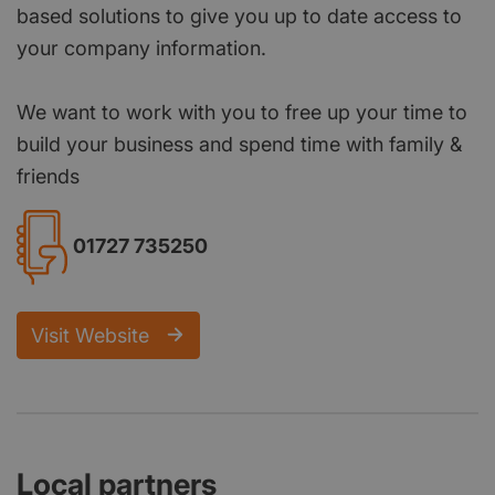
based solutions to give you up to date access to
your company information.
We want to work with you to free up your time to
build your business and spend time with family &
friends
01727 735250
Visit Website
Local partners