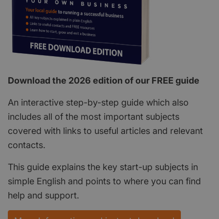
Download the 2026 edition of our FREE guide
An interactive step-by-step guide which also
includes all of the most important subjects
covered with links to useful articles and relevant
contacts.
This guide explains the key start-up subjects in
simple English and points to where you can find
help and support.