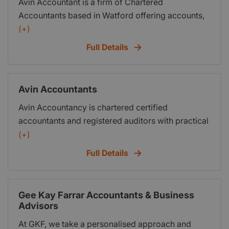
Avin Accountant is a firm of Chartered
Accountants based in Watford offering accounts,
taxation, business advisory and support services
(+)
to a wide range of businesses and individuals.Avin
Full Details
Accountant was established in 2012, and today,
we continue to build on our enviable reputation for
providing excellent advice and first class service
Avin Accountants
to our business and personal clients alike.
Avin Accountancy is chartered certified
accountants and registered auditors with practical
approach to solving the accounting and tax needs.
(+)
We offer accounts, audit, tax, business advisory
Full Details
and support services to wide range of business
and individuals. We at Avin Accountancy are
committed to provide our client a timely, cost
Gee Kay Farrar Accountants & Business
effective and value added services.
Advisors
At GKF, we take a personalised approach and