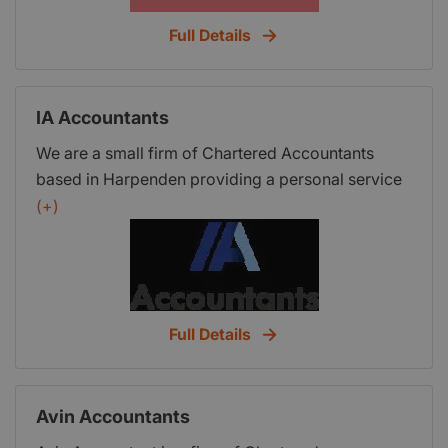
Full Details
IA Accountants
We are a small firm of Chartered Accountants
based in Harpenden providing a personal service
to small and medium sized businesses,
(+)
contractors, actors and supporting artists locally
and across the UK.
Full Details
Avin Accountants