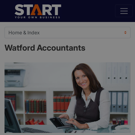
Watford Accountants