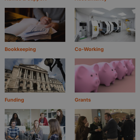
Bookkeeping
Co-Working
Funding
Grants