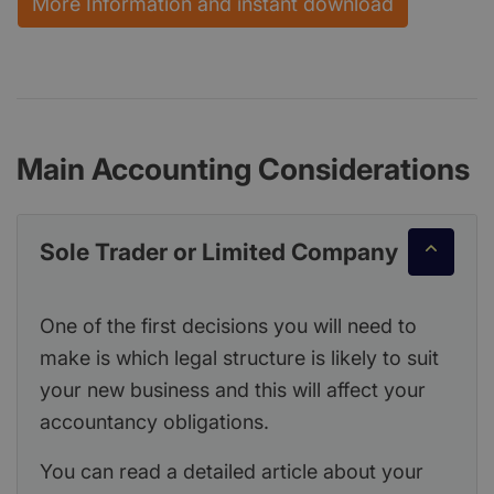
More Information and instant download
Main Accounting Considerations
Sole Trader or Limited Company
One of the first decisions you will need to
make is which legal structure is likely to suit
your new business and this will affect your
accountancy obligations.
You can read a detailed article about your