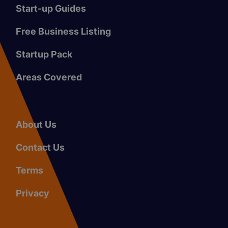
Start-up Guides
Free Business Listing
Startup Pack
Areas Covered
About Us
Contact Us
Terms
Privacy