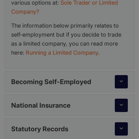
various options at:
Sole Trader or Limited
Company?
The information below primarily relates to
self-employment but if you decide to trade
as a limited company, you can read more
here:
Running a Limited Company
.
Becoming Self-Employed
National Insurance
Statutory Records