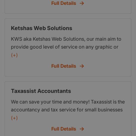
Full Details
payroll,budgeting and cashflow forecasting
Ketshas Web Solutions
KWS aka Ketshas Web Solutions, our main aim to
provide good level of service on any graphic or
web design you might need, when it comes to help
(+)
promote your business in the new digital age.
Full Details
KWS we specialize in Website and Graphic
Designs and Search Engine Optimization (SEO).
Be rest assured we take the process of web and
Taxassist Accountants
graphic design, very seriously and always have
We can save your time and money! Taxassist is the
the client and there requirements in mind, when
accountancy and tax service for small businesses
coming up with a solution or strategy for your
and tax payers. It services Watford and the
(+)
website on the World Wide Web.
surrounding areas. All for a fixed fee and hassle
Full Details
free! We offer free initial consultations and fixed