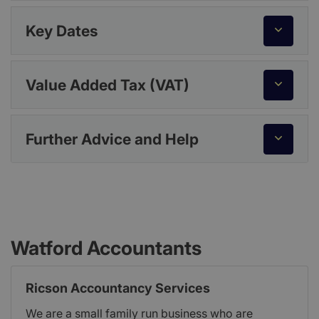
Key Dates
Value Added Tax (VAT)
Further Advice and Help
Watford Accountants
Ricson Accountancy Services
We are a small family run business who are