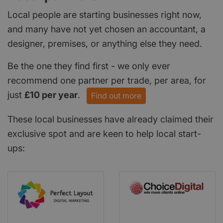
Local people are starting businesses right now,
and many have not yet chosen an accountant, a
designer, premises, or anything else they need.
Be the one they find first - we only ever
recommend one partner per trade, per area, for
just
£10 per year
.
Find out more
These local businesses have already claimed their
exclusive spot and are keen to help local start-
ups: