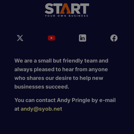
We are a small but friendly team and
always pleased to hear from anyone
who shares our desire to help new
businesses succeed.
You can contact Andy Pringle by e-mail
at
andy@syob.net