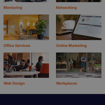
Mentoring
Networking
Office Services
Online Marketing
Web Design
Workplaces