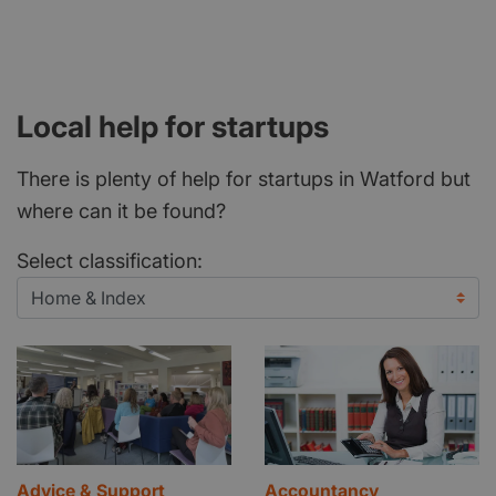
Local help for startups
There is plenty of help for startups in Watford but
where can it be found?
Select classification:
Advice & Support
Accountancy