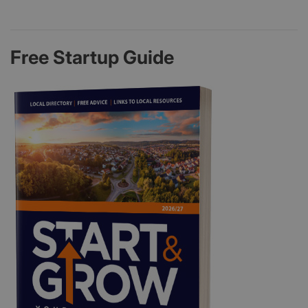
Free Startup Guide