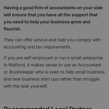
Having a good firm of accountants on your side
will ensure that you have all the support that
you need to help your business grow and
flourish.
They can offer advice and help you comply with
accounting and tax requirements.
If you are self employed or run a small enterprise
in Watford, it makes sense to use an Accountant
or Bookkeeper who is keen to help small business
and new business start ups rather than struggle
with the task yourself.