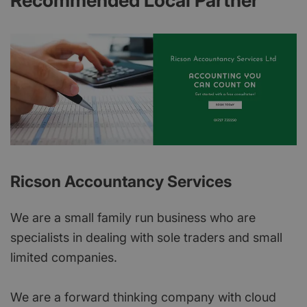
Recommended Local Partner
Ricson Accountancy Services
We are a small family run business who are
specialists in dealing with sole traders and small
limited companies.
We are a forward thinking company with cloud