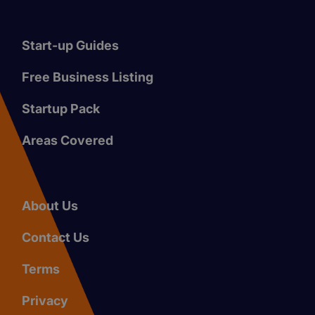
Start-up Guides
Free Business Listing
Startup Pack
Areas Covered
About Us
Contact Us
Terms
Privacy