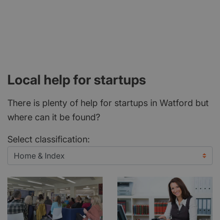
Local help for startups
There is plenty of help for startups in Watford but
where can it be found?
Select classification: