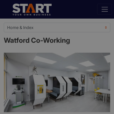
Watford Co-Working