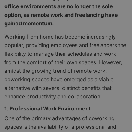
office environments are no longer the sole
option, as remote work and freelancing have
gained momentum.
Working from home has become increasingly
popular, providing employees and freelancers the
flexibility to manage their schedules and work
from the comfort of their own spaces. However,
amidst the growing trend of remote work,
coworking spaces have emerged as a viable
alternative with several distinct benefits that
enhance productivity and collaboration.
1. Professional Work Environment
One of the primary advantages of coworking
spaces is the availability of a professional and