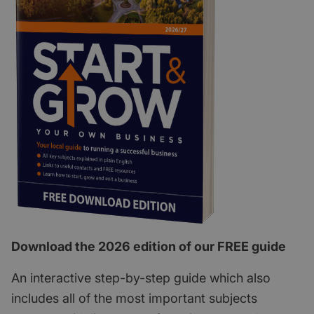
Download the 2026 edition of our FREE guide
An interactive step-by-step guide which also
includes all of the most important subjects