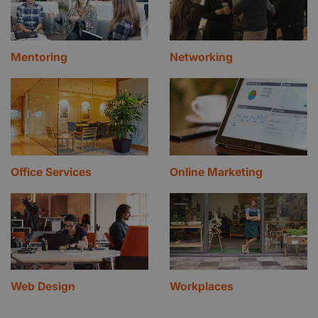
Mentoring
Networking
Office Services
Online Marketing
Web Design
Workplaces