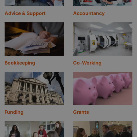
Advice & Support
Accountancy
Bookkeeping
Co-Working
Funding
Grants