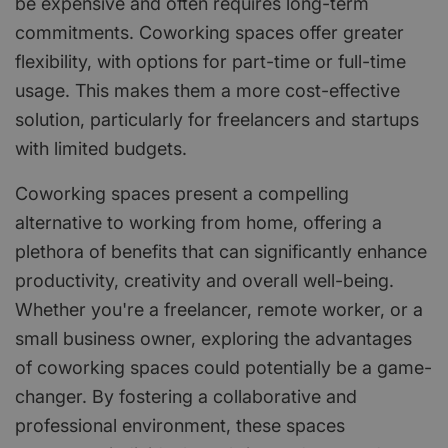
be expensive and often requires long-term
commitments. Coworking spaces offer greater
flexibility, with options for part-time or full-time
usage. This makes them a more cost-effective
solution, particularly for freelancers and startups
with limited budgets.
Coworking spaces present a compelling
alternative to working from home, offering a
plethora of benefits that can significantly enhance
productivity, creativity and overall well-being.
Whether you're a freelancer, remote worker, or a
small business owner, exploring the advantages
of coworking spaces could potentially be a game-
changer. By fostering a collaborative and
professional environment, these spaces