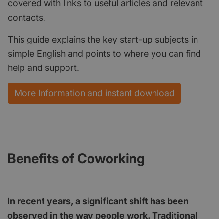
covered with links to useful articles and relevant
contacts.
This guide explains the key start-up subjects in
simple English and points to where you can find
help and support.
More Information and instant download
Benefits of Coworking
In recent years, a significant shift has been
observed in the way people work. Traditional