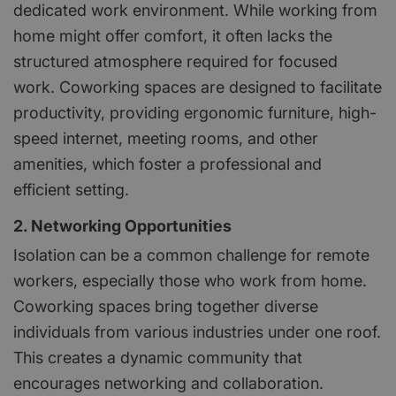
dedicated work environment. While working from
home might offer comfort, it often lacks the
structured atmosphere required for focused
work. Coworking spaces are designed to facilitate
productivity, providing ergonomic furniture, high-
speed internet, meeting rooms, and other
amenities, which foster a professional and
efficient setting.
2. Networking Opportunities
Isolation can be a common challenge for remote
workers, especially those who work from home.
Coworking spaces bring together diverse
individuals from various industries under one roof.
This creates a dynamic community that
encourages networking and collaboration.