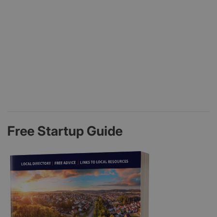
Free Startup Guide