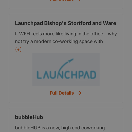
Benefits Enjoy free coffee, tea, wifi, and
exclusive member discounts. Need Private
Space? You can book additional meeting
Launchpad Bishop's Stortford and Ware
rooms or private spaces for you and your
If WFH feels more like living in the office... why
team. Meaningful Connections Whether at our
not try a modern co-working space with
events, at workspaces or virtually on the
flexible desk and office share solutions? Try
(+)
marketplace, connect with individuals who
us totally free with no tie-ins for a month.
share common goals.
Charringtons House, The Causeway, Bishops
Stortford CM23 2ER & Ware Priory, High
Street Ware SG12 9AL
Full Details
bubbleHub
bubbleHUB is a new, high end coworking