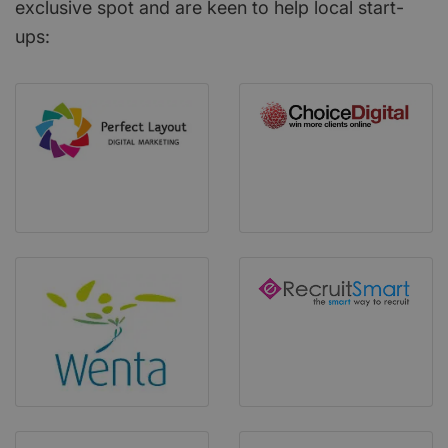
exclusive spot and are keen to help local start-
ups: