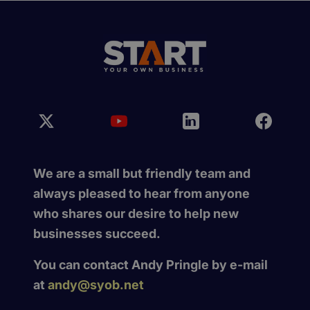
We are a small but friendly team and
always pleased to hear from anyone
who shares our desire to help new
businesses succeed.
You can contact Andy Pringle by e-mail
at
andy@syob.net