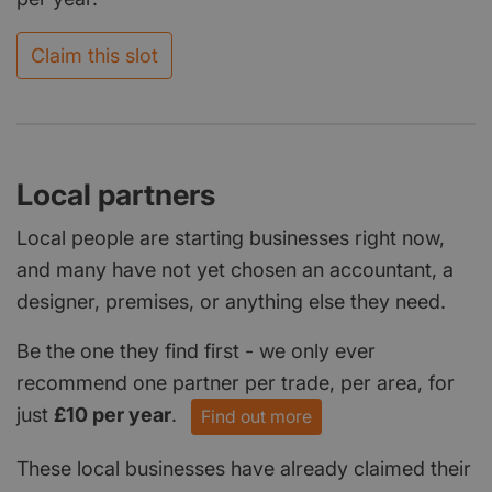
Claim this slot
Local partners
Local people are starting businesses right now,
and many have not yet chosen an accountant, a
designer, premises, or anything else they need.
Be the one they find first - we only ever
recommend one partner per trade, per area, for
just
£10 per year
.
Find out more
These local businesses have already claimed their