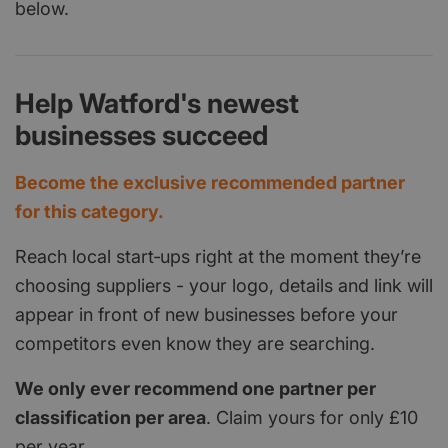
below.
Help Watford's newest
businesses succeed
Become the exclusive recommended partner
for this category.
Reach local start‑ups right at the moment they’re
choosing suppliers - your logo, details and link will
appear in front of new businesses before your
competitors even know they are searching.
We only ever recommend one partner per
classification per area
. Claim yours for only £10
per year.