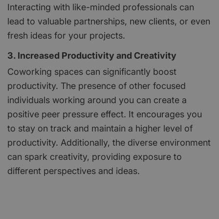
Interacting with like-minded professionals can
lead to valuable partnerships, new clients, or even
fresh ideas for your projects.
3. Increased Productivity and Creativity
Coworking spaces can significantly boost
productivity. The presence of other focused
individuals working around you can create a
positive peer pressure effect. It encourages you
to stay on track and maintain a higher level of
productivity. Additionally, the diverse environment
can spark creativity, providing exposure to
different perspectives and ideas.