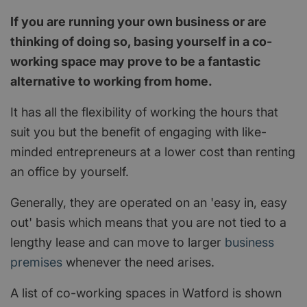
If you are running your own business or are
thinking of doing so, basing yourself in a co-
working space may prove to be a fantastic
alternative to working from home.
It has all the flexibility of working the hours that
suit you but the benefit of engaging with like-
minded entrepreneurs at a lower cost than renting
an office by yourself.
Generally, they are operated on an 'easy in, easy
out' basis which means that you are not tied to a
lengthy lease and can move to larger
business
premises
whenever the need arises.
A list of co-working spaces in Watford is shown